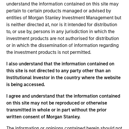
into account the long term carbon reduction
understand the information contained on this site may
objectives of the Paris Agreement.The Fund is in
pertain to certain products managed or advised by
scope of Article 9 of the European Sustainable
entities of Morgan Stanley Investment Management but
Finance Disclosure Regulation.
is neither directed at, nor is it intended for distribution
to, or use by, persons in any jurisdiction in which the
investment products are not authorised for distribution
Investment Approach
or in which the dissemination of information regarding
the investment products is not permitted.
Calvert Sustainable Emerging Markets Equity
I also understand that the information contained on
Select Fund's investment objective is to provide
this site is not directed to any party other than an
long-term capital appreciation, measured in US
Institutional Investor in the country where the website
Dollars, primarily investing in companies that are
is being accessed.
involved in economic activities that address global
I agree and understand that the information contained
environmental or societal challenges that relate to
on this site may not be reproduced or otherwise
areas such as environmental sustainability and
transmitted in whole or in part without the prior
resource efficiency, diversity, equity and inclusion,
written consent of Morgan Stanley.
respect for human rights, product responsibility,
human capital management and accountable
The information or opinions contained herein should not