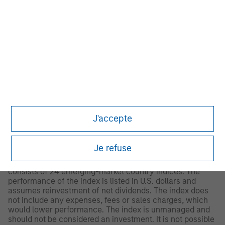
© 2026 Morningstar. All Rights Reserved. The information
contained herein: (1) is proprietary to Morningstar and/or
its content providers; (2) may not be copied or distributed;
and (3) is not warranted to be accurate, complete or
timely. Neither Morningstar nor its content providers are
responsible for any damages or losses arising from any
use of this information.
Past performance is no
guarantee of future results.
2
The
MSCI Emerging Markets Net Index
is a free float-
adjusted market capitalization weighted index that is
J'accepte
designed to measure equity market performance of
emerging markets. The term “free float” represents the
portion of shares outstanding that are deemed to be
Je refuse
available for purchase in the public equity markets by
investors. The MSCI Emerging Markets Index currently
consists of 24 emerging-market country indices. The
performance of the index is listed in U.S. dollars and
assumes reinvestment of net dividends. The index does
not include any expenses, fees or sales charges, which
would lower performance. The index is unmanaged and
should not be considered an investment. It is not possible