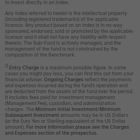
to invest directly in an index.
Any index referred to herein is the intellectual property
(including registered trademarks) of the applicable
licensor. Any product based on an index is in no way
sponsored, endorsed, sold or promoted by the applicable
licensor and it shall not have any liability with respect
thereto. The Sub-Fund is actively managed, and the
management of the fund is not constrained by the
composition of the Benchmark.
3
Entry Charge
is a maximum possible figure. In some
cases you might pay less, you can find this out from your
financial adviser.
Ongoing Charges
reflect the payments
and expenses incurred during the fund's operation and
are deducted from the assets of the fund over the period.
It includes fees paid for investment management
(Management Fee), custodian, and administration
charges. The
Minimum Initial Investment/Minimum
Subsequent Investment
amounts may be in US Dollars
(or the Euro Yen or Sterling equivalent of the US Dollar
amount).
For more information please see the Charges
and Expenses section of the prospectus.