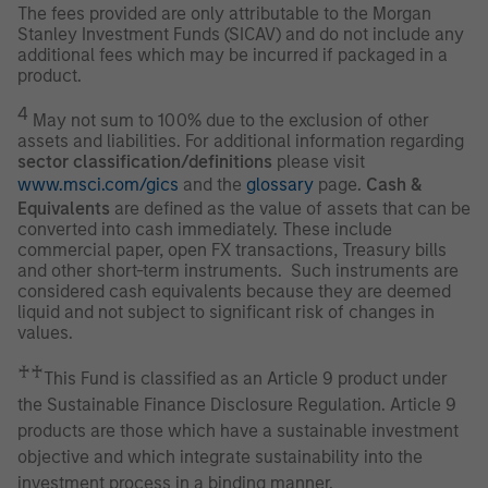
The fees provided are only attributable to the Morgan
Stanley Investment Funds (SICAV) and do not include any
additional fees which may be incurred if packaged in a
product.
4
May not sum to 100% due to the exclusion of other
assets and liabilities. For additional information regarding
sector classification/definitions
please visit
www.msci.com/gics
and the
glossary
page.
Cash &
Equivalents
are defined as the value of assets that can be
converted into cash immediately. These include
commercial paper, open FX transactions, Treasury bills
and other short-term instruments. Such instruments are
considered cash equivalents because they are deemed
liquid and not subject to significant risk of changes in
values.
♰♰
This Fund is classified as an Article 9 product under
the Sustainable Finance Disclosure Regulation. Article 9
products are those which have a sustainable investment
objective and which integrate sustainability into the
investment process in a binding manner.