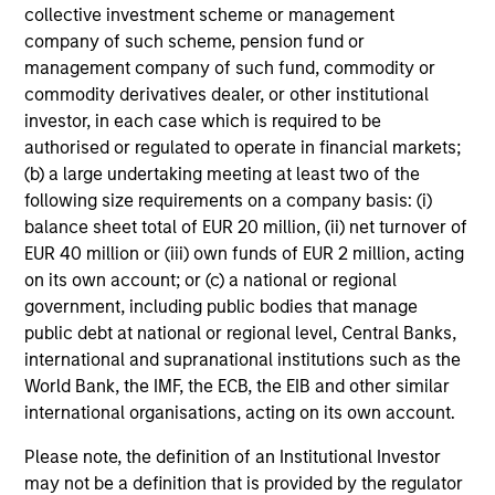
Management.
Please
click here
for additional
collective investment scheme or management
performance disclosures and important
company of such scheme, pension fund or
information, which should be reviewed carefully.
management company of such fund, commodity or
commodity derivatives dealer, or other institutional
Ongoing Charges
reflect the payments and expenses
investor, in each case which is required to be
incurred during the fund's operation and are deducted
authorised or regulated to operate in financial markets;
from the assets of the fund over the period. It includes
fees paid for investment management (Management Fee),
(b) a large undertaking meeting at least two of the
custodian, and administration charges.
following size requirements on a company basis: (i)
balance sheet total of EUR 20 million, (ii) net turnover of
EUR 40 million or (iii) own funds of EUR 2 million, acting
on its own account; or (c) a national or regional
Average Annual Total
government, including public bodies that manage
Returns
public debt at national or regional level, Central Banks,
international and supranational institutions such as the
World Bank, the IMF, the ECB, the EIB and other similar
international organisations, acting on its own account.
Please note, the definition of an Institutional Investor
may not be a definition that is provided by the regulator