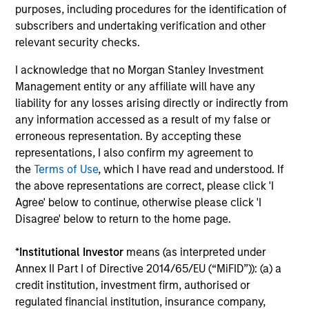
purposes, including procedures for the identification of
subscribers and undertaking verification and other
relevant security checks.
I acknowledge that no Morgan Stanley Investment
Management entity or any affiliate will have any
liability for any losses arising directly or indirectly from
Pricing & Performance
any information accessed as a result of my false or
erroneous representation. By accepting these
representations, I also confirm my agreement to
Past performance is not a reliable indicator of
the
Terms of Use
, which I have read and understood. If
future results. Returns may increase or decrease
the above representations are correct, please click 'I
as a result of currency fluctuations. All
Agree' below to continue, otherwise please click 'I
performance data is calculated NAV to NAV, net of
Disagree' below to return to the home page.
fees, and does not take account of commissions
*
Institutional Investor
means (as interpreted under
and costs incurred on the issue and redemption of
Annex II Part I of Directive 2014/65/EU (“MiFID”)): (a) a
units. The sources for all performance and Index
credit institution, investment firm, authorised or
data is Morgan Stanley Investment
regulated financial institution, insurance company,