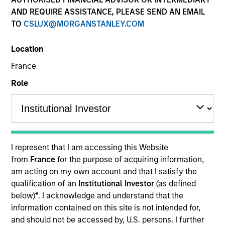
AND REQUIRE ASSISTANCE, PLEASE SEND AN EMAIL
TO
CSLUX@MORGANSTANLEY.COM
Location
Resources
France
Role
Overview
I represent that I am accessing this Website
Investment Objective
from
France
for the purpose of acquiring information,
am acting on my own account and that I satisfy the
qualification of an
Institutional Investor
(as defined
Long term growth of your investment involving
below)
*
. I acknowledge and understand that the
economic activities that address global and
information contained on this site is not intended for,
environmental or societal challenges, whilst taking
and should not be accessed by, U.S. persons. I further