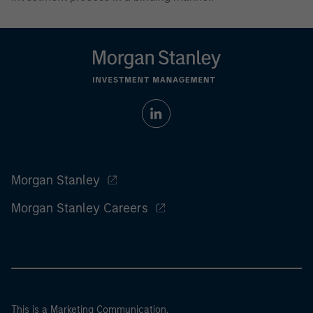
Morgan Stanley
Morgan Stanley Careers
This is a Marketing Communication.