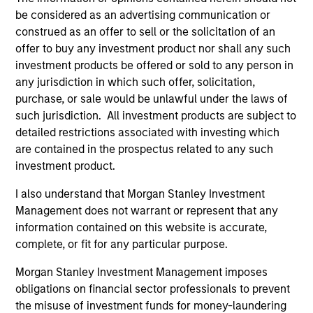
be considered as an advertising communication or
governance and transparent operations, or are
construed as an offer to sell or the solicitation of an
leaders in managing financially material
offer to buy any investment product nor shall any such
environmental or social risks and opportunities.
investment products be offered or sold to any person in
This fund further takes into account the long-term
any jurisdiction in which such offer, solicitation,
carbon reduction objectives of the Paris
purchase, or sale would be unlawful under the laws of
Agreement and advancement of diversity, equity
such jurisdiction. All investment products are subject to
and inclusion.
detailed restrictions associated with investing which
are contained in the prospectus related to any such
investment product.
The value of the investments and the income from
I also understand that Morgan Stanley Investment
them will vary and there can be no assurance that
Management does not warrant or represent that any
the Fund will achieve its investment objectives.
information contained on this website is accurate,
complete, or fit for any particular purpose.
Morgan Stanley Investment Management imposes
obligations on financial sector professionals to prevent
Fund Facts
the misuse of investment funds for money-laundering