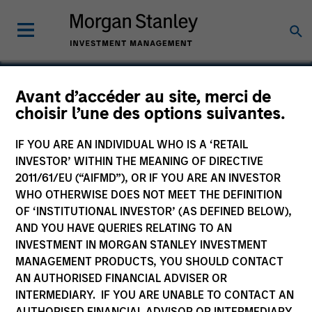
Avant d’accéder au site, merci de
Calvert Sustainable
choisir l’une des options suivantes.
Emerging Markets
IF YOU ARE AN INDIVIDUAL WHO IS A ‘RETAIL
Equity Select Fund
INVESTOR’ WITHIN THE MEANING OF DIRECTIVE
2011/61/EU (“AIFMD”), OR IF YOU ARE AN INVESTOR
WHO OTHERWISE DOES NOT MEET THE DEFINITION
OF ‘INSTITUTIONAL INVESTOR’ (AS DEFINED BELOW),
AND YOU HAVE QUERIES RELATING TO AN
Marketing Communication
INVESTMENT IN MORGAN STANLEY INVESTMENT
MANAGEMENT PRODUCTS, YOU SHOULD CONTACT
Key Investor Information
AN AUTHORISED FINANCIAL ADVISER OR
(KID)
INTERMEDIARY. IF YOU ARE UNABLE TO CONTACT AN
AUTHORISED FINANCIAL ADVISOR OR INTERMEDIARY