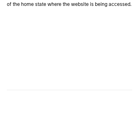
Risk & Reward Profile
of the home state where the website is being accessed.
Loading
4
Composition
Portfolio Characteristics
As of