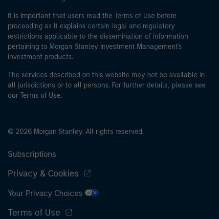
It is important that users read the Terms of Use before
proceeding as it explains certain legal and regulatory
restrictions applicable to the dissemination of information
pertaining to Morgan Stanley Investment Management's
investment products.
The services described on this website may not be available in
all jurisdictions or to all persons. For further details, please see
our Terms of Use.
© 2026 Morgan Stanley. All rights reserved.
Subscriptions
Privacy & Cookies
Your Privacy Choices
Terms of Use