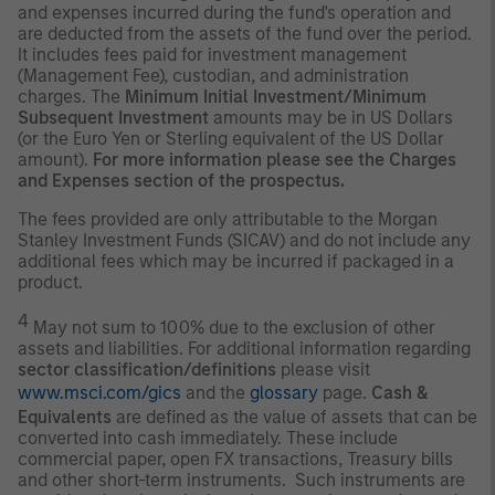
and expenses incurred during the fund's operation and
are deducted from the assets of the fund over the period.
It includes fees paid for investment management
(Management Fee), custodian, and administration
charges. The
Minimum Initial Investment/Minimum
Subsequent Investment
amounts may be in US Dollars
(or the Euro Yen or Sterling equivalent of the US Dollar
amount).
For more information please see the Charges
and Expenses section of the prospectus.
The fees provided are only attributable to the Morgan
Stanley Investment Funds (SICAV) and do not include any
additional fees which may be incurred if packaged in a
product.
4
May not sum to 100% due to the exclusion of other
assets and liabilities. For additional information regarding
sector classification/definitions
please visit
www.msci.com/gics
and the
glossary
page.
Cash &
Equivalents
are defined as the value of assets that can be
converted into cash immediately. These include
commercial paper, open FX transactions, Treasury bills
and other short-term instruments. Such instruments are