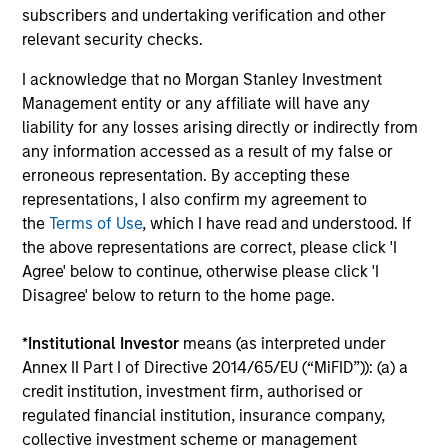
subscribers and undertaking verification and other
Pricing & Performance
relevant security checks.
I acknowledge that no Morgan Stanley Investment
Past performance is not a reliable indicator of
Management entity or any affiliate will have any
future results. Returns may increase or decrease
liability for any losses arising directly or indirectly from
as a result of currency fluctuations. All
any information accessed as a result of my false or
erroneous representation. By accepting these
performance data is calculated NAV to NAV, net of
representations, I also confirm my agreement to
fees, and does not take account of commissions
the
Terms of Use
, which I have read and understood. If
and costs incurred on the issue and redemption of
the above representations are correct, please click 'I
units. The sources for all performance and Index
Agree' below to continue, otherwise please click 'I
data is Morgan Stanley Investment
Disagree' below to return to the home page.
Management.
Please
click here
for additional
performance disclosures and important
*
Institutional Investor
means (as interpreted under
information, which should be reviewed carefully.
Annex II Part I of Directive 2014/65/EU (“MiFID”)): (a) a
credit institution, investment firm, authorised or
Ongoing Charges
reflect the payments and expenses
regulated financial institution, insurance company,
incurred during the fund's operation and are deducted
collective investment scheme or management
from the assets of the fund over the period. It includes