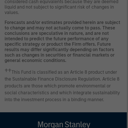
considered cash equivalents because they are deemed
liquid and not subject to significant risk of changes in
values.
Forecasts and/or estimates provided herein are subject
to change and may not actually come to pass. These
conclusions are speculative in nature, and are not
intended to predict the future performance of any
specific strategy or product the Firm offers. Future
results may differ significantly depending on factors
such as changes in securities or financial markets or
general economic conditions.
♰♰
This Fund is classified as an Article 8 product under
the Sustainable Finance Disclosure Regulation. Article 8
products are those which promote environmental or
social characteristics and which integrate sustainability
into the investment process in a binding manner.