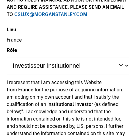
Resources
AND REQUIRE ASSISTANCE, PLEASE SEND AN EMAIL
TO
CSLUX@MORGANSTANLEY.COM
Lieu
Investors should note that, relative to
France
the expectations of the Autorité des
Rôle
Marchés Financiers, this UCITS
presents disproportionate
communication on the consideration
of extra-financial criteria in its
I represent that I am accessing this Website
from
France
for the purpose of acquiring information,
management.
am acting on my own account and that I satisfy the
qualification of an
Institutional Investor
(as defined
Overview
below)
*
. I acknowledge and understand that the
information contained on this site is not intended for,
and should not be accessed by, U.S. persons. I further
understand the information contained on this site may
Investment Objective