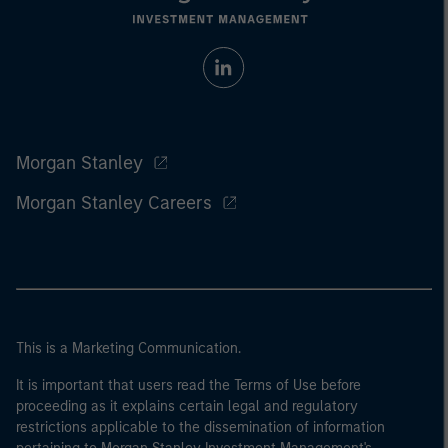
Morgan Stanley
Morgan Stanley Careers
This is a Marketing Communication.
It is important that users read the Terms of Use before
proceeding as it explains certain legal and regulatory
restrictions applicable to the dissemination of information