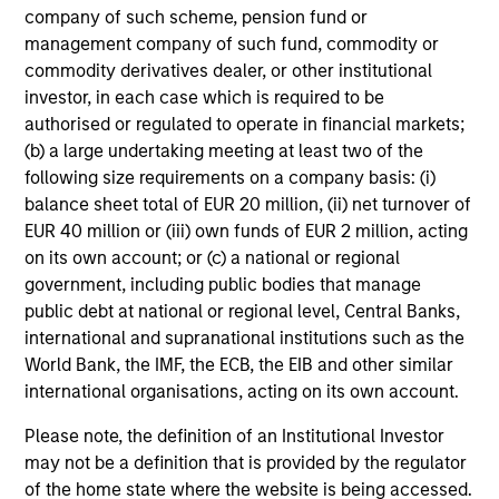
fees paid for investment management (Management Fee),
company of such scheme, pension fund or
custodian, and administration charges.
management company of such fund, commodity or
commodity derivatives dealer, or other institutional
investor, in each case which is required to be
authorised or regulated to operate in financial markets;
Average Annual Total
(b) a large undertaking meeting at least two of the
Returns
following size requirements on a company basis: (i)
balance sheet total of EUR 20 million, (ii) net turnover of
EUR 40 million or (iii) own funds of EUR 2 million, acting
on its own account; or (c) a national or regional
government, including public bodies that manage
public debt at national or regional level, Central Banks,
Risk & Reward Profile
international and supranational institutions such as the
World Bank, the IMF, the ECB, the EIB and other similar
international organisations, acting on its own account.
Loading
Please note, the definition of an Institutional Investor
may not be a definition that is provided by the regulator
of the home state where the website is being accessed.