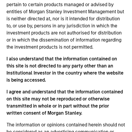
pertain to certain products managed or advised by
entities of Morgan Stanley Investment Management but
Long term growth of your investment.
is neither directed at, nor is it intended for distribution
to, or use by, persons in any jurisdiction in which the
Investment Approach
investment products are not authorised for distribution
or in which the dissemination of information regarding
the investment products is not permitted.
The Fund seeks long-term capital appreciation by
investing in high quality established and emerging
I also understand that the information contained on
companies located in Asia (excluding Japan) that
this site is not directed to any party other than an
Institutional Investor in the country where the website
the investment team believes are undervalued at
is being accessed.
the time of purchase. To achieve its objective, the
investment team typically favors companies it
I agree and understand that the information contained
believes have sustainable competitive advantages
on this site may not be reproduced or otherwise
that can be monetized through growth. The
transmitted in whole or in part without the prior
investment process integrates analysis of
written consent of Morgan Stanley.
sustainability with respect to disruptive change,
The information or opinions contained herein should not
financial strength, environmental and social
be considered as an advertising communication or