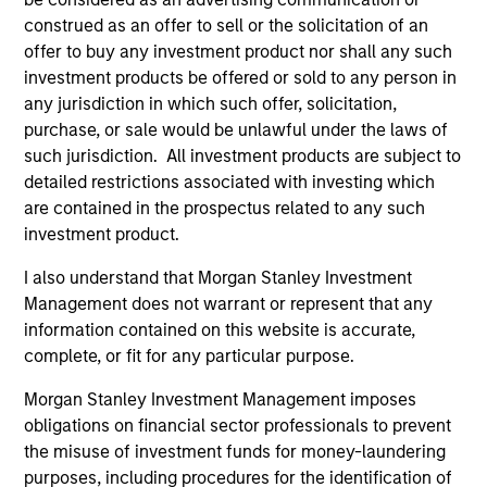
externalities and governance (also referred to as
construed as an offer to sell or the solicitation of an
ESG).
offer to buy any investment product nor shall any such
investment products be offered or sold to any person in
any jurisdiction in which such offer, solicitation,
The value of the investments and the income from
purchase, or sale would be unlawful under the laws of
such jurisdiction. All investment products are subject to
them will vary and there can be no assurance that
detailed restrictions associated with investing which
the Fund will achieve its investment objectives.
are contained in the prospectus related to any such
investment product.
I also understand that Morgan Stanley Investment
Fund Facts
Management does not warrant or represent that any
information contained on this website is accurate,
complete, or fit for any particular purpose.
Morgan Stanley Investment Management imposes
obligations on financial sector professionals to prevent
the misuse of investment funds for money-laundering
purposes, including procedures for the identification of