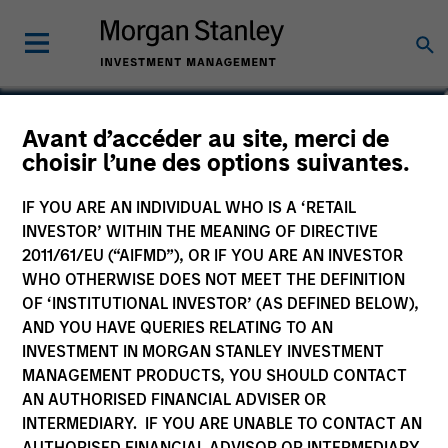
Avant d’accéder au site, merci de
Asia Opportunity Fund
choisir l’une des options suivantes.
IF YOU ARE AN INDIVIDUAL WHO IS A ‘RETAIL
INVESTOR’ WITHIN THE MEANING OF DIRECTIVE
2011/61/EU (“AIFMD”), OR IF YOU ARE AN INVESTOR
Marketing Communication
WHO OTHERWISE DOES NOT MEET THE DEFINITION
OF ‘INSTITUTIONAL INVESTOR’ (AS DEFINED BELOW),
Commentaire
AND YOU HAVE QUERIES RELATING TO AN
INVESTMENT IN MORGAN STANLEY INVESTMENT
Key Investor Information
MANAGEMENT PRODUCTS, YOU SHOULD CONTACT
(KID)
AN AUTHORISED FINANCIAL ADVISER OR
INTERMEDIARY. IF YOU ARE UNABLE TO CONTACT AN
AUTHORISED FINANCIAL ADVISOR OR INTERMEDIARY