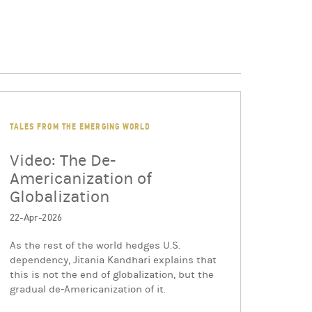
TALES FROM THE EMERGING WORLD
Video: The De-
Americanization of
Globalization
22-Apr-2026
As the rest of the world hedges U.S.
dependency, Jitania Kandhari explains that
this is not the end of globalization, but the
gradual de-Americanization of it.