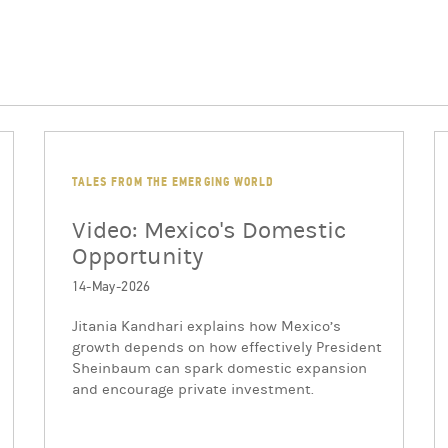
TALES FROM THE EMERGING WORLD
Video: Mexico's Domestic
Opportunity
14-May-2026
Jitania Kandhari explains how Mexico’s
growth depends on how effectively President
Sheinbaum can spark domestic expansion
and encourage private investment.