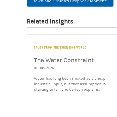
Download “China’s DeepSeek Moment”
Related Insights
TALES FROM THE EMERGING WORLD
The Water Constraint
01-Jun-2026
Water has long been treated as a cheap
industrial input, but that assumption is
starting to fail. Eric Carlson explains.