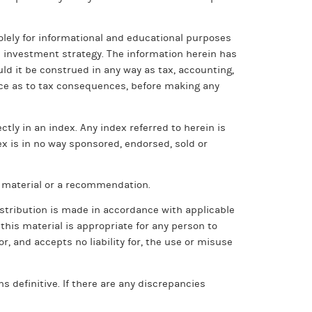
olely for informational and educational purposes
ic investment strategy. The information herein has
ld it be construed in any way as tax, accounting,
vice as to tax consequences, before making any
tly in an index. Any index referred to herein is
ex is in no way sponsored, endorsed, sold or
h material or a recommendation.
istribution is made in accordance with applicable
 this material is appropriate for any person to
, and accepts no liability for, the use or misuse
 definitive. If there are any discrepancies