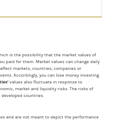
hich is the possibility that the market values of
 you paid for them. Market values can change daily
t affect markets, countries, companies or
f events. Accordingly, you can lose money investing
ties’
values also fluctuate in response to
onomic, market and liquidity risks. The risks of
n developed countries.
ices and are not meant to depict the performance