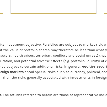
 its investment objective. Portfolios are subject to market risk, w
hat the value of portfolio shares may therefore be less than what
asters, health crises, terrorism, conflicts and social unrest) tha
duration, and potential adverse effects (e.g. portfolio liquidity) o
 be subject to certain additional risks. In general,
equities securi
oreign markets
entail special risks such as currency, political, ec
r than the risks generally associated with investments in foreig
s.
The returns referred to herein are those of representative ind