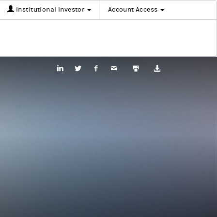
Institutional Investor
Account Access