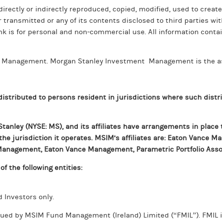
directly or indirectly reproduced, copied, modified, used to create
r transmitted or any of its contents disclosed to third parties wi
nk is for personal and non-commercial use. All information contai
nt Management. Morgan Stanley Investment Management is the a
 distributed to persons resident in jurisdictions where such distri
anley (NYSE: MS), and its affiliates have arrangements in place 
 the jurisdiction it operates. MSIM’s affiliates are: Eaton Vance 
d Management, Eaton Vance Management, Parametric Portfolio Asso
f the following entities:
d Investors only.
ued by MSIM Fund Management (Ireland) Limited (“FMIL”). FMIL is