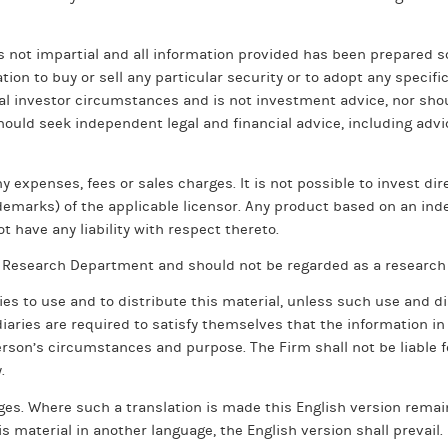
s not impartial and all information provided has been prepared s
on to buy or sell any particular security or to adopt any specif
al investor circumstances and is not investment advice, nor shou
 should seek independent legal and financial advice, including ad
xpenses, fees or sales charges. It is not possible to invest direc
ademarks) of the applicable licensor. Any product based on an ind
t have any liability with respect thereto.
’s Research Department and should not be regarded as a researc
ies to use and to distribute this material, unless such use and d
diaries are required to satisfy themselves that the information in
rson’s circumstances and purpose. The Firm shall not be liable for
.
es. Where such a translation is made this English version remains
s material in another language, the English version shall prevail.