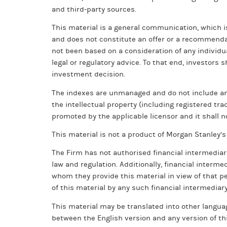
and third-party sources.
This material is a general communication, which i
and does not constitute an offer or a recommendati
not been based on a consideration of any individu
legal or regulatory advice. To that end, investors
investment decision.
The indexes are unmanaged and do not include any e
the intellectual property (including registered tr
promoted by the applicable licensor and it shall no
This material is not a product of Morgan Stanley
The Firm has not authorised financial intermediar
law and regulation. Additionally, financial interme
whom they provide this material in view of that pe
of this material by any such financial intermediary
This material may be translated into other languag
between the English version and any version of thi