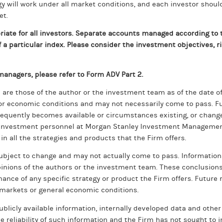
 will work under all market conditions, and each investor should e
et.
ate for all investors. Separate accounts managed according to t
a particular index. Please consider the investment objectives, ri
anagers, please refer to Form ADV Part 2.
are those of the author or the investment team as of the date of 
or economic conditions and may not necessarily come to pass. Fu
sequently becomes available or circumstances existing, or changes
ll investment personnel at Morgan Stanley Investment Management
 in all the strategies and products that the Firm offers.
subject to change and may not actually come to pass. Informatio
pinions of the authors or the investment team. These conclusion
ance of any specific strategy or product the Firm offers. Future 
l markets or general economic conditions.
blicly available information, internally developed data and other 
 reliability of such information and the Firm has not sought to 