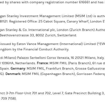
ted by shares with company registration number 616661 and has i
rgan Stanley Investment Management Limited (MSIM Ltd) is autho
981121. Registered Office: 25 Cabot Square, Canary Wharf, London E
gan Stanley & Co. International plc, London (Zurich Branch) Auth
 Beethovenstrasse 33, 8002 Zurich, Switzerland.
 issued by Eaton Vance Management (International) Limited (“EVMI
ingdom by the Financial Conduct Authority.
 Milano) Palazzo Serbelloni Corso Venezia, 16 20121 Milano, Italy
 1 1096HA, Netherlands.
France:
MSIM FMIL (Paris Branch), 61 rue 
 Spain.
Germany
: MSIM FMIL, Frankfurt Branch, Grosse Gallusstr
WG).
Denmark:
MSIM FMIL (Copenhagen Branch), Gorrissen Federspi
ct 3-7th Floor-Unit 701 and 702, Level 7, Gate Precinct Building 3,
 709 7158).