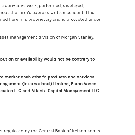
 a derivative work, performed, displayed,
thout the Firm’s express written consent. This
ned herein is proprietary and is protected under
sset management division of Morgan Stanley.
bution or availability would not be contrary to
to market each other’s products and services.
Management (International) Limited, Eaton Vance
ciates LLC and Atlanta Capital Management LLC.
 regulated by the Central Bank of Ireland and is