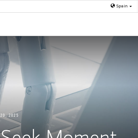
Spain
20, 2025
epSeek Moment