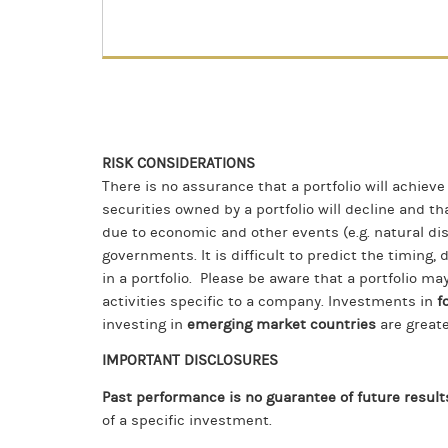
RISK CONSIDERATIONS
There is no assurance that a portfolio will achieve
securities owned by a portfolio will decline and t
due to economic and other events (e.g. natural dis
governments. It is difficult to predict the timing, 
in a portfolio. Please be aware that a portfolio may
activities specific to a company. Investments in
f
investing in
emerging market countries
are greate
IMPORTANT DISCLOSURES
Past performance is no guarantee of future result
of a specific investment.