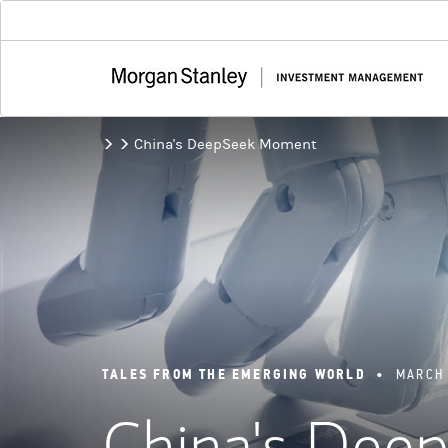
China's DeepSeek Moment
TALES FROM THE EMERGING WORLD
•
MARCH 
China's De