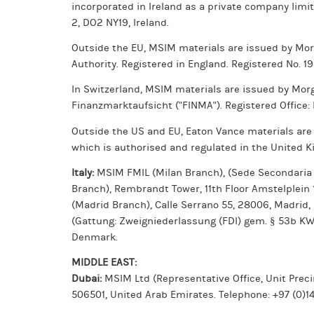
incorporated in Ireland as a private company limi
2, DO2 NY19, Ireland.
Outside the EU, MSIM materials are issued by Mo
Authority. Registered in England. Registered No. 1
In Switzerland, MSIM materials are issued by Mor
Finanzmarktaufsicht ("FINMA"). Registered Office:
Outside the US and EU, Eaton Vance materials are
which is authorised and regulated in the United K
Italy:
MSIM FMIL (Milan Branch), (Sede Secondaria di
Branch), Rembrandt Tower, 11th Floor Amstelplein
(Madrid Branch), Calle Serrano 55, 28006, Madrid,
(Gattung: Zweigniederlassung (FDI) gem. § 53b K
Denmark.
MIDDLE EAST:
Dubai:
MSIM Ltd (Representative Office, Unit Precin
506501, United Arab Emirates. Telephone: +97 (0)14