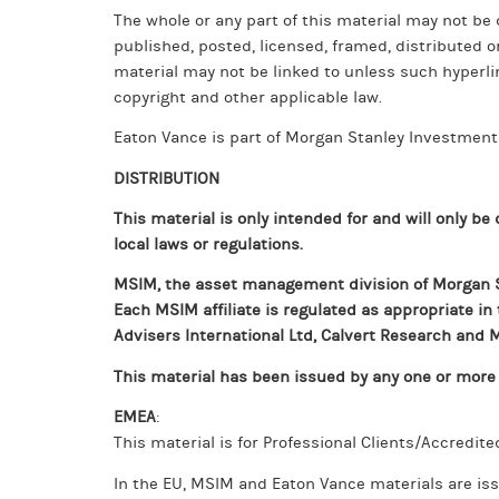
The whole or any part of this material may not be 
published, posted, licensed, framed, distributed o
material may not be linked to unless such hyperli
copyright and other applicable law.
Eaton Vance is part of Morgan Stanley Investme
DISTRIBUTION
This material is only intended for and will only be
local laws or regulations.
MSIM, the asset management division of Morgan St
Each MSIM affiliate is regulated as appropriate in
Advisers International Ltd, Calvert Research an
This material has been issued by any one or more o
EMEA
:
This material is for Professional Clients/Accredite
In the EU, MSIM and Eaton Vance materials are iss