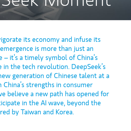
igorate its economy and infuse its
emergence is more than just an
ne – it’s a timely symbol of China’s
e in the tech revolution. DeepSeek’s
 new generation of Chinese talent at a
h China’s strengths in consumer
 we believe a new path has opened for
icipate in the AI wave, beyond the
ered by Taiwan and Korea.