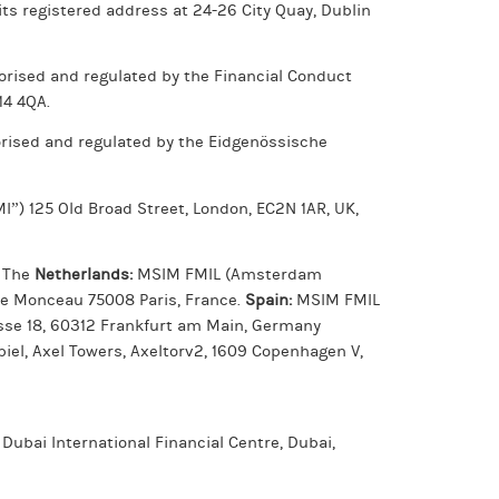
ts registered address at 24-26 City Quay, Dublin
rised and regulated by the Financial Conduct
14 4QA.
orised and regulated by the Eidgenössische
”) 125 Old Broad Street, London, EC2N 1AR, UK,
. The
Netherlands:
MSIM FMIL (Amsterdam
de Monceau 75008 Paris, France.
Spain:
MSIM FMIL
asse 18, 60312 Frankfurt am Main, Germany
el, Axel Towers, Axeltorv2, 1609 Copenhagen V,
 Dubai International Financial Centre, Dubai,