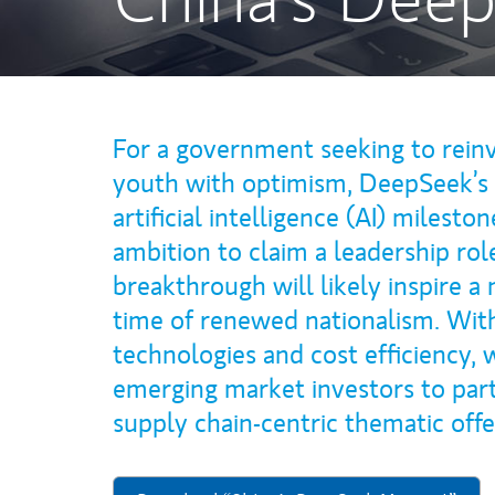
For a government seeking to reinv
youth with optimism, DeepSeek’s 
artificial intelligence (AI) milesto
ambition to claim a leadership rol
breakthrough will likely inspire a
time of renewed nationalism. Wit
technologies and cost efficiency,
emerging market investors to part
supply chain-centric thematic off