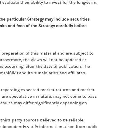
valuate their ability to invest for the long-term,
he particular Strategy may include securities
sks and fees of the Strategy carefully before
preparation of this material and are subject to
rthermore, the views will not be updated or
 occurring, after the date of publication. The
 (MSIM) and its subsidiaries and affiliates
n regarding expected market returns and market
s are speculative in nature, may not come to pass
results may differ significantly depending on
third-party sources believed to be reliable.
independently verify information taken from public