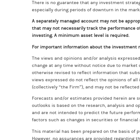
There is no guarantee that any investment strategy
especially during periods of downturn in the mark
A separately managed account may not be appropri
that may not necessarily track the performance of 
investing. A minimum asset level is required.
For important information about the investment m
The views and opinions and/or analysis expressed 
change at any time without notice due to market 
otherwise revised to reflect information that sub
views expressed do not reflect the opinions of a
(collectively “the Firm”), and may not be reflected
Forecasts and/or estimates provided herein are 
outlooks is based on the research, analysis and o
and are not intended to predict the future perform
factors such as changes in securities or financia
This material has been prepared on the basis of pu
However, no assurances are provided regarding the