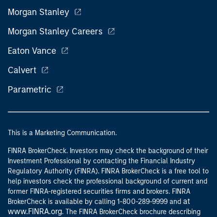
Morgan Stanley
Morgan Stanley Careers
Eaton Vance
Calvert
Parametric
This is a Marketing Communication.
FINRA BrokerCheck. Investors may check the background of their
Investment Professional by contacting the Financial Industry
Regulatory Authority (FINRA). FINRA BrokerCheck is a free tool to
help investors check the professional background of current and
former FINRA-registered securities firms and brokers. FINRA
at
BrokerCheck is available by calling 1-800-289-9999 and
www.FINRA.org
. The FINRA BrokerCheck brochure describing