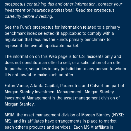
prospectus containing this and other information, contact your
investment or insurance professional. Read the prospectus
carefully before investing.
See the Fund's prospectus for information related to a primary
benchmark index selected (if applicable) to comply with a
regulation that requires the Fund's primary benchmark to
represent the overall applicable market.
The information on this Web page is for U.S. residents only and
does not constitute an offer to sell, or a solicitation of an offer
to purchase, securities in any jurisdiction to any person to whom
it is not lawful to make such an offer.
Eaton Vance, Atlanta Capital, Parametric and Calvert are part of
Morgan Stanley Investment Management. Morgan Stanley
Investment Management is the asset management division of
Morgan Stanley.
MSIM, the asset management division of Morgan Stanley (NYSE:
MS), and its affiliates have arrangements in place to market
each other’s products and services. Each MSIM affiliate is