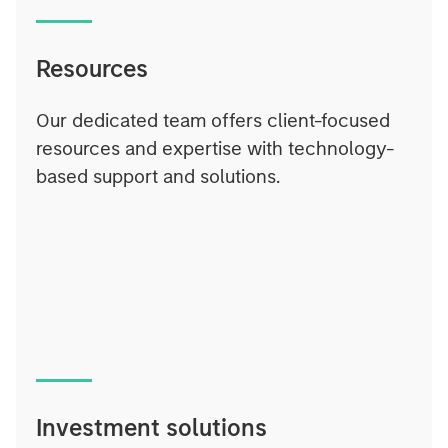
Resources
Our dedicated team offers client-focused
resources and expertise with technology-
based support and solutions.
Investment solutions