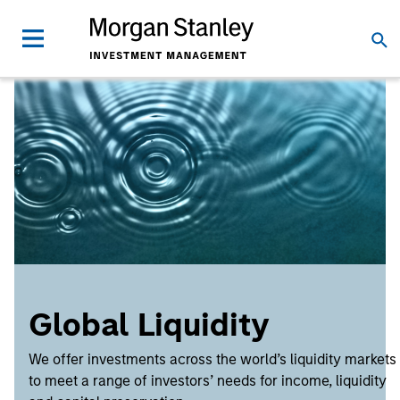
Global Liquidity
We offer investments across the world’s liquidity markets
to meet a range of investors’ needs for income, liquidity