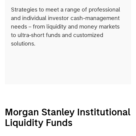
Strategies to meet a range of professional
and individual investor cash-management
needs – from liquidity and money markets
to ultra-short funds and customized
solutions.
Morgan Stanley Institutional
Liquidity Funds