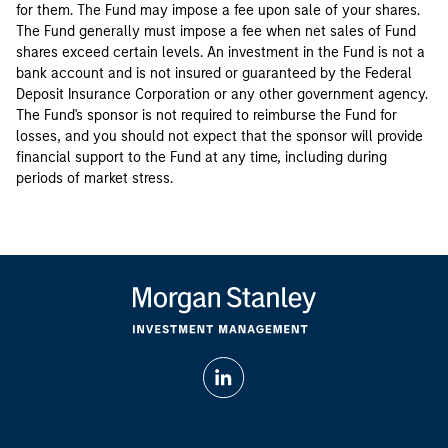
for them. The Fund may impose a fee upon sale of your shares.
The Fund generally must impose a fee when net sales of Fund
shares exceed certain levels. An investment in the Fund is not a
bank account and is not insured or guaranteed by the Federal
Deposit Insurance Corporation or any other government agency.
The Fund's sponsor is not required to reimburse the Fund for
losses, and you should not expect that the sponsor will provide
financial support to the Fund at any time, including during
periods of market stress.