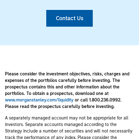
Contact Us
Please consider the investment objectives, risks, charges and
expenses of the portfolios carefully before investing. The
prospectus contains this and other information about the
portfolios. To obtain a prospectus, download one at
www.morganstanley.com/liquidity
or call 1.800.236.0992.
Please read the prospectus carefully before investing.
A separately managed account may not be appropriate for all
investors. Separate accounts managed according to the
Strategy include a number of securities and will not necessarily
track the performance of any index. Please consider the