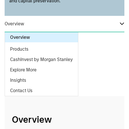
and capital preservation.
Overview
Overview
Products
CashInvest by Morgan Stanley
Explore More
Insights
Contact Us
Overview