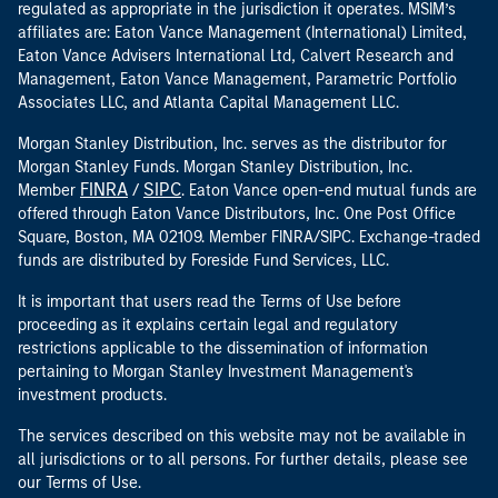
regulated as appropriate in the jurisdiction it operates. MSIM’s
affiliates are: Eaton Vance Management (International) Limited,
Eaton Vance Advisers International Ltd, Calvert Research and
Management, Eaton Vance Management, Parametric Portfolio
Associates LLC, and Atlanta Capital Management LLC.
Morgan Stanley Distribution, Inc. serves as the distributor for
Morgan Stanley Funds. Morgan Stanley Distribution, Inc.
FINRA
SIPC
Member
/
. Eaton Vance open-end mutual funds are
offered through Eaton Vance Distributors, Inc. One Post Office
Square, Boston, MA 02109. Member FINRA/SIPC. Exchange-traded
funds are distributed by Foreside Fund Services, LLC.
It is important that users read the Terms of Use before
proceeding as it explains certain legal and regulatory
restrictions applicable to the dissemination of information
pertaining to Morgan Stanley Investment Management's
investment products.
The services described on this website may not be available in
all jurisdictions or to all persons. For further details, please see
our Terms of Use.