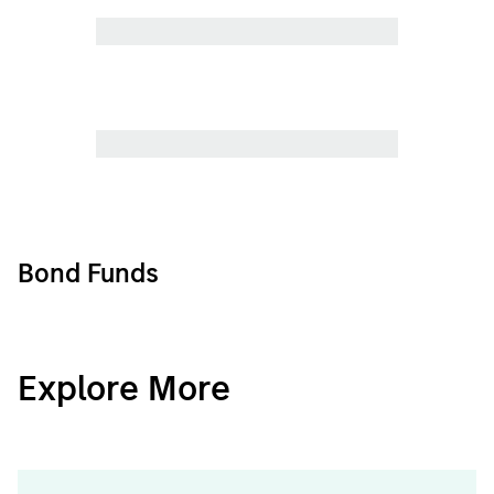
Bond Funds
CashInvest
Explore More