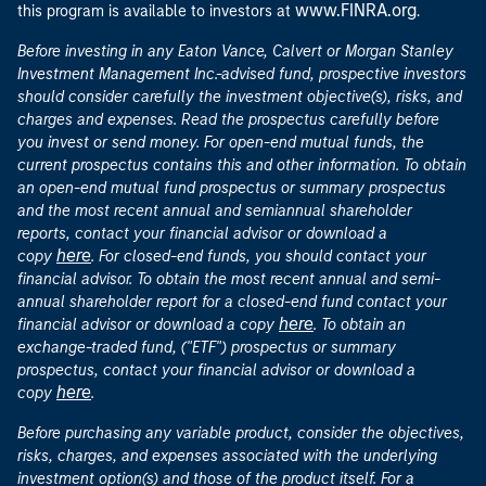
www.FINRA.org
this program is available to investors at
.
Before investing in any Eaton Vance, Calvert or Morgan Stanley
Investment Management Inc.-advised fund, prospective investors
should consider carefully the investment objective(s), risks, and
charges and expenses. Read the prospectus carefully before
you invest or send money. For open-end mutual funds, the
current prospectus contains this and other information. To obtain
an open-end mutual fund prospectus or summary prospectus
and the most recent annual and semiannual shareholder
reports, contact your financial advisor or download a
here
copy
. For closed-end funds, you should contact your
financial advisor. To obtain the most recent annual and semi-
annual shareholder report for a closed-end fund contact your
here
financial advisor or download a copy
. To obtain an
exchange-traded fund, ("ETF") prospectus or summary
prospectus, contact your financial advisor or download a
here
copy
.
Before purchasing any variable product, consider the objectives,
risks, charges, and expenses associated with the underlying
investment option(s) and those of the product itself. For a