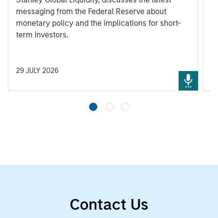
messaging from the Federal Reserve about
monetary policy and the implications for short-
term investors.
29 JULY 2026
3
Contact Us