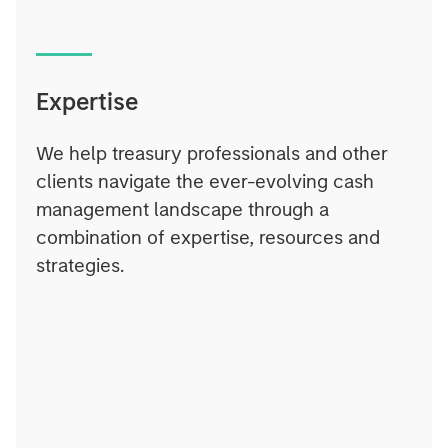
Expertise
We help treasury professionals and other
clients navigate the ever-evolving cash
management landscape through a
combination of expertise, resources and
strategies.