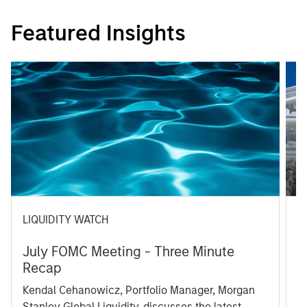
Featured Insights
LIQUIDITY WATCH
A
July FOMC Meeting - Three Minute
M
Recap
T
Kendal Cehanowicz, Portfolio Manager, Morgan
u
Stanley Global Liquidity, discusses the latest
ra