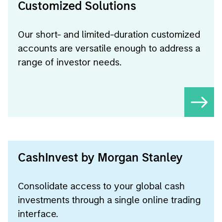
Customized Solutions
Our short- and limited-duration customized
accounts are versatile enough to address a
range of investor needs.
CashInvest by Morgan Stanley
Consolidate access to your global cash
investments through a single online trading
interface.