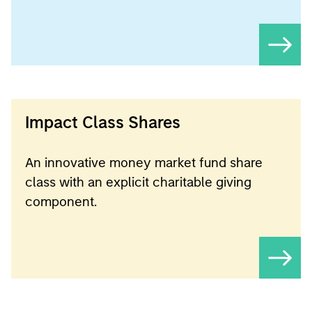
Impact Class Shares
An innovative money market fund share
class with an explicit charitable giving
component.