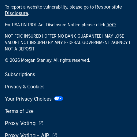
Responsible
To report a website vulnerability, please go to
Disclosure
.
here
For USA PATRIOT Act Disclosure Notice please click
.
NOT FDIC INSURED | OFFER NO BANK GUARANTEE | MAY LOSE
VALUE | NOT INSURED BY ANY FEDERAL GOVERNMENT AGENCY |
NOT A DEPOSIT
© 2026 Morgan Stanley. All rights reserved.
Subscriptions
Privacy & Cookies
Your Privacy Choices
Terms of Use
Proxy Voting
Proxy Voting - AIP