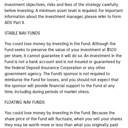
investment objectives, risks and fees of the strategy carefully
before investing. A minimum asset level is required. For important
information about the investment manager, please refer to Form
ADV Part II.
STABLE NAV FUNDS
You could lose money by investing in the Fund. Although the
Fund seeks to preserve the value of your investment at $1.00
per share, it cannot guarantee it will do so. An investment in the
Fund is not a bank account and is not insured or guaranteed by
the Federal Deposit Insurance Corporation or any other
government agency. The Fund's sponsor is not required to
reimburse the Fund for losses, and you should not expect that
the sponsor will provide financial support to the Fund at any
time, including during periods of market stress.
FLOATING NAV FUNDS
You could lose money by investing in the Fund. Because the
share price of the Fund will fluctuate, when you sell your shares
they may be worth more or less than what you originally paid