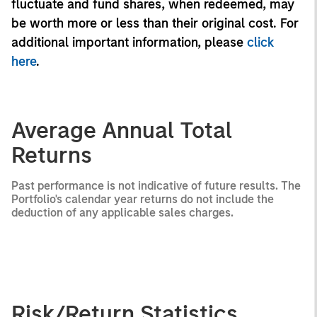
fluctuate and fund shares, when redeemed, may
be worth more or less than their original cost. For
additional important information, please
click
here
.
Average Annual Total
Returns
Past performance is not indicative of future results. The
Portfolio's calendar year returns do not include the
deduction of any applicable sales charges.
Risk/Return Statistics