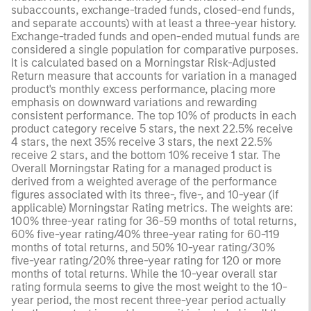
subaccounts, exchange-traded funds, closed-end funds,
and separate accounts) with at least a three-year history.
Exchange-traded funds and open-ended mutual funds are
considered a single population for comparative purposes.
It is calculated based on a Morningstar Risk-Adjusted
Return measure that accounts for variation in a managed
product's monthly excess performance, placing more
emphasis on downward variations and rewarding
consistent performance. The top 10% of products in each
product category receive 5 stars, the next 22.5% receive
4 stars, the next 35% receive 3 stars, the next 22.5%
receive 2 stars, and the bottom 10% receive 1 star. The
Overall Morningstar Rating for a managed product is
derived from a weighted average of the performance
figures associated with its three-, five-, and 10-year (if
applicable) Morningstar Rating metrics. The weights are:
100% three-year rating for 36-59 months of total returns,
60% five-year rating/40% three-year rating for 60-119
months of total returns, and 50% 10-year rating/30%
five-year rating/20% three-year rating for 120 or more
months of total returns. While the 10-year overall star
rating formula seems to give the most weight to the 10-
year period, the most recent three-year period actually