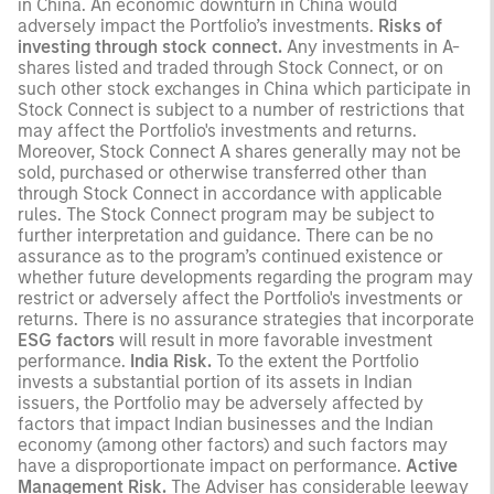
in China. An economic downturn in China would
adversely impact the Portfolio’s investments.
Risks of
investing through stock connect.
Any investments in A-
shares listed and traded through Stock Connect, or on
such other stock exchanges in China which participate in
Stock Connect is subject to a number of restrictions that
may affect the Portfolio's investments and returns.
Moreover, Stock Connect A shares generally may not be
sold, purchased or otherwise transferred other than
through Stock Connect in accordance with applicable
rules. The Stock Connect program may be subject to
further interpretation and guidance. There can be no
assurance as to the program’s continued existence or
whether future developments regarding the program may
restrict or adversely affect the Portfolio's investments or
returns. There is no assurance strategies that incorporate
ESG factors
will result in more favorable investment
performance.
India Risk.
To the extent the Portfolio
invests a substantial portion of its assets in Indian
issuers, the Portfolio may be adversely affected by
factors that impact Indian businesses and the Indian
economy (among other factors) and such factors may
have a disproportionate impact on performance.
Active
Management Risk.
The Adviser has considerable leeway