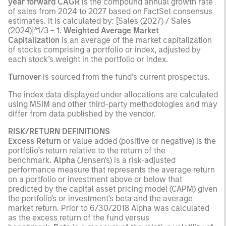
year forward CAGR
is the compound annual growth rate
of sales from 2024 to 2027 based on FactSet consensus
estimates. It is calculated by: [Sales (2027) / Sales
(2024)]^1/3 – 1.
Weighted Average Market
Capitalization
is an average of the market capitalization
of stocks comprising a portfolio or index, adjusted by
each stock’s weight in the portfolio or index.
Turnover
is sourced from the fund’s current prospectus.
The index data displayed under allocations are calculated
using MSIM and other third-party methodologies and may
differ from data published by the vendor.
RISK/RETURN DEFINITIONS
Excess Return
or value added (positive or negative) is the
portfolio’s return relative to the return of the
benchmark.
Alpha
(Jensen's) is a risk-adjusted
performance measure that represents the average return
on a portfolio or investment above or below that
predicted by the capital asset pricing model (CAPM) given
the portfolio's or investment's beta and the average
market return. Prior to 6/30/2018 Alpha was calculated
as the excess return of the fund versus