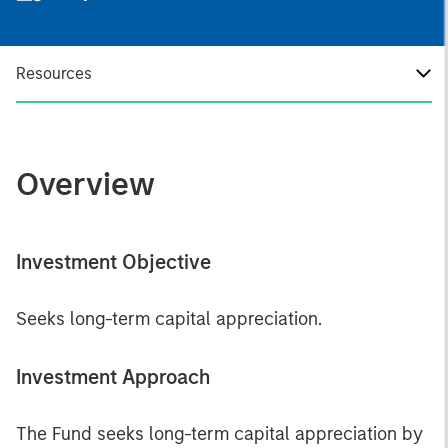
Resources
Overview
Investment Objective
Seeks long-term capital appreciation.
Investment Approach
The Fund seeks long-term capital appreciation by