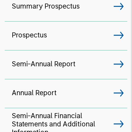
Summary Prospectus
Prospectus
Semi-Annual Report
Annual Report
Semi-Annual Financial
Statements and Additional