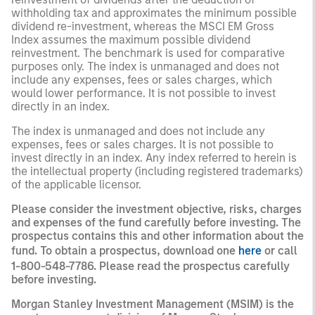
withholding tax and approximates the minimum possible
dividend re-investment, whereas the MSCI EM Gross
Index assumes the maximum possible dividend
reinvestment. The benchmark is used for comparative
purposes only. The index is unmanaged and does not
include any expenses, fees or sales charges, which
would lower performance. It is not possible to invest
directly in an index.
The index is unmanaged and does not include any
expenses, fees or sales charges. It is not possible to
invest directly in an index. Any index referred to herein is
the intellectual property (including registered trademarks)
of the applicable licensor.
Please consider the investment objective, risks, charges
and expenses of the fund carefully before investing. The
prospectus contains this and other information about the
fund. To obtain a prospectus, download one
here
or call
1-800-548-7786. Please read the prospectus carefully
before investing.
Morgan Stanley Investment Management (MSIM) is the