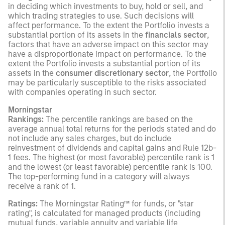
in deciding which investments to buy, hold or sell, and
which trading strategies to use. Such decisions will
affect performance. To the extent the Portfolio invests a
substantial portion of its assets in the
financials sector
,
factors that have an adverse impact on this sector may
have a disproportionate impact on performance. To the
extent the Portfolio invests a substantial portion of its
assets in the
consumer discretionary sector
, the Portfolio
may be particularly susceptible to the risks associated
with companies operating in such sector.
Morningstar
Rankings:
The percentile rankings are based on the
average annual total returns for the periods stated and do
not include any sales charges, but do include
reinvestment of dividends and capital gains and Rule 12b-
1 fees. The highest (or most favorable) percentile rank is 1
and the lowest (or least favorable) percentile rank is 100.
The top-performing fund in a category will always
receive a rank of 1.
Ratings:
The Morningstar Rating™ for funds, or "star
rating", is calculated for managed products (including
mutual funds, variable annuity and variable life