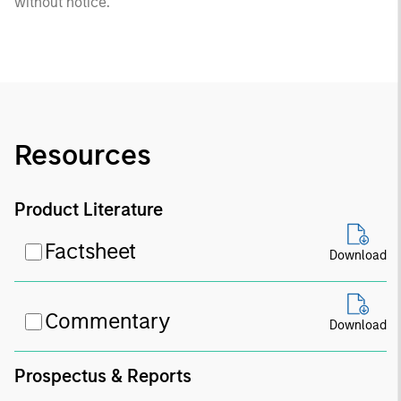
without notice.
Resources
Product Literature
Factsheet
Download
Commentary
Download
Prospectus & Reports