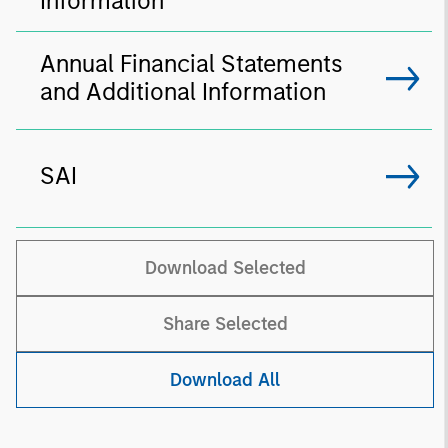
Information
Annual Financial Statements
and Additional Information
SAI
Download Selected
Share Selected
Download All