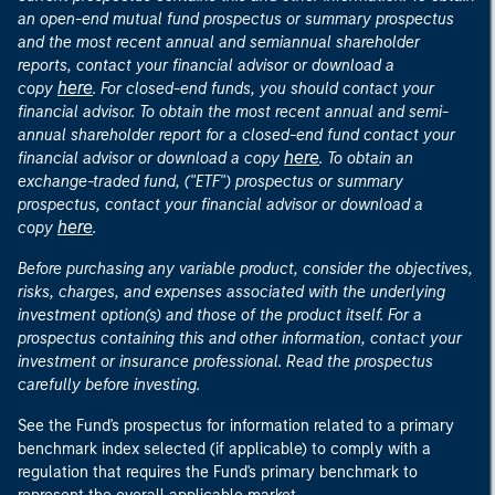
an open-end mutual fund prospectus or summary prospectus
and the most recent annual and semiannual shareholder
reports, contact your financial advisor or download a
here
copy
. For closed-end funds, you should contact your
financial advisor. To obtain the most recent annual and semi-
annual shareholder report for a closed-end fund contact your
here
financial advisor or download a copy
. To obtain an
exchange-traded fund, ("ETF") prospectus or summary
prospectus, contact your financial advisor or download a
here
copy
.
Before purchasing any variable product, consider the objectives,
risks, charges, and expenses associated with the underlying
investment option(s) and those of the product itself. For a
prospectus containing this and other information, contact your
investment or insurance professional. Read the prospectus
carefully before investing.
See the Fund's prospectus for information related to a primary
benchmark index selected (if applicable) to comply with a
regulation that requires the Fund's primary benchmark to