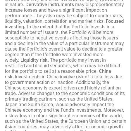
in nature.
Derivative instruments
may disproportionately
increase losses and have a significant impact on
performance. They also may be subject to counterparty,
liquidity, valuation, correlation and market risks.
Focused
investing.
To the extent that the Portfolio invests in a
limited number of issuers, the Portfolio will be more
susceptible to negative events affecting those issuers
and a decline in the value of a particular instrument may
cause the Portfolio’s overall value to decline to a greater
degree than if the Portfolio were invested more
widely.
Liquidity risk.
The portfolio may invest in
restricted and illiquid securities, which may be difficult
for the portfolio to sell at a reasonable price.
China
risk.
Investments in China involve risk of a total loss due
to government action or inaction. Additionally, the
Chinese economy is export-driven and highly reliant on
trade. Adverse changes to the economic conditions of its
primary trading partners, such as the United States,
Japan and South Korea, would adversely impact the
Chinese economy and the Fund’s investments. Moreover,
a slowdown in other significant economies of the world,
such as the United States, the European Union and certain
Asian countries, may adversely affect economic growth