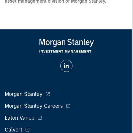
asset management division of Morgan Stanley.
Morgan Stanley
Morgan Stanley Careers
Eaton Vance
Calvert