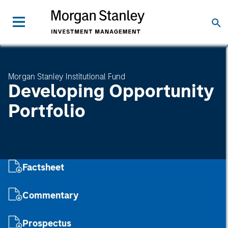
Morgan Stanley Institutional Fund
Developing Opportunity
Portfolio
Factsheet
Commentary
Prospectus