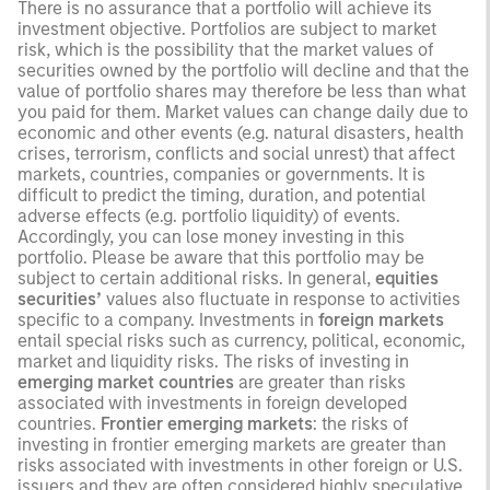
There is no assurance that a portfolio will achieve its
investment objective. Portfolios are subject to market
risk, which is the possibility that the market values of
securities owned by the portfolio will decline and that the
value of portfolio shares may therefore be less than what
you paid for them. Market values can change daily due to
economic and other events (e.g. natural disasters, health
crises, terrorism, conflicts and social unrest) that affect
markets, countries, companies or governments. It is
difficult to predict the timing, duration, and potential
adverse effects (e.g. portfolio liquidity) of events.
Accordingly, you can lose money investing in this
portfolio. Please be aware that this portfolio may be
subject to certain additional risks. In general,
equities
securities’
values also fluctuate in response to activities
specific to a company. Investments in
foreign markets
entail special risks such as currency, political, economic,
market and liquidity risks. The risks of investing in
emerging market countries
are greater than risks
associated with investments in foreign developed
countries.
Frontier emerging markets
: the risks of
investing in frontier emerging markets are greater than
risks associated with investments in other foreign or U.S.
issuers and they are often considered highly speculative