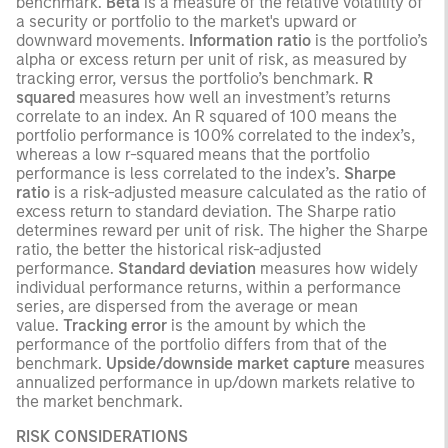
benchmark.
Beta
is a measure of the relative volatility of
a security or portfolio to the market's upward or
downward movements.
Information ratio
is the portfolio’s
alpha or excess return per unit of risk, as measured by
tracking error, versus the portfolio’s benchmark.
R
squared
measures how well an investment’s returns
correlate to an index. An R squared of 100 means the
portfolio performance is 100% correlated to the index’s,
whereas a low r-squared means that the portfolio
performance is less correlated to the index’s.
Sharpe
ratio
is a risk-adjusted measure calculated as the ratio of
excess return to standard deviation. The Sharpe ratio
determines reward per unit of risk. The higher the Sharpe
ratio, the better the historical risk-adjusted
performance.
Standard deviation
measures how widely
individual performance returns, within a performance
series, are dispersed from the average or mean
value.
Tracking error
is the amount by which the
performance of the portfolio differs from that of the
benchmark.
Upside/downside market capture
measures
annualized performance in up/down markets relative to
the market benchmark.
RISK CONSIDERATIONS