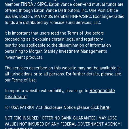
FINRA
SIPC
Member
/
. Eaton Vance open-end mutual funds are
offered through Eaton Vance Distributors, Inc. One Post Office
Square, Boston, MA 02109. Member FINRA/SIPC. Exchange-traded
funds are distributed by Foreside Fund Services, LLC.
It is important that users read the Terms of Use before
proceeding as it explains certain legal and regulatory
restrictions applicable to the dissemination of information
pertaining to Morgan Stanley Investment Management's
investment products.
The services described on this website may not be available in
all jurisdictions or to all persons. For further details, please see
our Terms of Use.
Responsible
To report a website vulnerability, please go to
Disclosure
.
here
For USA PATRIOT Act Disclosure Notice please click
.
NOT FDIC INSURED | OFFER NO BANK GUARANTEE | MAY LOSE
VALUE | NOT INSURED BY ANY FEDERAL GOVERNMENT AGENCY |