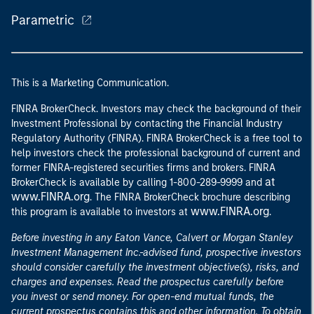
Parametric
This is a Marketing Communication.
FINRA BrokerCheck. Investors may check the background of their
Investment Professional by contacting the Financial Industry
Regulatory Authority (FINRA). FINRA BrokerCheck is a free tool to
help investors check the professional background of current and
former FINRA-registered securities firms and brokers. FINRA
at
BrokerCheck is available by calling 1-800-289-9999 and
www.FINRA.org
. The FINRA BrokerCheck brochure describing
www.FINRA.org
this program is available to investors at
.
Before investing in any Eaton Vance, Calvert or Morgan Stanley
Investment Management Inc.-advised fund, prospective investors
should consider carefully the investment objective(s), risks, and
charges and expenses. Read the prospectus carefully before
you invest or send money. For open-end mutual funds, the
current prospectus contains this and other information. To obtain