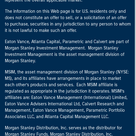
represent the overall applicable market.
The information on this Web page is for U.S. residents only and
does not constitute an offer to sell, or a solicitation of an offer
to purchase, securities in any jurisdiction to any person to whom
it is not lawful to make such an offer.
Eaton Vance, Atlanta Capital, Parametric and Calvert are part of
Morgan Stanley Investment Management. Morgan Stanley
Investment Management is the asset management division of
Morgan Stanley.
MSIM, the asset management division of Morgan Stanley (NYSE:
MS), and its affiliates have arrangements in place to market
each other’s products and services. Each MSIM affiliate is
regulated as appropriate in the jurisdiction it operates. MSIM’s
affiliates are: Eaton Vance Management (International) Limited,
Eaton Vance Advisers International Ltd, Calvert Research and
Management, Eaton Vance Management, Parametric Portfolio
Associates LLC, and Atlanta Capital Management LLC.
Morgan Stanley Distribution, Inc. serves as the distributor for
Morgan Stanley Funds. Morgan Stanley Distribution, Inc.