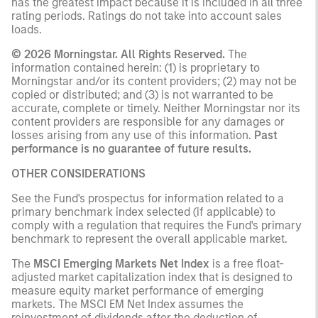
has the greatest impact because it is included in all three
rating periods. Ratings do not take into account sales
loads.
© 2026 Morningstar. All Rights Reserved.
The
information contained herein: (1) is proprietary to
Morningstar and/or its content providers; (2) may not be
copied or distributed; and (3) is not warranted to be
accurate, complete or timely. Neither Morningstar nor its
content providers are responsible for any damages or
losses arising from any use of this information.
Past
performance is no guarantee of future results.
OTHER CONSIDERATIONS
See the Fund's prospectus for information related to a
primary benchmark index selected (if applicable) to
comply with a regulation that requires the Fund's primary
benchmark to represent the overall applicable market.
The
MSCI Emerging Markets Net Index
is a free float-
adjusted market capitalization index that is designed to
measure equity market performance of emerging
markets. The MSCI EM Net Index assumes the
reinvestment of dividends after the deduction of