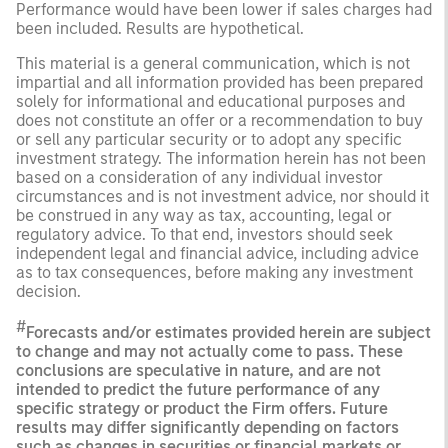
Performance would have been lower if sales charges had
been included. Results are hypothetical.
This material is a general communication, which is not
impartial and all information provided has been prepared
solely for informational and educational purposes and
does not constitute an offer or a recommendation to buy
or sell any particular security or to adopt any specific
investment strategy. The information herein has not been
based on a consideration of any individual investor
circumstances and is not investment advice, nor should it
be construed in any way as tax, accounting, legal or
regulatory advice. To that end, investors should seek
independent legal and financial advice, including advice
as to tax consequences, before making any investment
decision.
#
Forecasts and/or estimates provided herein are subject
to change and may not actually come to pass. These
conclusions are speculative in nature, and are not
intended to predict the future performance of any
specific strategy or product the Firm offers. Future
results may differ significantly depending on factors
such as changes in securities or financial markets or