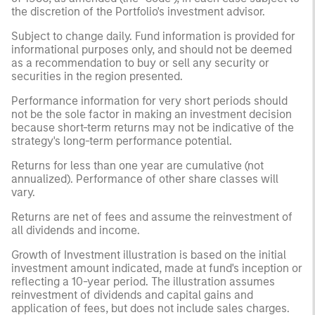
the discretion of the Portfolio's investment advisor.
Subject to change daily. Fund information is provided for
informational purposes only, and should not be deemed
as a recommendation to buy or sell any security or
securities in the region presented.
Performance information for very short periods should
not be the sole factor in making an investment decision
because short-term returns may not be indicative of the
strategy's long-term performance potential.
Returns for less than one year are cumulative (not
annualized). Performance of other share classes will
vary.
Returns are net of fees and assume the reinvestment of
all dividends and income.
Growth of Investment illustration is based on the initial
investment amount indicated, made at fund's inception or
reflecting a 10-year period. The illustration assumes
reinvestment of dividends and capital gains and
application of fees, but does not include sales charges.