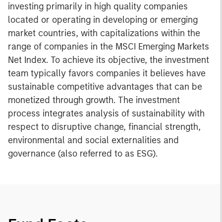
investing primarily in high quality companies
located or operating in developing or emerging
market countries, with capitalizations within the
range of companies in the MSCI Emerging Markets
Net Index. To achieve its objective, the investment
team typically favors companies it believes have
sustainable competitive advantages that can be
monetized through growth. The investment
process integrates analysis of sustainability with
respect to disruptive change, financial strength,
environmental and social externalities and
governance (also referred to as ESG).