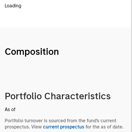
Loading
Composition
Portfolio Characteristics
As of
Portfolio turnover is sourced from the fund's current
prospectus. View
current prospectus
for the as of date.