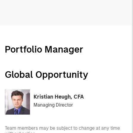
Portfolio Manager
Global Opportunity
Kristian Heugh, CFA
Managing Director
Team members may be subject to change at any time