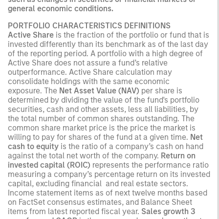
general economic conditions.
PORTFOLIO CHARACTERISTICS DEFINITIONS
Active Share
is the fraction of the portfolio or fund that is
invested differently than its benchmark as of the last day
of the reporting period. A portfolio with a high degree of
Active Share does not assure a fund’s relative
outperformance. Active Share calculation may
consolidate holdings with the same economic
exposure. The
Net Asset Value (NAV)
per share is
determined by dividing the value of the fund's portfolio
securities, cash and other assets, less all liabilities, by
the total number of common shares outstanding. The
common share market price is the price the market is
willing to pay for shares of the fund at a given time.
Net
cash to equity
is the ratio of a company’s cash on hand
against the total net worth of the company.
Return on
invested capital (ROIC)
represents the performance ratio
measuring a company’s percentage return on its invested
capital, excluding financial and real estate sectors.
Income statement items as of next twelve months based
on FactSet consensus estimates, and Balance Sheet
items from latest reported fiscal year.
Sales growth 3