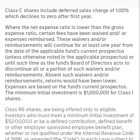
Class C shares include deferred sales charge of 1.00%
which declines to zero after first year.
Where the net expense ratio is lower than the gross
expense ratio, certain fees have been waived and/ or
expenses reimbursed. These waivers and/or
reimbursements will continue for at least one year from
the date of the applicable fund’s current prospectus
(unless otherwise noted in the applicable prospectus) or
until such time as the fund's Board of Directors acts to
discontinue all or a portion of such waivers and/or
reimbursements. Absent such waivers and/or
reimbursements, returns would have been lower.
Expenses are based on the fund's current prospectus.
The minimum initial investment is $1,000,000 for Class I
shares.
Class R6 shares, are being offered only to eligible
investors who must meet a minimum initial investment of
$5,000,000 or be a defined contribution, defined benefit
or other employer sponsored employee benefit plan,
whether or not qualified under the Internal Revenue Code
of 1986, as amended (the "Code"), in each case subject to