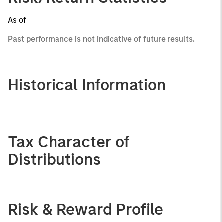
As of
Past performance is not indicative of future results.
Historical Information
Tax Character of
Distributions
Risk & Reward Profile