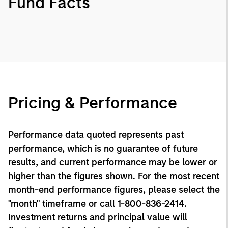
Fund Facts
Pricing & Performance
Performance data quoted represents past
performance, which is no guarantee of future
results, and current performance may be lower or
higher than the figures shown. For the most recent
month-end performance figures, please select the
"month" timeframe or call 1-800-836-2414.
Investment returns and principal value will