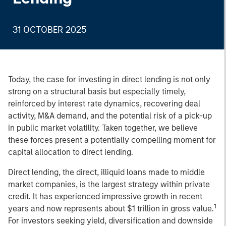
31 OCTOBER 2025
Today, the case for investing in direct lending is not only
strong on a structural basis but especially timely,
reinforced by interest rate dynamics, recovering deal
activity, M&A demand, and the potential risk of a pick-up
in public market volatility. Taken together, we believe
these forces present a potentially compelling moment for
capital allocation to direct lending.
Direct lending, the direct, illiquid loans made to middle
market companies, is the largest strategy within private
credit. It has experienced impressive growth in recent
1
years and now represents about $1 trillion in gross value.
For investors seeking yield, diversification and downside