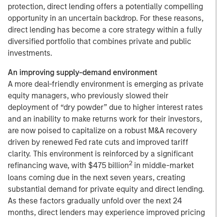
protection, direct lending offers a potentially compelling
opportunity in an uncertain backdrop. For these reasons,
direct lending has become a core strategy within a fully
diversified portfolio that combines private and public
investments.
An improving supply-demand environment
A more deal-friendly environment is emerging as private
equity managers, who previously slowed their
deployment of “dry powder” due to higher interest rates
and an inability to make returns work for their investors,
are now poised to capitalize on a robust M&A recovery
driven by renewed Fed rate cuts and improved tariff
clarity. This environment is reinforced by a significant
2
refinancing wave, with $475 billion
in middle-market
loans coming due in the next seven years, creating
substantial demand for private equity and direct lending.
As these factors gradually unfold over the next 24
months, direct lenders may experience improved pricing