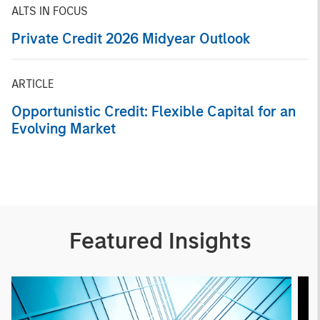
ALTS IN FOCUS
Private Credit 2026 Midyear Outlook
ARTICLE
Opportunistic Credit: Flexible Capital for an
Evolving Market
Featured Insights