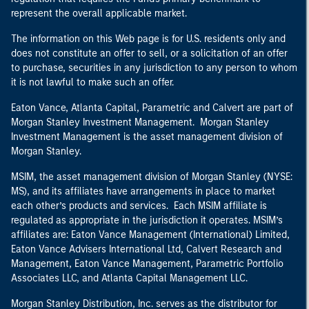
represent the overall applicable market.
The information on this Web page is for U.S. residents only and
does not constitute an offer to sell, or a solicitation of an offer
to purchase, securities in any jurisdiction to any person to whom
it is not lawful to make such an offer.
Eaton Vance, Atlanta Capital, Parametric and Calvert are part of
Morgan Stanley Investment Management. Morgan Stanley
Investment Management is the asset management division of
Morgan Stanley.
MSIM, the asset management division of Morgan Stanley (NYSE:
MS), and its affiliates have arrangements in place to market
each other’s products and services. Each MSIM affiliate is
regulated as appropriate in the jurisdiction it operates. MSIM’s
affiliates are: Eaton Vance Management (International) Limited,
Eaton Vance Advisers International Ltd, Calvert Research and
Management, Eaton Vance Management, Parametric Portfolio
Associates LLC, and Atlanta Capital Management LLC.
Morgan Stanley Distribution, Inc. serves as the distributor for