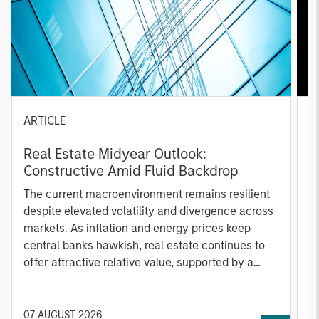
ARTICLE
A
Real Estate Midyear Outlook:
T
Constructive Amid Fluid Backdrop
St
A
The current macroenvironment remains resilient
A
despite elevated volatility and divergence across
Q
markets. As inflation and energy prices keep
p
central banks hawkish, real estate continues to
i
offer attractive relative value, supported by a
a
25% repricing, durable income streams, and
r
constrained supply. In this environment,
diversified portfolios and selective asset-level
07 AUGUST 2026
0