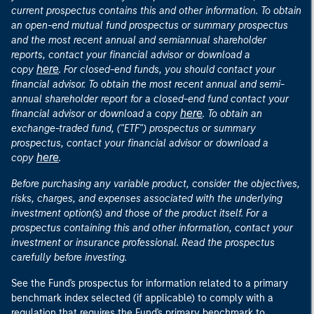
current prospectus contains this and other information. To obtain
an open-end mutual fund prospectus or summary prospectus
and the most recent annual and semiannual shareholder
reports, contact your financial advisor or download a
here
copy
. For closed-end funds, you should contact your
financial advisor. To obtain the most recent annual and semi-
annual shareholder report for a closed-end fund contact your
here
financial advisor or download a copy
. To obtain an
exchange-traded fund, ("ETF") prospectus or summary
prospectus, contact your financial advisor or download a
here
copy
.
Before purchasing any variable product, consider the objectives,
risks, charges, and expenses associated with the underlying
investment option(s) and those of the product itself. For a
prospectus containing this and other information, contact your
investment or insurance professional. Read the prospectus
carefully before investing.
See the Fund's prospectus for information related to a primary
benchmark index selected (if applicable) to comply with a
regulation that requires the Fund's primary benchmark to