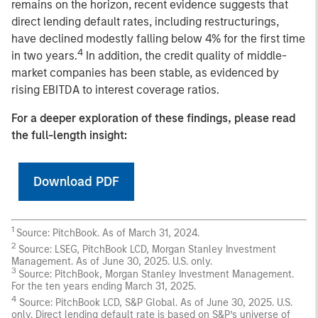
remains on the horizon, recent evidence suggests that
direct lending default rates, including restructurings,
have declined modestly falling below 4% for the first time
4
in two years.
In addition, the credit quality of middle-
market companies has been stable, as evidenced by
rising EBITDA to interest coverage ratios.
For a deeper exploration of these findings, please read
the full-length insight:
Download PDF
1
Source: PitchBook. As of March 31, 2024.
2
Source: LSEG, PitchBook LCD, Morgan Stanley Investment
Management. As of June 30, 2025. U.S. only.
3
Source: PitchBook, Morgan Stanley Investment Management.
For the ten years ending March 31, 2025.
4
Source: PitchBook LCD, S&P Global. As of June 30, 2025. U.S.
only. Direct lending default rate is based on S&P’s universe of