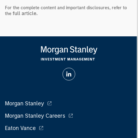
For the complete content and important disclosures, refer to
full article.
the
Morgan Stanley
Morgan Stanley Careers
Eaton Vance