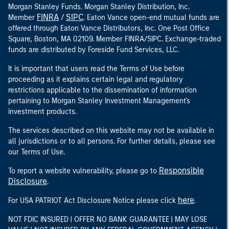
Morgan Stanley Funds. Morgan Stanley Distribution, Inc.
FINRA
SIPC
Member
/
. Eaton Vance open-end mutual funds are
offered through Eaton Vance Distributors, Inc. One Post Office
Square, Boston, MA 02109. Member FINRA/SIPC. Exchange-traded
funds are distributed by Foreside Fund Services, LLC.
It is important that users read the Terms of Use before
proceeding as it explains certain legal and regulatory
restrictions applicable to the dissemination of information
pertaining to Morgan Stanley Investment Management's
investment products.
The services described on this website may not be available in
all jurisdictions or to all persons. For further details, please see
our Terms of Use.
Responsible
To report a website vulnerability, please go to
Disclosure
.
here
For USA PATRIOT Act Disclosure Notice please click
.
NOT FDIC INSURED | OFFER NO BANK GUARANTEE | MAY LOSE