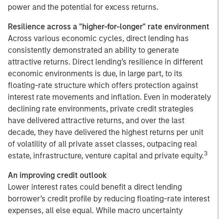
power and the potential for excess returns.
Resilience across a "higher-for-longer" rate environment
Across various economic cycles, direct lending has
consistently demonstrated an ability to generate
attractive returns. Direct lending’s resilience in different
economic environments is due, in large part, to its
floating-rate structure which offers protection against
interest rate movements and inflation. Even in moderately
declining rate environments, private credit strategies
have delivered attractive returns, and over the last
decade, they have delivered the highest returns per unit
of volatility of all private asset classes, outpacing real
3
estate, infrastructure, venture capital and private equity.
An improving credit outlook
Lower interest rates could benefit a direct lending
borrower’s credit profile by reducing floating-rate interest
expenses, all else equal. While macro uncertainty