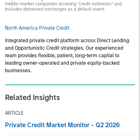
middle-market companies receiving “credit estimates” and
includes distressed exchanges as a default event.
North America Private Credit
Integrated private credit platform across Direct Lending
and Opportunistic Credit strategies. Our experienced
team provides flexible, patient, long-term capital to
leading owner-operated and private equity-backed
businesses.
Related Insights
ARTICLE
Private Credit Market Monitor - Q2 2026