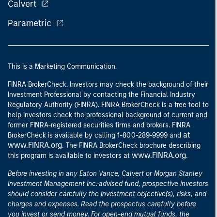
Calvert
Parametric
This is a Marketing Communication.
FINRA BrokerCheck. Investors may check the background of their
Investment Professional by contacting the Financial Industry
Regulatory Authority (FINRA). FINRA BrokerCheck is a free tool to
help investors check the professional background of current and
former FINRA-registered securities firms and brokers. FINRA
at
BrokerCheck is available by calling 1-800-289-9999 and
www.FINRA.org
. The FINRA BrokerCheck brochure describing
www.FINRA.org
this program is available to investors at
.
Before investing in any Eaton Vance, Calvert or Morgan Stanley
Investment Management Inc.-advised fund, prospective investors
should consider carefully the investment objective(s), risks, and
charges and expenses. Read the prospectus carefully before
you invest or send money. For open-end mutual funds, the