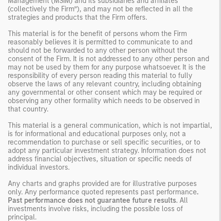
Management (MSIM) and its subsidiaries and affiliates
(collectively the Firm”), and may not be reflected in all the
strategies and products that the Firm offers.
This material is for the benefit of persons whom the Firm
reasonably believes it is permitted to communicate to and
should not be forwarded to any other person without the
consent of the Firm. It is not addressed to any other person and
may not be used by them for any purpose whatsoever. It is the
responsibility of every person reading this material to fully
observe the laws of any relevant country, including obtaining
any governmental or other consent which may be required or
observing any other formality which needs to be observed in
that country.
This material is a general communication, which is not impartial,
is for informational and educational purposes only, not a
recommendation to purchase or sell specific securities, or to
adopt any particular investment strategy. Information does not
address financial objectives, situation or specific needs of
individual investors.
Any charts and graphs provided are for illustrative purposes
only. Any performance quoted represents past performance
.
Past performance does not guarantee future results
. All
investments involve risks, including the possible loss of
principal.