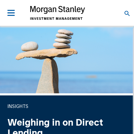
INSIGHTS
Weighing in on Direct
Lending