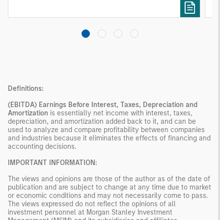
investing remain critical.
Definitions:
(EBITDA)
Earnings Before Interest, Taxes, Depreciation and
Amortization
is essentially net income with interest, taxes,
depreciation, and amortization added back to it, and can be
used to analyze and compare profitability between companies
and industries because it eliminates the effects of financing and
accounting decisions.
IMPORTANT INFORMATION:
The views and opinions are those of the author as of the date of
publication and are subject to change at any time due to market
or economic conditions and may not necessarily come to pass.
The views expressed do not reflect the opinions of all
investment personnel at Morgan Stanley Investment