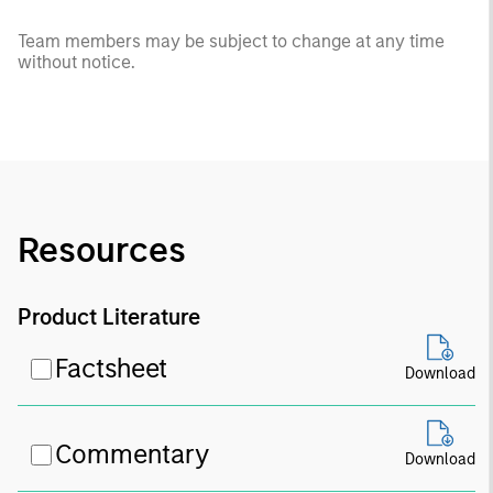
Team members may be subject to change at any time
without notice.
Resources
Product Literature
Factsheet
Download
Commentary
Download