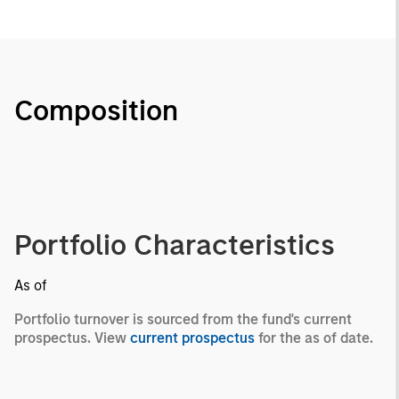
Composition
Portfolio Characteristics
As of
Portfolio turnover is sourced from the fund's current
prospectus. View
current prospectus
for the as of date.