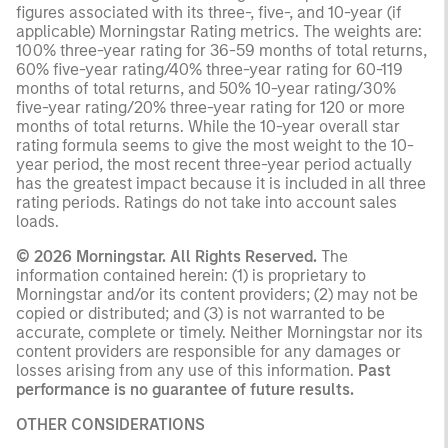
figures associated with its three-, five-, and 10-year (if
applicable) Morningstar Rating metrics. The weights are:
100% three-year rating for 36-59 months of total returns,
60% five-year rating/40% three-year rating for 60-119
months of total returns, and 50% 10-year rating/30%
five-year rating/20% three-year rating for 120 or more
months of total returns. While the 10-year overall star
rating formula seems to give the most weight to the 10-
year period, the most recent three-year period actually
has the greatest impact because it is included in all three
rating periods. Ratings do not take into account sales
loads.
© 2026 Morningstar. All Rights Reserved.
The
information contained herein: (1) is proprietary to
Morningstar and/or its content providers; (2) may not be
copied or distributed; and (3) is not warranted to be
accurate, complete or timely. Neither Morningstar nor its
content providers are responsible for any damages or
losses arising from any use of this information.
Past
performance is no guarantee of future results.
OTHER CONSIDERATIONS