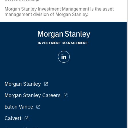
Morgan Stanley Investment Management is the asset
management division of Morgan Stanley.
Morgan Stanley
Morgan Stanley Careers
Eaton Vance
Calvert