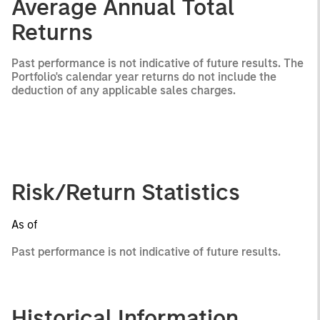
Average Annual Total
Returns
Past performance is not indicative of future results. The
Portfolio's calendar year returns do not include the
deduction of any applicable sales charges.
Risk/Return Statistics
As of
Past performance is not indicative of future results.
Historical Information