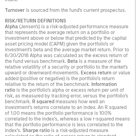
Turnover
is sourced from the fund's current prospectus.
RISK/RETURN DEFINITIONS
Alpha
(Jensen's) is a risk-adjusted performance measure
that represents the average return on a portfolio or
investment above or below that predicted by the capital
asset pricing model (CAPM) given the portfolio's or
investment's beta and the average market return. Prior to
6/30/2018 Alpha was calculated as the excess return of
the fund versus benchmark.
Beta
is a measure of the
relative volatility of a security or portfolio to the market's
upward or downward movements.
Excess return
or value
added (positive or negative) is the portfolio’s return
relative to the return of the benchmark.
Information
ratio
is the portfolio’s alpha or excess return per unit of
risk, as measured by tracking error, versus the portfolio’s
benchmark.
R squared
measures how well an
investment’s returns correlate to an index. An R squared
of 1.00 means the portfolio performance is 100%
correlated to the index’s, whereas a low r-squared means
that the portfolio performance is less correlated to the
index’s.
Sharpe ratio
is a risk-adjusted measure