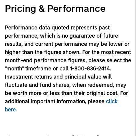
Pricing & Performance
Performance data quoted represents past
performance, which is no guarantee of future
results, and current performance may be lower or
higher than the figures shown. For the most recent
month-end performance figures, please select the
"month" timeframe or call 1-800-836-2414.
Investment returns and principal value will
fluctuate and fund shares, when redeemed, may
be worth more or less than their original cost. For
additional important information, please
click
here
.