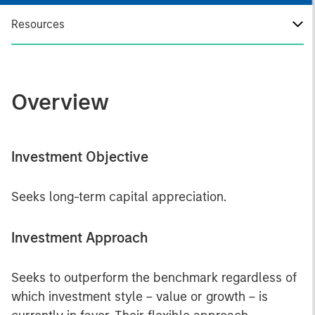
Resources
Overview
Investment Objective
Seeks long-term capital appreciation.
Investment Approach
Seeks to outperform the benchmark regardless of
which investment style – value or growth – is