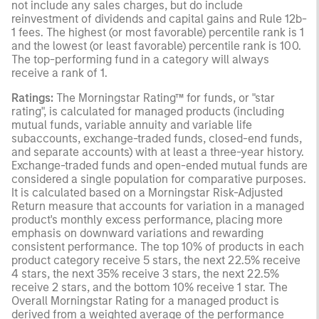
not include any sales charges, but do include
reinvestment of dividends and capital gains and Rule 12b-
1 fees. The highest (or most favorable) percentile rank is 1
and the lowest (or least favorable) percentile rank is 100.
The top-performing fund in a category will always
receive a rank of 1.
Ratings:
The Morningstar Rating™ for funds, or "star
rating", is calculated for managed products (including
mutual funds, variable annuity and variable life
subaccounts, exchange-traded funds, closed-end funds,
and separate accounts) with at least a three-year history.
Exchange-traded funds and open-ended mutual funds are
considered a single population for comparative purposes.
It is calculated based on a Morningstar Risk-Adjusted
Return measure that accounts for variation in a managed
product's monthly excess performance, placing more
emphasis on downward variations and rewarding
consistent performance. The top 10% of products in each
product category receive 5 stars, the next 22.5% receive
4 stars, the next 35% receive 3 stars, the next 22.5%
receive 2 stars, and the bottom 10% receive 1 star. The
Overall Morningstar Rating for a managed product is
derived from a weighted average of the performance