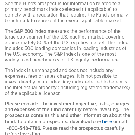
See the Fund's prospectus for information related to a
primary benchmark index selected (if applicable) to
comply with a regulation that requires the Fund's primary
benchmark to represent the overall applicable market.
The
S&P 500 Index
measures the performance of the
large cap segment of the U.S. equities market, covering
approximately 80% of the U.S. equities market. The Index
includes 500 leading companies in leading industries of
the U.S. economy. The S&P Index is one of the most
widely used benchmarks of U.S. equity performance.
The index is unmanaged and does not include any
expenses, fees or sales charges. It is not possible to
invest directly in an index. Any index referred to herein is
the intellectual property (including registered trademarks)
of the applicable licensor.
Please consider the investment objective, risks, charges
and expenses of the fund carefully before investing. The
prospectus contains this and other information about the
fund. To obtain a prospectus, download one
here
or call
1-800-548-7786. Please read the prospectus carefully
before investing.