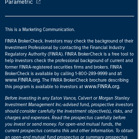
Parametric
This is a Marketing Communication.
FINRA BrokerCheck. Investors may check the background of their
Investment Professional by contacting the Financial Industry
Regulatory Authority (FINRA). FINRA BrokerCheck is a free tool to
help investors check the professional background of current and
former FINRA-registered securities firms and brokers. FINRA
at
BrokerCheck is available by calling 1-800-289-9999 and
www.FINRA.org
. The FINRA BrokerCheck brochure describing
www.FINRA.org
this program is available to investors at
.
Before investing in any Eaton Vance, Calvert or Morgan Stanley
Investment Management Inc.-advised fund, prospective investors
should consider carefully the investment objective(s), risks, and
charges and expenses. Read the prospectus carefully before
you invest or send money. For open-end mutual funds, the
current prospectus contains this and other information. To obtain
an open-end mutual fund prospectus or summary prospectus