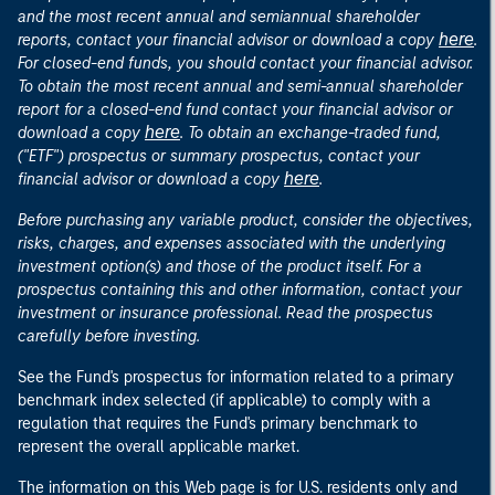
and the most recent annual and semiannual shareholder
here
reports, contact your financial advisor or download a copy
.
For closed-end funds, you should contact your financial advisor.
To obtain the most recent annual and semi-annual shareholder
report for a closed-end fund contact your financial advisor or
here
download a copy
. To obtain an exchange-traded fund,
("ETF") prospectus or summary prospectus, contact your
here
financial advisor or download a copy
.
Before purchasing any variable product, consider the objectives,
risks, charges, and expenses associated with the underlying
investment option(s) and those of the product itself. For a
prospectus containing this and other information, contact your
investment or insurance professional. Read the prospectus
carefully before investing.
See the Fund's prospectus for information related to a primary
benchmark index selected (if applicable) to comply with a
regulation that requires the Fund's primary benchmark to
represent the overall applicable market.
The information on this Web page is for U.S. residents only and