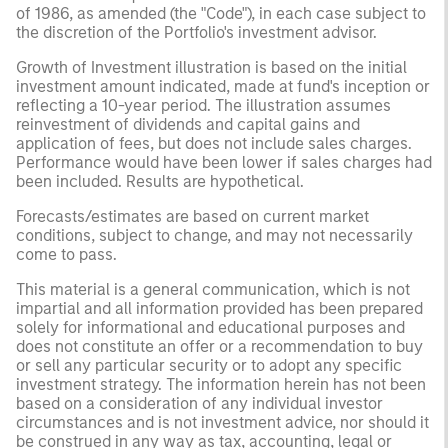
of 1986, as amended (the "Code"), in each case subject to
the discretion of the Portfolio's investment advisor.
Growth of Investment illustration is based on the initial
investment amount indicated, made at fund's inception or
reflecting a 10-year period. The illustration assumes
reinvestment of dividends and capital gains and
application of fees, but does not include sales charges.
Performance would have been lower if sales charges had
been included. Results are hypothetical.
Forecasts/estimates are based on current market
conditions, subject to change, and may not necessarily
come to pass.
This material is a general communication, which is not
impartial and all information provided has been prepared
solely for informational and educational purposes and
does not constitute an offer or a recommendation to buy
or sell any particular security or to adopt any specific
investment strategy. The information herein has not been
based on a consideration of any individual investor
circumstances and is not investment advice, nor should it
be construed in any way as tax, accounting, legal or