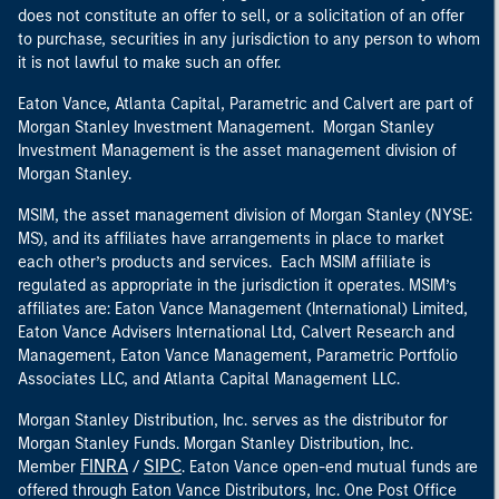
does not constitute an offer to sell, or a solicitation of an offer
to purchase, securities in any jurisdiction to any person to whom
it is not lawful to make such an offer.
Eaton Vance, Atlanta Capital, Parametric and Calvert are part of
Morgan Stanley Investment Management. Morgan Stanley
Investment Management is the asset management division of
Morgan Stanley.
MSIM, the asset management division of Morgan Stanley (NYSE:
MS), and its affiliates have arrangements in place to market
each other’s products and services. Each MSIM affiliate is
regulated as appropriate in the jurisdiction it operates. MSIM’s
affiliates are: Eaton Vance Management (International) Limited,
Eaton Vance Advisers International Ltd, Calvert Research and
Management, Eaton Vance Management, Parametric Portfolio
Associates LLC, and Atlanta Capital Management LLC.
Morgan Stanley Distribution, Inc. serves as the distributor for
Morgan Stanley Funds. Morgan Stanley Distribution, Inc.
FINRA
SIPC
Member
/
. Eaton Vance open-end mutual funds are
offered through Eaton Vance Distributors, Inc. One Post Office