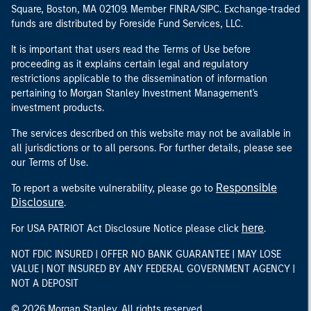
Square, Boston, MA 02109. Member FINRA/SIPC. Exchange-traded
funds are distributed by Foreside Fund Services, LLC.
It is important that users read the Terms of Use before
proceeding as it explains certain legal and regulatory
restrictions applicable to the dissemination of information
pertaining to Morgan Stanley Investment Management's
investment products.
The services described on this website may not be available in
all jurisdictions or to all persons. For further details, please see
our Terms of Use.
Responsible
To report a website vulnerability, please go to
Disclosure
.
here
For USA PATRIOT Act Disclosure Notice please click
.
NOT FDIC INSURED | OFFER NO BANK GUARANTEE | MAY LOSE
VALUE | NOT INSURED BY ANY FEDERAL GOVERNMENT AGENCY |
NOT A DEPOSIT
© 2026 Morgan Stanley. All rights reserved.