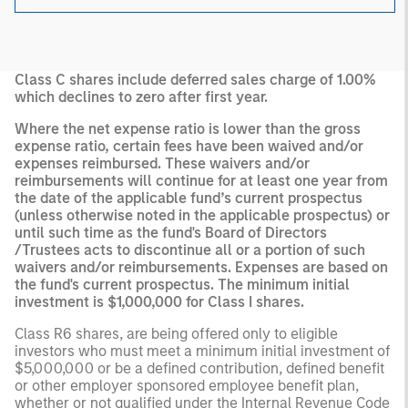
Class C shares include deferred sales charge of 1.00%
which declines to zero after first year.
Where the net expense ratio is lower than the gross
expense ratio, certain fees have been waived and/or
expenses reimbursed. These waivers and/or
reimbursements will continue for at least one year from
the date of the applicable fund’s current prospectus
(unless otherwise noted in the applicable prospectus) or
until such time as the fund's Board of Directors
/Trustees acts to discontinue all or a portion of such
waivers and/or reimbursements. Expenses are based on
the fund's current prospectus. The minimum initial
investment is $1,000,000 for Class I shares.
Class R6 shares, are being offered only to eligible
investors who must meet a minimum initial investment of
$5,000,000 or be a defined contribution, defined benefit
or other employer sponsored employee benefit plan,
whether or not qualified under the Internal Revenue Code