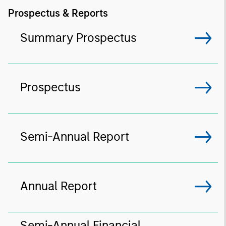
Prospectus & Reports
Summary Prospectus
Prospectus
Semi-Annual Report
Annual Report
Semi-Annual Financial