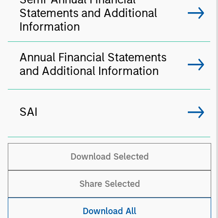
Statements and Additional
Information
Annual Financial Statements
and Additional Information
SAI
Download Selected
Share Selected
Download All