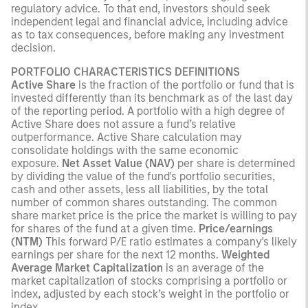
regulatory advice. To that end, investors should seek
independent legal and financial advice, including advice
as to tax consequences, before making any investment
decision.
PORTFOLIO CHARACTERISTICS DEFINITIONS
Active Share
is the fraction of the portfolio or fund that is
invested differently than its benchmark as of the last day
of the reporting period. A portfolio with a high degree of
Active Share does not assure a fund’s relative
outperformance. Active Share calculation may
consolidate holdings with the same economic
exposure.
Net Asset Value (NAV)
per share is determined
by dividing the value of the fund's portfolio securities,
cash and other assets, less all liabilities, by the total
number of common shares outstanding. The common
share market price is the price the market is willing to pay
for shares of the fund at a given time.
Price/earnings
(NTM)
This forward P/E ratio estimates a company's likely
earnings per share for the next 12 months.
Weighted
Average Market Capitalization
is an average of the
market capitalization of stocks comprising a portfolio or
index, adjusted by each stock’s weight in the portfolio or
index.