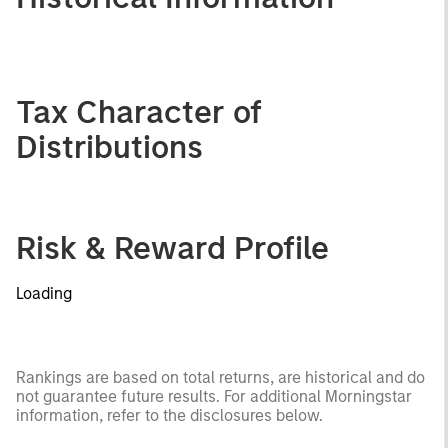
Tax Character of
Distributions
Risk & Reward Profile
Loading
Rankings are based on total returns, are historical and do
not guarantee future results. For additional Morningstar
information, refer to the disclosures below.