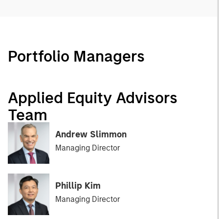
Portfolio Managers
Applied Equity Advisors
Team
Andrew Slimmon
Managing Director
Phillip Kim
Managing Director