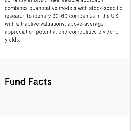
currently in favor. Their flexible approach
combines quantitative models with stock-specific
research to identify 30-60 companies in the U.S.
with attractive valuations, above-average
appreciation potential and competitive dividend
yields.
Fund Facts