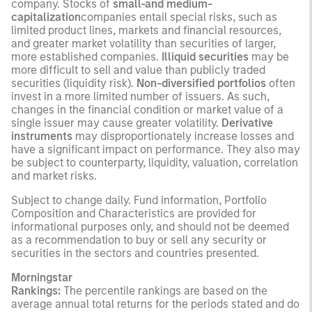
company. Stocks of
small-and medium-
capitalization
companies entail special risks, such as
limited product lines, markets and financial resources,
and greater market volatility than securities of larger,
more established companies.
Illiquid securities
may be
more difficult to sell and value than publicly traded
securities (liquidity risk).
Non-diversified portfolios
often
invest in a more limited number of issuers. As such,
changes in the financial condition or market value of a
single issuer may cause greater volatility.
Derivative
instruments
may disproportionately increase losses and
have a significant impact on performance. They also may
be subject to counterparty, liquidity, valuation, correlation
and market risks.
Subject to change daily. Fund information, Portfolio
Composition and Characteristics are provided for
informational purposes only, and should not be deemed
as a recommendation to buy or sell any security or
securities in the sectors and countries presented.
Morningstar
Rankings:
The percentile rankings are based on the
average annual total returns for the periods stated and do