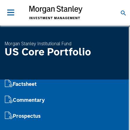
Morgan Stanley Institutional Fund
US Core Portfolio
Factsheet
Commentary
Prospectus