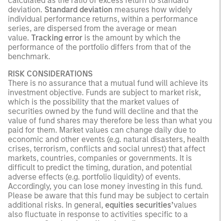
calculated as the ratio of excess return to standard
deviation.
Standard deviation
measures how widely
individual performance returns, within a performance
series, are dispersed from the average or mean
value.
Tracking error
is the amount by which the
performance of the portfolio differs from that of the
benchmark.
RISK CONSIDERATIONS
There is no assurance that a mutual fund will achieve its
investment objective. Funds are subject to market risk,
which is the possibility that the market values of
securities owned by the fund will decline and that the
value of fund shares may therefore be less than what you
paid for them. Market values can change daily due to
economic and other events (e.g. natural disasters, health
crises, terrorism, conflicts and social unrest) that affect
markets, countries, companies or governments. It is
difficult to predict the timing, duration, and potential
adverse effects (e.g. portfolio liquidity) of events.
Accordingly, you can lose money investing in this fund.
Please be aware that this fund may be subject to certain
additional risks. In general,
equities securities’
values
also fluctuate in response to activities specific to a