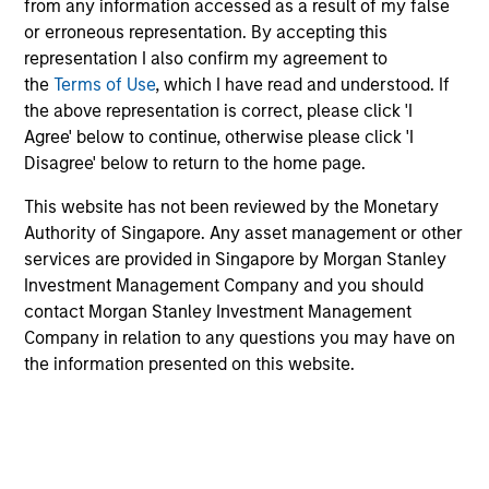
from any information accessed as a result of my false
products
or erroneous representation. By accepting this
representation I also confirm my agreement to
the
Terms of Use
, which I have read and understood. If
the above representation is correct, please click 'I
Agree' below to continue, otherwise please click 'I
Disagree' below to return to the home page.
This website has not been reviewed by the Monetary
Authority of Singapore. Any asset management or other
services are provided in Singapore by Morgan Stanley
PRESS RELEASE
Investment Management Company and you should
contact Morgan Stanley Investment Management
groundcover Raises $100 Million Series
Company in relation to any questions you may have on
C to Create the Observability Platform
the information presented on this website.
Built for the AI Era
groundcover, the world’s leading bring-your-own-
cloud (BYOC), eBPF and OpenTelemetry (OTel)-
native observability platform, today announced a
$100 million Series C funding round led by One