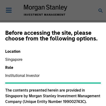
Newsroom
Before accessing the site, please
choose from the following options.
Location
Singapore
Role
Institutional Investor
334
of
334
Results
Filters
The contents presented herein are provided in
Singapore by Morgan Stanley Investment Management
Company (Unique Entity Number 199002743C).