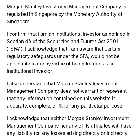
Morgan Stanley Investment Management Company is
regulated in Singapore by the Monetary Authority of
Singapore.
I confirm that I am an Institutional Investor as defined in
Section 4A of the Securities and Futures Act 2001
MEDIA APPEARANCE
(“SFA”). I acknowledge that I am aware that certain
regulatory safeguards under the SFA, would not be
Financial Services Review: Building
applicable to me by virtue of being treated as an
Personalized Portfolios through Direct
Institutional Investor.
Indexing
Parametric Portfolio Associates has been named
I also understand that Morgan Stanley Investment
one of Financial Services Review's "Top Direct
Management Company does not warrant or represent
Indexing Solutions 2026," recognizing the firm's
that any information contained on this website is
longstanding leadership in personalized, tax-
accurate, complete, or fit for any particular purpose.
managed investing. The profile highlights
Parametric's client-centric approach to direct
I acknowledge that neither Morgan Stanley Investment
indexing, emphasizing customized portfolio
Management Company nor any of its affiliates will have
solutions designed around individual investor
30-JUL-2026
any liability for any losses arising directly or indirectly
needs rather than standardized investment