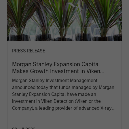
PRESS RELEASE
Morgan Stanley Expansion Capital
Makes Growth Investment in Viken
Detection
Morgan Stanley Investment Management
announced today that funds managed by Morgan
Stanley Expansion Capital have made an
investment in Viken Detection (Viken or the
Company), a leading provider of advanced X-ray
imaging and sensing technologies, to support
continued growth and innovation.