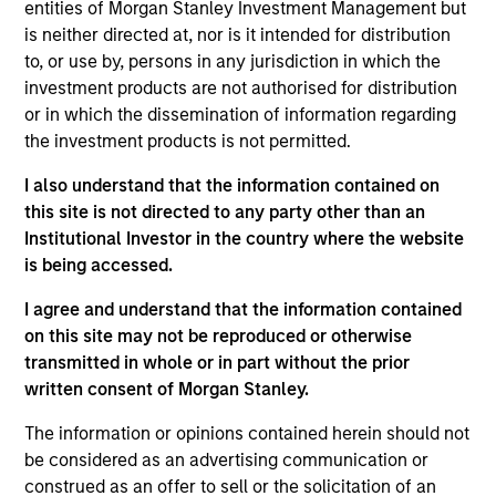
entities of Morgan Stanley Investment Management but
financially attractive companies which also meet
is neither directed at, nor is it intended for distribution
the sustainability criteria of the fund. We conduct
to, or use by, persons in any jurisdiction in which the
original macro-thematic research and combine it
investment products are not authorised for distribution
or in which the dissemination of information regarding
with fundamental bottom-up company analysis to
the investment products is not permitted.
construct a core portfolio of 60-80 stocks, with a
quality growth bias. We seek to understand how
I also understand that the information contained on
sustainability risks and opportunities may affect a
this site is not directed to any party other than an
company and may engage with company
Institutional Investor in the country where the website
is being accessed.
management on what we deem to be materially
important. The Fund aims to achieve a lower
I agree and understand that the information contained
carbon footprint than the MSCI EM Net Index in
on this site may not be reproduced or otherwise
aggregate and is positively aligned with our
transmitted in whole or in part without the prior
sustainable development themes of: responsible
written consent of Morgan Stanley.
energy transition, sustainable production and
The information or opinions contained herein should not
circular economy, access and affordability, decent
be considered as an advertising communication or
work and innovation and responsible corporates.
construed as an offer to sell or the solicitation of an