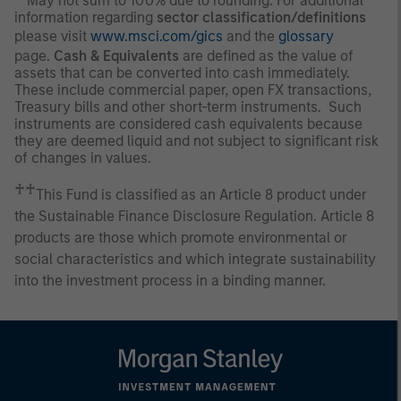
May not sum to 100% due to rounding. For additional
information regarding
sector classification/definitions
please visit
www.msci.com/gics
and the
glossary
page.
Cash & Equivalents
are defined as the value of
assets that can be converted into cash immediately.
These include commercial paper, open FX transactions,
Treasury bills and other short-term instruments. Such
instruments are considered cash equivalents because
they are deemed liquid and not subject to significant risk
of changes in values.
♰♰
This Fund is classified as an Article 8 product under
the Sustainable Finance Disclosure Regulation. Article 8
products are those which promote environmental or
social characteristics and which integrate sustainability
into the investment process in a binding manner.