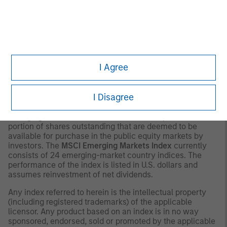
contained herein: (1) is proprietary to Morningstar and/or
its content providers; (2) may not be copied or distributed;
and (3) is not warranted to be accurate, complete or
timely. Neither Morningstar nor its content providers are
responsible for any damages or losses arising from any
use of this information.
Past performance is no
I Agree
guarantee of future results.
2
The
MSCI Emerging Markets Net Index
is a free float-
I Disagree
adjusted market capitalization weighted index that is
designed to measure equity market performance of
emerging markets. The term “free float” represents the
portion of shares outstanding that are deemed to be
available for purchase in the public equity markets by
investors. The
MSCI Emerging Markets Index
currently
consists of 24 emerging-market country indices. The
performance of the index is listed in U.S. dollars and
assumes reinvestment of net dividends.
Any index referred to herein is the intellectual property
(including registered trademarks) of the applicable
licensor. Any product based on an index is in no way
sponsored, endorsed, sold or promoted by the applicable