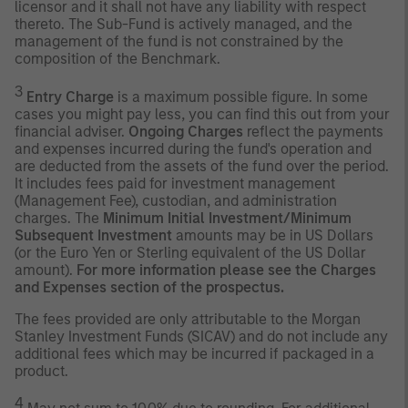
licensor and it shall not have any liability with respect
thereto. The Sub-Fund is actively managed, and the
management of the fund is not constrained by the
composition of the Benchmark.
3
Entry Charge
is a maximum possible figure. In some
cases you might pay less, you can find this out from your
financial adviser.
Ongoing Charges
reflect the payments
and expenses incurred during the fund's operation and
are deducted from the assets of the fund over the period.
It includes fees paid for investment management
(Management Fee), custodian, and administration
charges. The
Minimum Initial Investment/Minimum
Subsequent Investment
amounts may be in US Dollars
(or the Euro Yen or Sterling equivalent of the US Dollar
amount).
For more information please see the Charges
and Expenses section of the prospectus.
The fees provided are only attributable to the Morgan
Stanley Investment Funds (SICAV) and do not include any
additional fees which may be incurred if packaged in a
product.
4