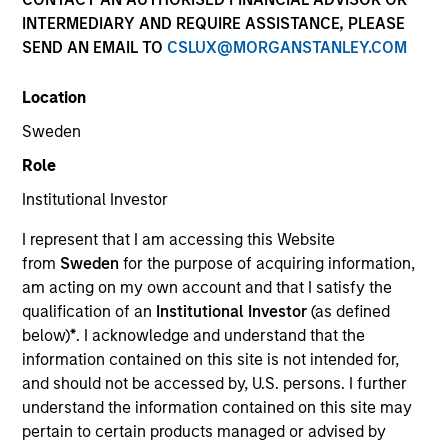
INTERMEDIARY AND REQUIRE ASSISTANCE, PLEASE
SEND AN EMAIL TO
CSLUX@MORGANSTANLEY.COM
Resources
Location
Sweden
Overview
Role
Institutional Investor
I represent that I am accessing this Website
Investment Objective
from
Sweden
for the purpose of acquiring information,
am acting on my own account and that I satisfy the
To seek to maximise total return whilst integrating
qualification of an
Institutional Investor
(as defined
environmental and social criteria.
below)
*
. I acknowledge and understand that the
information contained on this site is not intended for,
and should not be accessed by, U.S. persons. I further
Investment Approach
understand the information contained on this site may
pertain to certain products managed or advised by
A diversified core fund which seeks to invest in