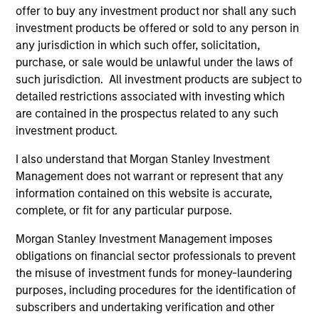
offer to buy any investment product nor shall any such
investment products be offered or sold to any person in
The value of the investments and the income from
any jurisdiction in which such offer, solicitation,
them will vary and there can be no assurance that
purchase, or sale would be unlawful under the laws of
the Fund will achieve its investment objectives.
such jurisdiction. All investment products are subject to
detailed restrictions associated with investing which
are contained in the prospectus related to any such
investment product.
Fund Facts
I also understand that Morgan Stanley Investment
Management does not warrant or represent that any
information contained on this website is accurate,
complete, or fit for any particular purpose.
Morgan Stanley Investment Management imposes
obligations on financial sector professionals to prevent
the misuse of investment funds for money-laundering
purposes, including procedures for the identification of
Pricing & Performance
subscribers and undertaking verification and other