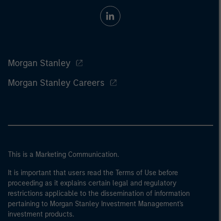
Morgan Stanley
Morgan Stanley Careers
This is a Marketing Communication.
It is important that users read the Terms of Use before
proceeding as it explains certain legal and regulatory
restrictions applicable to the dissemination of information
pertaining to Morgan Stanley Investment Management's
investment products.