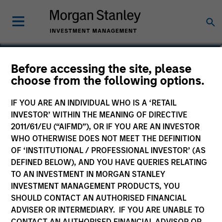
Before accessing the site, please
Sustainable Emerging
choose from the following options.
Markets Equity Fund
IF YOU ARE AN INDIVIDUAL WHO IS A ‘RETAIL
INVESTOR’ WITHIN THE MEANING OF DIRECTIVE
2011/61/EU (“AIFMD”), OR IF YOU ARE AN INVESTOR
WHO OTHERWISE DOES NOT MEET THE DEFINITION
OF ‘INSTITUTIONAL / PROFESSIONAL INVESTOR’ (AS
Marketing Communication
DEFINED BELOW), AND YOU HAVE QUERIES RELATING
TO AN INVESTMENT IN MORGAN STANLEY
Commentary
INVESTMENT MANAGEMENT PRODUCTS, YOU
SHOULD CONTACT AN AUTHORISED FINANCIAL
Key Investor Information
ADVISER OR INTERMEDIARY. IF YOU ARE UNABLE TO
(KID)
CONTACT AN AUTHORISED FINANCIAL ADVISOR OR