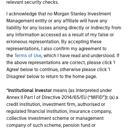
relevant security checks.
Past performance is not a reliable indicator of
I acknowledge that no Morgan Stanley Investment
future results. Returns may increase or decrease
Management entity or any affiliate will have any
as a result of currency fluctuations. All
liability for any losses arising directly or indirectly from
performance data is calculated NAV to NAV, net of
any information accessed as a result of my false or
fees, and does not take account of commissions
erroneous representation. By accepting these
representations, I also confirm my agreement to
and costs incurred on the issue and redemption of
the
Terms of Use
, which I have read and understood. If
units. The sources for all performance and Index
the above representations are correct, please click 'I
data is Morgan Stanley Investment
Agree' below to continue, otherwise please click 'I
Management.
Please
click here
for additional
Disagree' below to return to the home page.
performance disclosures and important
information, which should be reviewed carefully.
*
Institutional Investor
means (as interpreted under
Annex II Part I of Directive 2014/65/EU (“MiFID”)): (a) a
Ongoing Charges
reflect the payments and expenses
credit institution, investment firm, authorised or
incurred during the fund's operation and are deducted
from the assets of the fund over the period. It includes
regulated financial institution, insurance company,
fees paid for investment management (Management Fee),
collective investment scheme or management
custodian, and administration charges.
company of such scheme, pension fund or