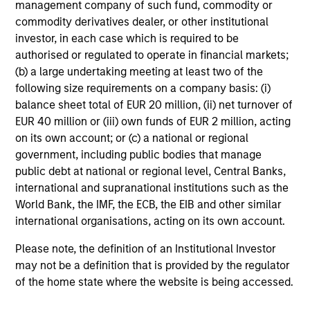
management company of such fund, commodity or
commodity derivatives dealer, or other institutional
investor, in each case which is required to be
Average Annual Total
authorised or regulated to operate in financial markets;
Returns
(b) a large undertaking meeting at least two of the
following size requirements on a company basis: (i)
balance sheet total of EUR 20 million, (ii) net turnover of
EUR 40 million or (iii) own funds of EUR 2 million, acting
on its own account; or (c) a national or regional
government, including public bodies that manage
Risk & Reward Profile
public debt at national or regional level, Central Banks,
international and supranational institutions such as the
World Bank, the IMF, the ECB, the EIB and other similar
Loading
international organisations, acting on its own account.
Please note, the definition of an Institutional Investor
may not be a definition that is provided by the regulator
of the home state where the website is being accessed.