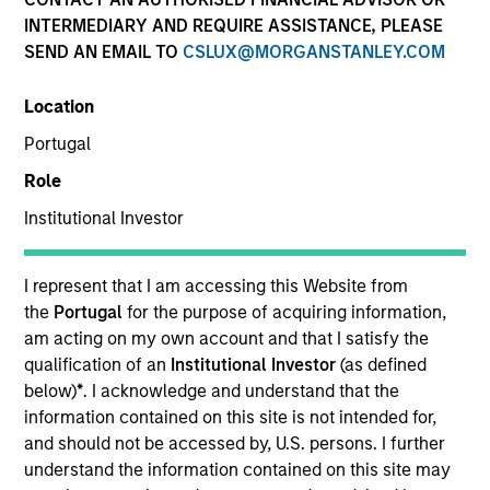
INTERMEDIARY AND REQUIRE ASSISTANCE, PLEASE
SEND AN EMAIL TO
CSLUX@MORGANSTANLEY.COM
Resources
Location
Portugal
Overview
Role
Institutional Investor
Investment Objective
I represent that I am accessing this Website from
the
Portugal
for the purpose of acquiring information,
To seek to maximise total return whilst integrating
am acting on my own account and that I satisfy the
environmental and social criteria.
qualification of an
Institutional Investor
(as defined
below)
*
. I acknowledge and understand that the
information contained on this site is not intended for,
Investment Approach
and should not be accessed by, U.S. persons. I further
understand the information contained on this site may
A diversified core fund which seeks to invest in