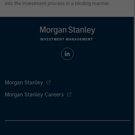
into the investment process in a binding manner.
Morgan Stanley
Morgan Stanley Careers