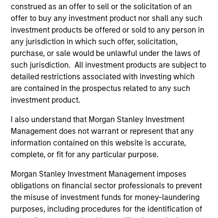
construed as an offer to sell or the solicitation of an
offer to buy any investment product nor shall any such
The value of the investments and the income from
investment products be offered or sold to any person in
them will vary and there can be no assurance that
any jurisdiction in which such offer, solicitation,
purchase, or sale would be unlawful under the laws of
the Fund will achieve its investment objectives.
such jurisdiction. All investment products are subject to
detailed restrictions associated with investing which
are contained in the prospectus related to any such
investment product.
Fund Facts
I also understand that Morgan Stanley Investment
Management does not warrant or represent that any
information contained on this website is accurate,
complete, or fit for any particular purpose.
Morgan Stanley Investment Management imposes
obligations on financial sector professionals to prevent
the misuse of investment funds for money-laundering
Pricing & Performance
purposes, including procedures for the identification of