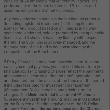
consists of 24 emerging-market country indices. The
performance of the index is listed in U.S. dollars and
assumes reinvestment of net dividends.
Any index referred to herein is the intellectual property
(including registered trademarks) of the applicable
licensor. Any product based on an index is in no way
sponsored, endorsed, sold or promoted by the applicable
licensor and it shall not have any liability with respect
thereto. The Sub-Fund is actively managed, and the
management of the fund is not constrained by the
composition of the Benchmark.
3
Entry Charge
is a maximum possible figure. In some
cases you might pay less, you can find this out from your
financial adviser.
Ongoing Charges
reflect the payments
and expenses incurred during the fund's operation and
are deducted from the assets of the fund over the period.
It includes fees paid for investment management
(Management Fee), custodian, and administration
charges. The
Minimum Initial Investment/Minimum
Subsequent Investment
amounts may be in US Dollars
(or the Euro Yen or Sterling equivalent of the US Dollar
amount).
For more information please see the Charges