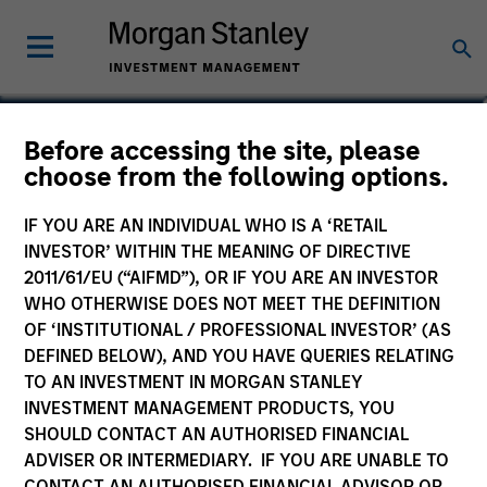
Before accessing the site, please
Sustainable Emerging
choose from the following options.
Markets Equity Fund
IF YOU ARE AN INDIVIDUAL WHO IS A ‘RETAIL
INVESTOR’ WITHIN THE MEANING OF DIRECTIVE
2011/61/EU (“AIFMD”), OR IF YOU ARE AN INVESTOR
WHO OTHERWISE DOES NOT MEET THE DEFINITION
OF ‘INSTITUTIONAL / PROFESSIONAL INVESTOR’ (AS
Marketing Communication
DEFINED BELOW), AND YOU HAVE QUERIES RELATING
TO AN INVESTMENT IN MORGAN STANLEY
Commentary
INVESTMENT MANAGEMENT PRODUCTS, YOU
SHOULD CONTACT AN AUTHORISED FINANCIAL
Key Investor Information
ADVISER OR INTERMEDIARY. IF YOU ARE UNABLE TO
(KID)
CONTACT AN AUTHORISED FINANCIAL ADVISOR OR