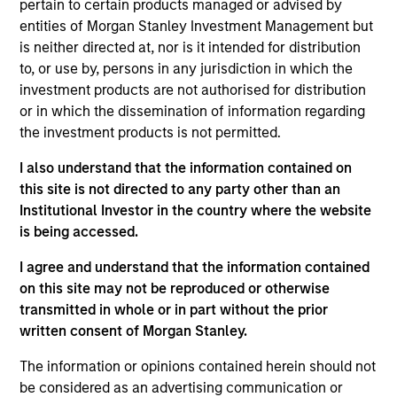
pertain to certain products managed or advised by
financially attractive companies which also meet
entities of Morgan Stanley Investment Management but
the sustainability criteria of the fund. We conduct
is neither directed at, nor is it intended for distribution
to, or use by, persons in any jurisdiction in which the
original macro-thematic research and combine it
investment products are not authorised for distribution
with fundamental bottom-up company analysis to
or in which the dissemination of information regarding
construct a core portfolio of 60-80 stocks, with a
the investment products is not permitted.
quality growth bias. We seek to understand how
sustainability risks and opportunities may affect a
I also understand that the information contained on
this site is not directed to any party other than an
company and may engage with company
Institutional Investor in the country where the website
management on what we deem to be materially
is being accessed.
important. The Fund aims to achieve a lower
carbon footprint than the MSCI EM Net Index in
I agree and understand that the information contained
aggregate and is positively aligned with our
on this site may not be reproduced or otherwise
sustainable development themes of: responsible
transmitted in whole or in part without the prior
written consent of Morgan Stanley.
energy transition, sustainable production and
circular economy, access and affordability, decent
The information or opinions contained herein should not
work and innovation and responsible corporates.
be considered as an advertising communication or