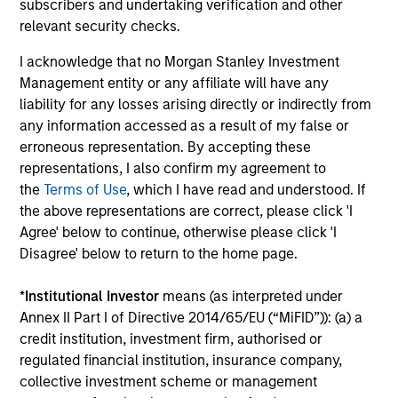
subscribers and undertaking verification and other
relevant security checks.
Past performance is not a reliable indicator of
future results. Returns may increase or decrease
I acknowledge that no Morgan Stanley Investment
as a result of currency fluctuations. All
Management entity or any affiliate will have any
performance data is calculated NAV to NAV, net of
liability for any losses arising directly or indirectly from
any information accessed as a result of my false or
fees, and does not take account of commissions
erroneous representation. By accepting these
and costs incurred on the issue and redemption of
representations, I also confirm my agreement to
units. The sources for all performance and Index
the
Terms of Use
, which I have read and understood. If
data is Morgan Stanley Investment
the above representations are correct, please click 'I
Management.
Please
click here
for additional
Agree' below to continue, otherwise please click 'I
performance disclosures and important
Disagree' below to return to the home page.
information, which should be reviewed carefully.
*
Institutional Investor
means (as interpreted under
Ongoing Charges
reflect the payments and expenses
Annex II Part I of Directive 2014/65/EU (“MiFID”)): (a) a
incurred during the fund's operation and are deducted
credit institution, investment firm, authorised or
from the assets of the fund over the period. It includes
fees paid for investment management (Management Fee),
regulated financial institution, insurance company,
custodian, and administration charges.
collective investment scheme or management