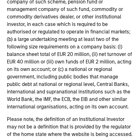
company of such scheme, pension fund or
management company of such fund, commodity or
commodity derivatives dealer, or other institutional
Average Annual Total
investor, in each case which is required to be
Returns
authorised or regulated to operate in financial markets;
(b) a large undertaking meeting at least two of the
following size requirements on a company basis: (i)
balance sheet total of EUR 20 million, (ii) net turnover of
EUR 40 million or (iii) own funds of EUR 2 million, acting
on its own account; or (c) a national or regional
Risk/Return Statistics
government, including public bodies that manage
public debt at national or regional level, Central Banks,
international and supranational institutions such as the
As of
World Bank, the IMF, the ECB, the EIB and other similar
international organisations, acting on its own account.
Please note, the definition of an Institutional Investor
Historical Information
may not be a definition that is provided by the regulator
of the home state where the website is being accessed.