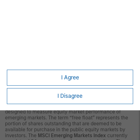
major cross-border Asian markets where material
numbers of European UCITS funds are available
(principally Hong Kong, Singapore and Taiwan), South
Africa, and selected other Asian and African markets
where Morningstar believes it is of benefit to investors for
the funds to be included in the EAA classification system.
© 2026 Morningstar. All Rights Reserved. The information
contained herein: (1) is proprietary to Morningstar and/or
its content providers; (2) may not be copied or distributed;
and (3) is not warranted to be accurate, complete or
timely. Neither Morningstar nor its content providers are
responsible for any damages or losses arising from any
I Agree
use of this information.
Past performance is no
guarantee of future results.
I Disagree
2
The
MSCI Emerging Markets Net Index
is a free float-
adjusted market capitalization weighted index that is
designed to measure equity market performance of
emerging markets. The term “free float” represents the
portion of shares outstanding that are deemed to be
available for purchase in the public equity markets by
investors. The
MSCI Emerging Markets Index
currently