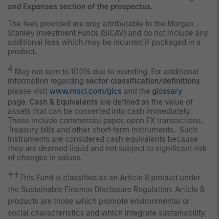
and Expenses section of the prospectus.
The fees provided are only attributable to the Morgan
Stanley Investment Funds (SICAV) and do not include any
additional fees which may be incurred if packaged in a
product.
4
May not sum to 100% due to rounding. For additional
information regarding
sector classification/definitions
please visit
www.msci.com/gics
and the
glossary
page.
Cash & Equivalents
are defined as the value of
assets that can be converted into cash immediately.
These include commercial paper, open FX transactions,
Treasury bills and other short-term instruments. Such
instruments are considered cash equivalents because
they are deemed liquid and not subject to significant risk
of changes in values.
♰♰
This Fund is classified as an Article 8 product under
the Sustainable Finance Disclosure Regulation. Article 8
products are those which promote environmental or
social characteristics and which integrate sustainability