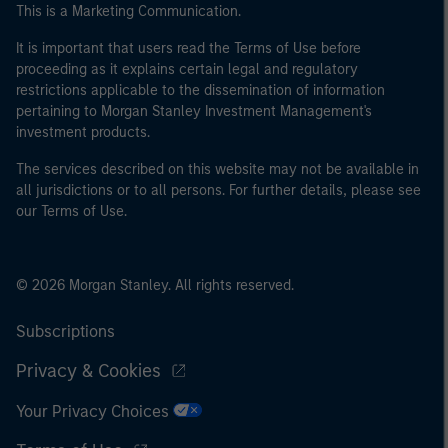
This is a Marketing Communication.
It is important that users read the Terms of Use before
proceeding as it explains certain legal and regulatory
restrictions applicable to the dissemination of information
pertaining to Morgan Stanley Investment Management's
investment products.
The services described on this website may not be available in
all jurisdictions or to all persons. For further details, please see
our Terms of Use.
© 2026 Morgan Stanley. All rights reserved.
Subscriptions
Privacy & Cookies
Your Privacy Choices