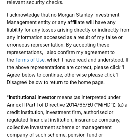
relevant security checks.
performance disclosures and important
I acknowledge that no Morgan Stanley Investment
information, which should be reviewed carefully.
Management entity or any affiliate will have any
Ongoing Charges
reflect the payments and expenses
liability for any losses arising directly or indirectly from
incurred during the fund's operation and are deducted
any information accessed as a result of my false or
from the assets of the fund over the period. It includes
erroneous representation. By accepting these
fees paid for investment management (Management Fee),
custodian, and administration charges.
representations, I also confirm my agreement to
the
Terms of Use
, which I have read and understood. If
the above representations are correct, please click 'I
Agree' below to continue, otherwise please click 'I
Average Annual Total
Disagree' below to return to the home page.
Returns
*
Institutional Investor
means (as interpreted under
Annex II Part I of Directive 2014/65/EU (“MiFID”)): (a) a
credit institution, investment firm, authorised or
regulated financial institution, insurance company,
collective investment scheme or management
company of such scheme, pension fund or
Historical Information