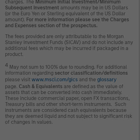
charges. The
Minimum Initial Investment/Minimum
Subsequent Investment
amounts may be in US Dollars
(or the Euro Yen or Sterling equivalent of the US Dollar
amount).
For more information please see the Charges
and Expenses section of the prospectus.
The fees provided are only attributable to the Morgan
Stanley Investment Funds (SICAV) and do not include any
additional fees which may be incurred if packaged in a
product.
4
May not sum to 100% due to rounding. For additional
information regarding
sector classification/definitions
please visit
www.msci.com/gics
and the
glossary
page.
Cash & Equivalents
are defined as the value of
assets that can be converted into cash immediately.
These include commercial paper, open FX transactions,
Treasury bills and other short-term instruments. Such
instruments are considered cash equivalents because
they are deemed liquid and not subject to significant risk
of changes in values.