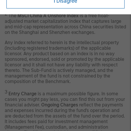
I Disagree
guarantee of future results.
2
The
MSCI China A Onshore Index
is a free float-
adjusted market capitalization index that captures large
and mid-cap representation across China securities listed
on the Shanghai and Shenzhen exchanges.
Any index referred to herein is the intellectual property
(including registered trademarks) of the applicable
licensor. Any product based on an index is in no way
sponsored, endorsed, sold or promoted by the applicable
licensor and it shall not have any liability with respect
thereto. The Sub-Fund is actively managed, and the
management of the fund is not constrained by the
composition of the Benchmark.
3
Entry Charge
is a maximum possible figure. In some
cases you might pay less, you can find this out from your
financial adviser.
Ongoing Charges
reflect the payments
and expenses incurred during the fund's operation and
are deducted from the assets of the fund over the period.
It includes fees paid for investment management
(Management Fee), custodian, and administration