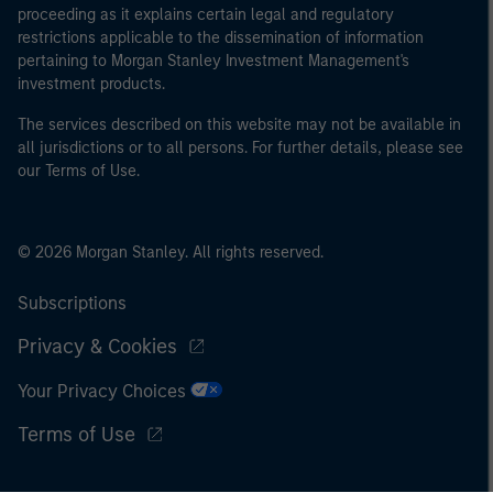
proceeding as it explains certain legal and regulatory
restrictions applicable to the dissemination of information
pertaining to Morgan Stanley Investment Management's
investment products.
The services described on this website may not be available in
all jurisdictions or to all persons. For further details, please see
our Terms of Use.
© 2026 Morgan Stanley. All rights reserved.
Subscriptions
Privacy & Cookies
Your Privacy Choices
Terms of Use