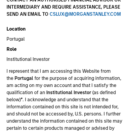
Resources
INTERMEDIARY AND REQUIRE ASSISTANCE, PLEASE
SEND AN EMAIL TO
CSLUX@MORGANSTANLEY.COM
Location
Overview
Portugal
Role
Institutional Investor
Investment Objective
I represent that I am accessing this Website from
the
Portugal
for the purpose of acquiring information,
Long term growth of your investment.
am acting on my own account and that I satisfy the
qualification of an
Institutional Investor
(as defined
Investment Approach
below)
*
. I acknowledge and understand that the
information contained on this site is not intended for,
We seek long-term capital appreciation, measured
and should not be accessed by, U.S. persons. I further
in U.S. dollars, through investment primarily in A-
understand the information contained on this site may
pertain to certain products managed or advised by
shares of Chinese companies listed on the