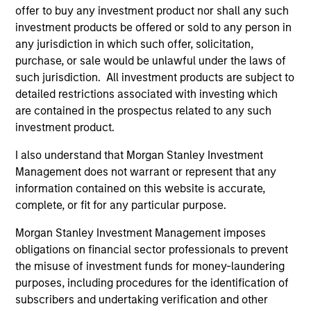
offer to buy any investment product nor shall any such
investment products be offered or sold to any person in
any jurisdiction in which such offer, solicitation,
purchase, or sale would be unlawful under the laws of
such jurisdiction. All investment products are subject to
detailed restrictions associated with investing which
Pricing & Performance
are contained in the prospectus related to any such
investment product.
I also understand that Morgan Stanley Investment
Past performance is not a reliable indicator of
Management does not warrant or represent that any
future results. Returns may increase or decrease
information contained on this website is accurate,
as a result of currency fluctuations. All
complete, or fit for any particular purpose.
performance data is calculated NAV to NAV, net of
fees, and does not take account of commissions
Morgan Stanley Investment Management imposes
obligations on financial sector professionals to prevent
and costs incurred on the issue and redemption of
the misuse of investment funds for money-laundering
units. The sources for all performance and Index
purposes, including procedures for the identification of
data is Morgan Stanley Investment
subscribers and undertaking verification and other
Management.
Please
click here
for additional