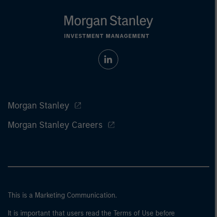
Morgan Stanley
Morgan Stanley Careers
This is a Marketing Communication.
It is important that users read the Terms of Use before