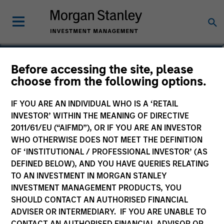
Before accessing the site, please
China A-shares Fund
choose from the following options.
IF YOU ARE AN INDIVIDUAL WHO IS A ‘RETAIL
INVESTOR’ WITHIN THE MEANING OF DIRECTIVE
2011/61/EU (“AIFMD”), OR IF YOU ARE AN INVESTOR
Marketing Communication
WHO OTHERWISE DOES NOT MEET THE DEFINITION
OF ‘INSTITUTIONAL / PROFESSIONAL INVESTOR’ (AS
Commentary
DEFINED BELOW), AND YOU HAVE QUERIES RELATING
TO AN INVESTMENT IN MORGAN STANLEY
Key Investor Information
INVESTMENT MANAGEMENT PRODUCTS, YOU
(KID)
SHOULD CONTACT AN AUTHORISED FINANCIAL
ADVISER OR INTERMEDIARY. IF YOU ARE UNABLE TO
CONTACT AN AUTHORISED FINANCIAL ADVISOR OR