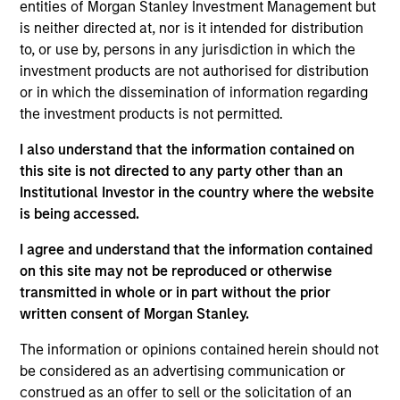
entities of Morgan Stanley Investment Management but
Shanghai and Shenzhen Stock Exchanges via
is neither directed at, nor is it intended for distribution
Stock Connect. Using a combination of
to, or use by, persons in any jurisdiction in which the
macroeconomic analysis and security-specific
investment products are not authorised for distribution
research, the investment team evaluates stocks in
or in which the dissemination of information regarding
the context of market dynamics, competitive
the investment products is not permitted.
landscape, management quality, growth potential,
I also understand that the information contained on
cash flow, valuation and sentiment.
this site is not directed to any party other than an
Institutional Investor in the country where the website
is being accessed.
The value of the investments and the income from
them will vary and there can be no assurance that
I agree and understand that the information contained
on this site may not be reproduced or otherwise
the Fund will achieve its investment objectives.
transmitted in whole or in part without the prior
written consent of Morgan Stanley.
The information or opinions contained herein should not
Fund Facts
be considered as an advertising communication or
construed as an offer to sell or the solicitation of an