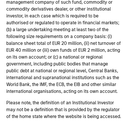
management company of such fund, commodity or
commodity derivatives dealer, or other institutional
investor, in each case which is required to be
authorised or regulated to operate in financial markets;
Tax Character of
(b) a large undertaking meeting at least two of the
following size requirements on a company basis: (i)
Distributions
balance sheet total of EUR 20 million, (ii) net turnover of
EUR 40 million or (iii) own funds of EUR 2 million, acting
on its own account; or (c) a national or regional
government, including public bodies that manage
Risk & Reward Profile
public debt at national or regional level, Central Banks,
international and supranational institutions such as the
Loading
World Bank, the IMF, the ECB, the EIB and other similar
international organisations, acting on its own account.
Please note, the definition of an Institutional Investor
may not be a definition that is provided by the regulator
of the home state where the website is being accessed.