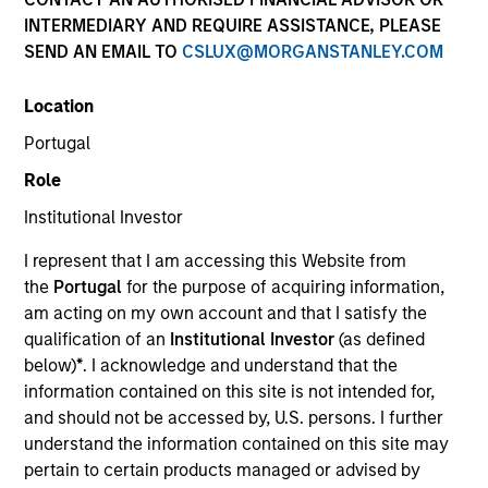
NAV to NAV, net of fees, and does not take account of
INTERMEDIARY AND REQUIRE ASSISTANCE, PLEASE
commissions and costs incurred on the issue and
SEND AN EMAIL TO
CSLUX@MORGANSTANLEY.COM
redemption of units. The sources for all performance and
Index data is Morgan Stanley Investment Management.
Location
Click Fund Name for Calendar Year returns information.
Portugal
Role
Institutional Investor
I represent that I am accessing this Website from
*Base currency of fund
the
Portugal
for the purpose of acquiring information,
am acting on my own account and that I satisfy the
This material contains information relating to the sub-
funds of Morgan Stanley Investment Funds, a Luxembourg
qualification of an
Institutional Investor
(as defined
domiciled Société d’Investissement à Capital Variable.
below)
*
. I acknowledge and understand that the
(the “Company”) is registered in the Grand Duchy of
information contained on this site is not intended for,
Luxembourg as an undertaking for collective investment
and should not be accessed by, U.S. persons. I further
pursuant to Part 1 of the Law of 17th December 2010, as
amended. The Company is an Undertaking for Collective
understand the information contained on this site may
Investment in Transferable Securities (“UCITS”).
pertain to certain products managed or advised by