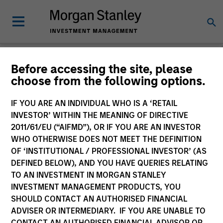
Morgan Stanley
Before accessing the site, please
choose from the following options.
Investment Funds
IF YOU ARE AN INDIVIDUAL WHO IS A ‘RETAIL
INVESTOR’ WITHIN THE MEANING OF DIRECTIVE
2011/61/EU (“AIFMD”), OR IF YOU ARE AN INVESTOR
WHO OTHERWISE DOES NOT MEET THE DEFINITION
OF ‘INSTITUTIONAL / PROFESSIONAL INVESTOR’ (AS
DEFINED BELOW), AND YOU HAVE QUERIES RELATING
TO AN INVESTMENT IN MORGAN STANLEY
This is a Marketing Communication.
INVESTMENT MANAGEMENT PRODUCTS, YOU
SHOULD CONTACT AN AUTHORISED FINANCIAL
Past performance is not a reliable indicator of future
ADVISER OR INTERMEDIARY. IF YOU ARE UNABLE TO
results. Returns may increase or decrease as a result of
currency fluctuations. All performance data is calculated
CONTACT AN AUTHORISED FINANCIAL ADVISOR OR