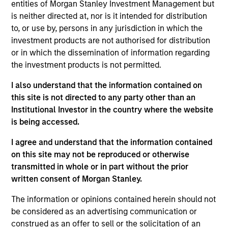
entities of Morgan Stanley Investment Management but
Applications for shares in the sub-funds should not be
made without first consulting the current Prospectus, Key
is neither directed at, nor is it intended for distribution
Information Document (“KID”) or Key Investor Information
to, or use by, persons in any jurisdiction in which the
Document ("KIID"), Annual Report and Semi-Annual Report
investment products are not authorised for distribution
(“Offering Documents”), or other documents available in
or in which the dissemination of information regarding
your local jurisdiction at
https://www.morganstanley.com/im/msinvf/index.html
the investment products is not permitted.
or free of charge from the Registered Office European
Bank and Business Centre, 6B route de Trèves, L-2633
I also understand that the information contained on
Senningerberg, R.C.S. Luxemburg B 29 192.
this site is not directed to any party other than an
Institutional Investor in the country where the website
Information in relation to sustainability aspects of the
Fund and the summary of investor rights is available at
is being accessed.
the aforementioned website.
I agree and understand that the information contained
In addition, all Italian investors should refer to the
on this site may not be reproduced or otherwise
‘Extended Application Form’, and all Hong Kong investors
transmitted in whole or in part without the prior
should refer to the ‘Additional Information for Hong Kong
written consent of Morgan Stanley.
Investors’ section, outlined within the Prospectus. Copies
of the Prospectus, KID or KIID, the Articles of
Incorporation and the annual and semi-annual reports, in
The information or opinions contained herein should not
German, and further information can be obtained free of
be considered as an advertising communication or
charge from the representative in Switzerland. The
construed as an offer to sell or the solicitation of an