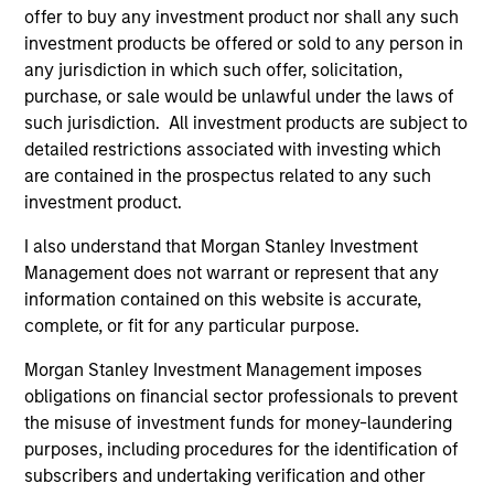
representative in Switzerland is Carnegie Fund Services
offer to buy any investment product nor shall any such
S.A., 11, rue du Général-Dufour, 1204 Geneva. The paying
agent in Switzerland is Banque Cantonale de Genève, 17,
investment products be offered or sold to any person in
quai de l’Ile, 1204 Geneva.
any jurisdiction in which such offer, solicitation,
purchase, or sale would be unlawful under the laws of
If the management company of the relevant Fund decides
to terminate its arrangement for marketing that Fund in
such jurisdiction. All investment products are subject to
any EEA country where it is registered for sale, it will do
detailed restrictions associated with investing which
so in accordance with the UCITS rules.
are contained in the prospectus related to any such
investment product.
Please visit our
Glossary
page for fund related terms and
definitions.
I also understand that Morgan Stanley Investment
All performance data is calculated NAV to NAV, net of fees,
Management does not warrant or represent that any
and does not take account of commissions and costs
information contained on this website is accurate,
incurred on the issue and redemption of shares. The
complete, or fit for any particular purpose.
sources for all performance and index data is Morgan
Stanley Investment Management ('MSIM Ltd'). Please refer
Morgan Stanley Investment Management imposes
to the relevant offering documents for fund details,
including risk factors.
obligations on financial sector professionals to prevent
the misuse of investment funds for money-laundering
The value of the investments and the income from them
purposes, including procedures for the identification of
can go down as well as up and an investor may not get
back the amount invested.
subscribers and undertaking verification and other