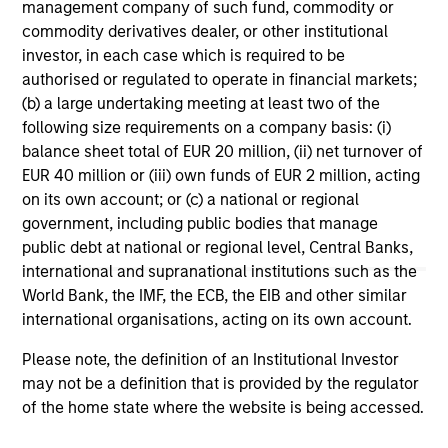
management company of such fund, commodity or
commodity derivatives dealer, or other institutional
1
The
Morningstar Rating™
for funds, or "star rating", is
investor, in each case which is required to be
calculated for managed products (including mutual funds,
variable annuity and variable life subaccounts, exchange-
authorised or regulated to operate in financial markets;
traded funds, closed-end funds, and separate accounts)
(b) a large undertaking meeting at least two of the
with at least a three-year history. Exchange-traded funds
following size requirements on a company basis: (i)
and open-ended mutual funds are considered a single
balance sheet total of EUR 20 million, (ii) net turnover of
population for comparative purposes. It is calculated based
on a Morningstar Risk-Adjusted Return measure that
EUR 40 million or (iii) own funds of EUR 2 million, acting
accounts for variation in a managed product's monthly
on its own account; or (c) a national or regional
excess performance, placing more emphasis on downward
government, including public bodies that manage
variations and rewarding consistent performance. The top
public debt at national or regional level, Central Banks,
10% of products in each product category receive 5 stars,
the next 22.5% receive 4 stars, the next 35% receive 3
international and supranational institutions such as the
stars, the next 22.5% receive 2 stars, and the bottom 10%
World Bank, the IMF, the ECB, the EIB and other similar
receive 1 star. The Overall Morningstar Rating for a
international organisations, acting on its own account.
managed product is derived from a weighted average of
the performance figures associated with its three-, five-,
Please note, the definition of an Institutional Investor
and 10-year (if applicable) Morningstar Rating metrics. The
weights are: 100% three-year rating for 36-59 months of
may not be a definition that is provided by the regulator
total returns, 60% five-year rating/40% three-year rating
of the home state where the website is being accessed.
for 60-119 months of total returns, and 50% 10-year
rating/30% five-year rating/20% three-year rating for 120