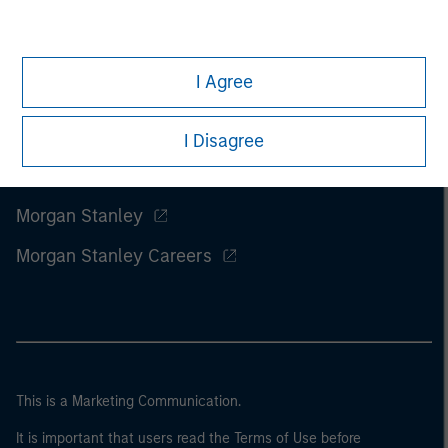
I Agree
I Disagree
Morgan Stanley
Morgan Stanley Careers
This is a Marketing Communication.
It is important that users read the Terms of Use before