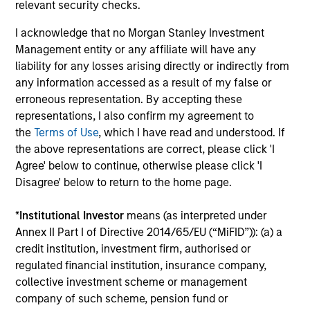
relevant security checks.
Performance data for funds with less than one year's track
record is not shown. Performance is calculated net of fees.
I acknowledge that no Morgan Stanley Investment
YTD performance data is not annualised. Performance of
Management entity or any affiliate will have any
other share classes, when offered, may differ. Please
consider the investment objectives, risks, charges and
liability for any losses arising directly or indirectly from
expenses of the fund carefully before investing.
any information accessed as a result of my false or
erroneous representation. By accepting these
The use of leverage increases risks, such that a relatively
small movement in the value of an investment may result in
representations, I also confirm my agreement to
a disproportionately large movement, unfavourable as well
the
Terms of Use
, which I have read and understood. If
as favourable, in the value of that investment and, in turn,
the above representations are correct, please click 'I
the value of the Fund.
Agree' below to continue, otherwise please click 'I
Investment in the Fund concerns the acquisition of units or
Disagree' below to return to the home page.
shares in a fund, and not in a given underlying asset such
as building or shares of a company, as these are only the
*
Institutional Investor
means (as interpreted under
underlying assets owned.
Annex II Part I of Directive 2014/65/EU (“MiFID”)): (a) a
Certain documentation available on this site may pertain to
credit institution, investment firm, authorised or
multiple sub-funds of the Morgan Stanley Investment Funds
regulated financial institution, insurance company,
range. Please note that not all sub-funds are available in all
jurisdictions and sub-funds are not available to persons
collective investment scheme or management
resident in jurisdictions where such distribution or
company of such scheme, pension fund or
availability would be contrary to local laws or regulations.