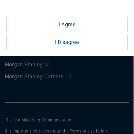
I Agree
I Disagree
Morgan Stanley
Morgan Stanley Careers
This is a Marketing Communication.
It is important that users read the Terms of Use before