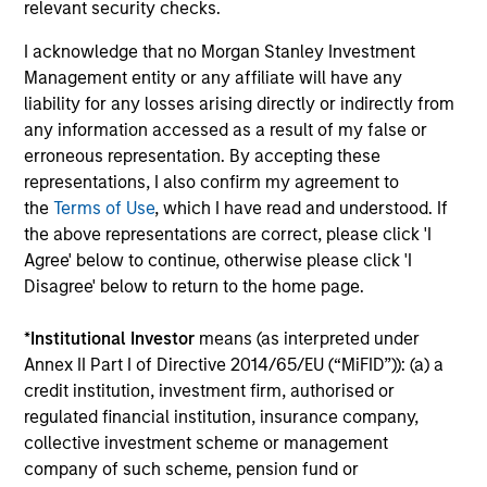
relevant security checks.
Performance data for funds with less than one year's track
record is not shown. Performance is calculated net of fees.
I acknowledge that no Morgan Stanley Investment
YTD performance data is not annualised. Performance of
Management entity or any affiliate will have any
other share classes, when offered, may differ. Please
consider the investment objectives, risks, charges and
liability for any losses arising directly or indirectly from
expenses of the fund carefully before investing.
any information accessed as a result of my false or
erroneous representation. By accepting these
The use of leverage increases risks, such that a relatively
small movement in the value of an investment may result in
representations, I also confirm my agreement to
a disproportionately large movement, unfavourable as well
the
Terms of Use
, which I have read and understood. If
as favourable, in the value of that investment and, in turn,
the above representations are correct, please click 'I
the value of the Fund.
Agree' below to continue, otherwise please click 'I
Investment in the Fund concerns the acquisition of units or
Disagree' below to return to the home page.
shares in a fund, and not in a given underlying asset such
as building or shares of a company, as these are only the
*
Institutional Investor
means (as interpreted under
underlying assets owned.
Annex II Part I of Directive 2014/65/EU (“MiFID”)): (a) a
Certain documentation available on this site may pertain to
credit institution, investment firm, authorised or
multiple sub-funds of the Morgan Stanley Investment Funds
regulated financial institution, insurance company,
range. Please note that not all sub-funds are available in all
jurisdictions and sub-funds are not available to persons
collective investment scheme or management
resident in jurisdictions where such distribution or
company of such scheme, pension fund or
availability would be contrary to local laws or regulations.