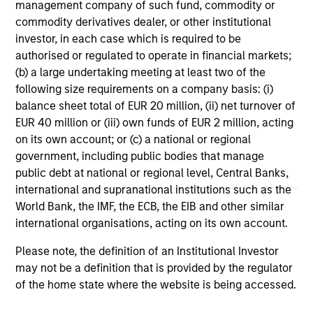
management company of such fund, commodity or
commodity derivatives dealer, or other institutional
1
The
Morningstar Rating™
for funds, or "star rating", is
investor, in each case which is required to be
calculated for managed products (including mutual funds,
variable annuity and variable life subaccounts, exchange-
authorised or regulated to operate in financial markets;
traded funds, closed-end funds, and separate accounts)
(b) a large undertaking meeting at least two of the
with at least a three-year history. Exchange-traded funds
following size requirements on a company basis: (i)
and open-ended mutual funds are considered a single
balance sheet total of EUR 20 million, (ii) net turnover of
population for comparative purposes. It is calculated based
on a Morningstar Risk-Adjusted Return measure that
EUR 40 million or (iii) own funds of EUR 2 million, acting
accounts for variation in a managed product's monthly
on its own account; or (c) a national or regional
excess performance, placing more emphasis on downward
government, including public bodies that manage
variations and rewarding consistent performance. The top
public debt at national or regional level, Central Banks,
10% of products in each product category receive 5 stars,
the next 22.5% receive 4 stars, the next 35% receive 3
international and supranational institutions such as the
stars, the next 22.5% receive 2 stars, and the bottom 10%
World Bank, the IMF, the ECB, the EIB and other similar
receive 1 star. The Overall Morningstar Rating for a
international organisations, acting on its own account.
managed product is derived from a weighted average of
the performance figures associated with its three-, five-,
Please note, the definition of an Institutional Investor
and 10-year (if applicable) Morningstar Rating metrics. The
weights are: 100% three-year rating for 36-59 months of
may not be a definition that is provided by the regulator
total returns, 60% five-year rating/40% three-year rating
of the home state where the website is being accessed.
for 60-119 months of total returns, and 50% 10-year
rating/30% five-year rating/20% three-year rating for 120