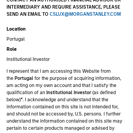
NAV to NAV, net of fees, and does not take account of
INTERMEDIARY AND REQUIRE ASSISTANCE, PLEASE
commissions and costs incurred on the issue and
SEND AN EMAIL TO
CSLUX@MORGANSTANLEY.COM
redemption of units. The sources for all performance and
Index data is Morgan Stanley Investment Management.
Location
Click Fund Name for Calendar Year returns information.
Portugal
Role
Institutional Investor
I represent that I am accessing this Website from
*Base currency of fund
the
Portugal
for the purpose of acquiring information,
am acting on my own account and that I satisfy the
This material contains information relating to the sub-
funds of Morgan Stanley Investment Funds, a Luxembourg
qualification of an
Institutional Investor
(as defined
domiciled Société d’Investissement à Capital Variable.
below)
*
. I acknowledge and understand that the
(the “Company”) is registered in the Grand Duchy of
information contained on this site is not intended for,
Luxembourg as an undertaking for collective investment
and should not be accessed by, U.S. persons. I further
pursuant to Part 1 of the Law of 17th December 2010, as
amended. The Company is an Undertaking for Collective
understand the information contained on this site may
Investment in Transferable Securities (“UCITS”).
pertain to certain products managed or advised by