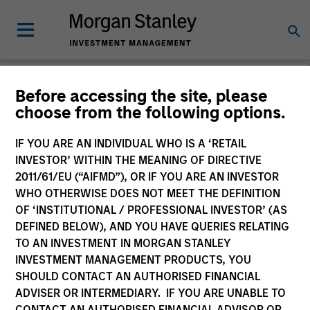
Morgan Stanley
Before accessing the site, please
choose from the following options.
Investment Funds
IF YOU ARE AN INDIVIDUAL WHO IS A ‘RETAIL
INVESTOR’ WITHIN THE MEANING OF DIRECTIVE
2011/61/EU (“AIFMD”), OR IF YOU ARE AN INVESTOR
WHO OTHERWISE DOES NOT MEET THE DEFINITION
OF ‘INSTITUTIONAL / PROFESSIONAL INVESTOR’ (AS
DEFINED BELOW), AND YOU HAVE QUERIES RELATING
TO AN INVESTMENT IN MORGAN STANLEY
This is a Marketing Communication.
INVESTMENT MANAGEMENT PRODUCTS, YOU
SHOULD CONTACT AN AUTHORISED FINANCIAL
Past performance is not a reliable indicator of future
ADVISER OR INTERMEDIARY. IF YOU ARE UNABLE TO
results. Returns may increase or decrease as a result of
currency fluctuations. All performance data is calculated
CONTACT AN AUTHORISED FINANCIAL ADVISOR OR