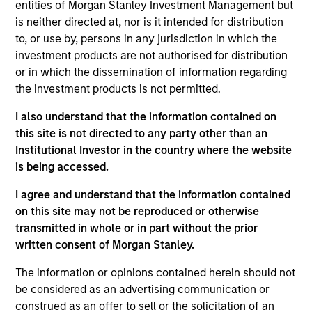
entities of Morgan Stanley Investment Management but
Applications for shares in the sub-funds should not be
made without first consulting the current Prospectus, Key
is neither directed at, nor is it intended for distribution
Information Document (“KID”) or Key Investor Information
to, or use by, persons in any jurisdiction in which the
Document ("KIID"), Annual Report and Semi-Annual Report
investment products are not authorised for distribution
(“Offering Documents”), or other documents available in
or in which the dissemination of information regarding
your local jurisdiction at
https://www.morganstanley.com/im/msinvf/index.html
the investment products is not permitted.
or free of charge from the Registered Office European
Bank and Business Centre, 6B route de Trèves, L-2633
I also understand that the information contained on
Senningerberg, R.C.S. Luxemburg B 29 192.
this site is not directed to any party other than an
Institutional Investor in the country where the website
Information in relation to sustainability aspects of the
Fund and the summary of investor rights is available at
is being accessed.
the aforementioned website.
I agree and understand that the information contained
In addition, all Italian investors should refer to the
on this site may not be reproduced or otherwise
‘Extended Application Form’, and all Hong Kong investors
transmitted in whole or in part without the prior
should refer to the ‘Additional Information for Hong Kong
written consent of Morgan Stanley.
Investors’ section, outlined within the Prospectus. Copies
of the Prospectus, KID or KIID, the Articles of
Incorporation and the annual and semi-annual reports, in
The information or opinions contained herein should not
German, and further information can be obtained free of
be considered as an advertising communication or
charge from the representative in Switzerland. The
construed as an offer to sell or the solicitation of an