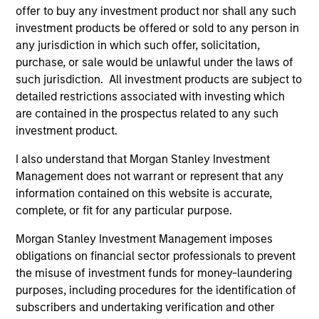
representative in Switzerland is Carnegie Fund Services
offer to buy any investment product nor shall any such
S.A., 11, rue du Général-Dufour, 1204 Geneva. The paying
agent in Switzerland is Banque Cantonale de Genève, 17,
investment products be offered or sold to any person in
quai de l’Ile, 1204 Geneva.
any jurisdiction in which such offer, solicitation,
purchase, or sale would be unlawful under the laws of
If the management company of the relevant Fund decides
to terminate its arrangement for marketing that Fund in
such jurisdiction. All investment products are subject to
any EEA country where it is registered for sale, it will do
detailed restrictions associated with investing which
so in accordance with the UCITS rules.
are contained in the prospectus related to any such
investment product.
Please visit our
Glossary
page for fund related terms and
definitions.
I also understand that Morgan Stanley Investment
All performance data is calculated NAV to NAV, net of fees,
Management does not warrant or represent that any
and does not take account of commissions and costs
information contained on this website is accurate,
incurred on the issue and redemption of shares. The
complete, or fit for any particular purpose.
sources for all performance and index data is Morgan
Stanley Investment Management ('MSIM Ltd'). Please refer
Morgan Stanley Investment Management imposes
to the relevant offering documents for fund details,
including risk factors.
obligations on financial sector professionals to prevent
the misuse of investment funds for money-laundering
The value of the investments and the income from them
purposes, including procedures for the identification of
can go down as well as up and an investor may not get
back the amount invested.
subscribers and undertaking verification and other