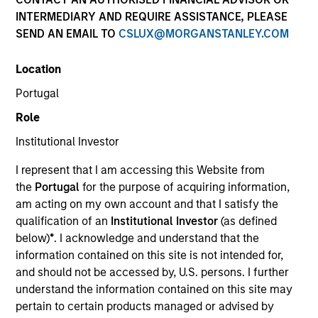
INTERMEDIARY AND REQUIRE ASSISTANCE, PLEASE
SEND AN EMAIL TO
CSLUX@MORGANSTANLEY.COM
Location
Portugal
MEDIA APPEARANCE
Role
Financial Services Review: Building
Institutional Investor
Personalized Portfolios through Direct
Indexing
I represent that I am accessing this Website from
Parametric Portfolio Associates has been named
the
Portugal
for the purpose of acquiring information,
one of Financial Services Review's "Top Direct
am acting on my own account and that I satisfy the
Indexing Solutions 2026," recognizing the firm's
qualification of an
Institutional Investor
(as defined
longstanding leadership in personalized, tax-
below)
*
. I acknowledge and understand that the
managed investing. The profile highlights
information contained on this site is not intended for,
Parametric's client-centric approach to direct
and should not be accessed by, U.S. persons. I further
indexing, emphasizing customized portfolio
understand the information contained on this site may
solutions designed around individual investor
30-JUL-2026
pertain to certain products managed or advised by
needs rather than standardized investment