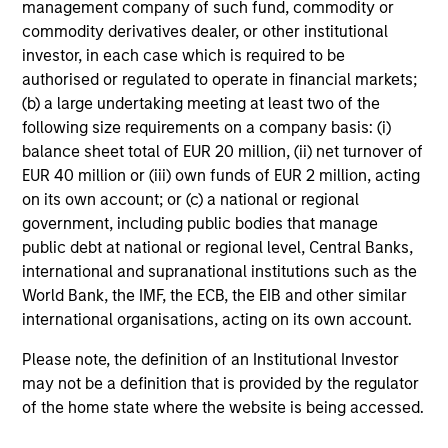
management company of such fund, commodity or
commodity derivatives dealer, or other institutional
MEDIA APPEARANCE
investor, in each case which is required to be
authorised or regulated to operate in financial markets;
Head of North America Private Credit:
(b) a large undertaking meeting at least two of the
Ashwin Krishnan on Levered Lines
following size requirements on a company basis: (i)
Podcast
In a recent episode of LevFin Insights, Ashwin
balance sheet total of EUR 20 million, (ii) net turnover of
Krishnan, Head of Morgan Stanley North America
EUR 40 million or (iii) own funds of EUR 2 million, acting
Private Credit, discusses the evolution of private
on its own account; or (c) a national or regional
credit beyond traditional direct lending and the
government, including public bodies that manage
growing role of opportunistic credit in today's
public debt at national or regional level, Central Banks,
market.
international and supranational institutions such as the
World Bank, the IMF, the ECB, the EIB and other similar
28-JUL-2026
international organisations, acting on its own account.
Please note, the definition of an Institutional Investor
may not be a definition that is provided by the regulator
of the home state where the website is being accessed.