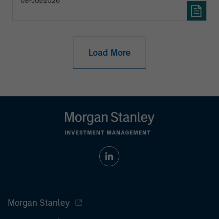
08-JUL-2026
Load More
Morgan Stanley