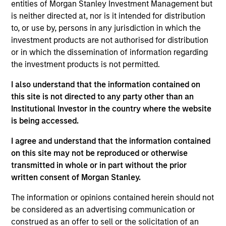
entities of Morgan Stanley Investment Management but
products
is neither directed at, nor is it intended for distribution
to, or use by, persons in any jurisdiction in which the
investment products are not authorised for distribution
or in which the dissemination of information regarding
the investment products is not permitted.
I also understand that the information contained on
this site is not directed to any party other than an
Institutional Investor in the country where the website
is being accessed.
PRESS RELEASE
I agree and understand that the information contained
on this site may not be reproduced or otherwise
groundcover Raises $100 Million Series
transmitted in whole or in part without the prior
C to Create the Observability Platform
written consent of Morgan Stanley.
Built for the AI Era
groundcover, the world’s leading bring-your-own-
cloud (BYOC), eBPF and OpenTelemetry (OTel)-
The information or opinions contained herein should not
native observability platform, today announced a
be considered as an advertising communication or
$100 million Series C funding round led by One
construed as an offer to sell or the solicitation of an