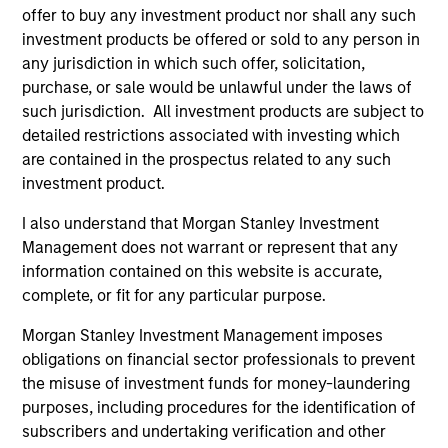
Peak, with participation from Morgan Stanley
offer to buy any investment product nor shall any such
Expansion Capital and existing investors Zeev
investment products be offered or sold to any person in
Ventures, Angular Ventures, Heavybit and Jibe.
any jurisdiction in which such offer, solicitation,
29-JUL-2026
purchase, or sale would be unlawful under the laws of
such jurisdiction. All investment products are subject to
detailed restrictions associated with investing which
are contained in the prospectus related to any such
investment product.
I also understand that Morgan Stanley Investment
Management does not warrant or represent that any
information contained on this website is accurate,
complete, or fit for any particular purpose.
Morgan Stanley Investment Management imposes
obligations on financial sector professionals to prevent
MEDIA APPEARANCE
the misuse of investment funds for money-laundering
purposes, including procedures for the identification of
Head of Fixed Income Solutions at
subscribers and undertaking verification and other
Parametric: Jonathan Rocafort on