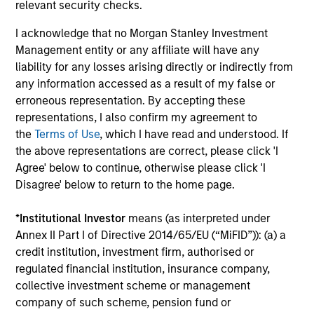
relevant security checks.
InvestmentNews
In an interview with InvestmentNews, Jonathan
I acknowledge that no Morgan Stanley Investment
Rocafort, Head of Fixed Income Solutions at
Management entity or any affiliate will have any
Parametric Portfolio Associates, discusses the
liability for any losses arising directly or indirectly from
potential advantages of tax-optimized bond
any information accessed as a result of my false or
ladders compared with traditional fixed-income
erroneous representation. By accepting these
portfolios.
representations, I also confirm my agreement to
the
Terms of Use
, which I have read and understood. If
28-JUL-2026
the above representations are correct, please click 'I
Agree' below to continue, otherwise please click 'I
Disagree' below to return to the home page.
*
Institutional Investor
means (as interpreted under
Annex II Part I of Directive 2014/65/EU (“MiFID”)): (a) a
credit institution, investment firm, authorised or
regulated financial institution, insurance company,
collective investment scheme or management
company of such scheme, pension fund or