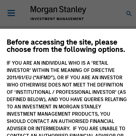
Newsroom
Before accessing the site, please
choose from the following options.
IF YOU ARE AN INDIVIDUAL WHO IS A ‘RETAIL
INVESTOR’ WITHIN THE MEANING OF DIRECTIVE
2011/61/EU (“AIFMD”), OR IF YOU ARE AN INVESTOR
WHO OTHERWISE DOES NOT MEET THE DEFINITION
OF ‘INSTITUTIONAL / PROFESSIONAL INVESTOR’ (AS
340
of
340
Results
Filters
DEFINED BELOW), AND YOU HAVE QUERIES RELATING
TO AN INVESTMENT IN MORGAN STANLEY
INVESTMENT MANAGEMENT PRODUCTS, YOU
SHOULD CONTACT AN AUTHORISED FINANCIAL
ADVISER OR INTERMEDIARY. IF YOU ARE UNABLE TO
CONTACT AN AUTHORISED FINANCIAL ADVISOR OR