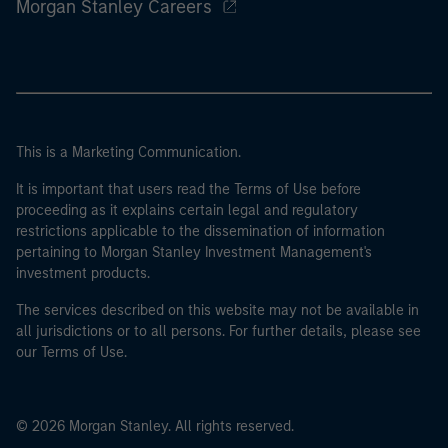
Morgan Stanley Careers
This is a Marketing Communication.
It is important that users read the Terms of Use before
proceeding as it explains certain legal and regulatory
restrictions applicable to the dissemination of information
pertaining to Morgan Stanley Investment Management's
investment products.
The services described on this website may not be available in
all jurisdictions or to all persons. For further details, please see
our Terms of Use.
© 2026 Morgan Stanley. All rights reserved.