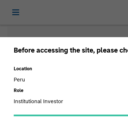
Newsroom
Before accessing the site, please c
Location
Peru
Role
Institutional Investor
Media Type