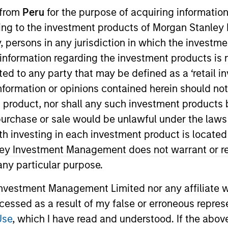
 from
Peru
for the purpose of acquiring information
ining to the investment products of Morgan Stanle
 by, persons in any jurisdiction in which the investm
 information regarding the investment products is 
cted to any party that may be defined as a ‘retail 
ormation or opinions contained herein should not b
t product, nor shall any such investment products 
n, purchase or sale would be unlawful under the laws
ith investing in each investment product is locate
ley Investment Management does not warrant or re
 any particular purpose.
vestment Management Limited nor any affiliate will
ccessed as a result of my false or erroneous repres
Use
, which I have read and understood. If the above 
PRESS RELEASE
MEDIA A