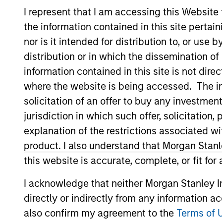
I represent that I am accessing this Website
the information contained in this site perta
nor is it intended for distribution to, or use
distribution or in which the dissemination of
information contained in this site is not dire
where the website is being accessed. The inf
solicitation of an offer to buy any investmen
340
of
340
Results
jurisdiction in which such offer, solicitatio
explanation of the restrictions associated w
product. I also understand that Morgan Stan
this website is accurate, complete, or fit for
I acknowledge that neither Morgan Stanley In
directly or indirectly from any information a
also confirm my agreement to the
Terms of 
MEDIA APPEARANCE