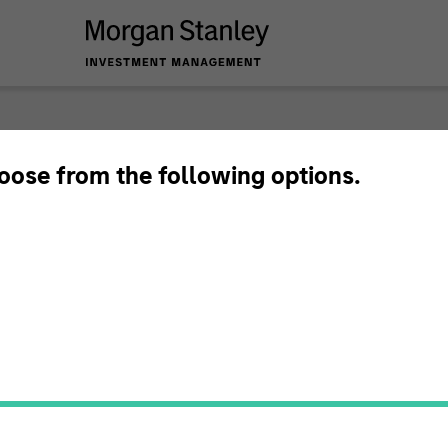
hoose from the following options.
timeframe
All