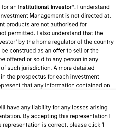
 for an
Institutional Investor*
. I understand
y Investment Management is not directed at,
RESET
ent products are not authorised for
not permitted. I also understand that the
investor’ by the home regulator of the country
e construed as an offer to sell or the
be offered or sold to any person in any
 of such jurisdiction. A more detailed
d in the prospectus for each investment
present that any information contained on
 have any liability for any losses arising
entation. By accepting this representation I
representation is correct, please click 'I
PPEARANCE