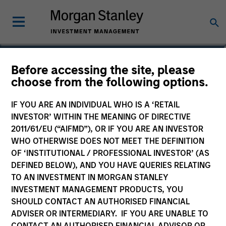
Before accessing the site, please
choose from the following options.
IF YOU ARE AN INDIVIDUAL WHO IS A ‘RETAIL
INVESTOR’ WITHIN THE MEANING OF DIRECTIVE
2011/61/EU (“AIFMD”), OR IF YOU ARE AN INVESTOR
WHO OTHERWISE DOES NOT MEET THE DEFINITION
OF ‘INSTITUTIONAL / PROFESSIONAL INVESTOR’ (AS
Morgan Stanley
DEFINED BELOW), AND YOU HAVE QUERIES RELATING
Morgan Stanley Careers
TO AN INVESTMENT IN MORGAN STANLEY
INVESTMENT MANAGEMENT PRODUCTS, YOU
SHOULD CONTACT AN AUTHORISED FINANCIAL
ADVISER OR INTERMEDIARY. IF YOU ARE UNABLE TO
CONTACT AN AUTHORISED FINANCIAL ADVISOR OR