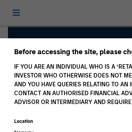
Global Core
Before accessing the site, please c
Fund
IF YOU ARE AN INDIVIDUAL WHO IS A ‘RETA
INVESTOR WHO OTHERWISE DOES NOT MEET
AND YOU HAVE QUERIES RELATING TO A
CONTACT AN AUTHORISED FINANCIAL ADV
ADVISOR OR INTERMEDIARY AND REQUIRE
Overview
Fund Facts
Location