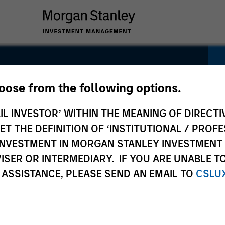
 Equity
hoose from the following options.
IL INVESTOR’ WITHIN THE MEANING OF DIRECTIV
 THE DEFINITION OF ‘INSTITUTIONAL / PROFE
N INVESTMENT IN MORGAN STANLEY INVESTME
ISER OR INTERMEDIARY. IF YOU ARE UNABLE T
 ASSISTANCE, PLEASE SEND AN EMAIL TO
CSLU
Pricing &
Composition
Po
Performance