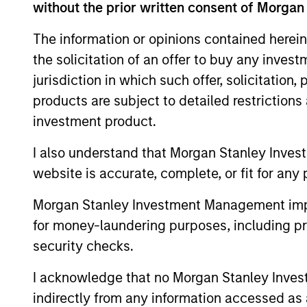
without the prior written consent of Morgan
The information or opinions contained herein
The value of the investments and the inco
the solicitation of an offer to buy any inves
objectives.
jurisdiction in which such offer, solicitation
products are subject to detailed restriction
investment product.
Fund Facts
I also understand that Morgan Stanley Inves
website is accurate, complete, or fit for any 
Morgan Stanley Investment Management impos
for money-laundering purposes, including pro
security checks.
I acknowledge that no Morgan Stanley Investme
Pricing & Perf
indirectly from any information accessed as a