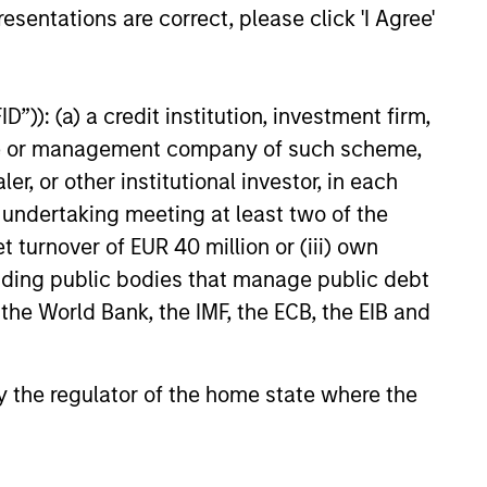
esentations are correct, please click 'I Agree'
as a
 does
”)): (a) a credit institution, investment firm,
ources
e
for
heme or management company of such scheme,
y.
or other institutional investor, in each
e undertaking meeting at least two of the
t turnover of EUR 40 million or (iii) own
cluding public bodies that manage public debt
 the World Bank, the IMF, the ECB, the EIB and
 by the regulator of the home state where the