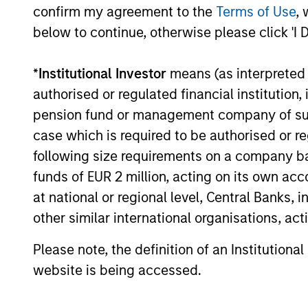
confirm my agreement to the
Terms of Use
, 
below to continue, otherwise please click 'I 
Past performance is not a reliable indicat
result of currency fluctuations. All perfo
*
Institutional Investor
means (as interpreted u
not take account of commissions and cost
for all performance and Index data is M
authorised or regulated financial institut
additional performance disclosures and im
pension fund or management company of such 
case which is required to be authorised or re
Ongoing
expenses
following size requirements on a company basis
are dedu
funds of EUR 2 million, acting on its own acc
period. 
managem
at national or regional level, Central Banks, 
administ
other similar international organisations, ac
Please note, the definition of an Institutiona
Average Annual Total R
website is being accessed.