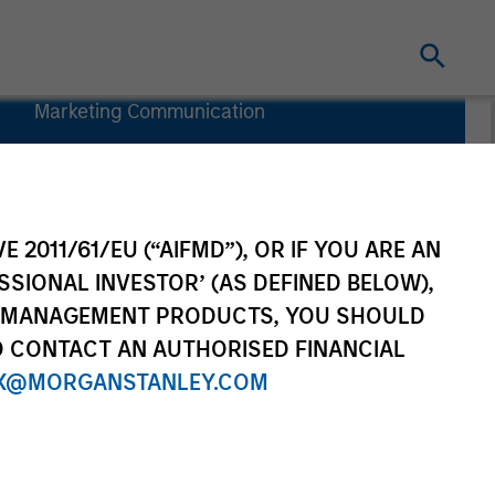
Marketing Communication
Commentary
Key Investor
Information
(KID)
E 2011/61/EU (“AIFMD”), OR IF YOU ARE AN
SSIONAL INVESTOR’ (AS DEFINED BELOW),
NT MANAGEMENT PRODUCTS, YOU SHOULD
O CONTACT AN AUTHORISED FINANCIAL
X@MORGANSTANLEY.COM
rtfolio Managers
Resources