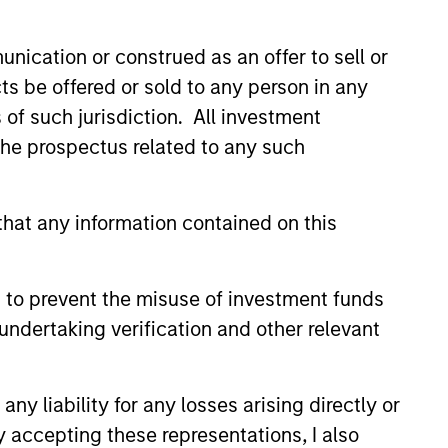
nication or construed as an offer to sell or
hat the Fund will achieve its investment
ts be offered or sold to any person in any
s of such jurisdiction. All investment
 the prospectus related to any such
hat any information contained on this
 to prevent the misuse of investment funds
undertaking verification and other relevant
y liability for any losses arising directly or
y accepting these representations, I also