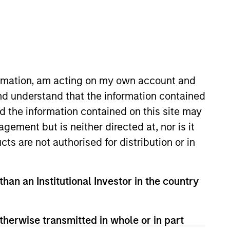
formation, am acting on my own account and
nd understand that the information contained
nd the information contained on this site may
ement but is neither directed at, nor is it
cts are not authorised for distribution or in
than an Institutional Investor in the country
rently in favor. Their flexible approach
th attractive valuations, above-average
therwise transmitted in whole or in part