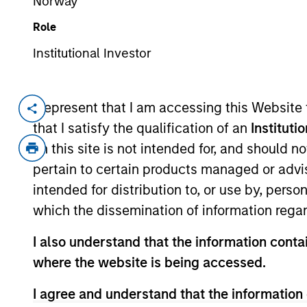
Norway
Role
Institutional Investor
Overview
I represent that I am accessing this Website
that I satisfy the qualification of an
Instituti
Investment Objective
on this site is not intended for, and should 
pertain to certain products managed or advis
Long term growth of your investment.
intended for distribution to, or use by, perso
which the dissemination of information regar
Investment Approach
I also understand that the information contai
where the website is being accessed.
Seeks to outperform the benchmark regardle
combines quantitative models with stock-s
I agree and understand that the information 
appreciation potential and competitive div