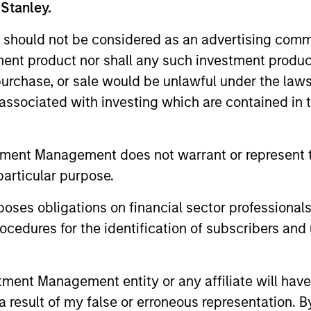
 Stanley.
 should not be considered as an advertising commu
me from them will vary and there can be no assurance t
tment product nor shall any such investment produc
, purchase, or sale would be unlawful under the law
s associated with investing which are contained in
tment Management does not warrant or represent t
particular purpose.
es obligations on financial sector professionals
cedures for the identification of subscribers and 
nt Management entity or any affiliate will have an
ormance
 result of my false or erroneous representation. B