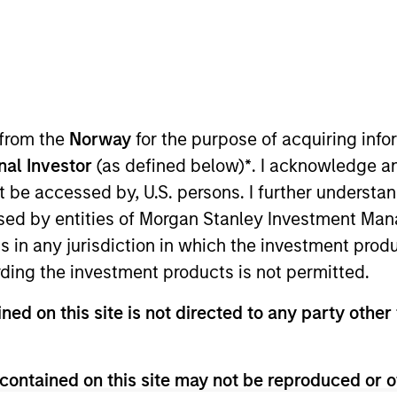
 from the
Norway
for the purpose of acquiring in
onal Investor
(as defined below)
*
. I acknowledge a
not be accessed by, U.S. persons. I further understa
ed by entities of Morgan Stanley Investment Manag
ns in any jurisdiction in which the investment produ
ding the investment products is not permitted.
ned on this site is not directed to any party other 
ss of which investment style – value or growth – is cur
pecific research to identify 30-60 global companies wi
contained on this site may not be reproduced or o
idend yields.