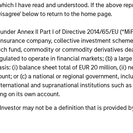
which I have read and understood. If the above repr
Disagree' below to return to the home page.
or of future results. Returns may increase or decrease 
rmance data is calculated NAV to NAV, net of fees, and
nder Annex II Part I of Directive 2014/65/EU (“MiFID
s incurred on the issue and redemption of units. The s
organ Stanley Investment Management.
Please
click her
ion, insurance company, collective investment sc
portant information, which should be reviewed carefull
fund, commodity or commodity derivatives dealer, 
gulated to operate in financial markets; (b) a larg
 Charges
reflect the payments and
 incurred during the fund's operation and
: (i) balance sheet total of EUR 20 million, (ii) ne
cted from the assets of the fund over the
ount; or (c) a national or regional government, in
It includes fees paid for investment
ent (Management Fee), custodian, and
international and supranational institutions such as
ration charges.
ting on its own account.
l Investor may not be a definition that is provided
eturns