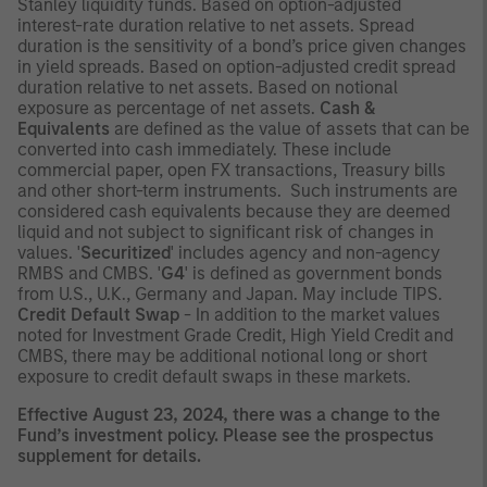
Stanley liquidity funds. Based on option-adjusted
interest-rate duration relative to net assets. Spread
duration is the sensitivity of a bond’s price given changes
in yield spreads. Based on option-adjusted credit spread
duration relative to net assets. Based on notional
exposure as percentage of net assets.
Cash &
Equivalents
are defined as the value of assets that can be
converted into cash immediately. These include
commercial paper, open FX transactions, Treasury bills
and other short-term instruments. Such instruments are
considered cash equivalents because they are deemed
liquid and not subject to significant risk of changes in
values. '
Securitized
' includes agency and non-agency
RMBS and CMBS. '
G4
' is defined as government bonds
from U.S., U.K., Germany and Japan. May include TIPS.
Credit Default Swap
- In addition to the market values
noted for Investment Grade Credit, High Yield Credit and
CMBS, there may be additional notional long or short
exposure to credit default swaps in these markets.
Effective August 23, 2024, there was a change to the
Fund’s investment policy. Please see the prospectus
supplement for details.