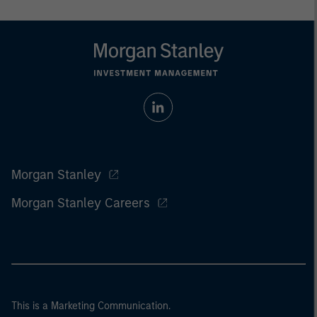
Morgan Stanley
Morgan Stanley Careers
This is a Marketing Communication.