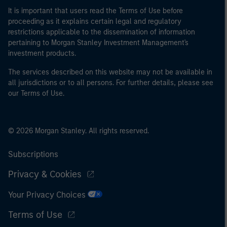
It is important that users read the Terms of Use before
proceeding as it explains certain legal and regulatory
restrictions applicable to the dissemination of information
pertaining to Morgan Stanley Investment Management's
investment products.
The services described on this website may not be available in
all jurisdictions or to all persons. For further details, please see
our Terms of Use.
© 2026 Morgan Stanley. All rights reserved.
Subscriptions
Privacy & Cookies
Your Privacy Choices
Terms of Use