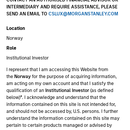
Resources
INTERMEDIARY AND REQUIRE ASSISTANCE, PLEASE
SEND AN EMAIL TO
CSLUX@MORGANSTANLEY.COM
Location
Overview
Norway
Role
Institutional Investor
Investment Objective
I represent that I am accessing this Website from
the
Norway
for the purpose of acquiring information,
To deliver a positive absolute return in all market
am acting on my own account and that I satisfy the
conditions, in the form of income plus capital
qualification of an
Institutional Investor
(as defined
appreciation over a rolling three-year period.
below)
*
. I acknowledge and understand that the
information contained on this site is not intended for,
Investment Approach
and should not be accessed by, U.S. persons. I further
understand the information contained on this site may
pertain to certain products managed or advised by
The investment team applies its fundamental,