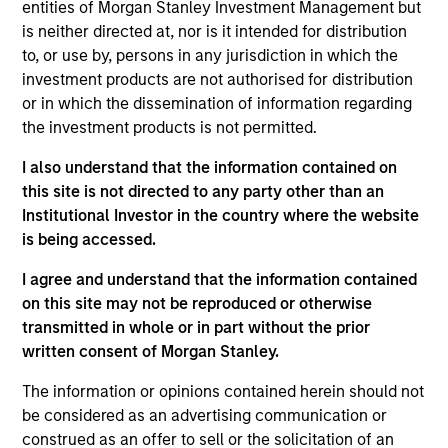
entities of Morgan Stanley Investment Management but
country-level economic and political research
is neither directed at, nor is it intended for distribution
process combined with valuation analysis across
to, or use by, persons in any jurisdiction in which the
more than 100 countries in directing Fund
investment products are not authorised for distribution
investments. The Fund provides long and short
or in which the dissemination of information regarding
exposures to select currencies, local interest
the investment products is not permitted.
rates, and sovereign credit across both
I also understand that the information contained on
developed- and emerging markets economies, as
this site is not directed to any party other than an
well as complementary exposures to corporate
Institutional Investor in the country where the website
credit, equity and commodities in an opportunistic
is being accessed.
fashion. The Fund seeks to outperform cash
I agree and understand that the information contained
instruments in all market environments with little
on this site may not be reproduced or otherwise
sensitivity to traditional stock and bond markets.
transmitted in whole or in part without the prior
written consent of Morgan Stanley.
The value of the investments and the income from
The information or opinions contained herein should not
them will vary and there can be no assurance that
be considered as an advertising communication or
the Fund will achieve its investment objectives.
construed as an offer to sell or the solicitation of an