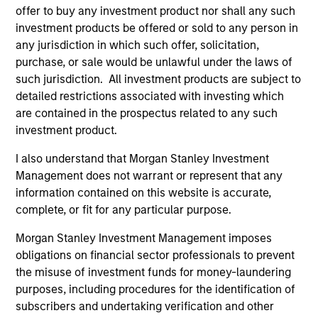
offer to buy any investment product nor shall any such
investment products be offered or sold to any person in
any jurisdiction in which such offer, solicitation,
purchase, or sale would be unlawful under the laws of
Fund Facts
such jurisdiction. All investment products are subject to
detailed restrictions associated with investing which
are contained in the prospectus related to any such
investment product.
I also understand that Morgan Stanley Investment
Management does not warrant or represent that any
information contained on this website is accurate,
Pricing & Performance
complete, or fit for any particular purpose.
Morgan Stanley Investment Management imposes
obligations on financial sector professionals to prevent
Past performance is not a reliable indicator of
the misuse of investment funds for money-laundering
future results. Returns may increase or decrease
purposes, including procedures for the identification of
as a result of currency fluctuations. All
subscribers and undertaking verification and other
performance data is calculated NAV to NAV, net of