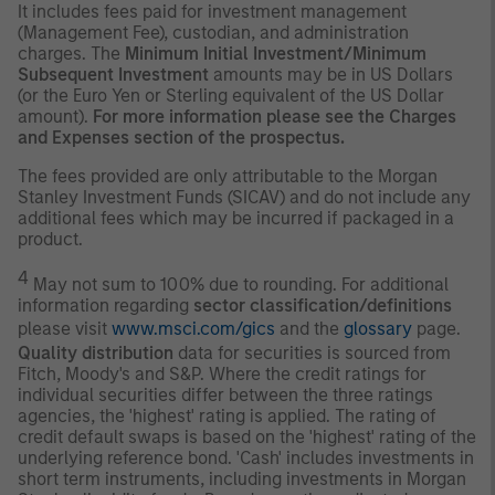
It includes fees paid for investment management
(Management Fee), custodian, and administration
charges. The
Minimum Initial Investment/Minimum
Subsequent Investment
amounts may be in US Dollars
(or the Euro Yen or Sterling equivalent of the US Dollar
amount).
For more information please see the Charges
and Expenses section of the prospectus.
The fees provided are only attributable to the Morgan
Stanley Investment Funds (SICAV) and do not include any
additional fees which may be incurred if packaged in a
product.
4
May not sum to 100% due to rounding. For additional
information regarding
sector classification/definitions
please visit
www.msci.com/gics
and the
glossary
page.
Quality distribution
data for securities is sourced from
Fitch, Moody's and S&P. Where the credit ratings for
individual securities differ between the three ratings
agencies, the 'highest' rating is applied. The rating of
credit default swaps is based on the 'highest' rating of the
underlying reference bond. 'Cash' includes investments in
short term instruments, including investments in Morgan