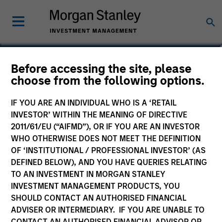
Before accessing the site, please
Global Macro Fund
choose from the following options.
IF YOU ARE AN INDIVIDUAL WHO IS A ‘RETAIL
INVESTOR’ WITHIN THE MEANING OF DIRECTIVE
2011/61/EU (“AIFMD”), OR IF YOU ARE AN INVESTOR
Marketing Communication
WHO OTHERWISE DOES NOT MEET THE DEFINITION
OF ‘INSTITUTIONAL / PROFESSIONAL INVESTOR’ (AS
Commentary
DEFINED BELOW), AND YOU HAVE QUERIES RELATING
TO AN INVESTMENT IN MORGAN STANLEY
Key Investor Information
INVESTMENT MANAGEMENT PRODUCTS, YOU
(KID)
SHOULD CONTACT AN AUTHORISED FINANCIAL
ADVISER OR INTERMEDIARY. IF YOU ARE UNABLE TO
CONTACT AN AUTHORISED FINANCIAL ADVISOR OR