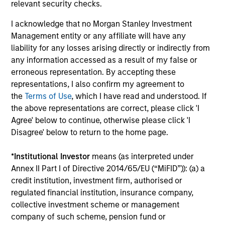
relevant security checks.
fees, and does not take account of commissions
I acknowledge that no Morgan Stanley Investment
and costs incurred on the issue and redemption of
Management entity or any affiliate will have any
units. The sources for all performance and Index
liability for any losses arising directly or indirectly from
data is Morgan Stanley Investment
any information accessed as a result of my false or
Management.
Please
click here
for additional
erroneous representation. By accepting these
performance disclosures and important
representations, I also confirm my agreement to
information, which should be reviewed carefully.
the
Terms of Use
, which I have read and understood. If
the above representations are correct, please click 'I
Effective 11 August 2023, the Morgan Stanley
Agree' below to continue, otherwise please click 'I
Investment Funds Global Macro Fund was
Disagree' below to return to the home page.
formerly known as the Eaton Vance International
(Ireland) Global Macro Fund, and adopted the
*
Institutional Investor
means (as interpreted under
performance history of the legacy fund.
Annex II Part I of Directive 2014/65/EU (“MiFID”)): (a) a
credit institution, investment firm, authorised or
Ongoing Charges
reflect the payments and expenses
regulated financial institution, insurance company,
incurred during the fund's operation and are deducted
collective investment scheme or management
from the assets of the fund over the period. It includes
company of such scheme, pension fund or
fees paid for investment management (Management Fee),