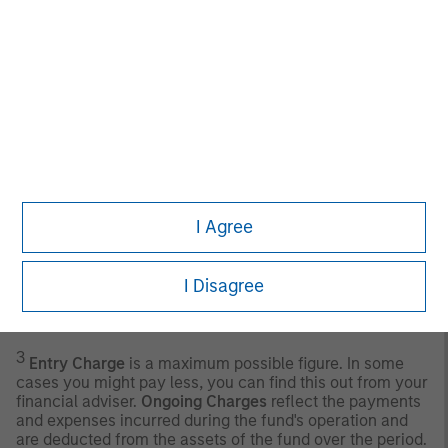
timely. Neither Morningstar nor its content providers are
responsible for any damages or losses arising from any
use of this information.
Past performance is no
guarantee of future results.
2
ICE BofA 3-Month U.S. Treasury Bill Index
is an
unmanaged index of U.S. Treasury securities maturing in
90 days.
Any index referred to herein is the intellectual property
(including registered trademarks) of the applicable
I Agree
licensor. Any product based on an index is in no way
sponsored, endorsed, sold or promoted by the applicable
licensor and it shall not have any liability with respect
thereto. The Sub-Fund is actively managed, and the
I Disagree
management of the fund is not constrained by the
composition of the Benchmark.
3
Entry Charge
is a maximum possible figure. In some
cases you might pay less, you can find this out from your
financial adviser.
Ongoing Charges
reflect the payments
and expenses incurred during the fund's operation and
are deducted from the assets of the fund over the period.