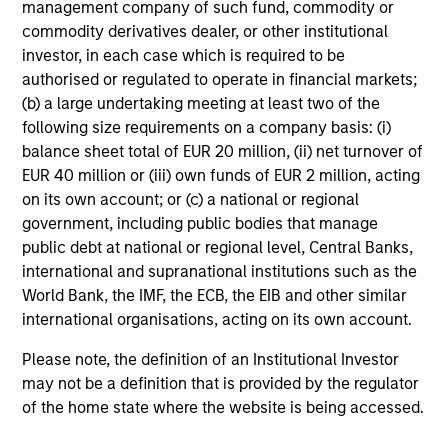
custodian, and administration charges.
management company of such fund, commodity or
commodity derivatives dealer, or other institutional
investor, in each case which is required to be
authorised or regulated to operate in financial markets;
Average Annual Total
(b) a large undertaking meeting at least two of the
Returns
following size requirements on a company basis: (i)
balance sheet total of EUR 20 million, (ii) net turnover of
EUR 40 million or (iii) own funds of EUR 2 million, acting
on its own account; or (c) a national or regional
government, including public bodies that manage
public debt at national or regional level, Central Banks,
international and supranational institutions such as the
Risk & Reward Profile
World Bank, the IMF, the ECB, the EIB and other similar
international organisations, acting on its own account.
Loading
Please note, the definition of an Institutional Investor
may not be a definition that is provided by the regulator
of the home state where the website is being accessed.