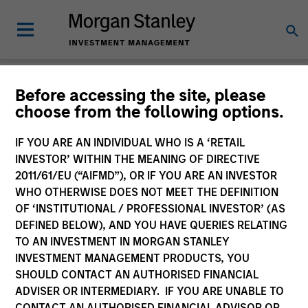
Newsroom
Before accessing the site, please
choose from the following options.
IF YOU ARE AN INDIVIDUAL WHO IS A ‘RETAIL
INVESTOR’ WITHIN THE MEANING OF DIRECTIVE
2011/61/EU (“AIFMD”), OR IF YOU ARE AN INVESTOR
WHO OTHERWISE DOES NOT MEET THE DEFINITION
OF ‘INSTITUTIONAL / PROFESSIONAL INVESTOR’ (AS
340
of
340
Results
Filters
DEFINED BELOW), AND YOU HAVE QUERIES RELATING
TO AN INVESTMENT IN MORGAN STANLEY
INVESTMENT MANAGEMENT PRODUCTS, YOU
SHOULD CONTACT AN AUTHORISED FINANCIAL
ADVISER OR INTERMEDIARY. IF YOU ARE UNABLE TO
CONTACT AN AUTHORISED FINANCIAL ADVISOR OR