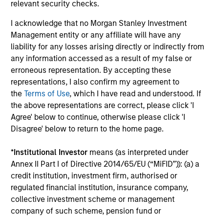
relevant security checks.
InvestmentNews
In an interview with InvestmentNews, Jonathan
I acknowledge that no Morgan Stanley Investment
Rocafort, Head of Fixed Income Solutions at
Management entity or any affiliate will have any
Parametric Portfolio Associates, discusses the
liability for any losses arising directly or indirectly from
potential advantages of tax-optimized bond
any information accessed as a result of my false or
ladders compared with traditional fixed-income
erroneous representation. By accepting these
portfolios.
representations, I also confirm my agreement to
the
Terms of Use
, which I have read and understood. If
28-JUL-2026
the above representations are correct, please click 'I
Agree' below to continue, otherwise please click 'I
Disagree' below to return to the home page.
*
Institutional Investor
means (as interpreted under
Annex II Part I of Directive 2014/65/EU (“MiFID”)): (a) a
credit institution, investment firm, authorised or
regulated financial institution, insurance company,
collective investment scheme or management
company of such scheme, pension fund or