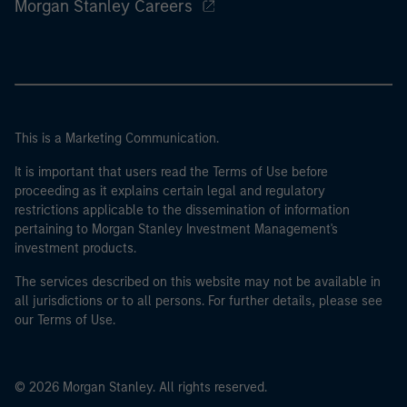
Morgan Stanley Careers
This is a Marketing Communication.
It is important that users read the Terms of Use before
proceeding as it explains certain legal and regulatory
restrictions applicable to the dissemination of information
pertaining to Morgan Stanley Investment Management's
investment products.
The services described on this website may not be available in
all jurisdictions or to all persons. For further details, please see
our Terms of Use.
© 2026 Morgan Stanley. All rights reserved.