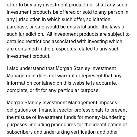
Peak, with participation from Morgan Stanley
offer to buy any investment product nor shall any such
Expansion Capital and existing investors Zeev
investment products be offered or sold to any person in
Ventures, Angular Ventures, Heavybit and Jibe.
any jurisdiction in which such offer, solicitation,
29-JUL-2026
purchase, or sale would be unlawful under the laws of
such jurisdiction. All investment products are subject to
detailed restrictions associated with investing which
are contained in the prospectus related to any such
investment product.
I also understand that Morgan Stanley Investment
Management does not warrant or represent that any
information contained on this website is accurate,
complete, or fit for any particular purpose.
Morgan Stanley Investment Management imposes
obligations on financial sector professionals to prevent
MEDIA APPEARANCE
the misuse of investment funds for money-laundering
purposes, including procedures for the identification of
Head of Fixed Income Solutions at
subscribers and undertaking verification and other
Parametric: Jonathan Rocafort on