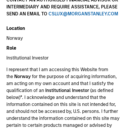
INTERMEDIARY AND REQUIRE ASSISTANCE, PLEASE
SEND AN EMAIL TO
CSLUX@MORGANSTANLEY.COM
Location
Norway
MEDIA APPEARANCE
Role
Financial Services Review: Building
Institutional Investor
Personalized Portfolios through Direct
Indexing
I represent that I am accessing this Website from
Parametric Portfolio Associates has been named
the
Norway
for the purpose of acquiring information,
one of Financial Services Review's "Top Direct
am acting on my own account and that I satisfy the
Indexing Solutions 2026," recognizing the firm's
qualification of an
Institutional Investor
(as defined
longstanding leadership in personalized, tax-
below)
*
. I acknowledge and understand that the
managed investing. The profile highlights
information contained on this site is not intended for,
Parametric's client-centric approach to direct
and should not be accessed by, U.S. persons. I further
indexing, emphasizing customized portfolio
understand the information contained on this site may
solutions designed around individual investor
30-JUL-2026
pertain to certain products managed or advised by
needs rather than standardized investment