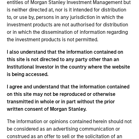
entities of Morgan Stanley Investment Management but
products
is neither directed at, nor is it intended for distribution
to, or use by, persons in any jurisdiction in which the
investment products are not authorised for distribution
or in which the dissemination of information regarding
the investment products is not permitted.
I also understand that the information contained on
this site is not directed to any party other than an
Institutional Investor in the country where the website
is being accessed.
PRESS RELEASE
I agree and understand that the information contained
on this site may not be reproduced or otherwise
groundcover Raises $100 Million Series
transmitted in whole or in part without the prior
C to Create the Observability Platform
written consent of Morgan Stanley.
Built for the AI Era
groundcover, the world’s leading bring-your-own-
cloud (BYOC), eBPF and OpenTelemetry (OTel)-
The information or opinions contained herein should not
native observability platform, today announced a
be considered as an advertising communication or
$100 million Series C funding round led by One
construed as an offer to sell or the solicitation of an