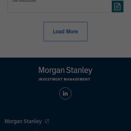
08-JUL-2026
Load More
Morgan Stanley