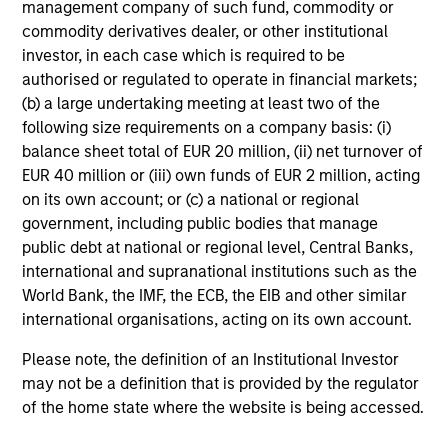
management company of such fund, commodity or
commodity derivatives dealer, or other institutional
MEDIA APPEARANCE
investor, in each case which is required to be
authorised or regulated to operate in financial markets;
Head of North America Private Credit:
(b) a large undertaking meeting at least two of the
Ashwin Krishnan on Levered Lines
following size requirements on a company basis: (i)
Podcast
In a recent episode of LevFin Insights, Ashwin
balance sheet total of EUR 20 million, (ii) net turnover of
Krishnan, Head of Morgan Stanley North America
EUR 40 million or (iii) own funds of EUR 2 million, acting
Private Credit, discusses the evolution of private
on its own account; or (c) a national or regional
credit beyond traditional direct lending and the
government, including public bodies that manage
growing role of opportunistic credit in today's
public debt at national or regional level, Central Banks,
market.
international and supranational institutions such as the
World Bank, the IMF, the ECB, the EIB and other similar
28-JUL-2026
international organisations, acting on its own account.
Please note, the definition of an Institutional Investor
may not be a definition that is provided by the regulator
of the home state where the website is being accessed.