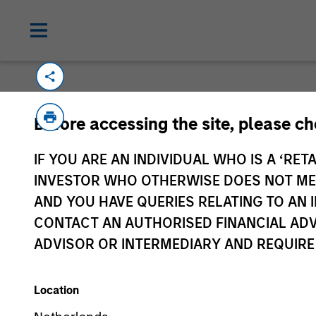
Before accessing the site, please c
IF YOU ARE AN INDIVIDUAL WHO IS A ‘RETA
Morgan Stan
INVESTOR WHO OTHERWISE DOES NOT MEET
Morgan Stan
AND YOU HAVE QUERIES RELATING TO A
CONTACT AN AUTHORISED FINANCIAL ADV
ADVISOR OR INTERMEDIARY AND REQUIRE
Location