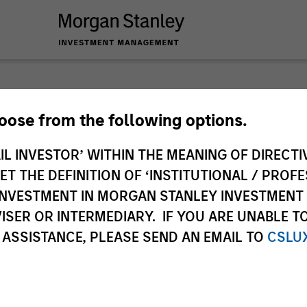
hoose from the following options.
IL INVESTOR’ WITHIN THE MEANING OF DIRECTIV
ley
 THE DEFINITION OF ‘INSTITUTIONAL / PROFE
ley Careers
N INVESTMENT IN MORGAN STANLEY INVESTME
ISER OR INTERMEDIARY. IF YOU ARE UNABLE T
 ASSISTANCE, PLEASE SEND AN EMAIL TO
CSLU