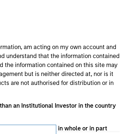
Subscriptions
Privacy & Cookies
Your Privacy Choices
nformation, am acting on my own account and
Terms of Use
nd understand that the information contained
nd the information contained on this site may
ement but is neither directed at, nor is it
cts are not authorised for distribution or in
than an Institutional Investor in the country
therwise transmitted in whole or in part