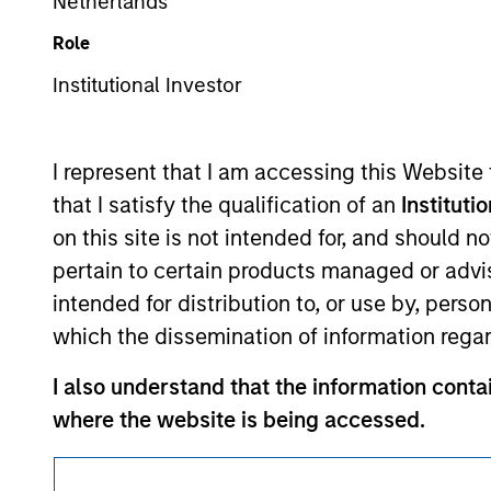
Netherlands
This is a Marketing Communication.
Role
It is important that users read the Terms of Use before proce
Institutional Investor
regulatory restrictions applicable to the dissemination of i
Investment Management's investment products.
I represent that I am accessing this Website
The services described on this website may not be available in
that I satisfy the qualification of an
Instituti
further details, please see our Terms of Use.
on this site is not intended for, and should 
pertain to certain products managed or advis
© 2026 Morgan Stanley. All rights reserved.
intended for distribution to, or use by, perso
which the dissemination of information regar
I also understand that the information contai
where the website is being accessed.
I agree and understand that the information 