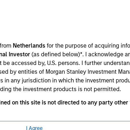
eding as it explains certain legal and
nformation pertaining to Morgan Stanley
 from
Netherlands
for the purpose of acquiring i
 all jurisdictions or to all persons. For
onal Investor
(as defined below)
*
. I acknowledge a
not be accessed by, U.S. persons. I further understa
ed by entities of Morgan Stanley Investment Manag
ns in any jurisdiction in which the investment produ
ding the investment products is not permitted.
ned on this site is not directed to any party other 
contained on this site may not be reproduced or o
I Agree