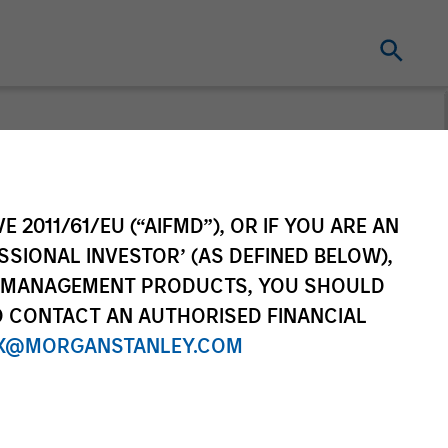
E 2011/61/EU (“AIFMD”), OR IF YOU ARE AN
SSIONAL INVESTOR’ (AS DEFINED BELOW),
NT MANAGEMENT PRODUCTS, YOU SHOULD
O CONTACT AN AUTHORISED FINANCIAL
X@MORGANSTANLEY.COM