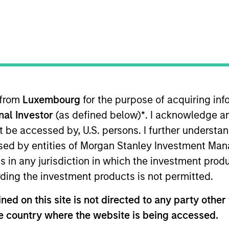
 from
Luxembourg
for the purpose of acquiring i
onal Investor
(as defined below)
*
. I acknowledge a
not be accessed by, U.S. persons. I further understa
ed by entities of Morgan Stanley Investment Manag
asured in US dollars, by investing primarily in the equ
ns in any jurisdiction in which the investment produ
onomic activity in India.
ding the investment products is not permitted.
ed on this site is not directed to any party other t
me from them will vary and there can be no assurance t
he country where the website is being accessed.