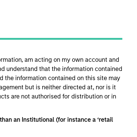
nformation, am acting on my own account and
nd understand that the information contained
nd the information contained on this site may
ement but is neither directed at, nor is it
ity securities of companies domiciled or
cts are not authorised for distribution or in
han an Institutional (for instance a ‘retail
hat the Fund will achieve its investment