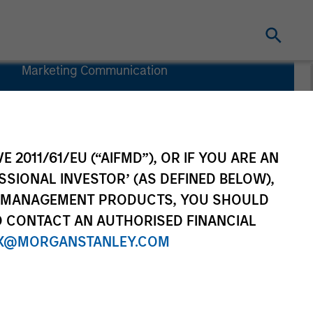
Marketing Communication
Commentary
Key Investor
Information
(KID)
E 2011/61/EU (“AIFMD”), OR IF YOU ARE AN
SSIONAL INVESTOR’ (AS DEFINED BELOW),
NT MANAGEMENT PRODUCTS, YOU SHOULD
O CONTACT AN AUTHORISED FINANCIAL
rtfolio Managers
Resources
X@MORGANSTANLEY.COM