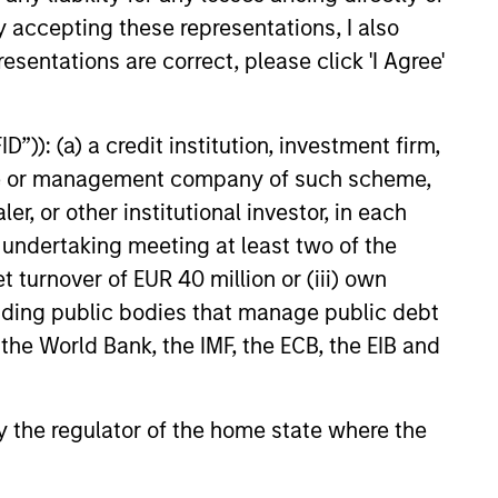
ources
y accepting these representations, I also
e
for
esentations are correct, please click 'I Agree'
y.
”)): (a) a credit institution, investment firm,
heme or management company of such scheme,
or other institutional investor, in each
e undertaking meeting at least two of the
t turnover of EUR 40 million or (iii) own
cluding public bodies that manage public debt
 the World Bank, the IMF, the ECB, the EIB and
 by the regulator of the home state where the