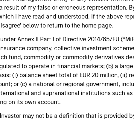
s incurred on the issue and redemption of units. The s
 result of my false or erroneous representation. B
organ Stanley Investment Management.
Please
click her
which I have read and understood. If the above repr
portant information, which should be reviewed carefull
Disagree' below to return to the home page.
 Charges
reflect the payments and
 incurred during the fund's operation and
nder Annex II Part I of Directive 2014/65/EU (“MiFID
cted from the assets of the fund over the
It includes fees paid for investment
ion, insurance company, collective investment sc
ent (Management Fee), custodian, and
fund, commodity or commodity derivatives dealer, 
ration charges.
gulated to operate in financial markets; (b) a larg
: (i) balance sheet total of EUR 20 million, (ii) ne
ount; or (c) a national or regional government, in
eturns
international and supranational institutions such as
ting on its own account.
l Investor may not be a definition that is provided