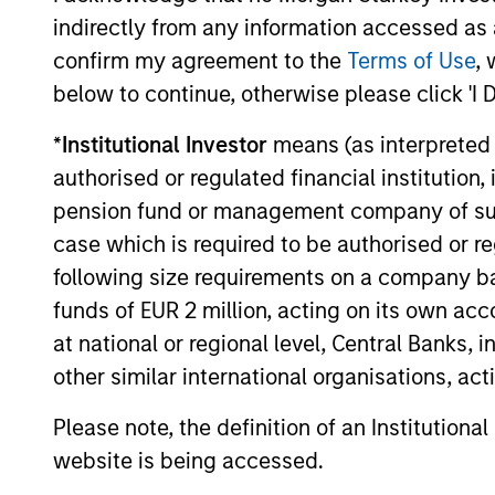
not take account of commissions and cost
indirectly from any information accessed as a
for all performance and Index data is M
confirm my agreement to the
Terms of Use
, 
additional performance disclosures and im
below to continue, otherwise please click 'I 
Ongoing
expenses
*
Institutional Investor
means (as interpreted u
are dedu
period. 
authorised or regulated financial institut
managem
pension fund or management company of such 
administ
case which is required to be authorised or re
following size requirements on a company basis
funds of EUR 2 million, acting on its own acc
Average Annual Total R
at national or regional level, Central Banks, 
other similar international organisations, ac
Please note, the definition of an Institutiona
website is being accessed.