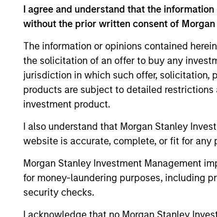
I agree and understand that the information 
without the prior written consent of Morgan
The information or opinions contained herein
Fund Facts
the solicitation of an offer to buy any inves
jurisdiction in which such offer, solicitation
products are subject to detailed restriction
investment product.
I also understand that Morgan Stanley Inves
website is accurate, complete, or fit for any 
Pricing & Perf
Morgan Stanley Investment Management impos
for money-laundering purposes, including pro
security checks.
Past performance is not a reliable indicat
result of currency fluctuations. All perfo
I acknowledge that no Morgan Stanley Investme