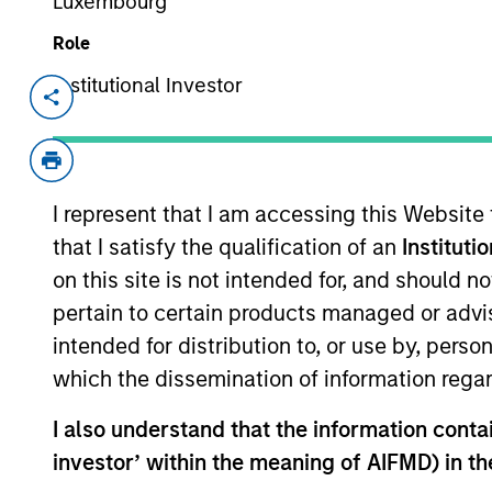
Luxembourg
Overview
Role
Institutional Investor
Investment Objective
Long term growth of your investment.
I represent that I am accessing this Website
that I satisfy the qualification of an
Instituti
Investment Approach
on this site is not intended for, and should 
pertain to certain products managed or advis
To seek long-term capital appreciation, me
intended for distribution to, or use by, perso
exercising the predominant part of their ec
which the dissemination of information regar
I also understand that the information contain
The value of the investments and the inco
investor’ within the meaning of AIFMD) in t
objectives.