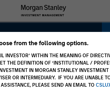
ty Fund
hoose from the following options.
IL INVESTOR’ WITHIN THE MEANING OF DIRECTIV
 THE DEFINITION OF ‘INSTITUTIONAL / PROFE
N INVESTMENT IN MORGAN STANLEY INVESTME
ISER OR INTERMEDIARY. IF YOU ARE UNABLE T
Pricing &
Composition
Po
 ASSISTANCE, PLEASE SEND AN EMAIL TO
CSLU
Performance