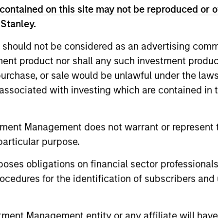
contained on this site may not be reproduced or o
 Stanley.
 should not be considered as an advertising commu
tment product nor shall any such investment produc
, purchase, or sale would be unlawful under the law
s associated with investing which are contained in
tment Management does not warrant or represent t
particular purpose.
ormance
es obligations on financial sector professionals
cedures for the identification of subscribers and 
or of future results. Returns may increase or decrease 
rmance data is calculated NAV to NAV, net of fees, and
nt Management entity or any affiliate will have an