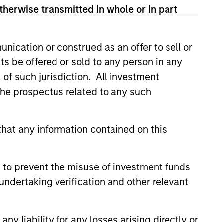
therwise transmitted in whole or in part
nication or construed as an offer to sell or
ts be offered or sold to any person in any
s of such jurisdiction. All investment
 the prospectus related to any such
hat any information contained on this
 to prevent the misuse of investment funds
undertaking verification and other relevant
as a
 does
y liability for any losses arising directly or