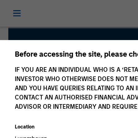
Indian Equi
Before accessing the site, please c
IF YOU ARE AN INDIVIDUAL WHO IS A ‘RETA
INVESTOR WHO OTHERWISE DOES NOT MEET
AND YOU HAVE QUERIES RELATING TO A
CONTACT AN AUTHORISED FINANCIAL ADV
Overview
Fund Facts
ADVISOR OR INTERMEDIARY AND REQUIRE
Location