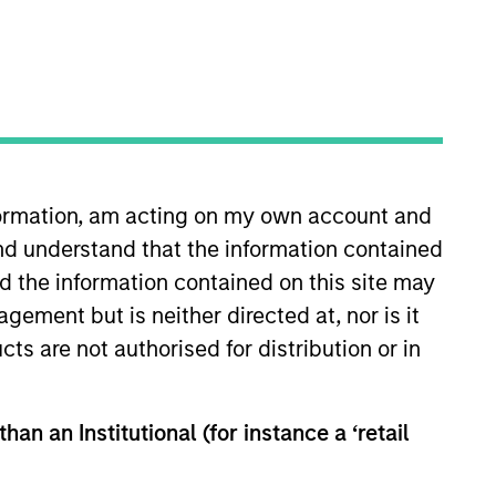
RESET
nformation, am acting on my own account and
y fluctuations. All performance data is calculated NAV to
nd understand that the information contained
he sources for all performance and Index data is Morgan
nd the information contained on this site may
ement but is neither directed at, nor is it
cts are not authorised for distribution or in
han an Institutional (for instance a ‘retail