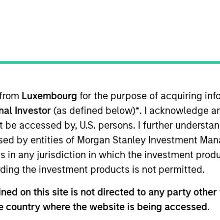
 from
Luxembourg
for the purpose of acquiring i
sults. Returns may increase or decrease as a result of currenc
onal Investor
(as defined below)
*
. I acknowledge a
ns and costs incurred on the issue and redemption of units. T
not be accessed by, U.S. persons. I further understa
ed by entities of Morgan Stanley Investment Manag
ns in any jurisdiction in which the investment produ
ding the investment products is not permitted.
ed on this site is not directed to any party other t
he country where the website is being accessed.