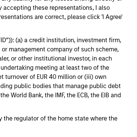
y accepting these representations, I also
e amount invested.
esentations are correct, please click 'I Agree'
 YTD performance data is not annualised. Performance of
the fund carefully before investing.
 disproportionately large movement, unfavourable as well
”)): (a) a credit institution, investment firm,
heme or management company of such scheme,
building or shares of a company, as these are only the
or other institutional investor, in each
e undertaking meeting at least two of the
ge. Please note that not all sub-funds are available in all
ould be contrary to local laws or regulations.
t turnover of EUR 40 million or (iii) own
cluding public bodies that manage public debt
le annuity and variable life subaccounts, exchange-traded
ed mutual funds are considered a single population for
 the World Bank, the IMF, the ECB, the EIB and
n in a managed product's monthly excess performance,
roduct category receive 5 stars, the next 22.5% receive
ningstar Rating for a managed product is derived from a
ing metrics. The weights are: 100% three-year rating for
 by the regulator of the home state where the
0-year rating/30% five-year rating/20% three-year rating
e 10-year period, the most recent three-year period
loads.