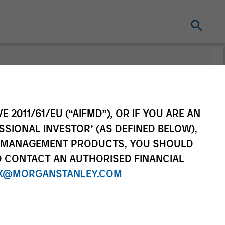
nt
Change Fund
Vehicle
E 2011/61/EU (“AIFMD”), OR IF YOU ARE AN
SSIONAL INVESTOR’ (AS DEFINED BELOW),
NT MANAGEMENT PRODUCTS, YOU SHOULD
O CONTACT AN AUTHORISED FINANCIAL
X@MORGANSTANLEY.COM
re Class