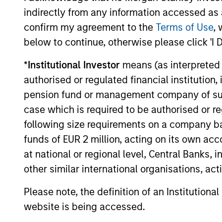
indirectly from any information accessed as a
The value of the investments and the income from them ca
confirm my agreement to the
Terms of Use
, 
Performance data for funds with less than one year's trac
other share classes, when offered, may differ. Please cons
below to continue, otherwise please click 'I 
The use of leverage increases risks, such that a relativel
*
Institutional Investor
means (as interpreted u
as favourable, in the value of that investment and, in turn, 
authorised or regulated financial institut
Investment in the Fund concerns the acquisition of units or
underlying assets owned.
pension fund or management company of such 
case which is required to be authorised or re
Certain documentation available on this site may pertain t
jurisdictions and sub-funds are not available to persons res
following size requirements on a company basis
1
funds of EUR 2 million, acting on its own acc
The
Morningstar Rating™
for funds, or "star rating", is 
funds, closed-end funds, and separate accounts) with at l
at national or regional level, Central Banks, 
comparative purposes. It is calculated based on a Mornin
placing more emphasis on downward variations and rewardi
other similar international organisations, ac
4 stars, the next 35% receive 3 stars, the next 22.5% rece
weighted average of the performance figures associated with
Please note, the definition of an Institutiona
36-59 months of total returns, 60% five-year rating/40% t
for 120 or more months of total returns. While the 10-year 
website is being accessed.
actually has the greatest impact because it is included in a