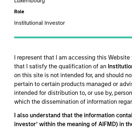
Luxembourg
Role
Securitized
Z
ZM
Institutional Investor
This is a Marketing Communication.
I represent that I am accessing this Website
Past performance is not a reliable indicator of future re
that I satisfy the qualification of an
Instituti
NAV, net of fees, and does not take account of commissio
on this site is not intended for, and should 
Stanley Investment Management.
pertain to certain products managed or advis
Click Fund Name for Calendar Year returns information.
intended for distribution to, or use by, perso
which the dissemination of information regar
I also understand that the information contain
investor’ within the meaning of AIFMD) in t
*Base currency of fund