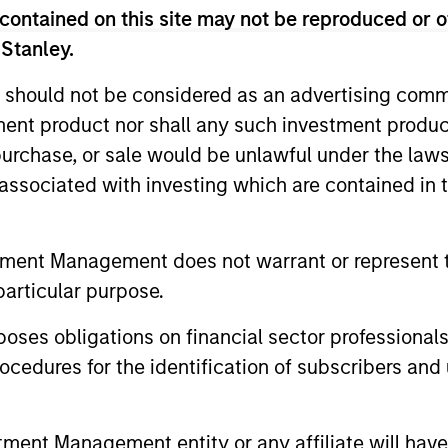
contained on this site may not be reproduced or o
unds of Morgan Stanley Investment Funds, a Luxembourg domici
rg as an undertaking for collective investment pursuant to 
 Stanley.
ransferable Securities (“UCITS”).
 should not be considered as an advertising commu
de without first consulting the current Prospectus, Key Info
(“Offering Documents”), or other documents available in your
tment product nor shall any such investment produc
r free of charge from the Registered Office European Bank a
, purchase, or sale would be unlawful under the law
s associated with investing which are contained in
Fund and the summary of investor rights is available at the af
ended Application Form’, and all Hong Kong investors should ref
ospectus, KID or KIID, the Articles of Incorporation and the a
tment Management does not warrant or represent t
sentative in Switzerland. The representative in Switzerland is
particular purpose.
antonale de Genève, 17, quai de l’Ile, 1204 Geneva.
 terminate its arrangement for marketing that Fund in any EEA 
es obligations on financial sector professionals
cedures for the identification of subscribers and 
definitions.
s, and does not take account of commissions and costs incurre
t Management ('MSIM Ltd'). Please refer to the relevant offeri
nt Management entity or any affiliate will have an