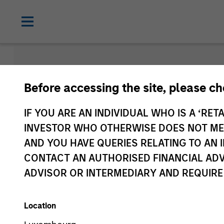
Morgan Sta
Before accessing the site, please c
Funds
IF YOU ARE AN INDIVIDUAL WHO IS A ‘RETA
INVESTOR WHO OTHERWISE DOES NOT MEET
AND YOU HAVE QUERIES RELATING TO A
CONTACT AN AUTHORISED FINANCIAL ADV
ADVISOR OR INTERMEDIARY AND REQUIRE
Location
Asset Class
1