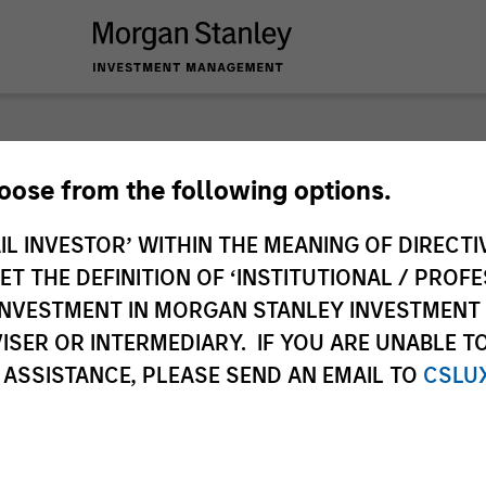
nley Investme
hoose from the following options.
IL INVESTOR’ WITHIN THE MEANING OF DIRECTIV
 THE DEFINITION OF ‘INSTITUTIONAL / PROFE
N INVESTMENT IN MORGAN STANLEY INVESTME
ISER OR INTERMEDIARY. IF YOU ARE UNABLE T
 ASSISTANCE, PLEASE SEND AN EMAIL TO
CSLU
Team
Sha
2