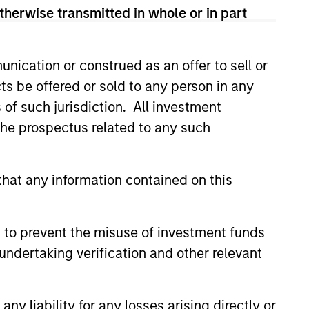
therwise transmitted in whole or in part
led Société d’Investissement à Capital Variable. (the
Part 1 of the Law of 17th December 2010, as amended. The
nication or construed as an offer to sell or
rmation Document (“KID”) or Key Investor Information
 local jurisdiction at
ts be offered or sold to any person in any
nd Business Centre, 6B route de Trèves, L-2633
s of such jurisdiction. All investment
 the prospectus related to any such
orementioned website.
er to the ‘Additional Information for Hong Kong Investors’
nnual and semi-annual reports, in German, and further
hat any information contained on this
 Carnegie Fund Services S.A., 11, rue du Général-Dufour,
country where it is registered for sale, it will do so in
 to prevent the misuse of investment funds
undertaking verification and other relevant
d on the issue and redemption of shares. The sources for
ng documents for fund details, including risk factors.
y liability for any losses arising directly or