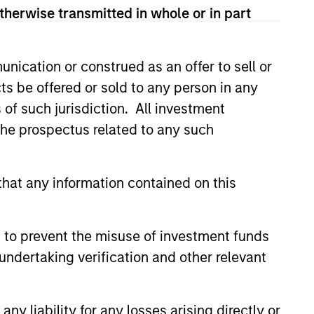
therwise transmitted in whole or in part
led Société d’Investissement à Capital Variable. (the
Part 1 of the Law of 17th December 2010, as amended. The
nication or construed as an offer to sell or
rmation Document (“KID”) or Key Investor Information
 local jurisdiction at
ts be offered or sold to any person in any
nd Business Centre, 6B route de Trèves, L-2633
s of such jurisdiction. All investment
 the prospectus related to any such
orementioned website.
er to the ‘Additional Information for Hong Kong Investors’
nnual and semi-annual reports, in German, and further
hat any information contained on this
 Carnegie Fund Services S.A., 11, rue du Général-Dufour,
country where it is registered for sale, it will do so in
 to prevent the misuse of investment funds
undertaking verification and other relevant
d on the issue and redemption of shares. The sources for
ng documents for fund details, including risk factors.
y liability for any losses arising directly or