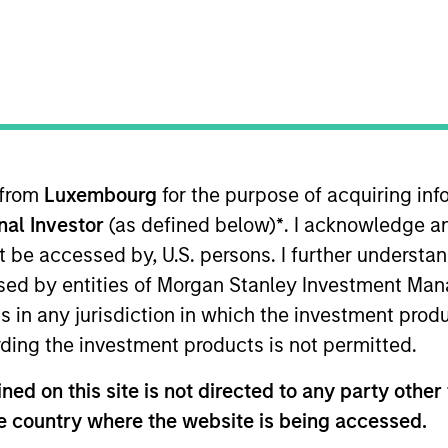
 from
Luxembourg
for the purpose of acquiring i
sults. Returns may increase or decrease as a result of currenc
onal Investor
(as defined below)
*
. I acknowledge a
ns and costs incurred on the issue and redemption of units. T
not be accessed by, U.S. persons. I further understa
ed by entities of Morgan Stanley Investment Manag
ns in any jurisdiction in which the investment produ
ding the investment products is not permitted.
ed on this site is not directed to any party other t
he country where the website is being accessed.