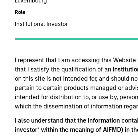
Luxembourg
Role
Multi-Sector
Z
ZM
Institutional Investor
This is a Marketing Communication.
I represent that I am accessing this Website
Past performance is not a reliable indicator of future re
that I satisfy the qualification of an
Instituti
NAV, net of fees, and does not take account of commissio
on this site is not intended for, and should 
Stanley Investment Management.
pertain to certain products managed or advis
Click Fund Name for Calendar Year returns information.
intended for distribution to, or use by, perso
which the dissemination of information regar
I also understand that the information contain
investor’ within the meaning of AIFMD) in t
*Base currency of fund