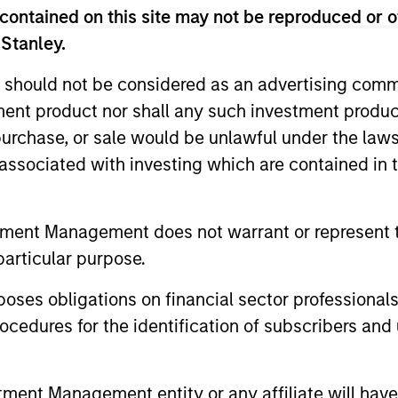
contained on this site may not be reproduced or o
unds of Morgan Stanley Investment Funds, a Luxembourg domici
rg as an undertaking for collective investment pursuant to 
 Stanley.
ransferable Securities (“UCITS”).
 should not be considered as an advertising commu
de without first consulting the current Prospectus, Key Info
(“Offering Documents”), or other documents available in your
tment product nor shall any such investment produc
r free of charge from the Registered Office European Bank a
, purchase, or sale would be unlawful under the law
s associated with investing which are contained in
Fund and the summary of investor rights is available at the af
ended Application Form’, and all Hong Kong investors should ref
ospectus, KID or KIID, the Articles of Incorporation and the a
tment Management does not warrant or represent t
sentative in Switzerland. The representative in Switzerland is
particular purpose.
antonale de Genève, 17, quai de l’Ile, 1204 Geneva.
 terminate its arrangement for marketing that Fund in any EEA 
es obligations on financial sector professionals
cedures for the identification of subscribers and 
definitions.
s, and does not take account of commissions and costs incurre
t Management ('MSIM Ltd'). Please refer to the relevant offeri
nt Management entity or any affiliate will have an