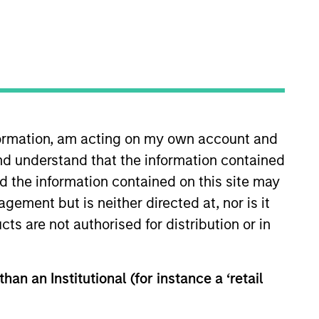
RESET
nformation, am acting on my own account and
y fluctuations. All performance data is calculated NAV to
nd understand that the information contained
he sources for all performance and Index data is Morgan
nd the information contained on this site may
ement but is neither directed at, nor is it
cts are not authorised for distribution or in
han an Institutional (for instance a ‘retail