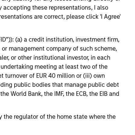
y accepting these representations, I also
e amount invested.
esentations are correct, please click 'I Agree'
 YTD performance data is not annualised. Performance of
the fund carefully before investing.
 disproportionately large movement, unfavourable as well
”)): (a) a credit institution, investment firm,
heme or management company of such scheme,
building or shares of a company, as these are only the
or other institutional investor, in each
e undertaking meeting at least two of the
ge. Please note that not all sub-funds are available in all
ould be contrary to local laws or regulations.
t turnover of EUR 40 million or (iii) own
cluding public bodies that manage public debt
le annuity and variable life subaccounts, exchange-traded
ed mutual funds are considered a single population for
 the World Bank, the IMF, the ECB, the EIB and
n in a managed product's monthly excess performance,
roduct category receive 5 stars, the next 22.5% receive
ningstar Rating for a managed product is derived from a
ing metrics. The weights are: 100% three-year rating for
 by the regulator of the home state where the
0-year rating/30% five-year rating/20% three-year rating
e 10-year period, the most recent three-year period
loads.