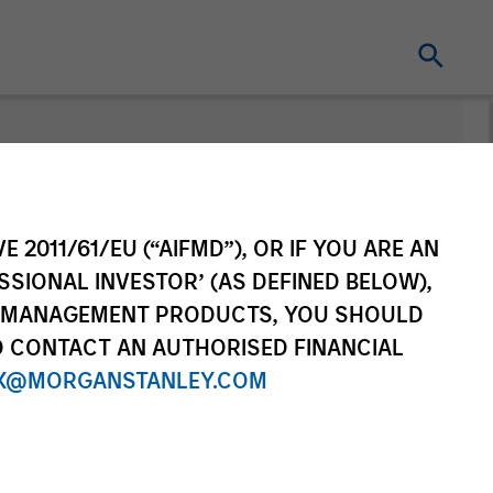
nt
Change Fund
Vehicle
E 2011/61/EU (“AIFMD”), OR IF YOU ARE AN
SSIONAL INVESTOR’ (AS DEFINED BELOW),
NT MANAGEMENT PRODUCTS, YOU SHOULD
O CONTACT AN AUTHORISED FINANCIAL
X@MORGANSTANLEY.COM
re Class