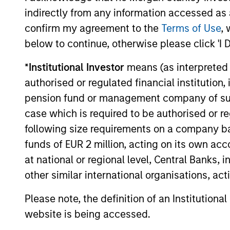
indirectly from any information accessed as a
The value of the investments and the income from them ca
confirm my agreement to the
Terms of Use
, 
Performance data for funds with less than one year's trac
other share classes, when offered, may differ. Please cons
below to continue, otherwise please click 'I 
The use of leverage increases risks, such that a relativel
*
Institutional Investor
means (as interpreted u
as favourable, in the value of that investment and, in turn, 
authorised or regulated financial institut
Investment in the Fund concerns the acquisition of units or
underlying assets owned.
pension fund or management company of such 
case which is required to be authorised or re
Certain documentation available on this site may pertain t
jurisdictions and sub-funds are not available to persons res
following size requirements on a company basis
1
funds of EUR 2 million, acting on its own acc
The
Morningstar Rating™
for funds, or "star rating", is 
funds, closed-end funds, and separate accounts) with at l
at national or regional level, Central Banks, 
comparative purposes. It is calculated based on a Mornin
placing more emphasis on downward variations and rewardi
other similar international organisations, ac
4 stars, the next 35% receive 3 stars, the next 22.5% rece
weighted average of the performance figures associated with
Please note, the definition of an Institutiona
36-59 months of total returns, 60% five-year rating/40% t
for 120 or more months of total returns. While the 10-year 
website is being accessed.
actually has the greatest impact because it is included in a