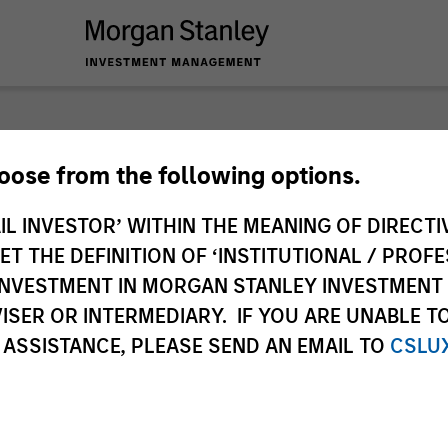
nley Investme
hoose from the following options.
IL INVESTOR’ WITHIN THE MEANING OF DIRECTIV
 THE DEFINITION OF ‘INSTITUTIONAL / PROFE
N INVESTMENT IN MORGAN STANLEY INVESTME
ISER OR INTERMEDIARY. IF YOU ARE UNABLE T
 ASSISTANCE, PLEASE SEND AN EMAIL TO
CSLU
Team
Sha
2