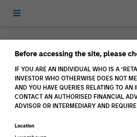
Morgan Sta
Before accessing the site, please c
Funds
IF YOU ARE AN INDIVIDUAL WHO IS A ‘RETA
INVESTOR WHO OTHERWISE DOES NOT MEET
AND YOU HAVE QUERIES RELATING TO A
CONTACT AN AUTHORISED FINANCIAL ADV
ADVISOR OR INTERMEDIARY AND REQUIRE
Location
Asset Class
1