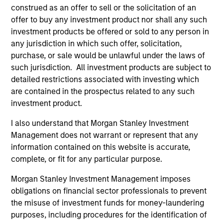
Incorporation and the annual and semi-annual reports, in
construed as an offer to sell or the solicitation of an
German, and further information can be obtained free of
offer to buy any investment product nor shall any such
charge from the representative in Switzerland. The
investment products be offered or sold to any person in
representative in Switzerland is Carnegie Fund Services
S.A., 11, rue du Général-Dufour, 1204 Geneva. The paying
any jurisdiction in which such offer, solicitation,
agent in Switzerland is Banque Cantonale de Genève, 17,
purchase, or sale would be unlawful under the laws of
quai de l’Ile, 1204 Geneva.
such jurisdiction. All investment products are subject to
If the management company of the relevant Fund decides
detailed restrictions associated with investing which
to terminate its arrangement for marketing that Fund in
are contained in the prospectus related to any such
any EEA country where it is registered for sale, it will do
investment product.
so in accordance with the UCITS rules.
I also understand that Morgan Stanley Investment
Please visit our
Glossary
page for fund related terms and
Management does not warrant or represent that any
definitions.
information contained on this website is accurate,
All performance data is calculated NAV to NAV, net of fees,
complete, or fit for any particular purpose.
and does not take account of commissions and costs
incurred on the issue and redemption of shares. The
Morgan Stanley Investment Management imposes
sources for all performance and index data is Morgan
Stanley Investment Management ('MSIM Ltd'). Please refer
obligations on financial sector professionals to prevent
to the relevant offering documents for fund details,
the misuse of investment funds for money-laundering
including risk factors.
purposes, including procedures for the identification of