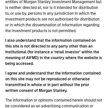
pursuant to Part 1 of the Law of 17th December 2010, as
entities of Morgan Stanley Investment Management but
amended. The Company is an Undertaking for Collective
is neither directed at, nor is it intended for distribution
Investment in Transferable Securities (“UCITS”).
to, or use by, persons in any jurisdiction in which the
Applications for shares in the sub-funds should not be
investment products are not authorised for distribution
made without first consulting the current Prospectus, Key
or in which the dissemination of information regarding
Information Document (“KID”) or Key Investor Information
the investment products is not permitted.
Document ("KIID"), Annual Report and Semi-Annual Report
(“Offering Documents”), or other documents available in
I also understand that the information contained on
your local jurisdiction at
https://www.morganstanley.com/im/msinvf/index.html
this site is not directed to any party other than an
or free of charge from the Registered Office European
Institutional (for instance a ‘retail investor’ within the
Bank and Business Centre, 6B route de Trèves, L-2633
meaning of AIFMD) in the country where the website is
Senningerberg, R.C.S. Luxemburg B 29 192.
being accessed.
Information in relation to sustainability aspects of the
Fund and the summary of investor rights is available at
I agree and understand that the information contained
the aforementioned website.
on this site may not be reproduced or otherwise
transmitted in whole or in part without the prior
In addition, all Italian investors should refer to the
written consent of Morgan Stanley.
‘Extended Application Form’, and all Hong Kong investors
should refer to the ‘Additional Information for Hong Kong
The information or opinions contained herein should not
Investors’ section, outlined within the Prospectus. Copies
of the Prospectus, KID or KIID, the Articles of
be considered as an advertising communication or