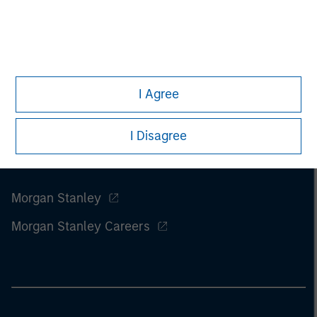
of this information.
Past performance is no guarantee of
future results.
I Agree
I Disagree
Morgan Stanley
Morgan Stanley Careers