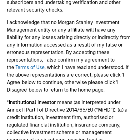
subscribers and undertaking verification and other
The value of the investments and the income from them
can go down as well as up and an investor may not get
relevant security checks.
back the amount invested.
I acknowledge that no Morgan Stanley Investment
Performance data for funds with less than one year's track
Management entity or any affiliate will have any
record is not shown. Performance is calculated net of fees.
YTD performance data is not annualised. Performance of
liability for any losses arising directly or indirectly from
other share classes, when offered, may differ. Please
any information accessed as a result of my false or
consider the investment objectives, risks, charges and
erroneous representation. By accepting these
expenses of the fund carefully before investing.
representations, I also confirm my agreement to
The use of leverage increases risks, such that a relatively
the
Terms of Use
, which I have read and understood. If
small movement in the value of an investment may result in
the above representations are correct, please click 'I
a disproportionately large movement, unfavourable as well
Agree' below to continue, otherwise please click 'I
as favourable, in the value of that investment and, in turn,
the value of the Fund.
Disagree' below to return to the home page.
Investment in the Fund concerns the acquisition of units or
*
Institutional Investor
means (as interpreted under
shares in a fund, and not in a given underlying asset such
Annex II Part I of Directive 2014/65/EU (“MiFID”)): (a) a
as building or shares of a company, as these are only the
credit institution, investment firm, authorised or
underlying assets owned.
regulated financial institution, insurance company,
Certain documentation available on this site may pertain to
collective investment scheme or management
multiple sub-funds of the Morgan Stanley Investment Funds
company of such scheme, pension fund or