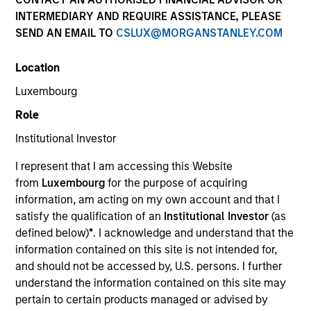
Past performance is not a reliable indicator of future
INTERMEDIARY AND REQUIRE ASSISTANCE, PLEASE
results. Returns may increase or decrease as a result of
SEND AN EMAIL TO
CSLUX@MORGANSTANLEY.COM
currency fluctuations. All performance data is calculated
NAV to NAV, net of fees, and does not take account of
Location
commissions and costs incurred on the issue and
redemption of units. The sources for all performance and
Luxembourg
Index data is Morgan Stanley Investment Management.
Role
Click Fund Name for Calendar Year returns information.
Institutional Investor
I represent that I am accessing this Website
from
Luxembourg
for the purpose of acquiring
information, am acting on my own account and that I
satisfy the qualification of an
Institutional Investor
(as
*Base currency of fund
defined below)
*
. I acknowledge and understand that the
This material contains information relating to the sub-
information contained on this site is not intended for,
funds of Morgan Stanley Investment Funds, a Luxembourg
and should not be accessed by, U.S. persons. I further
domiciled Société d’Investissement à Capital Variable.
understand the information contained on this site may
(the “Company”) is registered in the Grand Duchy of
Luxembourg as an undertaking for collective investment
pertain to certain products managed or advised by