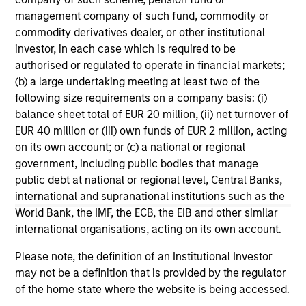
range. Please note that not all sub-funds are available in all
jurisdictions and sub-funds are not available to persons
management company of such fund, commodity or
resident in jurisdictions where such distribution or
commodity derivatives dealer, or other institutional
availability would be contrary to local laws or regulations.
investor, in each case which is required to be
authorised or regulated to operate in financial markets;
1
The
Morningstar Rating™
for funds, or "star rating", is
(b) a large undertaking meeting at least two of the
calculated for managed products (including mutual funds,
variable annuity and variable life subaccounts, exchange-
following size requirements on a company basis: (i)
traded funds, closed-end funds, and separate accounts)
balance sheet total of EUR 20 million, (ii) net turnover of
with at least a three-year history. Exchange-traded funds
EUR 40 million or (iii) own funds of EUR 2 million, acting
and open-ended mutual funds are considered a single
on its own account; or (c) a national or regional
population for comparative purposes. It is calculated based
on a Morningstar Risk-Adjusted Return measure that
government, including public bodies that manage
accounts for variation in a managed product's monthly
public debt at national or regional level, Central Banks,
excess performance, placing more emphasis on downward
international and supranational institutions such as the
variations and rewarding consistent performance. The top
World Bank, the IMF, the ECB, the EIB and other similar
10% of products in each product category receive 5 stars,
the next 22.5% receive 4 stars, the next 35% receive 3
international organisations, acting on its own account.
stars, the next 22.5% receive 2 stars, and the bottom 10%
receive 1 star. The Overall Morningstar Rating for a
Please note, the definition of an Institutional Investor
managed product is derived from a weighted average of
may not be a definition that is provided by the regulator
the performance figures associated with its three-, five-,
of the home state where the website is being accessed.
and 10-year (if applicable) Morningstar Rating metrics. The
weights are: 100% three-year rating for 36-59 months of