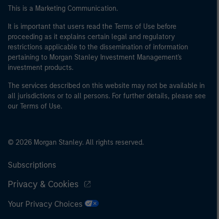
This is a Marketing Communication.
It is important that users read the Terms of Use before
proceeding as it explains certain legal and regulatory
restrictions applicable to the dissemination of information
pertaining to Morgan Stanley Investment Management's
investment products.
The services described on this website may not be available in
all jurisdictions or to all persons. For further details, please see
our Terms of Use.
© 2026 Morgan Stanley. All rights reserved.
Subscriptions
Privacy & Cookies
Your Privacy Choices