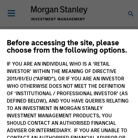
Morgan Stanley
Before accessing the site, please
choose from the following options.
Investment Funds
IF YOU ARE AN INDIVIDUAL WHO IS A ‘RETAIL
Change Fund Vehicle
INVESTOR’ WITHIN THE MEANING OF DIRECTIVE
2011/61/EU (“AIFMD”), OR IF YOU ARE AN INVESTOR
WHO OTHERWISE DOES NOT MEET THE DEFINITION
OF ‘INSTITUTIONAL / PROFESSIONAL INVESTOR’ (AS
DEFINED BELOW), AND YOU HAVE QUERIES RELATING
TO AN INVESTMENT IN MORGAN STANLEY
INVESTMENT MANAGEMENT PRODUCTS, YOU
SHOULD CONTACT AN AUTHORISED FINANCIAL
ADVISER OR INTERMEDIARY. IF YOU ARE UNABLE TO
This is a Marketing Communication.
CONTACT AN AUTHORISED FINANCIAL ADVISOR OR