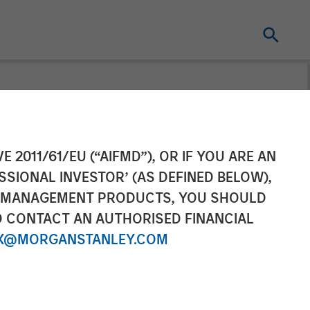
ition of
E 2011/61/EU (“AIFMD”), OR IF YOU ARE AN
SSIONAL INVESTOR’ (AS DEFINED BELOW),
 Partnership
NT MANAGEMENT PRODUCTS, YOU SHOULD
O CONTACT AN AUTHORISED FINANCIAL
X@MORGANSTANLEY.COM