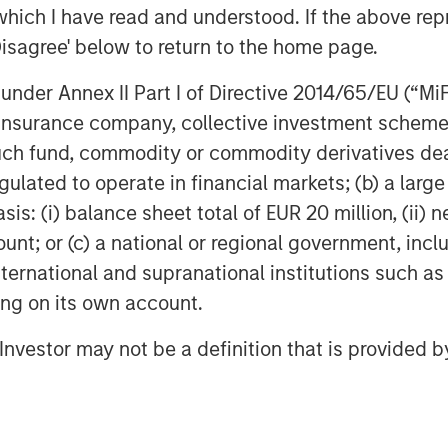
rs. “Our investment in Fisher continues
which I have read and understood. If the above repr
 Family/founder-owned businesses.”
Disagree' below to return to the home page.
ng Partner of Morgan Stanley Capital
nder Annex II Part I of Directive 2014/65/EU (“MiFID
 the successes of these two
ion, insurance company, collective investment sc
 growth potential from this
fund, commodity or commodity derivatives dealer, 
 opportunities to add new, innovative
gulated to operate in financial markets; (b) a larg
: (i) balance sheet total of EUR 20 million, (ii) ne
ount; or (c) a national or regional government, in
international and supranational institutions such as
ting on its own account.
ny”), headquartered in Buffalo Grove,
ve and technical flexible packaging
l Investor may not be a definition that is provided
 healthcare, food and industrial end
 flexible films, bags and plastic