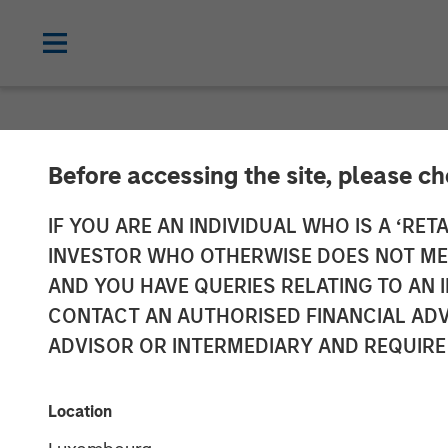
NEWSROOM
Before accessing the site, please c
Fisher Contain
IF YOU ARE AN INDIVIDUAL WHO IS A ‘RETA
INVESTOR WHO OTHERWISE DOES NOT MEET
Packaging Prod
AND YOU HAVE QUERIES RELATING TO A
CONTACT AN AUTHORISED FINANCIAL ADV
with MSCP
ADVISOR OR INTERMEDIARY AND REQUIRE
04 JUNE 2017
Location