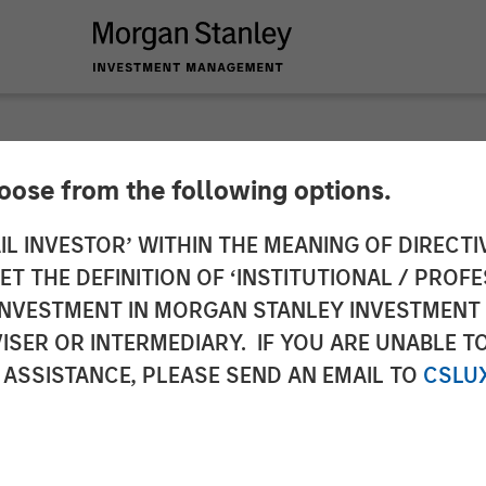
hoose from the following options.
er Completes Acquis
IL INVESTOR’ WITHIN THE MEANING OF DIRECTIV
 THE DEFINITION OF ‘INSTITUTIONAL / PROFE
ucts Corporation in
N INVESTMENT IN MORGAN STANLEY INVESTME
ISER OR INTERMEDIARY. IF YOU ARE UNABLE T
 ASSISTANCE, PLEASE SEND AN EMAIL TO
CSLU