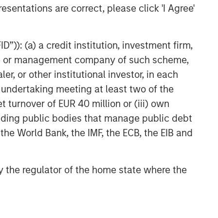
esentations are correct, please click 'I Agree'
”)): (a) a credit institution, investment firm,
heme or management company of such scheme,
or other institutional investor, in each
e undertaking meeting at least two of the
t turnover of EUR 40 million or (iii) own
cluding public bodies that manage public debt
 the World Bank, the IMF, the ECB, the EIB and
 by the regulator of the home state where the