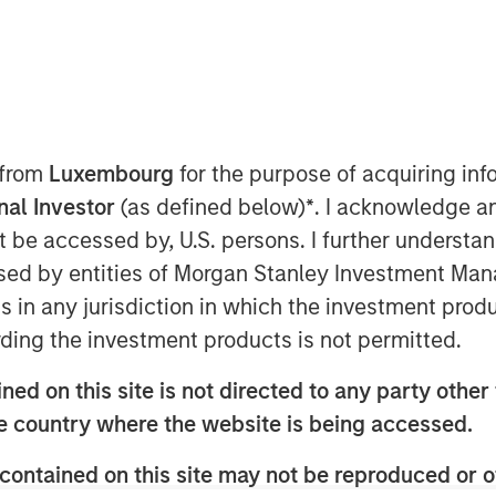
 announced today that it completed its
 from
Luxembourg
for the purpose of acquiring i
ion, LLC (“PPC”). Fisher is a portfolio
onal Investor
(as defined below)
*
. I acknowledge a
 funds managed by Morgan Stanley
not be accessed by, U.S. persons. I further understa
quity team within Morgan Stanley
ed by entities of Morgan Stanley Investment Manag
e first add-on acquisition for Fisher
ns in any jurisdiction in which the investment produ
.
ding the investment products is not permitted.
, is a leading manufacturer of
ng products, primarily for the
ed on this site is not directed to any party other t
ustrial end markets. The Company
he country where the website is being accessed.
and plastic pouches.
contained on this site may not be reproduced or o
eader in flexographic printing and