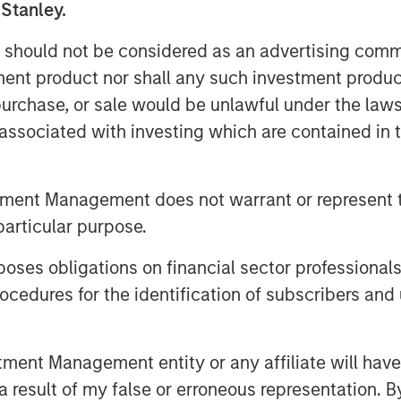
 Stanley.
uches primarily used for food
g facilities, one in Mission, KS, and
 should not be considered as an advertising commu
ives to provide the highest quality
tment product nor shall any such investment produc
, purchase, or sale would be unlawful under the law
s associated with investing which are contained in
Fisher, said, “I am very excited to bring
plementary businesses with rich
hese companies will enable us to
tment Management does not warrant or represent t
e to our customers.” Kevin Keneally
particular purpose.
 company.
o strong organizations, each with a
es obligations on financial sector professionals
oducts. PPC enhances Fisher’s position
cedures for the identification of subscribers and 
apabilities that has translated into a
novative food manufacturers. We would
nt Management entity or any affiliate will have an
ire PPC team for their partnership and
s,” said Eric Kanter, Managing
 result of my false or erroneous representation. B