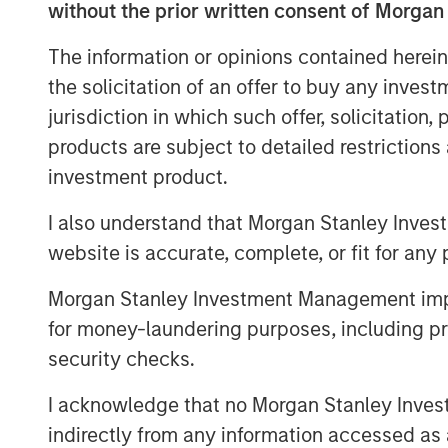
without the prior written consent of Morgan
converting of flexible films, bags and po
packaging. PPC operates two manufacturin
The information or opinions contained herein
one in Rome, GA. Founded in 1968, PPC str
the solicitation of an offer to buy any inves
products with best-in-class lead times.
jurisdiction in which such offer, solicitation
products are subject to detailed restriction
Kevin Keneally, Chief Executive Officer of 
together Fisher and PPC, two highly com
investment product.
legacies. We expect the combination of t
I also understand that Morgan Stanley Inves
enhance the value and service we provid
website is accurate, complete, or fit for any 
will serve as the CEO over the combined
“We are very excited to bring together tw
Morgan Stanley Investment Management impos
long history of providing high quality pr
for money-laundering purposes, including pro
in the food market with its unique set of c
security checks.
favorable position with blue chip and in
I acknowledge that no Morgan Stanley Investme
also like to thank Bill Mackin and the ent
commend PPC on its many accomplishment
indirectly from any information accessed as a