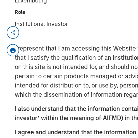
Luxembourg
Role
Institutional Investor
NEW YORK— Jun 4, 2017
Fisher Container Holdings, LLC (“Fisher”)
I represent that I am accessing this Website
acquisition of Packaging Products Corporat
that I satisfy the qualification of an
Instituti
company majority owned by investment
on this site is not intended for, and should 
Capital Partners (“MSCP”), the Private E
pertain to certain products managed or advis
Investment Management. PPC represents th
intended for distribution to, or use by, perso
since MSCP’s investment in February 2017
which the dissemination of information regar
Fisher, headquartered in Buffalo Grove, IL
innovative and technical flexible packagi
I also understand that the information contain
cleanroom and healthcare, food and ind
investor’ within the meaning of AIFMD) in t
prints and converts flexible films, bags 
I agree and understand that the information 
PPC, headquartered in Mission, KS, is a l