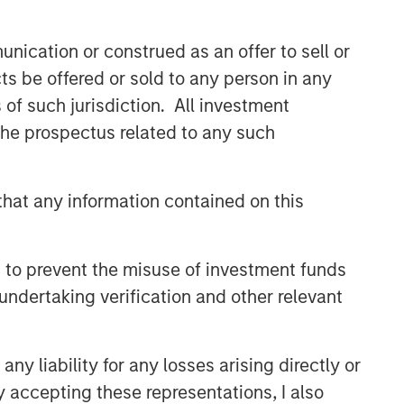
nication or construed as an offer to sell or
ts be offered or sold to any person in any
s of such jurisdiction. All investment
 the prospectus related to any such
hat any information contained on this
 to prevent the misuse of investment funds
undertaking verification and other relevant
y liability for any losses arising directly or
y accepting these representations, I also