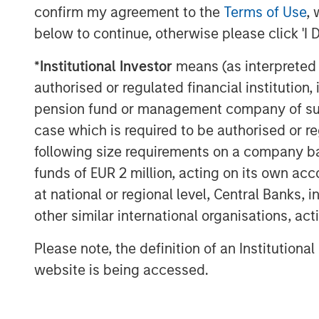
Director of Morgan Stanley Capital Partne
confirm my agreement to the
Terms of Use
, 
upon MSCP’s success in partnering with
below to continue, otherwise please click 'I 
Mark Bye, Managing Director and Operati
*
Institutional Investor
means (as interpreted u
Partners, added, “We plan to build upon
authorised or regulated financial institut
businesses. We see tremendous value and
pension fund or management company of such 
partnership and will continue to look for
case which is required to be authorised or re
products and services.”
following size requirements on a company basis
funds of EUR 2 million, acting on its own acc
at national or regional level, Central Banks, 
About Fisher Container
other similar international organisations, ac
Fisher Container (“Fisher” or the “Compa
IL, is a leading manufacturer of innovati
Please note, the definition of an Institutiona
products, primarily for the cleanroom and
website is being accessed.
markets. The Company prints and converts
pouches.