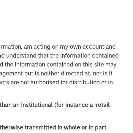
Morgan Stanley Capital
Partners
nformation, am acting on my own account and
Morgan Stanley Capital Partners
nd understand that the information contained
manages a middle-market private
nd the information contained on this site may
equity platform with a strong focus on
ement but is neither directed at, nor is it
value creation. The team has invested
cts are not authorised for distribution or in
capital in a broad spectrum of
industries for over two decades.
han an Institutional (for instance a ‘retail
therwise transmitted in whole or in part