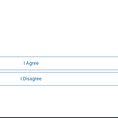
North America, as well as Europe and
n portfolio companies primarily through
ormation about Morgan Stanley Capital
.com/im/capitalpartners
.
I Agree
I Disagree
ley
ley Careers