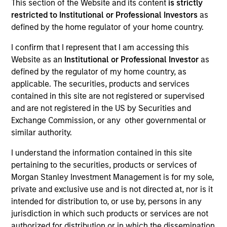
This section of the Website and its content
is strictly
restricted to Institutional or Professional Investors
as
defined by the home regulator of your home country.
I confirm that I represent that I am accessing this
Website as an
Institutional or Professional Investor
as
defined by the regulator of my home country, as
MEDIA APPEARANCE
applicable. The securities, products and services
Financial Services Review: Building
contained in this site are not registered or supervised
Personalized Portfolios through Direct
and are not registered in the US by Securities and
Indexing
Exchange Commission, or any other governmental or
Parametric Portfolio Associates has been named
similar authority.
one of Financial Services Review's "Top Direct
Indexing Solutions 2026," recognizing the firm's
I understand the information contained in this site
longstanding leadership in personalized, tax-
pertaining to the securities, products or services of
managed investing. The profile highlights
Morgan Stanley Investment Management is for my sole,
Parametric's client-centric approach to direct
private and exclusive use and is not directed at, nor is it
indexing, emphasizing customized portfolio
intended for distribution to, or use by, persons in any
solutions designed around individual investor
30-JUL-2026
jurisdiction in which such products or services are not
needs rather than standardized investment
authorized for distribution or in which the dissemination