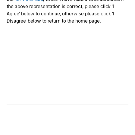
InvestmentNews
the above representation is correct, please click 'I
In an interview with InvestmentNews, Jonathan
Agree' below to continue, otherwise please click 'I
Rocafort, Head of Fixed Income Solutions at
Disagree' below to return to the home page.
Parametric Portfolio Associates, discusses the
potential advantages of tax-optimized bond
ladders compared with traditional fixed-income
portfolios.
28-JUL-2026