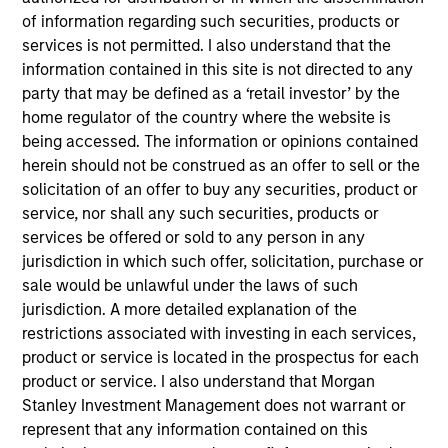
products
of information regarding such securities, products or
services is not permitted. I also understand that the
information contained in this site is not directed to any
party that may be defined as a ‘retail investor’ by the
home regulator of the country where the website is
being accessed. The information or opinions contained
herein should not be construed as an offer to sell or the
solicitation of an offer to buy any securities, product or
service, nor shall any such securities, products or
services be offered or sold to any person in any
PRESS RELEASE
jurisdiction in which such offer, solicitation, purchase or
sale would be unlawful under the laws of such
groundcover Raises $100 Million Series
jurisdiction. A more detailed explanation of the
C to Create the Observability Platform
restrictions associated with investing in each services,
Built for the AI Era
product or service is located in the prospectus for each
groundcover, the world’s leading bring-your-own-
product or service. I also understand that Morgan
cloud (BYOC), eBPF and OpenTelemetry (OTel)-
Stanley Investment Management does not warrant or
native observability platform, today announced a
represent that any information contained on this
$100 million Series C funding round led by One