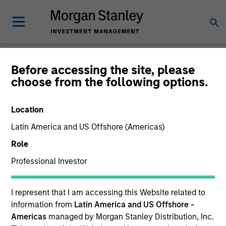
Newsroom
Before accessing the site, please
choose from the following options.
Location
Latin America and US Offshore (Americas)
Role
Professional Investor
339
of
339
Results
Filters
I represent that I am accessing this Website related to
information from
Latin America and US Offshore -
Americas
managed by Morgan Stanley Distribution, Inc.