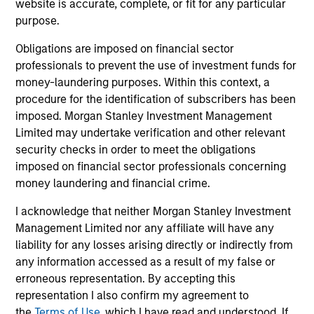
website is accurate, complete, or fit for any particular
Peak, with participation from Morgan Stanley
purpose.
Expansion Capital and existing investors Zeev
Ventures, Angular Ventures, Heavybit and Jibe.
Obligations are imposed on financial sector
29-JUL-2026
professionals to prevent the use of investment funds for
money-laundering purposes. Within this context, a
procedure for the identification of subscribers has been
imposed. Morgan Stanley Investment Management
Limited may undertake verification and other relevant
security checks in order to meet the obligations
imposed on financial sector professionals concerning
money laundering and financial crime.
I acknowledge that neither Morgan Stanley Investment
Management Limited nor any affiliate will have any
liability for any losses arising directly or indirectly from
any information accessed as a result of my false or
MEDIA APPEARANCE
erroneous representation. By accepting this
Head of Fixed Income Solutions at
representation I also confirm my agreement to
Parametric: Jonathan Rocafort on
the
Terms of Use
, which I have read and understood. If