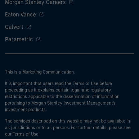
Morgan Stanley Careers
Eaton Vance
Calvert
Parametric
This is a Marketing Communication.
It is important that users read the Terms of Use before
proceeding as it explains certain legal and regulatory
restrictions applicable to the dissemination of information
pertaining to Morgan Stanley Investment Management's
investment products.
The services described on this website may not be available in
all jurisdictions or to all persons. For further details, please see
our Terms of Use.