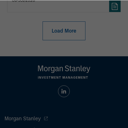
08-JUL-2026
Load More
Morgan Stanley