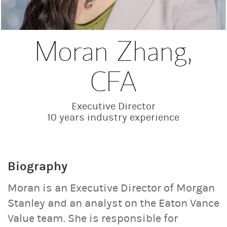
Moran Zhang,
CFA
Executive Director
10 years industry experience
Biography
Moran is an Executive Director of Morgan
Stanley and an analyst on the Eaton Vance
Value team. She is responsible for