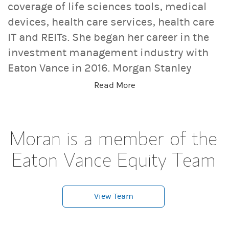
coverage of life sciences tools, medical
devices, health care services, health care
IT and REITs. She began her career in the
investment management industry with
Eaton Vance in 2016. Morgan Stanley
acquired Eaton Vance in March 2021.
Read More
Moran earned a B.A. in Journalism from
Fudan University in Shanghai, an M.S. in
Journalism from Northwestern University
Moran is a member of the
and an MBA from the University of
Eaton Vance Equity Team
Chicago Booth School of Business. She is
a CFA charterholder and member of CFA
Society Boston.
View Team