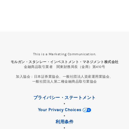
This is a Marketing Communication.
モルガン・スタンレー・インベストメント・マネジメント株式会社
金融商品取引業者 関東財務局長（金商）第410号
加入協会：日本証券業協会、一般社団法人資産運用業協会、
一般社団法人第二種金融商品取引業協会
プライバシー・ステートメント
•
Your Privacy Choices
•
利用条件
•