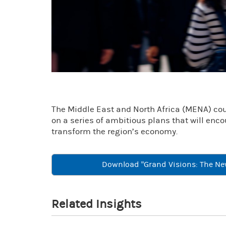
The Middle East and North Africa (MENA) count
on a series of ambitious plans that will enc
transform the region’s economy.
Download "Grand Visions: The Ne
Related Insights