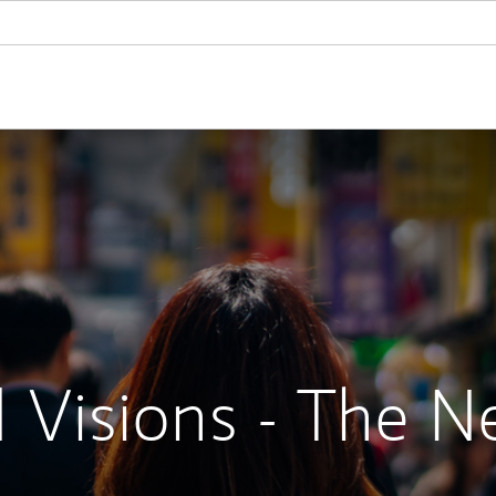
 Visions - The N