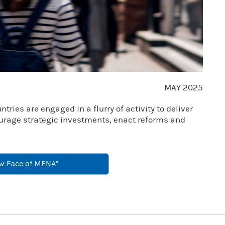
Video
MAY 2025
ries are engaged in a flurry of activity to deliver
ourage strategic investments, enact reforms and
w Face of MENA"