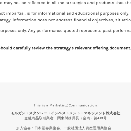
nd may not be reflected in all the strategies and products that the
ot impartial, is for informational and educational purposes only
ategy. Information does not address financial objectives, situation
e purposes only. Any performance quoted represents past perform
hould carefully review the strategy’s relevant offering document.
This is a Marketing Communication.
モルガン・スタンレー・インベストメント・マネジメント株式会社
金融商品取引業者 関東財務局長（金商）第410号
加入協会：日本証券業協会、一般社団法人資産運用業協会、