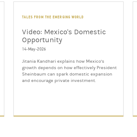
TALES FROM THE EMERGING WORLD
Video: Mexico's Domestic
Opportunity
14-May-2026
Jitania Kandhari explains how Mexico’s
growth depends on how effectively President
Sheinbaum can spark domestic expansion
and encourage private investment.