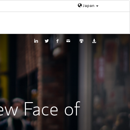
Japan
ew Face of