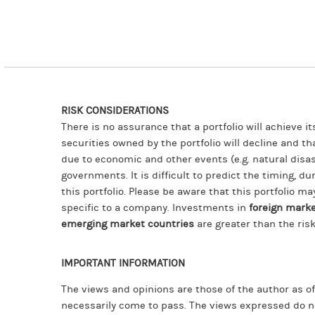
RISK CONSIDERATIONS
There is no assurance that a portfolio will achieve i
securities owned by the portfolio will decline and t
due to economic and other events (e.g. natural disast
governments. It is difficult to predict the timing, du
this portfolio. Please be aware that this portfolio ma
specific to a company. Investments in
foreign mark
emerging market countries
are greater than the ris
IMPORTANT INFORMATION
The views and opinions are those of the author as o
necessarily come to pass. The views expressed do n