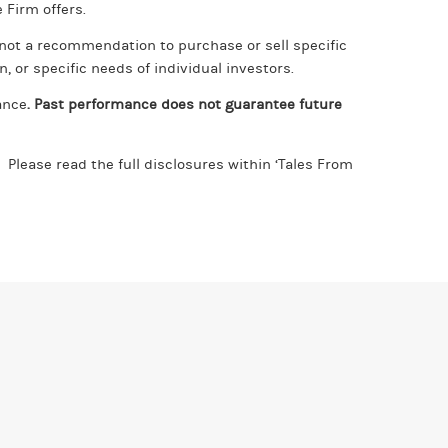
 Firm offers.
, not a recommendation to purchase or sell specific
, or specific needs of individual investors.
ance
. Past performance does not guarantee future
Please read the full disclosures within ‘Tales From