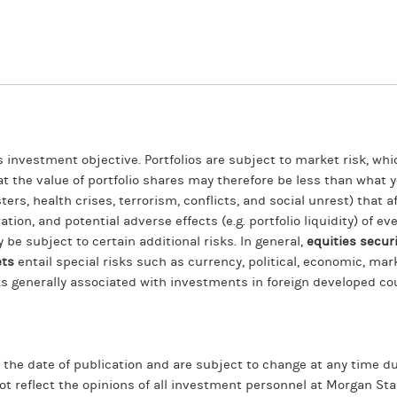
ts investment objective. Portfolios are subject to market risk, whi
hat the value of portfolio shares may therefore be less than what
ers, health crises, terrorism, conflicts, and social unrest) that 
ration, and potential adverse effects (e.g. portfolio liquidity) of 
y be subject to certain additional risks. In general,
equities securi
ets
entail special risks such as currency, political, economic, marke
ks generally associated with investments in foreign developed co
f the date of publication and are subject to change at any time
ot reflect the opinions of all investment personnel at Morgan 