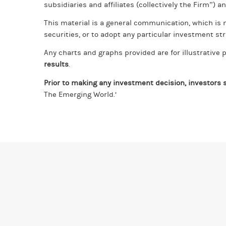
subsidiaries and affiliates (collectively the Firm”) a
This material is a general communication, which is n
securities, or to adopt any particular investment str
Any charts and graphs provided are for illustrativ
results
.
Prior to making any investment decision, investors s
The Emerging World.’