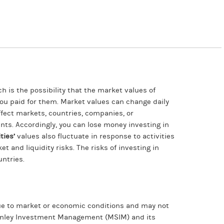
ch is the possibility that the market values of
 you paid for them. Market values can change daily
affect markets, countries, companies, or
events. Accordingly, you can lose money investing in
ties’
values also fluctuate in response to activities
t and liquidity risks. The risks of investing in
untries.
 due to market or economic conditions and may not
Stanley Investment Management (MSIM) and its