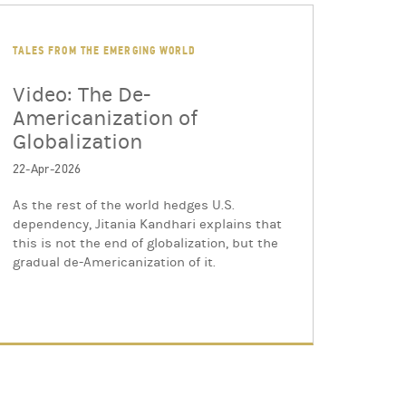
TALES FROM THE EMERGING WORLD
Video: The De-
Americanization of
Globalization
22-Apr-2026
As the rest of the world hedges U.S.
dependency, Jitania Kandhari explains that
this is not the end of globalization, but the
gradual de-Americanization of it.