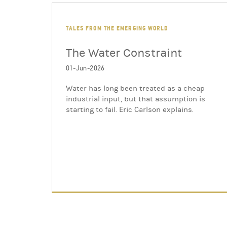
TALES FROM THE EMERGING WORLD
The Water Constraint
01-Jun-2026
Water has long been treated as a cheap
industrial input, but that assumption is
starting to fail. Eric Carlson explains.