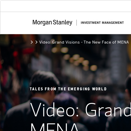
Video: Grand Visions - The New Face of MENA
TALES FROM THE EMERGING WORLD
Video: Grand
MENA