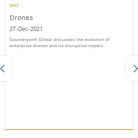
EDGE
Drones
27-Dec-2021
Counterpoint Global discusses the evolution of
enterprise drones and its disruptive impact.
evious
Ne