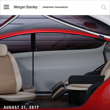
Toggle
navigation
AUGUST 31, 2017