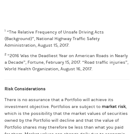
1
“The Relative Frequency of Unsafe Driving Acts
(Background)”, National Highway Traffic Safety
Administration, August 15, 2017.
2
“2016 Was the Deadliest Year on American Roads in Nearly
a Decade”, Fortune, February 15, 2017. “Road traffic injuries”,
World Health Organization, August 16, 2017.
Risk Considerations
There is no assurance that a Portfolio will achieve its
investment objective. Portfolios are subject to
market risk
,
which is the possibility that the market values of securities
owned by the Portfolio will decline and that the value of
Portfolio shares may therefore be less than what you paid