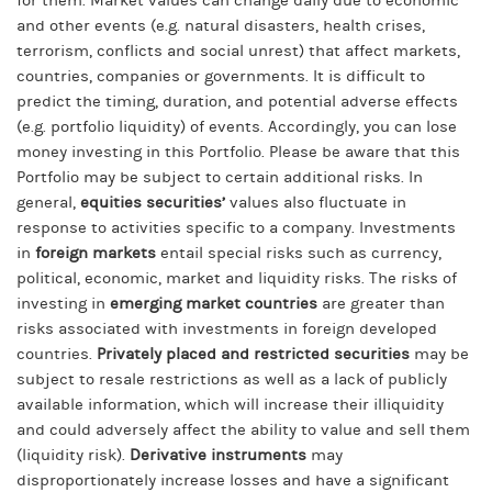
for them. Market values can change daily due to economic
and other events (e.g. natural disasters, health crises,
terrorism, conflicts and social unrest) that affect markets,
countries, companies or governments. It is difficult to
predict the timing, duration, and potential adverse effects
(e.g. portfolio liquidity) of events. Accordingly, you can lose
money investing in this Portfolio. Please be aware that this
Portfolio may be subject to certain additional risks. In
general,
equities securities’
values also fluctuate in
response to activities specific to a company. Investments
in
foreign markets
entail special risks such as currency,
political, economic, market and liquidity risks. The risks of
investing in
emerging market countries
are greater than
risks associated with investments in foreign developed
countries.
Privately placed and restricted securities
may be
subject to resale restrictions as well as a lack of publicly
available information, which will increase their illiquidity
and could adversely affect the ability to value and sell them
(liquidity risk).
Derivative instruments
may
disproportionately increase losses and have a significant