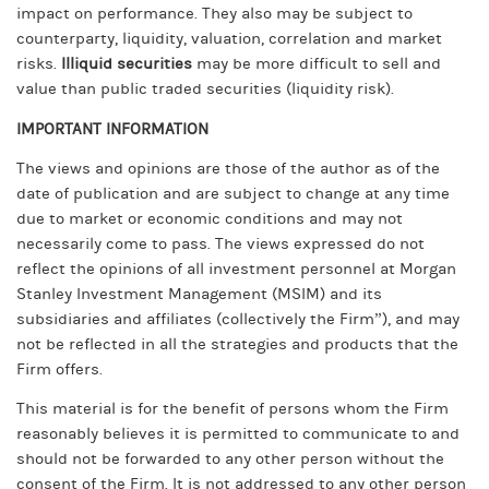
impact on performance. They also may be subject to
counterparty, liquidity, valuation, correlation and market
risks.
Illiquid securities
may be more difficult to sell and
value than public traded securities (liquidity risk).
IMPORTANT INFORMATION
The views and opinions are those of the author as of the
date of publication and are subject to change at any time
due to market or economic conditions and may not
necessarily come to pass. The views expressed do not
reflect the opinions of all investment personnel at Morgan
Stanley Investment Management (MSIM) and its
subsidiaries and affiliates (collectively the Firm”), and may
not be reflected in all the strategies and products that the
Firm offers.
This material is for the benefit of persons whom the Firm
reasonably believes it is permitted to communicate to and
should not be forwarded to any other person without the
consent of the Firm. It is not addressed to any other person