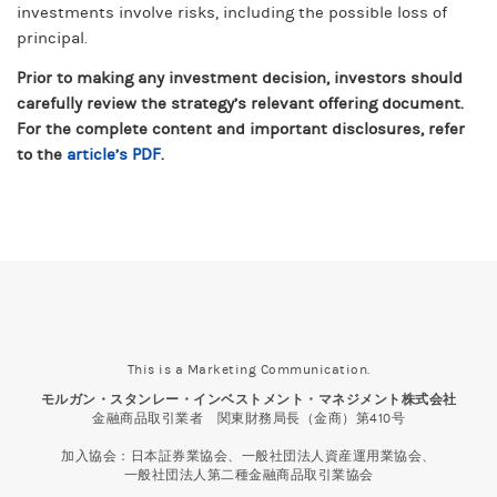
investments involve risks, including the possible loss of
principal.
Prior to making any investment decision, investors should
carefully review the strategy’s relevant offering document.
For the complete content and important disclosures, refer
article’s PDF
to the
.
This is a Marketing Communication.
モルガン・スタンレー・インベストメント・マネジメント株式会社
金融商品取引業者 関東財務局長（金商）第410号
加入協会：日本証券業協会、一般社団法人資産運用業協会、
一般社団法人第二種金融商品取引業協会