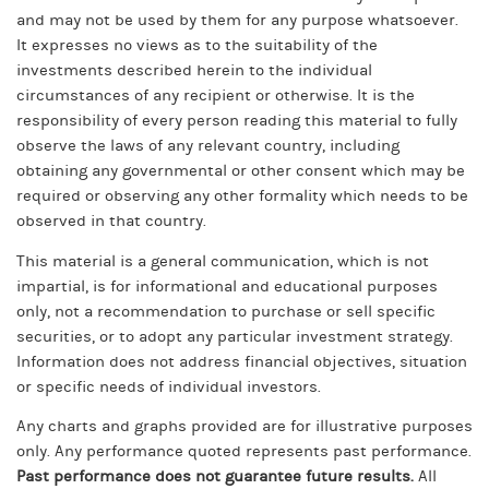
and may not be used by them for any purpose whatsoever.
It expresses no views as to the suitability of the
investments described herein to the individual
circumstances of any recipient or otherwise. It is the
responsibility of every person reading this material to fully
observe the laws of any relevant country, including
obtaining any governmental or other consent which may be
required or observing any other formality which needs to be
observed in that country.
This material is a general communication, which is not
impartial, is for informational and educational purposes
only, not a recommendation to purchase or sell specific
securities, or to adopt any particular investment strategy.
Information does not address financial objectives, situation
or specific needs of individual investors.
Any charts and graphs provided are for illustrative purposes
only. Any performance quoted represents past performance.
Past performance does not guarantee future results.
All