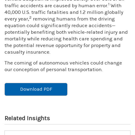
1
traffic accidents are caused by human error.
With
40,000 U.S. traffic fatalities and 1.2 million globally
2
every year,
removing humans from the driving
equation could significantly reduce accidents—
potentially benefiting both vehicle-related injury and
mortality while reducing health care spending and
the potential revenue opportunity for property and
casualty insurance.
The coming of autonomous vehicles could change
our conception of personal transportation.
Download PDF
Related Insights