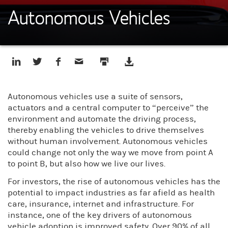
Autonomous Vehicles
Autonomous vehicles use a suite of sensors,
actuators and a central computer to “perceive” the
environment and automate the driving process,
thereby enabling the vehicles to drive themselves
without human involvement. Autonomous vehicles
could change not only the way we move from point A
to point B, but also how we live our lives.
For investors, the rise of autonomous vehicles has the
potential to impact industries as far afield as health
care, insurance, internet and infrastructure. For
instance, one of the key drivers of autonomous
vehicle adoption is improved safety. Over 90% of all