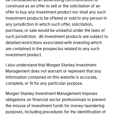
construed as an offer to sell or the solicitation of an
offer to buy any investment product nor shall any such
investment products be offered or sold to any person in
any jurisdiction in which such offer, solicitation,
purchase, or sale would be unlawful under the laws of
Resources
such jurisdiction. All investment products are subject to
detailed restrictions associated with investing which
are contained in the prospectus related to any such
Our dedicated team offers client-focused
investment product.
resources and expertise with technology-
based support and solutions.
I also understand that Morgan Stanley Investment
Management does not warrant or represent that any
information contained on this website is accurate,
complete, or fit for any particular purpose.
Morgan Stanley Investment Management imposes
obligations on financial sector professionals to prevent
the misuse of investment funds for money-laundering
purposes, including procedures for the identification of