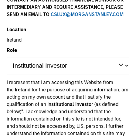
and capital preservation.
INTERMEDIARY AND REQUIRE ASSISTANCE, PLEASE
SEND AN EMAIL TO
CSLUX@MORGANSTANLEY.COM
Location
Ireland
MARKETING COMMUNICATION
Role
Contact Us
I represent that I am accessing this Website from
Overview
the
Ireland
for the purpose of acquiring information, am
acting on my own account and that I satisfy the
Products
qualification of an
Institutional Investor
(as defined
CashInvest by Morgan Stanley
below)
*
. I acknowledge and understand that the
information contained on this site is not intended for,
Explore More
and should not be accessed by, U.S. persons. I further
Contact Us
understand the information contained on this site may