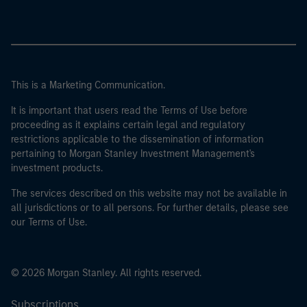
This is a Marketing Communication.
It is important that users read the Terms of Use before
proceeding as it explains certain legal and regulatory
restrictions applicable to the dissemination of information
pertaining to Morgan Stanley Investment Management's
investment products.
The services described on this website may not be available in
all jurisdictions or to all persons. For further details, please see
our Terms of Use.
© 2026 Morgan Stanley. All rights reserved.
Subscriptions