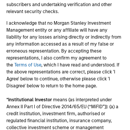
Investment solutions
subscribers and undertaking verification and other
relevant security checks.
Strategies to meet a range of investor
I acknowledge that no Morgan Stanley Investment
cash-management needs – from liquidity
Management entity or any affiliate will have any
and money markets to ultra-short funds and
liability for any losses arising directly or indirectly from
customized solutions.
any information accessed as a result of my false or
erroneous representation. By accepting these
representations, I also confirm my agreement to
the
Terms of Use
, which I have read and understood. If
the above representations are correct, please click 'I
Agree' below to continue, otherwise please click 'I
Disagree' below to return to the home page.
*
Institutional Investor
means (as interpreted under
Morgan Stanley Liquidity
Annex II Part I of Directive 2014/65/EU (“MiFID”)): (a) a
credit institution, investment firm, authorised or
Funds
regulated financial institution, insurance company,
collective investment scheme or management