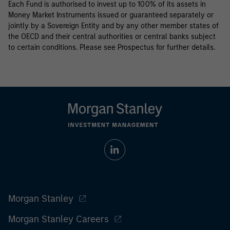
Each Fund is authorised to invest up to 100% of its assets in
Money Market Instruments issued or guaranteed separately or
jointly by a Sovereign Entity and by any other member states of
the OECD and their central authorities or central banks subject
to certain conditions. Please see Prospectus for further details.
Morgan Stanley
Morgan Stanley Careers