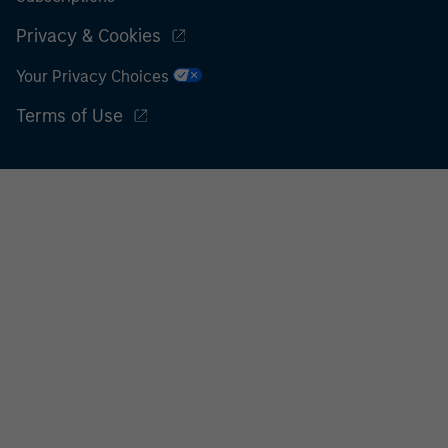
Privacy & Cookies
Your Privacy Choices
Terms of Use