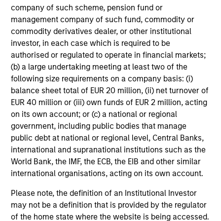
company of such scheme, pension fund or
management company of such fund, commodity or
commodity derivatives dealer, or other institutional
investor, in each case which is required to be
authorised or regulated to operate in financial markets;
(b) a large undertaking meeting at least two of the
following size requirements on a company basis: (i)
balance sheet total of EUR 20 million, (ii) net turnover of
EUR 40 million or (iii) own funds of EUR 2 million, acting
on its own account; or (c) a national or regional
government, including public bodies that manage
public debt at national or regional level, Central Banks,
international and supranational institutions such as the
World Bank, the IMF, the ECB, the EIB and other similar
international organisations, acting on its own account.
Please note, the definition of an Institutional Investor
may not be a definition that is provided by the regulator
of the home state where the website is being accessed.