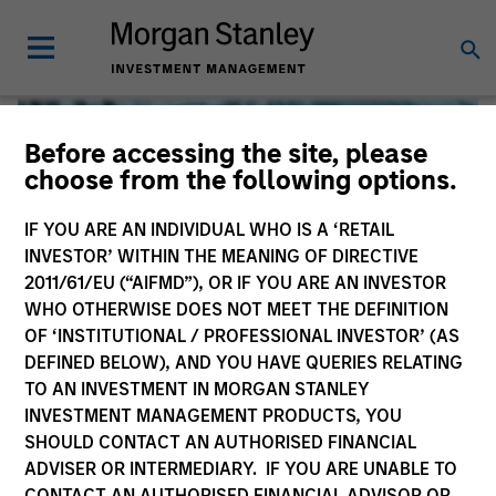
Before accessing the site, please
choose from the following options.
IF YOU ARE AN INDIVIDUAL WHO IS A ‘RETAIL
INVESTOR’ WITHIN THE MEANING OF DIRECTIVE
2011/61/EU (“AIFMD”), OR IF YOU ARE AN INVESTOR
WHO OTHERWISE DOES NOT MEET THE DEFINITION
OF ‘INSTITUTIONAL / PROFESSIONAL INVESTOR’ (AS
DEFINED BELOW), AND YOU HAVE QUERIES RELATING
TO AN INVESTMENT IN MORGAN STANLEY
Global Liquidity
INVESTMENT MANAGEMENT PRODUCTS, YOU
SHOULD CONTACT AN AUTHORISED FINANCIAL
We offer investments across the world’s liquidity markets
ADVISER OR INTERMEDIARY. IF YOU ARE UNABLE TO
to meet a range of investors’ needs for income, liquidity
CONTACT AN AUTHORISED FINANCIAL ADVISOR OR