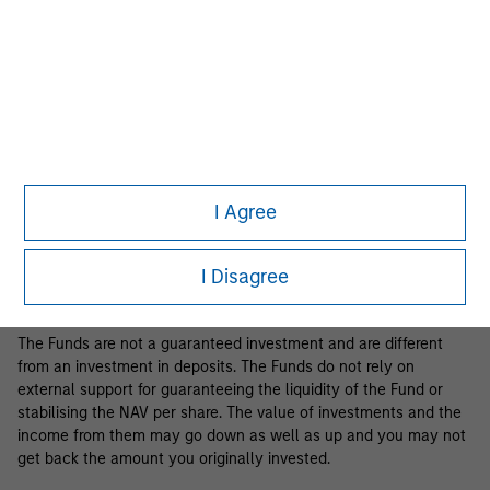
Business Centre, 6B route de Trèves, L-2633 Senningerberg, R.C.S.
Luxemburg B 29 192.
Information in relation to sustainability aspects of the Fund and
the summary of investor rights is available at the
aforementioned website.
If the management company of the relevant Fund decides to
terminate its arrangement for marketing that Fund in any EEA
country where it is registered for sale, it will do so in accordance
I Agree
with the relevant UCITS rules.
Please visit our
Glossary
page for fund related terms and
I Disagree
definitions.
The Funds are not a guaranteed investment and are different
from an investment in deposits. The Funds do not rely on
external support for guaranteeing the liquidity of the Fund or
stabilising the NAV per share. The value of investments and the
income from them may go down as well as up and you may not
get back the amount you originally invested.