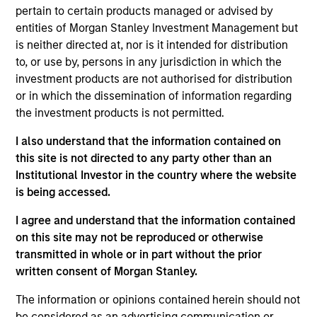
pertain to certain products managed or advised by
entities of Morgan Stanley Investment Management but
is neither directed at, nor is it intended for distribution
Overview
to, or use by, persons in any jurisdiction in which the
investment products are not authorised for distribution
or in which the dissemination of information regarding
the investment products is not permitted.
I also understand that the information contained on
Expertise
this site is not directed to any party other than an
Institutional Investor in the country where the website
is being accessed.
We help treasury professionals and other
clients navigate the ever-evolving cash
I agree and understand that the information contained
management landscape through a
on this site may not be reproduced or otherwise
combination of expertise, resources and
transmitted in whole or in part without the prior
written consent of Morgan Stanley.
strategies.
The information or opinions contained herein should not
be considered as an advertising communication or