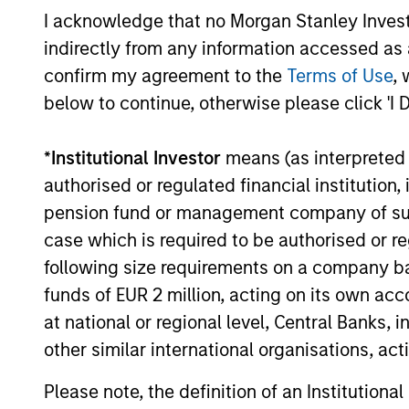
Investment solutio
I acknowledge that no Morgan Stanley Investme
indirectly from any information accessed as a
Strategies to meet a range of 
confirm my agreement to the
Terms of Use
, 
management needs – from liq
below to continue, otherwise please click 'I 
markets to ultra-short funds 
solutions.
*
Institutional Investor
means (as interpreted u
authorised or regulated financial institut
pension fund or management company of such 
case which is required to be authorised or re
following size requirements on a company basis
funds of EUR 2 million, acting on its own acc
at national or regional level, Central Banks, 
other similar international organisations, ac
Morgan Stanle
Please note, the definition of an Institutiona