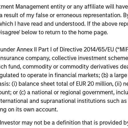
ns
nt Management entity or any affiliate will have an
 result of my false or erroneous representation. B
investor cash-
which I have read and understood. If the above repr
uidity and money
Disagree' below to return to the home page.
and customized
nder Annex II Part I of Directive 2014/65/EU (“MiFID
ion, insurance company, collective investment sc
fund, commodity or commodity derivatives dealer, 
gulated to operate in financial markets; (b) a larg
: (i) balance sheet total of EUR 20 million, (ii) ne
ount; or (c) a national or regional government, in
international and supranational institutions such as
ting on its own account.
y Liquidity Funds
l Investor may not be a definition that is provided