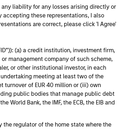
y liability for any losses arising directly or
y accepting these representations, I also
esentations are correct, please click 'I Agree'
”)): (a) a credit institution, investment firm,
heme or management company of such scheme,
or other institutional investor, in each
e undertaking meeting at least two of the
t turnover of EUR 40 million or (iii) own
cluding public bodies that manage public debt
 the World Bank, the IMF, the ECB, the EIB and
 by the regulator of the home state where the