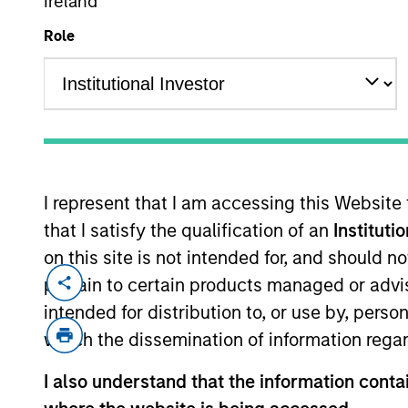
Ireland
Role
MARKETING COMMUNICAT
I represent that I am accessing this Website
Overview
Pr
that I satisfy the qualification of an
Instituti
on this site is not intended for, and should 
pertain to certain products managed or advis
intended for distribution to, or use by, perso
which the dissemination of information regar
Overview
I also understand that the information contai