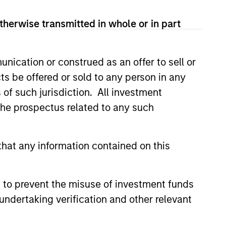
therwise transmitted in whole or in part
nication or construed as an offer to sell or
ts be offered or sold to any person in any
ers client-focused
s of such jurisdiction. All investment
se with technology-based
 the prospectus related to any such
hat any information contained on this
 to prevent the misuse of investment funds
undertaking verification and other relevant