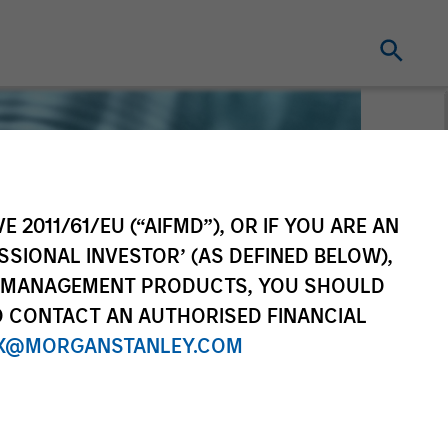
E 2011/61/EU (“AIFMD”), OR IF YOU ARE AN
SSIONAL INVESTOR’ (AS DEFINED BELOW),
NT MANAGEMENT PRODUCTS, YOU SHOULD
O CONTACT AN AUTHORISED FINANCIAL
X@MORGANSTANLEY.COM