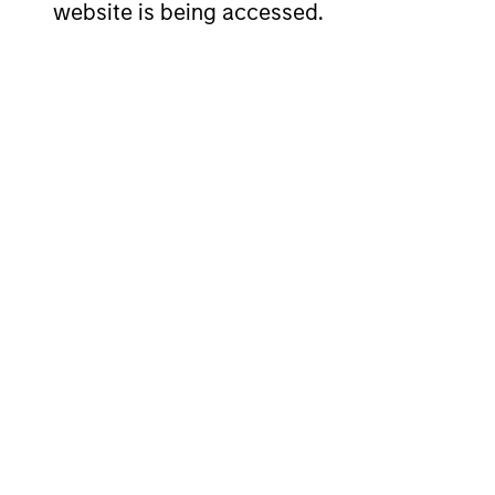
website is being accessed.
SHAR
NAME
ISIN
CLAS