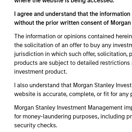
where the website is being accessed.
I agree and understand that the information 
without the prior written consent of Morgan
Expertise
The information or opinions contained herein
the solicitation of an offer to buy any inves
We help treasury professionals
jurisdiction in which such offer, solicitation
navigate the ever-evolving c
products are subject to detailed restriction
landscape through a combinati
investment product.
resources and strategies.
I also understand that Morgan Stanley Inves
website is accurate, complete, or fit for any 
Morgan Stanley Investment Management impos
for money-laundering purposes, including pro
security checks.