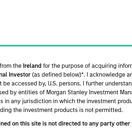
ION
 from the
Ireland
for the purpose of acquiring inf
oducts
CashInvest by Morgan
Explore
onal Investor
(as defined below)
*
. I acknowledge a
Stanley
not be accessed by, U.S. persons. I further understa
ed by entities of Morgan Stanley Investment Manag
ns in any jurisdiction in which the investment produ
ding the investment products is not permitted.
ned on this site is not directed to any party other 