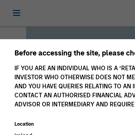
Before accessing the site, please c
Global L
IF YOU ARE AN INDIVIDUAL WHO IS A ‘RETA
INVESTOR WHO OTHERWISE DOES NOT MEET
AND YOU HAVE QUERIES RELATING TO A
We offer investments across
CONTACT AN AUTHORISED FINANCIAL ADV
a range of investors’ needs 
ADVISOR OR INTERMEDIARY AND REQUIRE
preservation.
Location