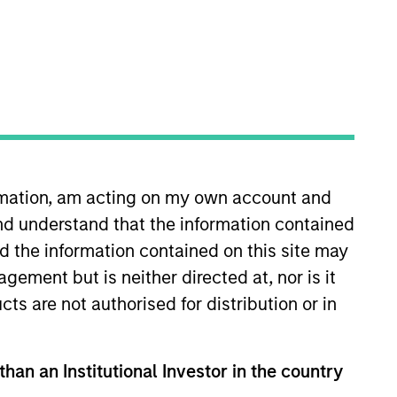
ormation, am acting on my own account and
 More
Contact Us
nd understand that the information contained
nd the information contained on this site may
ement but is neither directed at, nor is it
cts are not authorised for distribution or in
than an Institutional Investor in the country