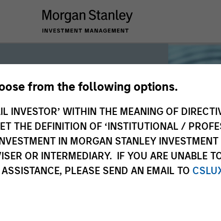
hoose from the following options.
iquidity
IL INVESTOR’ WITHIN THE MEANING OF DIRECTIV
 THE DEFINITION OF ‘INSTITUTIONAL / PROFE
N INVESTMENT IN MORGAN STANLEY INVESTME
 the world’s liquidity markets to meet
ISER OR INTERMEDIARY. IF YOU ARE UNABLE T
for income, liquidity and capital
 ASSISTANCE, PLEASE SEND AN EMAIL TO
CSLU