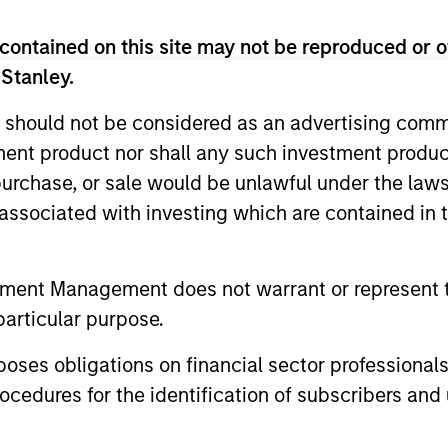
contained on this site may not be reproduced or o
 Stanley.
Resources
 should not be considered as an advertising commu
tment product nor shall any such investment produc
 and other clients
Our dedicated team off
, purchase, or sale would be unlawful under the law
ash management
resources and experti
s associated with investing which are contained in
on of expertise,
support and solutions.
tment Management does not warrant or represent t
particular purpose.
es obligations on financial sector professionals
cedures for the identification of subscribers and 