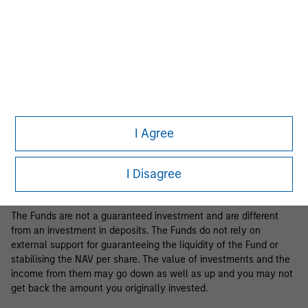
Business Centre, 6B route de Trèves, L-2633 Senningerberg, R.C.S.
Luxemburg B 29 192.
Information in relation to sustainability aspects of the Fund and
the summary of investor rights is available at the
aforementioned website.
If the management company of the relevant Fund decides to
terminate its arrangement for marketing that Fund in any EEA
country where it is registered for sale, it will do so in accordance
I Agree
with the relevant UCITS rules.
Please visit our
Glossary
page for fund related terms and
I Disagree
definitions.
The Funds are not a guaranteed investment and are different
from an investment in deposits. The Funds do not rely on
external support for guaranteeing the liquidity of the Fund or
stabilising the NAV per share. The value of investments and the
income from them may go down as well as up and you may not
get back the amount you originally invested.