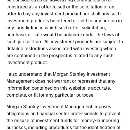
construed as an offer to sell or the solicitation of an
offer to buy any investment product nor shall any such
investment products be offered or sold to any person in
any jurisdiction in which such offer, solicitation,
purchase, or sale would be unlawful under the laws of
Resources
such jurisdiction. All investment products are subject to
detailed restrictions associated with investing which
are contained in the prospectus related to any such
Our dedicated team offers client-focused
investment product.
resources and expertise with technology-
based support and solutions.
I also understand that Morgan Stanley Investment
Management does not warrant or represent that any
information contained on this website is accurate,
complete, or fit for any particular purpose.
Morgan Stanley Investment Management imposes
obligations on financial sector professionals to prevent
the misuse of investment funds for money-laundering
purposes, including procedures for the identification of