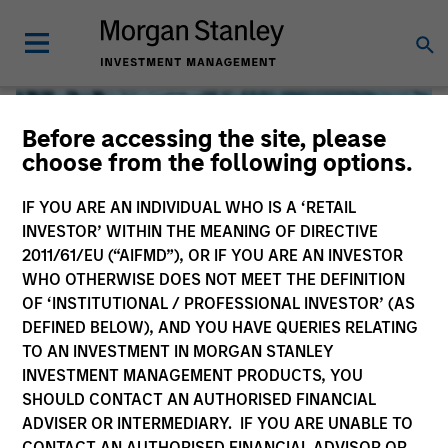
Before accessing the site, please
choose from the following options.
IF YOU ARE AN INDIVIDUAL WHO IS A ‘RETAIL
INVESTOR’ WITHIN THE MEANING OF DIRECTIVE
2011/61/EU (“AIFMD”), OR IF YOU ARE AN INVESTOR
WHO OTHERWISE DOES NOT MEET THE DEFINITION
OF ‘INSTITUTIONAL / PROFESSIONAL INVESTOR’ (AS
DEFINED BELOW), AND YOU HAVE QUERIES RELATING
TO AN INVESTMENT IN MORGAN STANLEY
Global Liquidity
INVESTMENT MANAGEMENT PRODUCTS, YOU
SHOULD CONTACT AN AUTHORISED FINANCIAL
We offer investments across the world’s liquidity markets
ADVISER OR INTERMEDIARY. IF YOU ARE UNABLE TO
to meet a range of investors’ needs for income, liquidity
CONTACT AN AUTHORISED FINANCIAL ADVISOR OR