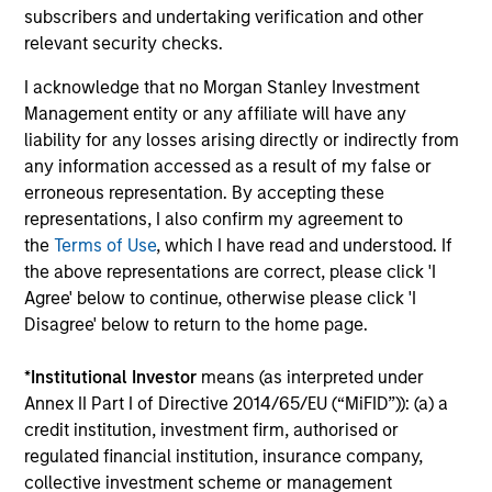
Investment solutions
subscribers and undertaking verification and other
relevant security checks.
Strategies to meet a range of investor
I acknowledge that no Morgan Stanley Investment
cash-management needs – from liquidity
Management entity or any affiliate will have any
and money markets to ultra-short funds and
liability for any losses arising directly or indirectly from
customized solutions.
any information accessed as a result of my false or
erroneous representation. By accepting these
representations, I also confirm my agreement to
the
Terms of Use
, which I have read and understood. If
the above representations are correct, please click 'I
Agree' below to continue, otherwise please click 'I
Disagree' below to return to the home page.
*
Institutional Investor
means (as interpreted under
Morgan Stanley Liquidity
Annex II Part I of Directive 2014/65/EU (“MiFID”)): (a) a
credit institution, investment firm, authorised or
Funds
regulated financial institution, insurance company,
collective investment scheme or management