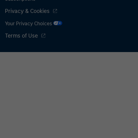
Privacy & Cookies
Your Privacy Choices
Terms of Use