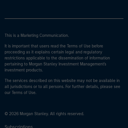
This is a Marketing Communication.
It is important that users read the Terms of Use before
proceeding as it explains certain legal and regulatory
restrictions applicable to the dissemination of information
pertaining to Morgan Stanley Investment Management's
investment products.
The services described on this website may not be available in
all jurisdictions or to all persons. For further details, please see
our Terms of Use.
© 2026 Morgan Stanley. All rights reserved.
Subscriptions