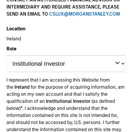
and capital preservation.
INTERMEDIARY AND REQUIRE ASSISTANCE, PLEASE
SEND AN EMAIL TO
CSLUX@MORGANSTANLEY.COM
Location
Ireland
MARKETING COMMUNICATION
Role
Contact Us
I represent that I am accessing this Website from
Overview
the
Ireland
for the purpose of acquiring information, am
acting on my own account and that I satisfy the
Products
qualification of an
Institutional Investor
(as defined
CashInvest by Morgan Stanley
below)
*
. I acknowledge and understand that the
information contained on this site is not intended for,
Explore More
and should not be accessed by, U.S. persons. I further
Contact Us
understand the information contained on this site may