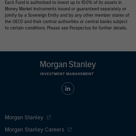
Each Fund is authorised to invest up to 100% of its assets in
Money Market Instruments issued or guaranteed separately or
jointly by a Sovereign Entity and by any other member states of
the OECD and their central authorities or central banks subject
to certain conditions. Please see Prospectus for further details.
Morgan Stanley
Morgan Stanley Careers