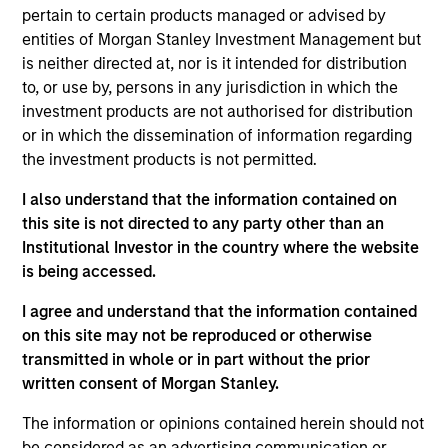
pertain to certain products managed or advised by
entities of Morgan Stanley Investment Management but
is neither directed at, nor is it intended for distribution
Overview
to, or use by, persons in any jurisdiction in which the
investment products are not authorised for distribution
or in which the dissemination of information regarding
the investment products is not permitted.
I also understand that the information contained on
Expertise
this site is not directed to any party other than an
Institutional Investor in the country where the website
is being accessed.
We help treasury professionals and other
clients navigate the ever-evolving cash
I agree and understand that the information contained
management landscape through a
on this site may not be reproduced or otherwise
combination of expertise, resources and
transmitted in whole or in part without the prior
written consent of Morgan Stanley.
strategies.
The information or opinions contained herein should not
be considered as an advertising communication or