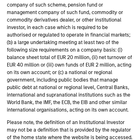
company of such scheme, pension fund or
management company of such fund, commodity or
commodity derivatives dealer, or other institutional
investor, in each case which is required to be
authorised or regulated to operate in financial markets;
(b) a large undertaking meeting at least two of the
following size requirements on a company basis: (i)
balance sheet total of EUR 20 million, (ii) net turnover of
EUR 40 million or (iii) own funds of EUR 2 million, acting
on its own account; or (c) a national or regional
government, including public bodies that manage
public debt at national or regional level, Central Banks,
international and supranational institutions such as the
World Bank, the IMF, the ECB, the EIB and other similar
international organisations, acting on its own account.
Please note, the definition of an Institutional Investor
may not be a definition that is provided by the regulator
of the home state where the website is being accessed.