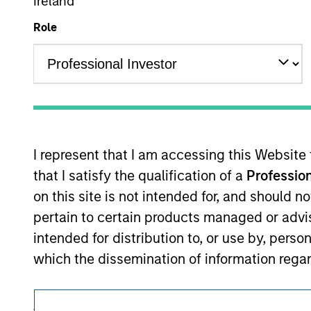
Ireland
This is a Marketing Communication.
Role
It is important that users read the Terms of Use before proce
regulatory restrictions applicable to the dissemination of i
Investment Management's investment products.
The services described on this website may not be available in
further details, please see our Terms of Use.
I represent that I am accessing this Website
that I satisfy the qualification of a
Profession
© 2026 Morgan Stanley. All rights reserved.
on this site is not intended for, and should 
pertain to certain products managed or advis
intended for distribution to, or use by, perso
which the dissemination of information regar
I also understand that the information contai