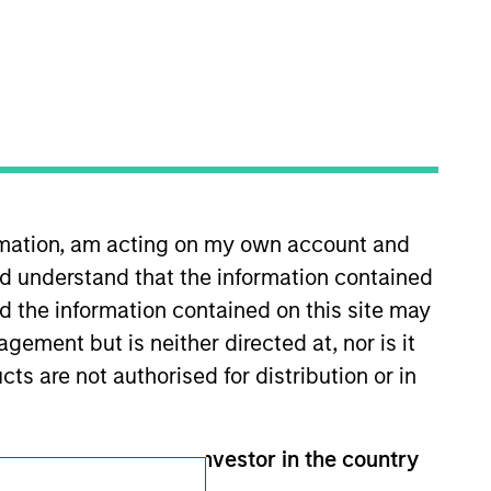
Subscriptions
Privacy & Cookies
Your Privacy Choices
Terms of Use
ormation, am acting on my own account and
d understand that the information contained
nd the information contained on this site may
ement but is neither directed at, nor is it
cts are not authorised for distribution or in
 than a Professional Investor in the country