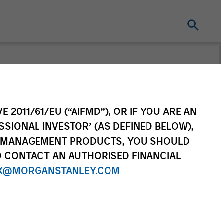
E 2011/61/EU (“AIFMD”), OR IF YOU ARE AN
SSIONAL INVESTOR’ (AS DEFINED BELOW),
NT MANAGEMENT PRODUCTS, YOU SHOULD
O CONTACT AN AUTHORISED FINANCIAL
X@MORGANSTANLEY.COM