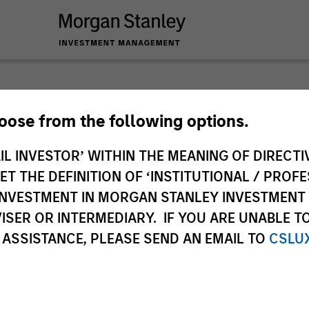
hoose from the following options.
IL INVESTOR’ WITHIN THE MEANING OF DIRECTIV
ley
 THE DEFINITION OF ‘INSTITUTIONAL / PROFE
ley Careers
N INVESTMENT IN MORGAN STANLEY INVESTME
ISER OR INTERMEDIARY. IF YOU ARE UNABLE T
 ASSISTANCE, PLEASE SEND AN EMAIL TO
CSLU