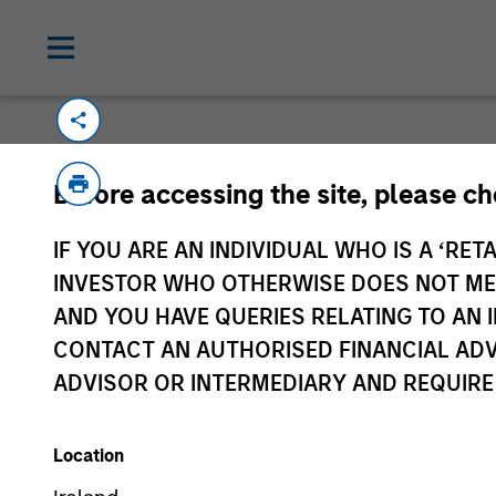
Before accessing the site, please c
IF YOU ARE AN INDIVIDUAL WHO IS A ‘RETA
Morgan Stan
INVESTOR WHO OTHERWISE DOES NOT MEET
Morgan Stan
AND YOU HAVE QUERIES RELATING TO A
CONTACT AN AUTHORISED FINANCIAL ADV
ADVISOR OR INTERMEDIARY AND REQUIRE
Location