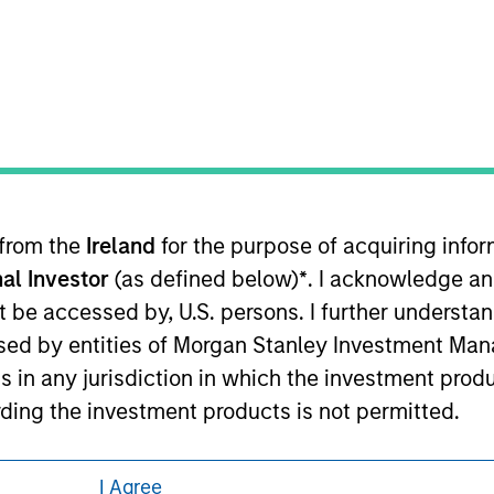
eding as it explains certain legal and
nformation pertaining to Morgan Stanley
 all jurisdictions or to all persons. For
 from the
Ireland
for the purpose of acquiring inf
al Investor
(as defined below)
*
. I acknowledge an
not be accessed by, U.S. persons. I further understa
ed by entities of Morgan Stanley Investment Manag
ns in any jurisdiction in which the investment produ
ding the investment products is not permitted.
ned on this site is not directed to any party other
I Agree