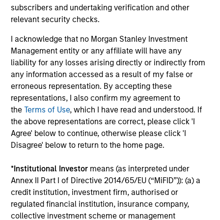
subscribers and undertaking verification and other
InvestmentNews
In an interview with InvestmentNews, Jonathan
relevant security checks.
Rocafort, Head of Fixed Income Solutions at
Parametric Portfolio Associates, discusses the
I acknowledge that no Morgan Stanley Investment
potential advantages of tax-optimized bond
Management entity or any affiliate will have any
ladders compared with traditional fixed-income
liability for any losses arising directly or indirectly from
portfolios.
any information accessed as a result of my false or
erroneous representation. By accepting these
representations, I also confirm my agreement to
28-JUL-2026
the
Terms of Use
, which I have read and understood. If
the above representations are correct, please click 'I
Agree' below to continue, otherwise please click 'I
Disagree' below to return to the home page.
*
Institutional Investor
means (as interpreted under
Annex II Part I of Directive 2014/65/EU (“MiFID”)): (a) a
credit institution, investment firm, authorised or
regulated financial institution, insurance company,
collective investment scheme or management