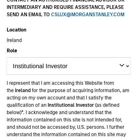
INTERMEDIARY AND REQUIRE ASSISTANCE, PLEASE
SEND AN EMAIL TO
CSLUX@MORGANSTANLEY.COM
Location
Ireland
MEDIA APPEARANCE
Role
Financial Services Review: Building
Personalized Portfolios through Direct
Indexing
Parametric Portfolio Associates has been named
one of Financial Services Review's "Top Direct
I represent that I am accessing this Website from
Indexing Solutions 2026," recognizing the firm's
the
Ireland
for the purpose of acquiring information, am
longstanding leadership in personalized, tax-
acting on my own account and that I satisfy the
managed investing. The profile highlights
qualification of an
Institutional Investor
(as defined
Parametric's client-centric approach to direct
below)
*
. I acknowledge and understand that the
indexing, emphasizing customized portfolio
information contained on this site is not intended for,
solutions designed around individual investor
and should not be accessed by, U.S. persons. I further
30-JUL-2026
needs rather than standardized investment
understand the information contained on this site may