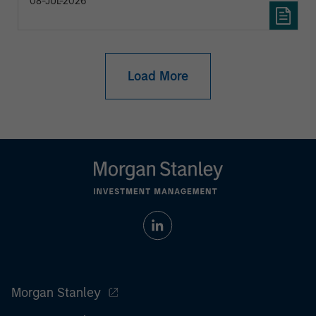
08-JUL-2026
Load More
Morgan Stanley