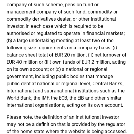
company of such scheme, pension fund or
management company of such fund, commodity or
MEDIA APPEARANCE
commodity derivatives dealer, or other institutional
investor, in each case which is required to be
Head of North America Private Credit:
authorised or regulated to operate in financial markets;
Ashwin Krishnan on Levered Lines
(b) a large undertaking meeting at least two of the
Podcast
In a recent episode of LevFin Insights, Ashwin
following size requirements on a company basis: (i)
Krishnan, Head of Morgan Stanley North America
balance sheet total of EUR 20 million, (ii) net turnover of
Private Credit, discusses the evolution of private
EUR 40 million or (iii) own funds of EUR 2 million, acting
credit beyond traditional direct lending and the
on its own account; or (c) a national or regional
growing role of opportunistic credit in today's
government, including public bodies that manage
market.
public debt at national or regional level, Central Banks,
international and supranational institutions such as the
28-JUL-2026
World Bank, the IMF, the ECB, the EIB and other similar
international organisations, acting on its own account.
Please note, the definition of an Institutional Investor
may not be a definition that is provided by the regulator
of the home state where the website is being accessed.