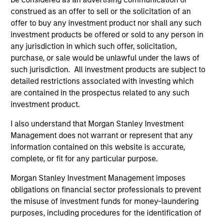
Peak, with participation from Morgan Stanley
construed as an offer to sell or the solicitation of an
Expansion Capital and existing investors Zeev
offer to buy any investment product nor shall any such
Ventures, Angular Ventures, Heavybit and Jibe.
investment products be offered or sold to any person in
29-JUL-2026
any jurisdiction in which such offer, solicitation,
purchase, or sale would be unlawful under the laws of
such jurisdiction. All investment products are subject to
detailed restrictions associated with investing which
are contained in the prospectus related to any such
investment product.
I also understand that Morgan Stanley Investment
Management does not warrant or represent that any
information contained on this website is accurate,
complete, or fit for any particular purpose.
Morgan Stanley Investment Management imposes
MEDIA APPEARANCE
obligations on financial sector professionals to prevent
the misuse of investment funds for money-laundering
Head of Fixed Income Solutions at
purposes, including procedures for the identification of
Parametric: Jonathan Rocafort on