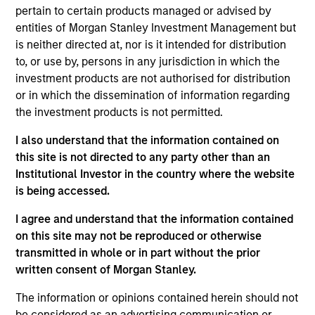
products
pertain to certain products managed or advised by
entities of Morgan Stanley Investment Management but
is neither directed at, nor is it intended for distribution
to, or use by, persons in any jurisdiction in which the
investment products are not authorised for distribution
or in which the dissemination of information regarding
the investment products is not permitted.
I also understand that the information contained on
this site is not directed to any party other than an
Institutional Investor in the country where the website
PRESS RELEASE
is being accessed.
groundcover Raises $100 Million Series
I agree and understand that the information contained
C to Create the Observability Platform
on this site may not be reproduced or otherwise
Built for the AI Era
transmitted in whole or in part without the prior
groundcover, the world’s leading bring-your-own-
written consent of Morgan Stanley.
cloud (BYOC), eBPF and OpenTelemetry (OTel)-
native observability platform, today announced a
The information or opinions contained herein should not
$100 million Series C funding round led by One
be considered as an advertising communication or