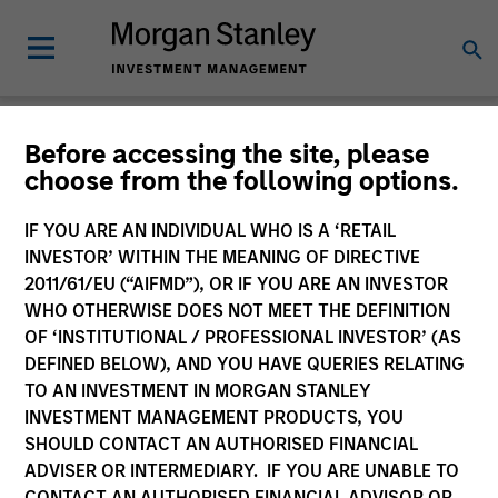
Newsroom
Before accessing the site, please
choose from the following options.
IF YOU ARE AN INDIVIDUAL WHO IS A ‘RETAIL
INVESTOR’ WITHIN THE MEANING OF DIRECTIVE
2011/61/EU (“AIFMD”), OR IF YOU ARE AN INVESTOR
WHO OTHERWISE DOES NOT MEET THE DEFINITION
OF ‘INSTITUTIONAL / PROFESSIONAL INVESTOR’ (AS
341
of
341
Results
Filters
DEFINED BELOW), AND YOU HAVE QUERIES RELATING
TO AN INVESTMENT IN MORGAN STANLEY
INVESTMENT MANAGEMENT PRODUCTS, YOU
SHOULD CONTACT AN AUTHORISED FINANCIAL
ADVISER OR INTERMEDIARY. IF YOU ARE UNABLE TO
CONTACT AN AUTHORISED FINANCIAL ADVISOR OR