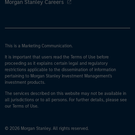
Morgan Stanley Careers
This is a Marketing Communication.
It is important that users read the Terms of Use before
proceeding as it explains certain legal and regulatory
restrictions applicable to the dissemination of information
pertaining to Morgan Stanley Investment Management's
investment products.
The services described on this website may not be available in
all jurisdictions or to all persons. For further details, please see
our Terms of Use.
© 2026 Morgan Stanley. All rights reserved.