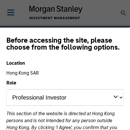
Mona Benisi
Before accessing the site, please
choose from the following options.
Managing Director, Head of
Sustainability for Global Real Assets
Location
Hong Kong SAR
Role
This section of the website is directed at Hong Kong
persons and is not intended for any person outside
Hong Kong. By clicking ‘I Agree’, you confirm that you