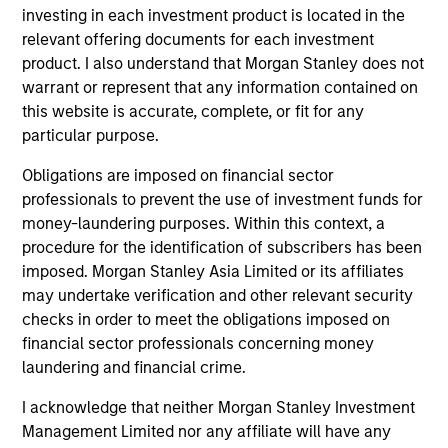
in 2018.
investing in each investment product is located in the
relevant offering documents for each investment
Mona received a B.A. in International Business from
product. I also understand that Morgan Stanley does not
Georg-Simon-Ohm University in Nuremberg,
warrant or represent that any information contained on
Germany and a M.S. in Sustainability Management
this website is accurate, complete, or fit for any
from Columbia University in New York City.
particular purpose.
Obligations are imposed on financial sector
professionals to prevent the use of investment funds for
money-laundering purposes. Within this context, a
May not represent all Team Members.
procedure for the identification of subscribers has been
The information on this page is for informational
imposed. Morgan Stanley Asia Limited or its affiliates
purposes only. The information contained herein does
may undertake verification and other relevant security
not constitute and should not be construed as an
checks in order to meet the obligations imposed on
offering of advisory services or an offer to sell or a
solicitation of an offer to buy any securities in any
financial sector professionals concerning money
jurisdiction in which such offer or solicitation,
laundering and financial crime.
purchase or sale would be unlawful under the
securities, insurance or other laws of such jurisdiction.
I acknowledge that neither Morgan Stanley Investment
Management Limited nor any affiliate will have any
All investing involves risks, including a loss of principal.