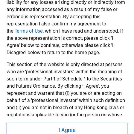
liability for any losses arising directly or indirectly from
Please refer to the strategy detail page for important
any information accessed as a result of my false or
information on the strategy, including additional risk
erroneous representation. By accepting this
considerations.
representation I also confirm my agreement to
the
Terms of Use
, which I have read and understood. If
the above representation is correct, please click 'I
Agree' below to continue, otherwise please click 'I
Disagree' below to return to the home page.
This section of the website is only directed at persons
who are 'professional investors' within the meaning of
such term under Part 1 of Schedule 1 to the Securities
and Futures Ordinance. By clicking ‘I Agree’, you
represent and warrant that (i) you are or are acting on
behalf of a 'professional investor' within such definition
Morgan Stanley
and (ii) you are not in breach of any Hong Kong laws or
Morgan Stanley Careers
regulations applicable to you (or the person on whose
behalf you are acting) by accessing this website. If you
are not such a 'professional investor', you acknowledge
I Agree