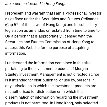
are a person located in Hong Kong.
I represent and warrant that I am a Professional Investor
as defined under the Securities and Futures Ordinance
(Cap 571 of the Laws of Hong Kong) and its subsidiary
legislation as amended or restated from time to time to
OR a person that is appropriately licensed with the
Securities and Futures Commission of Hong Kong to
access this Website for the purpose of acquiring
information.
I understand the information contained in this site
YEARS OF INDUSTRY EXPERIENCE
19
Years
pertaining to the investment products of Morgan
Stanley Investment Management is not directed at, nor
is it intended for distribution to, or use by, persons in
any jurisdiction in which the investment products are
not authorised for distribution or in which the
Mona Benisi is Managing Director, Head of
dissemination of information regarding the investment
Sustainability for Global Real Assets. Mona works
products is not permitted. In Hong Kong, only selected
alongside the private Infrastructure and Real Estate