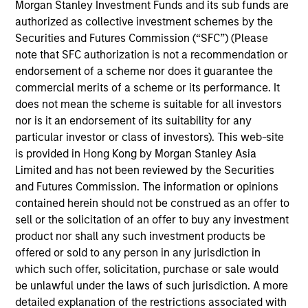
Morgan Stanley Investment Funds and its sub funds are
(Equity and Debt) investment teams to develop and
authorized as collective investment schemes by the
execute sustainability strategies across North
Securities and Futures Commission (“SFC”) (Please
America, Europe and Asia.
note that SFC authorization is not a recommendation or
Prior to joining Morgan Stanley in 2020, Mona was
endorsement of a scheme nor does it guarantee the
the Global Head of Sustainability for Simon
commercial merits of a scheme or its performance. It
Property Group and a member of the Corporate
does not mean the scheme is suitable for all investors
Sustainability Office at Siemens Corporation in
nor is it an endorsement of its suitability for any
Munich, Germany. Mona has also held roles with the
particular investor or class of investors). This web-site
Environmental Defense Fund and Columbia
is provided in Hong Kong by Morgan Stanley Asia
University’s Earth Institute. Mona previously served
Limited and has not been reviewed by the Securities
as the Chair of NAREIM’s Sustainability Committee
and Futures Commission. The information or opinions
and the Chair of NAREIT’s Real Estate Sustainability
contained herein should not be construed as an offer to
Council. She has been recognized for her
sell or the solicitation of an offer to buy any investment
leadership in the field as an honoree on Crain’s New
product nor shall any such investment products be
York Notable Leaders in Sustainability list in 2024,
offered or sold to any person in any jurisdiction in
as a winner of the Women in Sustainability
which such offer, solicitation, purchase or sale would
Leadership Award in 2021, and as the recipient of
be unlawful under the laws of such jurisdiction. A more
Environmental Leader’s “Person of the Year” Award
detailed explanation of the restrictions associated with