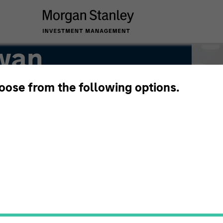
wan
hoose from the following options.
P Hedge Fund Team