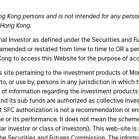
ng Kong persons and is not intended for any person
n Hong Kong.
ative Lending Group
onal Investor as defined under the Securities and 
 Fund Team
 amended or restated from time to time to OR a per
ong to access this Website for the purpose of acq
nd expertise enables us to deliver
his site pertaining to the investment products of 
portfolio options to our clients. 
on to, or use by, persons in any jurisdiction in whi
rategies, implementation vehicle
n of information regarding the investment products
ferences.
d its sub funds are authorized as collective inv
t SFC authorization is not a recommendation or e
d head of the AIP Hedge Fund team and a member of the
r its performance. It does not mean the scheme is 
2004 and has 28 years of industry experience. Prior t
ular investor or class of investors). This web-site
ociates, an institutional investment consulting firm, wh
he Securities and Futures Commission. The informa