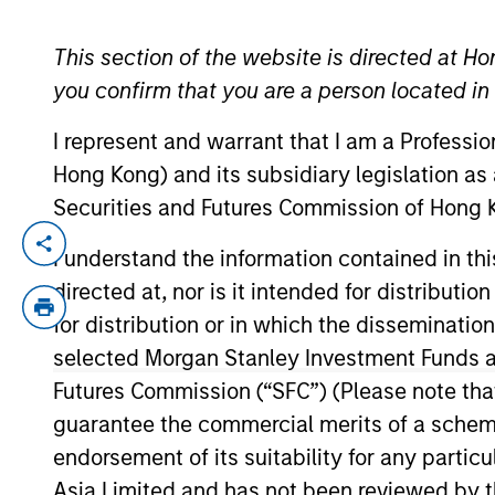
TEAMS
This section of the website is directed at Ho
YEARS OF INDUSTRY EXPERIENCE
you confirm that you are a person located i
AIP Altern
30
Years
I represent and warrant that I am a Professi
AIP Hedge
Hong Kong) and its subsidiary legislation as
Securities and Futures Commission of Hong K
Size, scale a
I understand the information contained in t
exposures and 
directed at, nor is it intended for distributi
regards to st
for distribution or in which the disseminatio
liquidity pre
selected Morgan Stanley Investment Funds an
Futures Commission (“SFC”) (Please note tha
Mark is the Chief Investment Officer an
guarantee the commercial merits of a scheme o
Morgan Stanley Investment Management in 
endorsement of its suitability for any partic
senior consultant for Alan D. Biller & Ass
Asia Limited and has not been reviewed by t