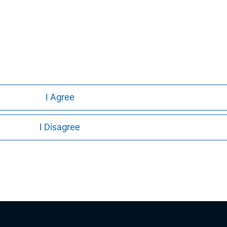
nal purposes only. The information contained herein does not c
or a solicitation of an offer to buy any securities in any jurisdi
curities, insurance or other laws of such jurisdiction.
principal.
ortant information on the strategy, including additional risk co
I Agree
I Disagree
ley
ley Careers