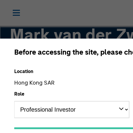
Mark van der Z
Before accessing the site, please c
Chief Investment Officer and Head of the AI
Location
Hong Kong SAR
Role