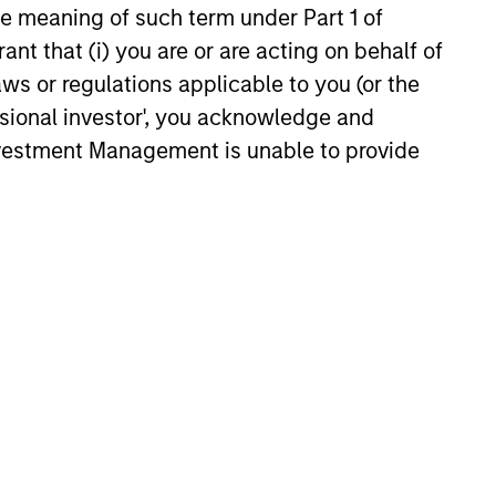
the meaning of such term under Part 1 of
ant that (i) you are or are acting on behalf of
aws or regulations applicable to you (or the
tic strategies generally
ssional investor', you acknowledge and
tunities.
Investment Management is unable to provide