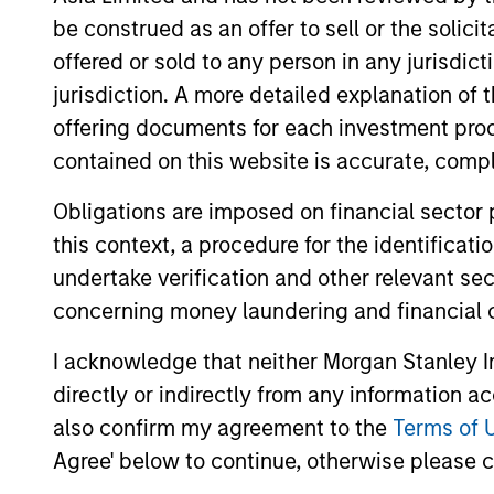
fund manager selection. Previously, he w
be construed as an offer to sell or the solic
advanced computational modeling. Mark re
offered or sold to any person in any jurisdic
University in Ontario, Canada. Mark holds
jurisdiction. A more detailed explanation of 
offering documents for each investment prod
AIP Hedge Fund Team
contained on this website is accurate, comple
Obligations are imposed on financial sector
this context, a procedure for the identificat
undertake verification and other relevant se
Market
Multi-st
speciali
Neutral Multi-
concerning money laundering and financial 
trading 
PM Platform
I acknowledge that neither Morgan Stanley In
directly or indirectly from any information a
also confirm my agreement to the
Terms of 
Agree' below to continue, otherwise please cl
Hedge Fund
Offers p