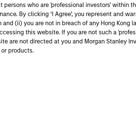
estors.
at persons who are 'professional investors' within 
ance. By clicking ‘I Agree’, you represent and warr
on and (ii) you are not in breach of any Hong Kong l
s focused exposure on medium duration opportunis
cessing this website. If you are not such a 'profe
 hedge fund secondaries and co-investment oppor
site are not directed at you and Morgan Stanley 
 or products.