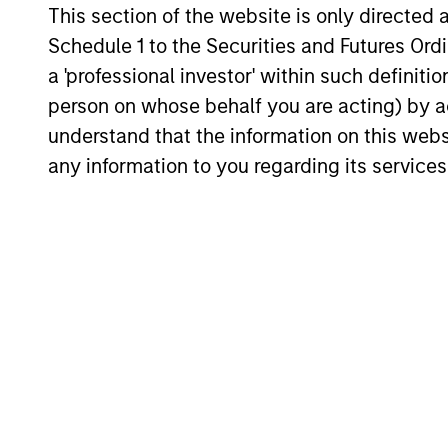
Fund inv
Solutions
This section of the website is only directed 
Schedule 1 to the Securities and Futures Ordin
a 'professional investor' within such definiti
Strategic
Provide
person on whose behalf you are acting) by ac
Opportunities
through
understand that the information on this web
any information to you regarding its services
Team Insights