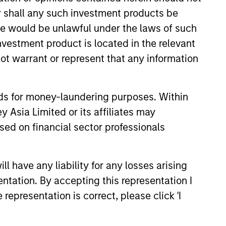
anada, where he performed
or shall any such investment products be
.B.A. in finance from Queen's
sale would be unlawful under the laws of such
investment product is located in the relevant
ot warrant or represent that any information
View Team
nds for money-laundering purposes. Within
 Asia Limited or its affiliates may
sed on financial sector professionals
o of high-quality trading teams,
uantitative, and opportunistic
 have any liability for any losses arising
entation. By accepting this representation I
representation is correct, please click 'I
g and admin objectives of Hedge