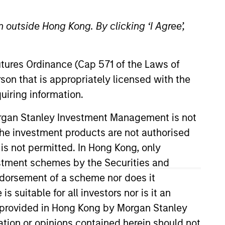
 outside Hong Kong. By clicking ‘I Agree’,
Futures Ordinance (Cap 571 of the Laws of
son that is appropriately licensed with the
uiring information.
 a unique set of
Morgan Stanley Investment Management is not
We offer flexibility in
ch the investment products are not authorised
s, investment types and
 is not permitted. In Hong Kong, only
estment schemes by the Securities and
ndorsement of a scheme nor does it
 Investment Committee. He joined
suitable for all investors nor is it an
o joining the firm, Mark was a
 is provided in Hong Kong by Morgan Stanley
ere he was responsible for hedge
tion or opinions contained herein should not