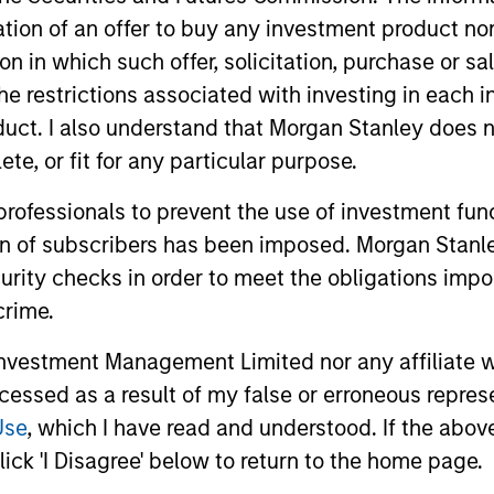
as a researcher at the National Research Council of C
itation of an offer to buy any investment product n
ceived both a B.Sc. with honors in chemistry and an M
tion in which such offer, solicitation, purchase or 
 the Chartered Financial Analyst designation.
the restrictions associated with investing in each 
uct. I also understand that Morgan Stanley does n
te, or fit for any particular purpose.
 professionals to prevent the use of investment fu
ion of subscribers has been imposed. Morgan Stanley
curity checks in order to meet the obligations impo
rategy, multi-manager hedge fund, overseeing a portfoli
zing in fundamental sector-specific equity long/short, q
crime.
strategies.
vestment Management Limited nor any affiliate will
ccessed as a result of my false or erroneous repres
Use
, which I have read and understood. If the above 
ick 'I Disagree' below to return to the home page.
ortfolios that address the unqiue investment, reportin