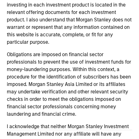
investing in each investment product is located in the
relevant offering documents for each investment
product. I also understand that Morgan Stanley does not
warrant or represent that any information contained on
this website is accurate, complete, or fit for any
particular purpose.
ALTS IN FOCUS
AL
Obligations are imposed on financial sector
Private Credit 2026 Midyear Outlook
Pr
professionals to prevent the use of investment funds for
We believe the current market environment is
We
money-laundering purposes. Within this context, a
becoming more favorable for scaled private
ref
procedure for the identification of subscribers has been
credit lenders as pricing power improves and
cre
imposed. Morgan Stanley Asia Limited or its affiliates
financing demand accelerates, driven by
dis
may undertake verification and other relevant security
cyclical and secular forces.
ill
checks in order to meet the obligations imposed on
why
financial sector professionals concerning money
laundering and financial crime.
I acknowledge that neither Morgan Stanley Investment
16-JUL-2026
16-
Management Limited nor any affiliate will have any