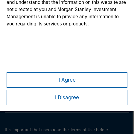
and understand that the information on this website are
not directed at you and Morgan Stanley Investment
Management is unable to provide any information to
you regarding its services or products.
Morgan Stanley
I Agree
Morgan Stanley Careers
I Disagree
It is important that users read the Terms of Use before