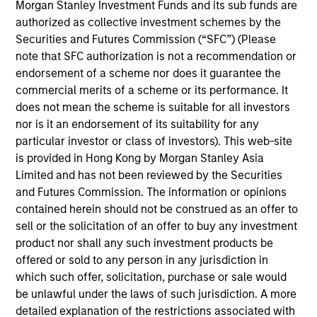
Stanley’s Tactical Value Team (MSTV). Mr. Stanton
Morgan Stanley Investment Funds and its sub funds are
joined Morgan Stanley in 2018. Prior to his current
authorized as collective investment schemes by the
role, he was responsible for overseeing the carried
Securities and Futures Commission (“SFC”) (Please
interest compensation process across MSIM’s
note that SFC authorization is not a recommendation or
General Partners. Before that, Mr. Stanton was in an
endorsement of a scheme nor does it guarantee the
analyst program at J.P. Morgan and also worked in
commercial merits of a scheme or its performance. It
their Custody & Fund Services group developing PE
does not mean the scheme is suitable for all investors
carried interest waterfall models. He holds a B.S. in
nor is it an endorsement of its suitability for any
Business Economics with a concentration in
particular investor or class of investors). This web-site
Finance from SUNY Oneonta.
is provided in Hong Kong by Morgan Stanley Asia
Limited and has not been reviewed by the Securities
and Futures Commission. The information or opinions
contained herein should not be construed as an offer to
sell or the solicitation of an offer to buy any investment
Team Insights
product nor shall any such investment products be
offered or sold to any person in any jurisdiction in
which such offer, solicitation, purchase or sale would
be unlawful under the laws of such jurisdiction. A more
detailed explanation of the restrictions associated with