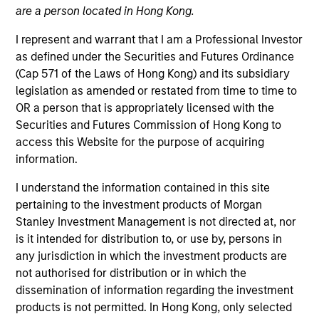
are a person located in Hong Kong.
I represent and warrant that I am a Professional Investor
as defined under the Securities and Futures Ordinance
(Cap 571 of the Laws of Hong Kong) and its subsidiary
legislation as amended or restated from time to time to
OR a person that is appropriately licensed with the
Securities and Futures Commission of Hong Kong to
access this Website for the purpose of acquiring
information.
YEARS OF INDUSTRY EXPERIENCE
12
Years
I understand the information contained in this site
pertaining to the investment products of Morgan
TEAM
Stanley Investment Management is not directed at, nor
is it intended for distribution to, or use by, persons in
Morgan Stanley Tactical Value
any jurisdiction in which the investment products are
not authorised for distribution or in which the
dissemination of information regarding the investment
David Stanton is a Vice President within Morgan
products is not permitted. In Hong Kong, only selected