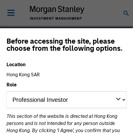
David Stanton
Before accessing the site, please
choose from the following options.
Vice President
Location
Hong Kong SAR
Role
This section of the website is directed at Hong Kong
persons and is not intended for any person outside
Hong Kong. By clicking ‘I Agree’, you confirm that you