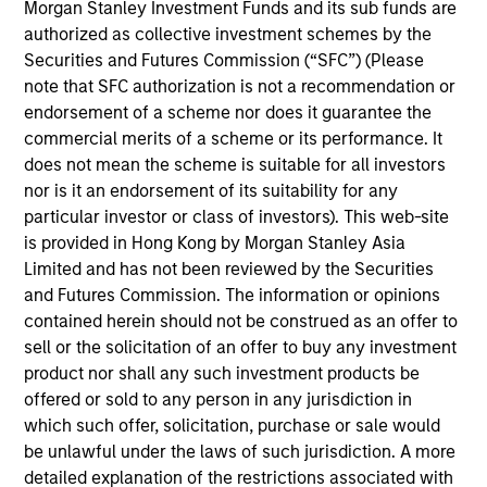
Morgan Stanley Investment Funds and its sub funds are
products
authorized as collective investment schemes by the
Securities and Futures Commission (“SFC”) (Please
note that SFC authorization is not a recommendation or
endorsement of a scheme nor does it guarantee the
commercial merits of a scheme or its performance. It
does not mean the scheme is suitable for all investors
nor is it an endorsement of its suitability for any
particular investor or class of investors). This web-site
is provided in Hong Kong by Morgan Stanley Asia
Limited and has not been reviewed by the Securities
PRESS RELEASE
and Futures Commission. The information or opinions
contained herein should not be construed as an offer to
groundcover Raises $100 Million Series
sell or the solicitation of an offer to buy any investment
C to Create the Observability Platform
product nor shall any such investment products be
Built for the AI Era
groundcover, the world’s leading bring-your-own-
offered or sold to any person in any jurisdiction in
cloud (BYOC), eBPF and OpenTelemetry (OTel)-
which such offer, solicitation, purchase or sale would
native observability platform, today announced a
be unlawful under the laws of such jurisdiction. A more
$100 million Series C funding round led by One
detailed explanation of the restrictions associated with