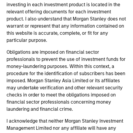
Peak, with participation from Morgan Stanley
investing in each investment product is located in the
Expansion Capital and existing investors Zeev
relevant offering documents for each investment
Ventures, Angular Ventures, Heavybit and Jibe.
product. I also understand that Morgan Stanley does not
29-JUL-2026
warrant or represent that any information contained on
this website is accurate, complete, or fit for any
particular purpose.
Obligations are imposed on financial sector
professionals to prevent the use of investment funds for
money-laundering purposes. Within this context, a
procedure for the identification of subscribers has been
imposed. Morgan Stanley Asia Limited or its affiliates
may undertake verification and other relevant security
checks in order to meet the obligations imposed on
financial sector professionals concerning money
laundering and financial crime.
MEDIA APPEARANCE
I acknowledge that neither Morgan Stanley Investment
Head of Fixed Income Solutions at
Management Limited nor any affiliate will have any
Parametric: Jonathan Rocafort on