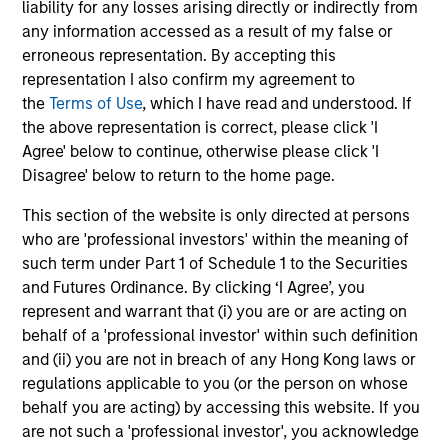
liability for any losses arising directly or indirectly from
InvestmentNews
In an interview with InvestmentNews, Jonathan
any information accessed as a result of my false or
Rocafort, Head of Fixed Income Solutions at
erroneous representation. By accepting this
Parametric Portfolio Associates, discusses the
representation I also confirm my agreement to
potential advantages of tax-optimized bond
the
Terms of Use
, which I have read and understood. If
ladders compared with traditional fixed-income
the above representation is correct, please click 'I
portfolios.
Agree' below to continue, otherwise please click 'I
Disagree' below to return to the home page.
28-JUL-2026
This section of the website is only directed at persons
who are 'professional investors' within the meaning of
such term under Part 1 of Schedule 1 to the Securities
and Futures Ordinance. By clicking ‘I Agree’, you
represent and warrant that (i) you are or are acting on
behalf of a 'professional investor' within such definition
and (ii) you are not in breach of any Hong Kong laws or
regulations applicable to you (or the person on whose
behalf you are acting) by accessing this website. If you
are not such a 'professional investor', you acknowledge