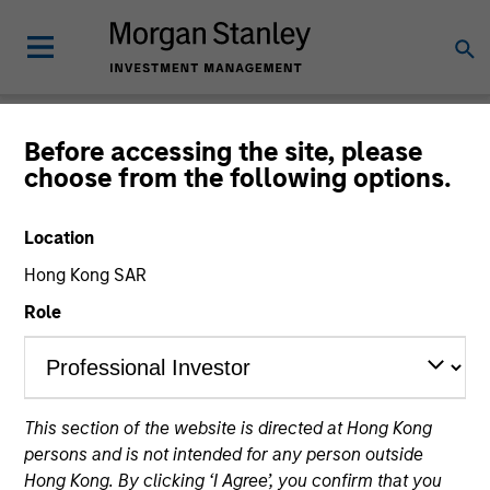
Newsroom
Before accessing the site, please
choose from the following options.
Location
Hong Kong SAR
Role
333
of
333
Results
Filters
This section of the website is directed at Hong Kong
persons and is not intended for any person outside
Hong Kong. By clicking ‘I Agree’, you confirm that you