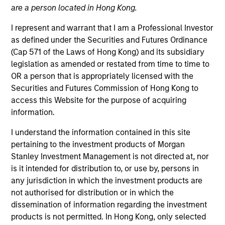
are a person located in Hong Kong.
I represent and warrant that I am a Professional Investor
as defined under the Securities and Futures Ordinance
(Cap 571 of the Laws of Hong Kong) and its subsidiary
legislation as amended or restated from time to time to
MEDIA APPEARANCE
OR a person that is appropriately licensed with the
Securities and Futures Commission of Hong Kong to
Financial Services Review: Building
access this Website for the purpose of acquiring
Personalized Portfolios through Direct
information.
Indexing
Parametric Portfolio Associates has been named
I understand the information contained in this site
one of Financial Services Review's "Top Direct
pertaining to the investment products of Morgan
Indexing Solutions 2026," recognizing the firm's
Stanley Investment Management is not directed at, nor
longstanding leadership in personalized, tax-
is it intended for distribution to, or use by, persons in
managed investing. The profile highlights
any jurisdiction in which the investment products are
Parametric's client-centric approach to direct
not authorised for distribution or in which the
indexing, emphasizing customized portfolio
dissemination of information regarding the investment
solutions designed around individual investor
30-JUL-2026
products is not permitted. In Hong Kong, only selected
needs rather than standardized investment