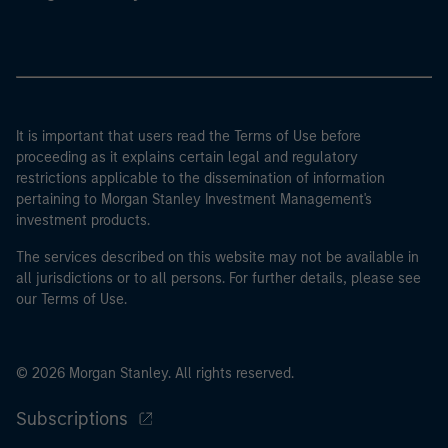
It is important that users read the Terms of Use before
proceeding as it explains certain legal and regulatory
restrictions applicable to the dissemination of information
pertaining to Morgan Stanley Investment Management's
investment products.
The services described on this website may not be available in
all jurisdictions or to all persons. For further details, please see
our Terms of Use.
© 2026 Morgan Stanley. All rights reserved.
Subscriptions