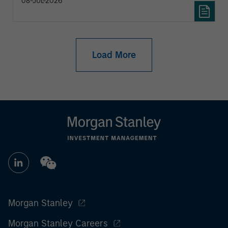
08-JUL-2026
Load More
Morgan Stanley
Morgan Stanley Careers