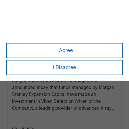
I Agree
PRESS RELEASE
Morgan Stanley Expansion Capital
I Disagree
Makes Growth Investment in Viken
Detection
Morgan Stanley Investment Management
announced today that funds managed by Morgan
Stanley Expansion Capital have made an
investment in Viken Detection (Viken or the
Company), a leading provider of advanced X-ray
imaging and sensing technologies, to support
continued growth and innovation.