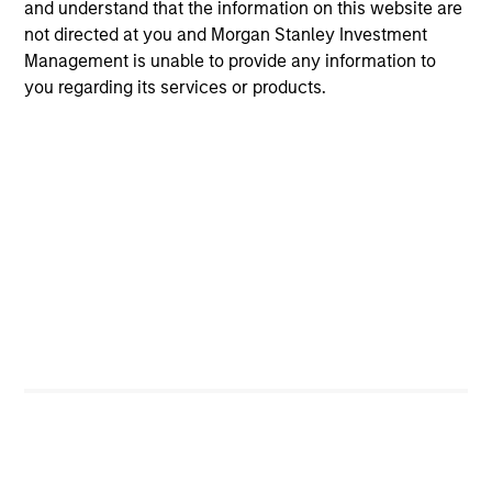
and understand that the information on this website are
not directed at you and Morgan Stanley Investment
MEDIA APPEARANCE
Management is unable to provide any information to
you regarding its services or products.
Head of North America Private Credit:
Ashwin Krishnan on Levered Lines
Podcast
In a recent episode of LevFin Insights, Ashwin
Krishnan, Head of Morgan Stanley North America
Private Credit, discusses the evolution of private
credit beyond traditional direct lending and the
growing role of opportunistic credit in today's
market.
28-JUL-2026