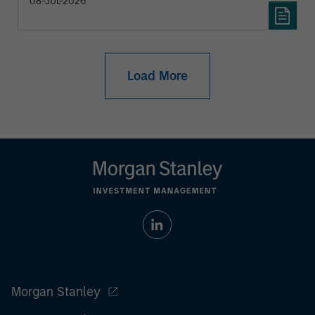
08-JUL-2026
Load More
Morgan Stanley