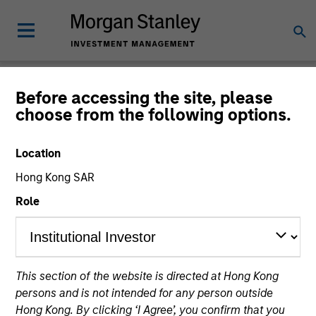
Newsroom
Before accessing the site, please
choose from the following options.
Location
Hong Kong SAR
Role
334
of
334
Results
Filters
This section of the website is directed at Hong Kong
persons and is not intended for any person outside
Hong Kong. By clicking ‘I Agree’, you confirm that you