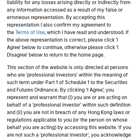
liability for any losses arising directly or indirectly from
InvestmentNews
In an interview with InvestmentNews, Jonathan
any information accessed as a result of my false or
Rocafort, Head of Fixed Income Solutions at
erroneous representation. By accepting this
Parametric Portfolio Associates, discusses the
representation I also confirm my agreement to
potential advantages of tax-optimized bond
the
Terms of Use
, which I have read and understood. If
ladders compared with traditional fixed-income
the above representation is correct, please click 'I
portfolios.
Agree' below to continue, otherwise please click 'I
Disagree' below to return to the home page.
28-JUL-2026
This section of the website is only directed at persons
who are 'professional investors' within the meaning of
such term under Part 1 of Schedule 1 to the Securities
and Futures Ordinance. By clicking ‘I Agree’, you
represent and warrant that (i) you are or are acting on
behalf of a 'professional investor' within such definition
and (ii) you are not in breach of any Hong Kong laws or
regulations applicable to you (or the person on whose
behalf you are acting) by accessing this website. If you
are not such a 'professional investor', you acknowledge