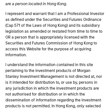
are a person located in Hong Kong.
I represent and warrant that I am a Professional Investor
as defined under the Securities and Futures Ordinance
(Cap 571 of the Laws of Hong Kong) and its subsidiary
legislation as amended or restated from time to time to
MEDIA APPEARANCE
OR a person that is appropriately licensed with the
Securities and Futures Commission of Hong Kong to
Financial Services Review: Building
access this Website for the purpose of acquiring
Personalized Portfolios through Direct
information.
Indexing
Parametric Portfolio Associates has been named
I understand the information contained in this site
one of Financial Services Review's "Top Direct
pertaining to the investment products of Morgan
Indexing Solutions 2026," recognizing the firm's
Stanley Investment Management is not directed at, nor
longstanding leadership in personalized, tax-
is it intended for distribution to, or use by, persons in
managed investing. The profile highlights
any jurisdiction in which the investment products are
Parametric's client-centric approach to direct
not authorised for distribution or in which the
indexing, emphasizing customized portfolio
dissemination of information regarding the investment
solutions designed around individual investor
30-JUL-2026
products is not permitted. In Hong Kong, only selected
needs rather than standardized investment