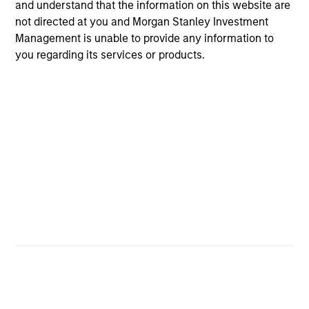
and understand that the information on this website are
not directed at you and Morgan Stanley Investment
MEDIA APPEARANCE
Management is unable to provide any information to
you regarding its services or products.
Head of North America Private Credit:
Ashwin Krishnan on Levered Lines
Podcast
In a recent episode of LevFin Insights, Ashwin
Krishnan, Head of Morgan Stanley North America
Private Credit, discusses the evolution of private
credit beyond traditional direct lending and the
growing role of opportunistic credit in today's
market.
28-JUL-2026