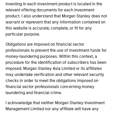
Peak, with participation from Morgan Stanley
investing in each investment product is located in the
Expansion Capital and existing investors Zeev
relevant offering documents for each investment
Ventures, Angular Ventures, Heavybit and Jibe.
product. I also understand that Morgan Stanley does not
29-JUL-2026
warrant or represent that any information contained on
this website is accurate, complete, or fit for any
particular purpose.
Obligations are imposed on financial sector
professionals to prevent the use of investment funds for
money-laundering purposes. Within this context, a
procedure for the identification of subscribers has been
imposed. Morgan Stanley Asia Limited or its affiliates
may undertake verification and other relevant security
checks in order to meet the obligations imposed on
financial sector professionals concerning money
laundering and financial crime.
MEDIA APPEARANCE
I acknowledge that neither Morgan Stanley Investment
Head of Fixed Income Solutions at
Management Limited nor any affiliate will have any
Parametric: Jonathan Rocafort on