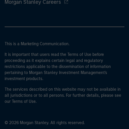
Morgan Stanley Careers
This is a Marketing Communication.
It is important that users read the Terms of Use before
proceeding as it explains certain legal and regulatory
restrictions applicable to the dissemination of information
pertaining to Morgan Stanley Investment Management's
investment products.
The services described on this website may not be available in
all jurisdictions or to all persons. For further details, please see
our Terms of Use.
© 2026 Morgan Stanley. All rights reserved.