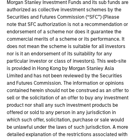
Morgan Stanley Investment Funds and its sub funds are
products
authorized as collective investment schemes by the
Securities and Futures Commission (“SFC”) (Please
note that SFC authorization is not a recommendation or
endorsement of a scheme nor does it guarantee the
commercial merits of a scheme or its performance. It
does not mean the scheme is suitable for all investors
nor is it an endorsement of its suitability for any
particular investor or class of investors). This web-site
is provided in Hong Kong by Morgan Stanley Asia
Limited and has not been reviewed by the Securities
PRESS RELEASE
and Futures Commission. The information or opinions
contained herein should not be construed as an offer to
groundcover Raises $100 Million Series
sell or the solicitation of an offer to buy any investment
C to Create the Observability Platform
product nor shall any such investment products be
Built for the AI Era
groundcover, the world’s leading bring-your-own-
offered or sold to any person in any jurisdiction in
cloud (BYOC), eBPF and OpenTelemetry (OTel)-
which such offer, solicitation, purchase or sale would
native observability platform, today announced a
be unlawful under the laws of such jurisdiction. A more
$100 million Series C funding round led by One
detailed explanation of the restrictions associated with