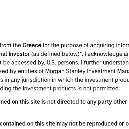
 from the
Greece
for the purpose of acquiring inf
onal Investor
(as defined below)
*
. I acknowledge a
not be accessed by, U.S. persons. I further understa
sults. Returns may increase or decrease as a result of currenc
ns and costs incurred on the issue and redemption of units. T
ed by entities of Morgan Stanley Investment Manag
ns in any jurisdiction in which the investment produ
ding the investment products is not permitted.
ned on this site is not directed to any party other 
contained on this site may not be reproduced or o