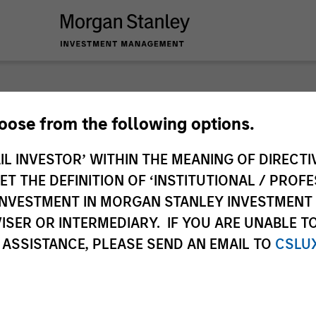
nley Investme
hoose from the following options.
IL INVESTOR’ WITHIN THE MEANING OF DIRECTIV
 THE DEFINITION OF ‘INSTITUTIONAL / PROFE
N INVESTMENT IN MORGAN STANLEY INVESTME
ISER OR INTERMEDIARY. IF YOU ARE UNABLE T
 ASSISTANCE, PLEASE SEND AN EMAIL TO
CSLU
Team
Sha
1