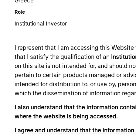
Greece
Role
Z
Institutional Investor
I represent that I am accessing this Website
This is a Marketing Communication.
that I satisfy the qualification of an
Instituti
on this site is not intended for, and should 
Past performance is not a reliable indicator of future re
NAV, net of fees, and does not take account of commissio
pertain to certain products managed or advis
Stanley Investment Management.
intended for distribution to, or use by, perso
Click Fund Name for Calendar Year returns information.
which the dissemination of information regar
I also understand that the information contai
where the website is being accessed.
I agree and understand that the information 
*Base currency of fund