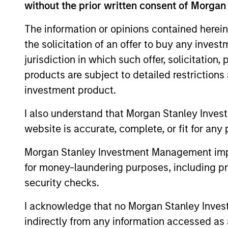
without the prior written consent of Morgan
This material contains information relating to the sub-f
“Company”) is registered in the Grand Duchy of Luxembou
The information or opinions contained herein
Company is an Undertaking for Collective Investment in T
the solicitation of an offer to buy any inves
Applications for shares in the sub-funds should not be ma
jurisdiction in which such offer, solicitation
Document ("KIID"), Annual Report and Semi-Annual Report 
https://www.morganstanley.com/im/msinvf/index.html
o
products are subject to detailed restriction
Senningerberg, R.C.S. Luxemburg B 29 192.
investment product.
Information in relation to sustainability aspects of the 
I also understand that Morgan Stanley Inves
In addition, all Italian investors should refer to the ‘Ext
website is accurate, complete, or fit for any 
section, outlined within the Prospectus. Copies of the Pr
information can be obtained free of charge from the repre
1204 Geneva. The paying agent in Switzerland is Banque C
Morgan Stanley Investment Management impos
If the management company of the relevant Fund decides to
for money-laundering purposes, including pro
accordance with the UCITS rules.
security checks.
Please visit our
Glossary
page for fund related terms and 
I acknowledge that no Morgan Stanley Investme
All performance data is calculated NAV to NAV, net of fee
indirectly from any information accessed as a
all performance and index data is Morgan Stanley Investmen