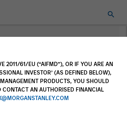
nt
Change Fund
Vehicle
E 2011/61/EU (“AIFMD”), OR IF YOU ARE AN
SSIONAL INVESTOR’ (AS DEFINED BELOW),
NT MANAGEMENT PRODUCTS, YOU SHOULD
O CONTACT AN AUTHORISED FINANCIAL
X@MORGANSTANLEY.COM
re Class