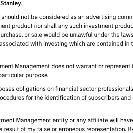
 Stanley.
unds of Morgan Stanley Investment Funds, a Luxembourg domici
rg as an undertaking for collective investment pursuant to 
 should not be considered as an advertising commu
ransferable Securities (“UCITS”).
tment product nor shall any such investment produc
de without first consulting the current Prospectus, Key Info
, purchase, or sale would be unlawful under the law
(“Offering Documents”), or other documents available in your
r free of charge from the Registered Office European Bank a
s associated with investing which are contained in
Fund and the summary of investor rights is available at the af
tment Management does not warrant or represent t
ended Application Form’, and all Hong Kong investors should ref
particular purpose.
ospectus, KID or KIID, the Articles of Incorporation and the a
sentative in Switzerland. The representative in Switzerland is
antonale de Genève, 17, quai de l’Ile, 1204 Geneva.
es obligations on financial sector professionals
 terminate its arrangement for marketing that Fund in any EEA 
cedures for the identification of subscribers and 
definitions.
nt Management entity or any affiliate will have an
s, and does not take account of commissions and costs incurre
 result of my false or erroneous representation. B
t Management ('MSIM Ltd'). Please refer to the relevant offeri