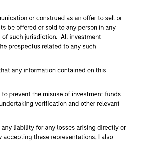
led Société d’Investissement à Capital Variable. (the
Part 1 of the Law of 17th December 2010, as amended. The
nication or construed as an offer to sell or
ts be offered or sold to any person in any
rmation Document (“KID”) or Key Investor Information
s of such jurisdiction. All investment
 local jurisdiction at
nd Business Centre, 6B route de Trèves, L-2633
 the prospectus related to any such
orementioned website.
hat any information contained on this
er to the ‘Additional Information for Hong Kong Investors’
nnual and semi-annual reports, in German, and further
 Carnegie Fund Services S.A., 11, rue du Général-Dufour,
 to prevent the misuse of investment funds
country where it is registered for sale, it will do so in
undertaking verification and other relevant
y liability for any losses arising directly or
d on the issue and redemption of shares. The sources for
y accepting these representations, I also
ng documents for fund details, including risk factors.