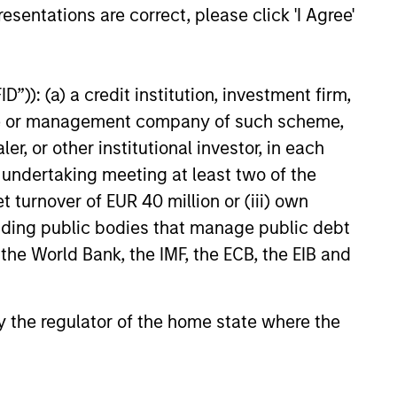
esentations are correct, please click 'I Agree'
e amount invested.
 YTD performance data is not annualised. Performance of
the fund carefully before investing.
”)): (a) a credit institution, investment firm,
 disproportionately large movement, unfavourable as well
heme or management company of such scheme,
or other institutional investor, in each
building or shares of a company, as these are only the
e undertaking meeting at least two of the
ge. Please note that not all sub-funds are available in all
t turnover of EUR 40 million or (iii) own
ould be contrary to local laws or regulations.
cluding public bodies that manage public debt
le annuity and variable life subaccounts, exchange-traded
 the World Bank, the IMF, the ECB, the EIB and
ed mutual funds are considered a single population for
n in a managed product's monthly excess performance,
roduct category receive 5 stars, the next 22.5% receive
ningstar Rating for a managed product is derived from a
 by the regulator of the home state where the
ing metrics. The weights are: 100% three-year rating for
0-year rating/30% five-year rating/20% three-year rating
e 10-year period, the most recent three-year period
loads.