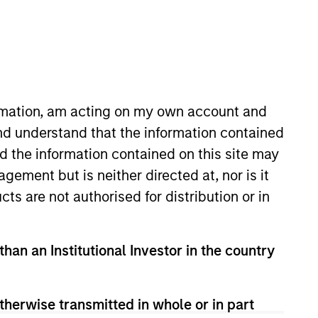
RESET
ormation, am acting on my own account and
nd understand that the information contained
nd the information contained on this site may
y fluctuations. All performance data is calculated NAV to
he sources for all performance and Index data is Morgan
ement but is neither directed at, nor is it
cts are not authorised for distribution or in
than an Institutional Investor in the country
therwise transmitted in whole or in part