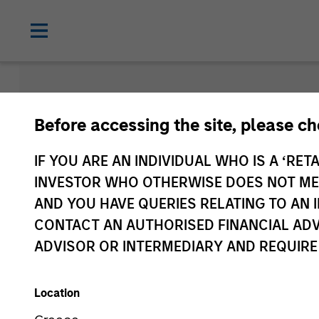
Morgan Sta
Before accessing the site, please c
Funds
IF YOU ARE AN INDIVIDUAL WHO IS A ‘RETA
INVESTOR WHO OTHERWISE DOES NOT MEET
AND YOU HAVE QUERIES RELATING TO A
CONTACT AN AUTHORISED FINANCIAL ADV
ADVISOR OR INTERMEDIARY AND REQUIRE
Location
Asset Class