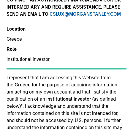
Past performance is not a reliable indicator of future
INTERMEDIARY AND REQUIRE ASSISTANCE, PLEASE
results. Returns may increase or decrease as a result of
SEND AN EMAIL TO
CSLUX@MORGANSTANLEY.COM
currency fluctuations. All performance data is calculated
NAV to NAV, net of fees, and does not take account of
Location
commissions and costs incurred on the issue and
redemption of units. The sources for all performance and
Greece
Index data is Morgan Stanley Investment Management.
Role
Click Fund Name for Calendar Year returns information.
Institutional Investor
I represent that I am accessing this Website from
the
Greece
for the purpose of acquiring information,
am acting on my own account and that I satisfy the
*Base currency of fund
qualification of an
Institutional Investor
(as defined
This material contains information relating to the sub-
below)
*
. I acknowledge and understand that the
funds of Morgan Stanley Investment Funds, a Luxembourg
information contained on this site is not intended for,
domiciled Société d’Investissement à Capital Variable.
and should not be accessed by, U.S. persons. I further
(the “Company”) is registered in the Grand Duchy of
Luxembourg as an undertaking for collective investment
understand the information contained on this site may