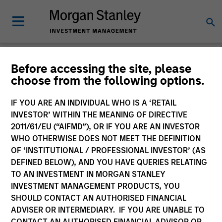
Morgan Stanley
Before accessing the site, please
choose from the following options.
Investment Funds
IF YOU ARE AN INDIVIDUAL WHO IS A ‘RETAIL
Change Fund Vehicle
INVESTOR’ WITHIN THE MEANING OF DIRECTIVE
2011/61/EU (“AIFMD”), OR IF YOU ARE AN INVESTOR
WHO OTHERWISE DOES NOT MEET THE DEFINITION
OF ‘INSTITUTIONAL / PROFESSIONAL INVESTOR’ (AS
DEFINED BELOW), AND YOU HAVE QUERIES RELATING
TO AN INVESTMENT IN MORGAN STANLEY
INVESTMENT MANAGEMENT PRODUCTS, YOU
SHOULD CONTACT AN AUTHORISED FINANCIAL
ADVISER OR INTERMEDIARY. IF YOU ARE UNABLE TO
This is a Marketing Communication.
CONTACT AN AUTHORISED FINANCIAL ADVISOR OR