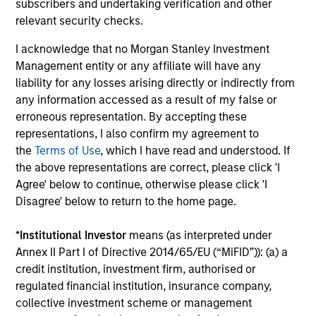
subscribers and undertaking verification and other
The value of the investments and the income from them
can go down as well as up and an investor may not get
relevant security checks.
back the amount invested.
I acknowledge that no Morgan Stanley Investment
Performance data for funds with less than one year's track
Management entity or any affiliate will have any
record is not shown. Performance is calculated net of fees.
liability for any losses arising directly or indirectly from
YTD performance data is not annualised. Performance of
other share classes, when offered, may differ. Please
any information accessed as a result of my false or
consider the investment objectives, risks, charges and
erroneous representation. By accepting these
expenses of the fund carefully before investing.
representations, I also confirm my agreement to
The use of leverage increases risks, such that a relatively
the
Terms of Use
, which I have read and understood. If
small movement in the value of an investment may result in
the above representations are correct, please click 'I
a disproportionately large movement, unfavourable as well
Agree' below to continue, otherwise please click 'I
as favourable, in the value of that investment and, in turn,
Disagree' below to return to the home page.
the value of the Fund.
Investment in the Fund concerns the acquisition of units or
*
Institutional Investor
means (as interpreted under
shares in a fund, and not in a given underlying asset such
Annex II Part I of Directive 2014/65/EU (“MiFID”)): (a) a
as building or shares of a company, as these are only the
underlying assets owned.
credit institution, investment firm, authorised or
regulated financial institution, insurance company,
Certain documentation available on this site may pertain to
collective investment scheme or management
multiple sub-funds of the Morgan Stanley Investment Funds