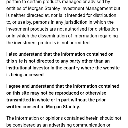
pursuant to Part 1 of the Law of 17th December 2010, as
pertain to certain products managed or advised by
amended. The Company is an Undertaking for Collective
entities of Morgan Stanley Investment Management but
Investment in Transferable Securities (“UCITS”).
is neither directed at, nor is it intended for distribution
Applications for shares in the sub-funds should not be
to, or use by, persons in any jurisdiction in which the
made without first consulting the current Prospectus, Key
investment products are not authorised for distribution
Information Document (“KID”) or Key Investor Information
or in which the dissemination of information regarding
Document ("KIID"), Annual Report and Semi-Annual Report
(“Offering Documents”), or other documents available in
the investment products is not permitted.
your local jurisdiction at
https://www.morganstanley.com/im/msinvf/index.html
I also understand that the information contained on
or free of charge from the Registered Office European
this site is not directed to any party other than an
Bank and Business Centre, 6B route de Trèves, L-2633
Institutional Investor in the country where the website
Senningerberg, R.C.S. Luxemburg B 29 192.
is being accessed.
Information in relation to sustainability aspects of the
I agree and understand that the information contained
Fund and the summary of investor rights is available at
the aforementioned website.
on this site may not be reproduced or otherwise
transmitted in whole or in part without the prior
In addition, all Italian investors should refer to the
written consent of Morgan Stanley.
‘Extended Application Form’, and all Hong Kong investors
should refer to the ‘Additional Information for Hong Kong
The information or opinions contained herein should not
Investors’ section, outlined within the Prospectus. Copies
of the Prospectus, KID or KIID, the Articles of
be considered as an advertising communication or