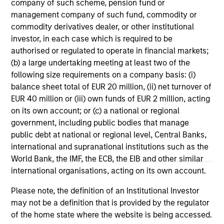
range. Please note that not all sub-funds are available in all
company of such scheme, pension fund or
jurisdictions and sub-funds are not available to persons
management company of such fund, commodity or
resident in jurisdictions where such distribution or
commodity derivatives dealer, or other institutional
availability would be contrary to local laws or regulations.
investor, in each case which is required to be
1
authorised or regulated to operate in financial markets;
The
Morningstar Rating™
for funds, or "star rating", is
calculated for managed products (including mutual funds,
(b) a large undertaking meeting at least two of the
variable annuity and variable life subaccounts, exchange-
following size requirements on a company basis: (i)
traded funds, closed-end funds, and separate accounts)
balance sheet total of EUR 20 million, (ii) net turnover of
with at least a three-year history. Exchange-traded funds
EUR 40 million or (iii) own funds of EUR 2 million, acting
and open-ended mutual funds are considered a single
population for comparative purposes. It is calculated based
on its own account; or (c) a national or regional
on a Morningstar Risk-Adjusted Return measure that
government, including public bodies that manage
accounts for variation in a managed product's monthly
public debt at national or regional level, Central Banks,
excess performance, placing more emphasis on downward
variations and rewarding consistent performance. The top
international and supranational institutions such as the
10% of products in each product category receive 5 stars,
World Bank, the IMF, the ECB, the EIB and other similar
the next 22.5% receive 4 stars, the next 35% receive 3
international organisations, acting on its own account.
stars, the next 22.5% receive 2 stars, and the bottom 10%
receive 1 star. The Overall Morningstar Rating for a
Please note, the definition of an Institutional Investor
managed product is derived from a weighted average of
may not be a definition that is provided by the regulator
the performance figures associated with its three-, five-,
and 10-year (if applicable) Morningstar Rating metrics. The
of the home state where the website is being accessed.
weights are: 100% three-year rating for 36-59 months of