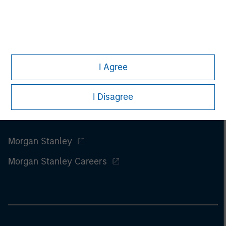
of this information.
Past performance is no guarantee of
future results.
I Agree
I Disagree
Morgan Stanley
Morgan Stanley Careers