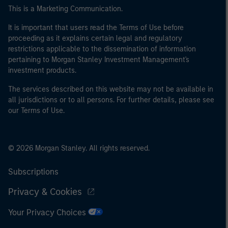
This is a Marketing Communication.
It is important that users read the Terms of Use before
proceeding as it explains certain legal and regulatory
restrictions applicable to the dissemination of information
pertaining to Morgan Stanley Investment Management's
investment products.
The services described on this website may not be available in
all jurisdictions or to all persons. For further details, please see
our Terms of Use.
© 2026 Morgan Stanley. All rights reserved.
Subscriptions
Privacy & Cookies
Your Privacy Choices