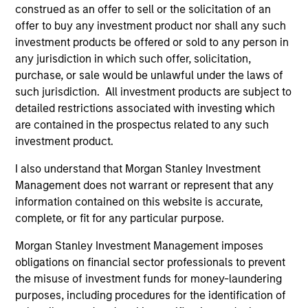
Incorporation and the annual and semi-annual reports, in
construed as an offer to sell or the solicitation of an
German, and further information can be obtained free of
offer to buy any investment product nor shall any such
charge from the representative in Switzerland. The
investment products be offered or sold to any person in
representative in Switzerland is Carnegie Fund Services
S.A., 11, rue du Général-Dufour, 1204 Geneva. The paying
any jurisdiction in which such offer, solicitation,
agent in Switzerland is Banque Cantonale de Genève, 17,
purchase, or sale would be unlawful under the laws of
quai de l’Ile, 1204 Geneva.
such jurisdiction. All investment products are subject to
If the management company of the relevant Fund decides
detailed restrictions associated with investing which
to terminate its arrangement for marketing that Fund in
are contained in the prospectus related to any such
any EEA country where it is registered for sale, it will do
investment product.
so in accordance with the UCITS rules.
I also understand that Morgan Stanley Investment
Please visit our
Glossary
page for fund related terms and
Management does not warrant or represent that any
definitions.
information contained on this website is accurate,
All performance data is calculated NAV to NAV, net of fees,
complete, or fit for any particular purpose.
and does not take account of commissions and costs
incurred on the issue and redemption of shares. The
Morgan Stanley Investment Management imposes
sources for all performance and index data is Morgan
obligations on financial sector professionals to prevent
Stanley Investment Management ('MSIM Ltd'). Please refer
to the relevant offering documents for fund details,
the misuse of investment funds for money-laundering
including risk factors.
purposes, including procedures for the identification of