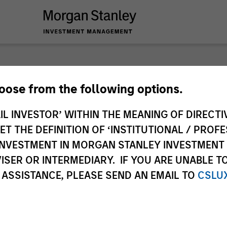
nley Investme
hoose from the following options.
IL INVESTOR’ WITHIN THE MEANING OF DIRECTIV
 THE DEFINITION OF ‘INSTITUTIONAL / PROFE
N INVESTMENT IN MORGAN STANLEY INVESTME
ISER OR INTERMEDIARY. IF YOU ARE UNABLE T
 ASSISTANCE, PLEASE SEND AN EMAIL TO
CSLU
Team
Sha
1