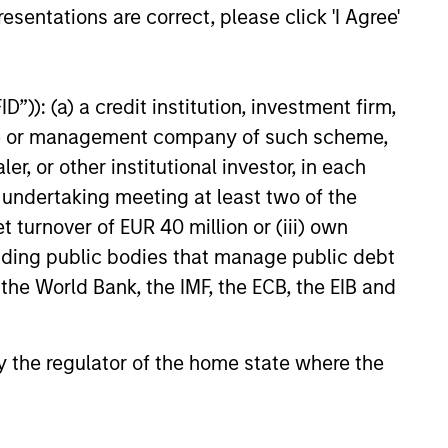
esentations are correct, please click 'I Agree'
e amount invested.
 YTD performance data is not annualised. Performance of
the fund carefully before investing.
”)): (a) a credit institution, investment firm,
 disproportionately large movement, unfavourable as well
heme or management company of such scheme,
or other institutional investor, in each
building or shares of a company, as these are only the
e undertaking meeting at least two of the
ge. Please note that not all sub-funds are available in all
t turnover of EUR 40 million or (iii) own
ould be contrary to local laws or regulations.
cluding public bodies that manage public debt
le annuity and variable life subaccounts, exchange-traded
 the World Bank, the IMF, the ECB, the EIB and
ed mutual funds are considered a single population for
n in a managed product's monthly excess performance,
roduct category receive 5 stars, the next 22.5% receive
ningstar Rating for a managed product is derived from a
 by the regulator of the home state where the
ing metrics. The weights are: 100% three-year rating for
0-year rating/30% five-year rating/20% three-year rating
e 10-year period, the most recent three-year period
loads.