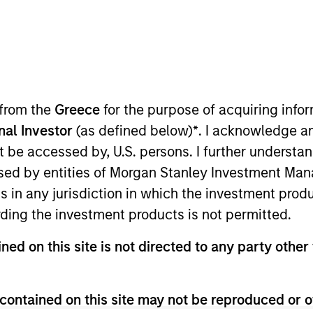
 from the
Greece
for the purpose of acquiring inf
onal Investor
(as defined below)
*
. I acknowledge a
not be accessed by, U.S. persons. I further understa
sults. Returns may increase or decrease as a result of currenc
ns and costs incurred on the issue and redemption of units. T
ed by entities of Morgan Stanley Investment Manag
ns in any jurisdiction in which the investment produ
ding the investment products is not permitted.
ned on this site is not directed to any party other 
contained on this site may not be reproduced or o