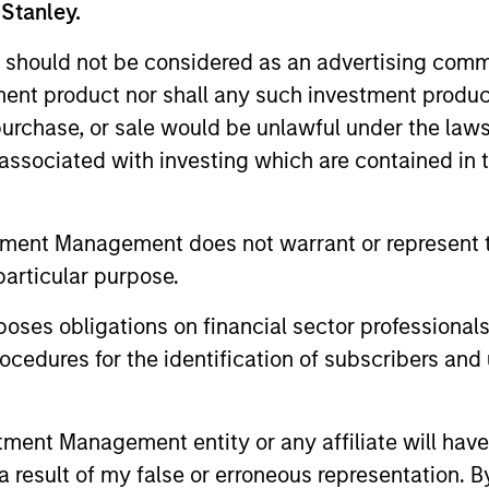
 Stanley.
unds of Morgan Stanley Investment Funds, a Luxembourg domici
rg as an undertaking for collective investment pursuant to 
 should not be considered as an advertising commu
ransferable Securities (“UCITS”).
tment product nor shall any such investment produc
de without first consulting the current Prospectus, Key Info
, purchase, or sale would be unlawful under the law
(“Offering Documents”), or other documents available in your
r free of charge from the Registered Office European Bank a
s associated with investing which are contained in
Fund and the summary of investor rights is available at the af
tment Management does not warrant or represent t
ended Application Form’, and all Hong Kong investors should ref
particular purpose.
ospectus, KID or KIID, the Articles of Incorporation and the a
sentative in Switzerland. The representative in Switzerland is
antonale de Genève, 17, quai de l’Ile, 1204 Geneva.
es obligations on financial sector professionals
 terminate its arrangement for marketing that Fund in any EEA 
cedures for the identification of subscribers and 
definitions.
nt Management entity or any affiliate will have an
s, and does not take account of commissions and costs incurre
 result of my false or erroneous representation. B
t Management ('MSIM Ltd'). Please refer to the relevant offeri