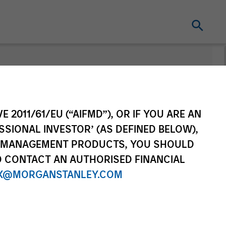
nt
Change Fund
Vehicle
E 2011/61/EU (“AIFMD”), OR IF YOU ARE AN
SSIONAL INVESTOR’ (AS DEFINED BELOW),
NT MANAGEMENT PRODUCTS, YOU SHOULD
O CONTACT AN AUTHORISED FINANCIAL
X@MORGANSTANLEY.COM
re Class