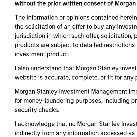
without the prior written consent of Morgan
This material contains information relating to the sub-f
“Company”) is registered in the Grand Duchy of Luxembou
The information or opinions contained herein
Company is an Undertaking for Collective Investment in T
the solicitation of an offer to buy any inves
Applications for shares in the sub-funds should not be ma
jurisdiction in which such offer, solicitation
Document ("KIID"), Annual Report and Semi-Annual Report 
https://www.morganstanley.com/im/msinvf/index.html
o
products are subject to detailed restriction
Senningerberg, R.C.S. Luxemburg B 29 192.
investment product.
Information in relation to sustainability aspects of the 
I also understand that Morgan Stanley Inves
In addition, all Italian investors should refer to the ‘Ext
website is accurate, complete, or fit for any 
section, outlined within the Prospectus. Copies of the Pr
information can be obtained free of charge from the repre
1204 Geneva. The paying agent in Switzerland is Banque C
Morgan Stanley Investment Management impos
If the management company of the relevant Fund decides to
for money-laundering purposes, including pro
accordance with the UCITS rules.
security checks.
Please visit our
Glossary
page for fund related terms and 
I acknowledge that no Morgan Stanley Investme
All performance data is calculated NAV to NAV, net of fee
indirectly from any information accessed as a
all performance and index data is Morgan Stanley Investmen