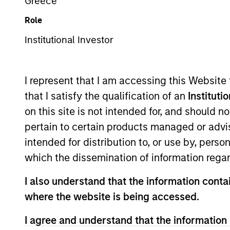
Greece
Role
Z
Institutional Investor
I represent that I am accessing this Website
This is a Marketing Communication.
that I satisfy the qualification of an
Instituti
on this site is not intended for, and should 
Past performance is not a reliable indicator of future re
NAV, net of fees, and does not take account of commissio
pertain to certain products managed or advis
Stanley Investment Management.
intended for distribution to, or use by, perso
Click Fund Name for Calendar Year returns information.
which the dissemination of information regar
I also understand that the information contai
where the website is being accessed.
I agree and understand that the information 
*Base currency of fund