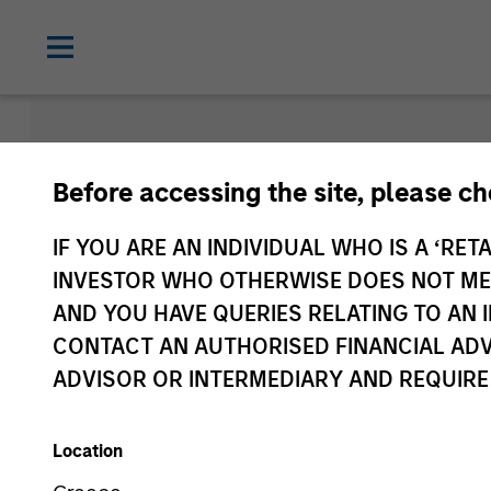
Morgan Sta
Before accessing the site, please c
Funds
IF YOU ARE AN INDIVIDUAL WHO IS A ‘RETA
INVESTOR WHO OTHERWISE DOES NOT MEET
AND YOU HAVE QUERIES RELATING TO A
CONTACT AN AUTHORISED FINANCIAL ADV
ADVISOR OR INTERMEDIARY AND REQUIRE
Location
Asset Class