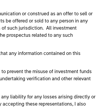
led Société d’Investissement à Capital Variable. (the
Part 1 of the Law of 17th December 2010, as amended. The
nication or construed as an offer to sell or
ts be offered or sold to any person in any
rmation Document (“KID”) or Key Investor Information
s of such jurisdiction. All investment
 local jurisdiction at
nd Business Centre, 6B route de Trèves, L-2633
 the prospectus related to any such
orementioned website.
hat any information contained on this
er to the ‘Additional Information for Hong Kong Investors’
nnual and semi-annual reports, in German, and further
 Carnegie Fund Services S.A., 11, rue du Général-Dufour,
 to prevent the misuse of investment funds
country where it is registered for sale, it will do so in
undertaking verification and other relevant
y liability for any losses arising directly or
d on the issue and redemption of shares. The sources for
y accepting these representations, I also
ng documents for fund details, including risk factors.