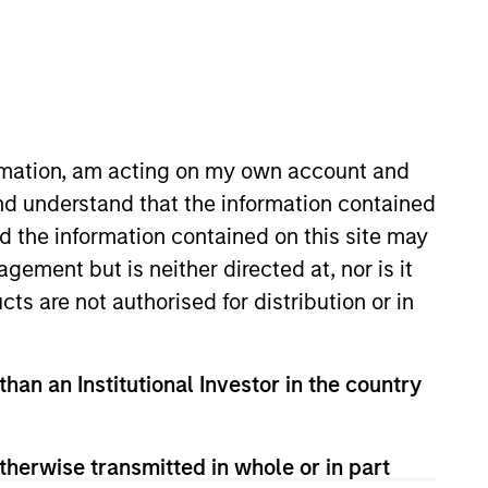
RESET
ormation, am acting on my own account and
nd understand that the information contained
nd the information contained on this site may
y fluctuations. All performance data is calculated NAV to
he sources for all performance and Index data is Morgan
ement but is neither directed at, nor is it
cts are not authorised for distribution or in
than an Institutional Investor in the country
therwise transmitted in whole or in part