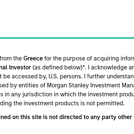
 from the
Greece
for the purpose of acquiring inf
sults. Returns may increase or decrease as a result of currenc
onal Investor
(as defined below)
*
. I acknowledge a
ns and costs incurred on the issue and redemption of units. T
not be accessed by, U.S. persons. I further understa
ed by entities of Morgan Stanley Investment Manag
ns in any jurisdiction in which the investment produ
ding the investment products is not permitted.
ned on this site is not directed to any party other 