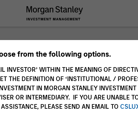
nley Investme
hoose from the following options.
IL INVESTOR’ WITHIN THE MEANING OF DIRECTIV
 THE DEFINITION OF ‘INSTITUTIONAL / PROFE
N INVESTMENT IN MORGAN STANLEY INVESTME
ISER OR INTERMEDIARY. IF YOU ARE UNABLE T
 ASSISTANCE, PLEASE SEND AN EMAIL TO
CSLU
Team
Sha
1