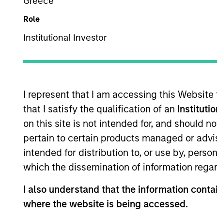
Greece
Role
US Equity
Z
Institutional Investor
This is a Marketing Communication.
I represent that I am accessing this Website
Past performance is not a reliable indicator of future re
that I satisfy the qualification of an
Instituti
NAV, net of fees, and does not take account of commissio
on this site is not intended for, and should 
Stanley Investment Management.
pertain to certain products managed or advis
Click Fund Name for Calendar Year returns information.
intended for distribution to, or use by, perso
which the dissemination of information regar
I also understand that the information contai
where the website is being accessed.
*Base currency of fund