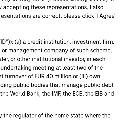
y accepting these representations, I also
e amount invested.
esentations are correct, please click 'I Agree'
 YTD performance data is not annualised. Performance of
the fund carefully before investing.
 disproportionately large movement, unfavourable as well
”)): (a) a credit institution, investment firm,
building or shares of a company, as these are only the
heme or management company of such scheme,
or other institutional investor, in each
ge. Please note that not all sub-funds are available in all
e undertaking meeting at least two of the
ould be contrary to local laws or regulations.
t turnover of EUR 40 million or (iii) own
le annuity and variable life subaccounts, exchange-traded
cluding public bodies that manage public debt
ed mutual funds are considered a single population for
n in a managed product's monthly excess performance,
 the World Bank, the IMF, the ECB, the EIB and
roduct category receive 5 stars, the next 22.5% receive
ningstar Rating for a managed product is derived from a
ing metrics. The weights are: 100% three-year rating for
0-year rating/30% five-year rating/20% three-year rating
 by the regulator of the home state where the
e 10-year period, the most recent three-year period
loads.