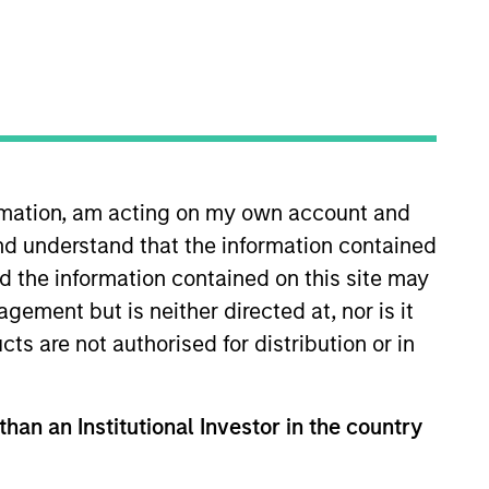
RESET
ormation, am acting on my own account and
y fluctuations. All performance data is calculated NAV to
nd understand that the information contained
he sources for all performance and Index data is Morgan
nd the information contained on this site may
ement but is neither directed at, nor is it
cts are not authorised for distribution or in
than an Institutional Investor in the country