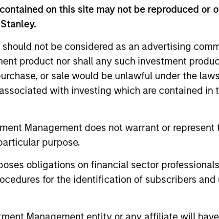
contained on this site may not be reproduced or o
unds of Morgan Stanley Investment Funds, a Luxembourg domici
rg as an undertaking for collective investment pursuant to 
 Stanley.
ransferable Securities (“UCITS”).
 should not be considered as an advertising commu
de without first consulting the current Prospectus, Key Info
(“Offering Documents”), or other documents available in your
tment product nor shall any such investment produc
r free of charge from the Registered Office European Bank a
, purchase, or sale would be unlawful under the law
s associated with investing which are contained in
Fund and the summary of investor rights is available at the af
ended Application Form’, and all Hong Kong investors should ref
ospectus, KID or KIID, the Articles of Incorporation and the a
tment Management does not warrant or represent t
sentative in Switzerland. The representative in Switzerland is
particular purpose.
antonale de Genève, 17, quai de l’Ile, 1204 Geneva.
 terminate its arrangement for marketing that Fund in any EEA 
es obligations on financial sector professionals
cedures for the identification of subscribers and 
definitions.
s, and does not take account of commissions and costs incurre
t Management ('MSIM Ltd'). Please refer to the relevant offeri
nt Management entity or any affiliate will have an