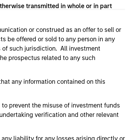
therwise transmitted in whole or in part
led Société d’Investissement à Capital Variable. (the
Part 1 of the Law of 17th December 2010, as amended. The
nication or construed as an offer to sell or
rmation Document (“KID”) or Key Investor Information
 local jurisdiction at
ts be offered or sold to any person in any
nd Business Centre, 6B route de Trèves, L-2633
s of such jurisdiction. All investment
 the prospectus related to any such
orementioned website.
er to the ‘Additional Information for Hong Kong Investors’
nnual and semi-annual reports, in German, and further
hat any information contained on this
 Carnegie Fund Services S.A., 11, rue du Général-Dufour,
country where it is registered for sale, it will do so in
 to prevent the misuse of investment funds
undertaking verification and other relevant
d on the issue and redemption of shares. The sources for
ng documents for fund details, including risk factors.
y liability for any losses arising directly or