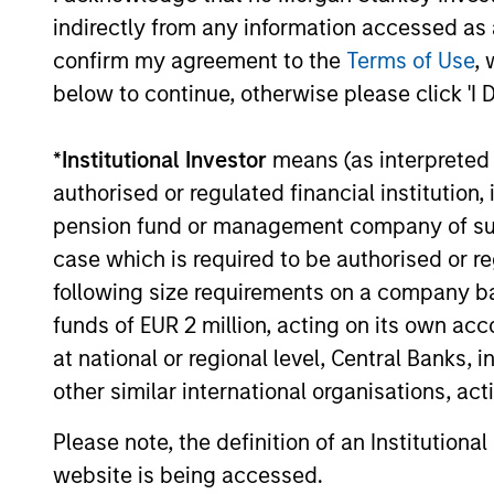
indirectly from any information accessed as a
The value of the investments and the income from them ca
confirm my agreement to the
Terms of Use
, 
Performance data for funds with less than one year's trac
other share classes, when offered, may differ. Please cons
below to continue, otherwise please click 'I 
The use of leverage increases risks, such that a relativel
as favourable, in the value of that investment and, in turn, 
*
Institutional Investor
means (as interpreted u
Investment in the Fund concerns the acquisition of units or
authorised or regulated financial institut
underlying assets owned.
pension fund or management company of such 
Certain documentation available on this site may pertain t
case which is required to be authorised or re
jurisdictions and sub-funds are not available to persons res
following size requirements on a company basis
1
The
Morningstar Rating™
for funds, or "star rating", is 
funds of EUR 2 million, acting on its own acc
funds, closed-end funds, and separate accounts) with at l
comparative purposes. It is calculated based on a Mornin
at national or regional level, Central Banks, 
placing more emphasis on downward variations and rewardi
other similar international organisations, ac
4 stars, the next 35% receive 3 stars, the next 22.5% rece
weighted average of the performance figures associated with
36-59 months of total returns, 60% five-year rating/40% t
Please note, the definition of an Institutiona
for 120 or more months of total returns. While the 10-year 
website is being accessed.
actually has the greatest impact because it is included in a