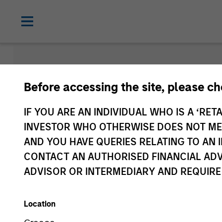
Morgan Sta
Before accessing the site, please c
Funds
IF YOU ARE AN INDIVIDUAL WHO IS A ‘RETA
INVESTOR WHO OTHERWISE DOES NOT MEET
AND YOU HAVE QUERIES RELATING TO A
CONTACT AN AUTHORISED FINANCIAL ADV
ADVISOR OR INTERMEDIARY AND REQUIRE
Location
Asset Class
1