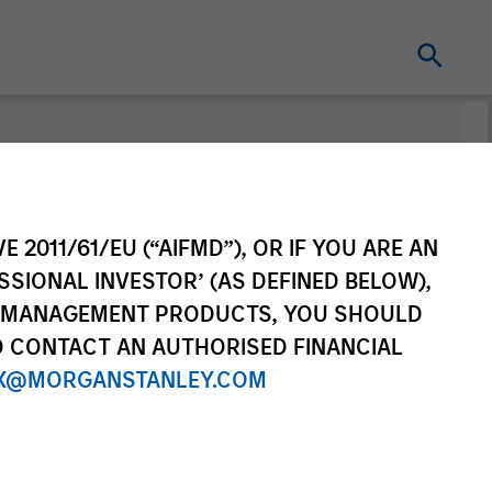
nt
Change Fund
Vehicle
E 2011/61/EU (“AIFMD”), OR IF YOU ARE AN
SSIONAL INVESTOR’ (AS DEFINED BELOW),
NT MANAGEMENT PRODUCTS, YOU SHOULD
O CONTACT AN AUTHORISED FINANCIAL
X@MORGANSTANLEY.COM
re Class