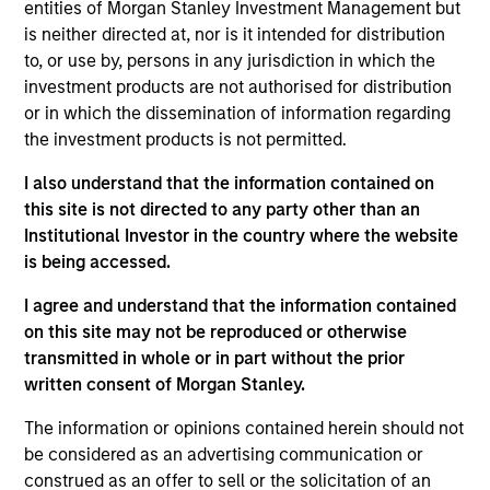
pursuant to Part 1 of the Law of 17th December 2010, as
entities of Morgan Stanley Investment Management but
amended. The Company is an Undertaking for Collective
is neither directed at, nor is it intended for distribution
Investment in Transferable Securities (“UCITS”).
to, or use by, persons in any jurisdiction in which the
Applications for shares in the sub-funds should not be
investment products are not authorised for distribution
made without first consulting the current Prospectus, Key
or in which the dissemination of information regarding
Information Document (“KID”) or Key Investor Information
the investment products is not permitted.
Document ("KIID"), Annual Report and Semi-Annual Report
(“Offering Documents”), or other documents available in
I also understand that the information contained on
your local jurisdiction at
https://www.morganstanley.com/im/msinvf/index.html
this site is not directed to any party other than an
or free of charge from the Registered Office European
Institutional Investor in the country where the website
Bank and Business Centre, 6B route de Trèves, L-2633
is being accessed.
Senningerberg, R.C.S. Luxemburg B 29 192.
I agree and understand that the information contained
Information in relation to sustainability aspects of the
Fund and the summary of investor rights is available at
on this site may not be reproduced or otherwise
the aforementioned website.
transmitted in whole or in part without the prior
written consent of Morgan Stanley.
In addition, all Italian investors should refer to the
‘Extended Application Form’, and all Hong Kong investors
The information or opinions contained herein should not
should refer to the ‘Additional Information for Hong Kong
be considered as an advertising communication or
Investors’ section, outlined within the Prospectus. Copies
of the Prospectus, KID or KIID, the Articles of
construed as an offer to sell or the solicitation of an