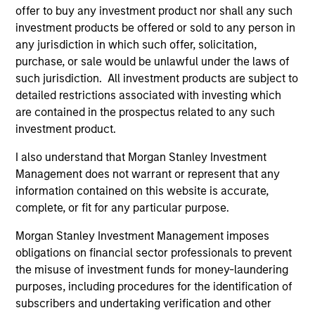
Incorporation and the annual and semi-annual reports, in
offer to buy any investment product nor shall any such
German, and further information can be obtained free of
investment products be offered or sold to any person in
charge from the representative in Switzerland. The
any jurisdiction in which such offer, solicitation,
representative in Switzerland is Carnegie Fund Services
S.A., 11, rue du Général-Dufour, 1204 Geneva. The paying
purchase, or sale would be unlawful under the laws of
agent in Switzerland is Banque Cantonale de Genève, 17,
such jurisdiction. All investment products are subject to
quai de l’Ile, 1204 Geneva.
detailed restrictions associated with investing which
If the management company of the relevant Fund decides
are contained in the prospectus related to any such
to terminate its arrangement for marketing that Fund in
investment product.
any EEA country where it is registered for sale, it will do
so in accordance with the UCITS rules.
I also understand that Morgan Stanley Investment
Management does not warrant or represent that any
Please visit our
Glossary
page for fund related terms and
information contained on this website is accurate,
definitions.
complete, or fit for any particular purpose.
All performance data is calculated NAV to NAV, net of fees,
and does not take account of commissions and costs
Morgan Stanley Investment Management imposes
incurred on the issue and redemption of shares. The
obligations on financial sector professionals to prevent
sources for all performance and index data is Morgan
Stanley Investment Management ('MSIM Ltd'). Please refer
the misuse of investment funds for money-laundering
to the relevant offering documents for fund details,
purposes, including procedures for the identification of
including risk factors.
subscribers and undertaking verification and other