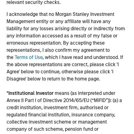
relevant security checks.
The value of the investments and the income from them
can go down as well as up and an investor may not get
back the amount invested.
I acknowledge that no Morgan Stanley Investment
Management entity or any affiliate will have any
Performance data for funds with less than one year's track
liability for any losses arising directly or indirectly from
record is not shown. Performance is calculated net of fees.
YTD performance data is not annualised. Performance of
any information accessed as a result of my false or
other share classes, when offered, may differ. Please
erroneous representation. By accepting these
consider the investment objectives, risks, charges and
representations, I also confirm my agreement to
expenses of the fund carefully before investing.
the
Terms of Use
, which I have read and understood. If
The use of leverage increases risks, such that a relatively
the above representations are correct, please click 'I
small movement in the value of an investment may result in
Agree' below to continue, otherwise please click 'I
a disproportionately large movement, unfavourable as well
Disagree' below to return to the home page.
as favourable, in the value of that investment and, in turn,
the value of the Fund.
*
Institutional Investor
means (as interpreted under
Investment in the Fund concerns the acquisition of units or
Annex II Part I of Directive 2014/65/EU (“MiFID”)): (a) a
shares in a fund, and not in a given underlying asset such
credit institution, investment firm, authorised or
as building or shares of a company, as these are only the
underlying assets owned.
regulated financial institution, insurance company,
collective investment scheme or management
Certain documentation available on this site may pertain to
company of such scheme, pension fund or
multiple sub-funds of the Morgan Stanley Investment Funds