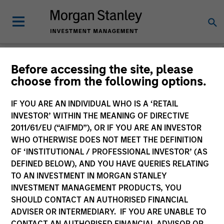
Morgan Stanley
Before accessing the site, please
choose from the following options.
Investment Funds
IF YOU ARE AN INDIVIDUAL WHO IS A ‘RETAIL
Change Fund Vehicle
INVESTOR’ WITHIN THE MEANING OF DIRECTIVE
2011/61/EU (“AIFMD”), OR IF YOU ARE AN INVESTOR
WHO OTHERWISE DOES NOT MEET THE DEFINITION
OF ‘INSTITUTIONAL / PROFESSIONAL INVESTOR’ (AS
DEFINED BELOW), AND YOU HAVE QUERIES RELATING
TO AN INVESTMENT IN MORGAN STANLEY
INVESTMENT MANAGEMENT PRODUCTS, YOU
SHOULD CONTACT AN AUTHORISED FINANCIAL
ADVISER OR INTERMEDIARY. IF YOU ARE UNABLE TO
This is a Marketing Communication.
CONTACT AN AUTHORISED FINANCIAL ADVISOR OR