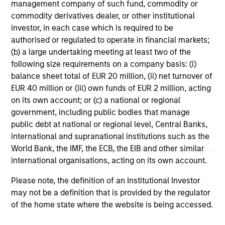
range. Please note that not all sub-funds are available in all
management company of such fund, commodity or
jurisdictions and sub-funds are not available to persons
commodity derivatives dealer, or other institutional
resident in jurisdictions where such distribution or
investor, in each case which is required to be
availability would be contrary to local laws or regulations.
authorised or regulated to operate in financial markets;
1
The
Morningstar Rating™
for funds, or "star rating", is
(b) a large undertaking meeting at least two of the
calculated for managed products (including mutual funds,
following size requirements on a company basis: (i)
variable annuity and variable life subaccounts, exchange-
balance sheet total of EUR 20 million, (ii) net turnover of
traded funds, closed-end funds, and separate accounts)
EUR 40 million or (iii) own funds of EUR 2 million, acting
with at least a three-year history. Exchange-traded funds
and open-ended mutual funds are considered a single
on its own account; or (c) a national or regional
population for comparative purposes. It is calculated based
government, including public bodies that manage
on a Morningstar Risk-Adjusted Return measure that
public debt at national or regional level, Central Banks,
accounts for variation in a managed product's monthly
international and supranational institutions such as the
excess performance, placing more emphasis on downward
variations and rewarding consistent performance. The top
World Bank, the IMF, the ECB, the EIB and other similar
10% of products in each product category receive 5 stars,
international organisations, acting on its own account.
the next 22.5% receive 4 stars, the next 35% receive 3
stars, the next 22.5% receive 2 stars, and the bottom 10%
Please note, the definition of an Institutional Investor
receive 1 star. The Overall Morningstar Rating for a
may not be a definition that is provided by the regulator
managed product is derived from a weighted average of
the performance figures associated with its three-, five-,
of the home state where the website is being accessed.
and 10-year (if applicable) Morningstar Rating metrics. The
weights are: 100% three-year rating for 36-59 months of