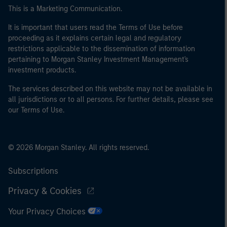
This is a Marketing Communication.
It is important that users read the Terms of Use before
proceeding as it explains certain legal and regulatory
restrictions applicable to the dissemination of information
pertaining to Morgan Stanley Investment Management's
investment products.
The services described on this website may not be available in
all jurisdictions or to all persons. For further details, please see
our Terms of Use.
© 2026 Morgan Stanley. All rights reserved.
Subscriptions
Privacy & Cookies
Your Privacy Choices