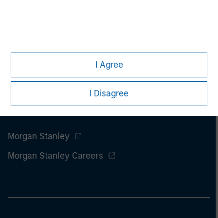
of this information.
Past performance is no guarantee of
future results.
I Agree
I Disagree
Morgan Stanley
Morgan Stanley Careers