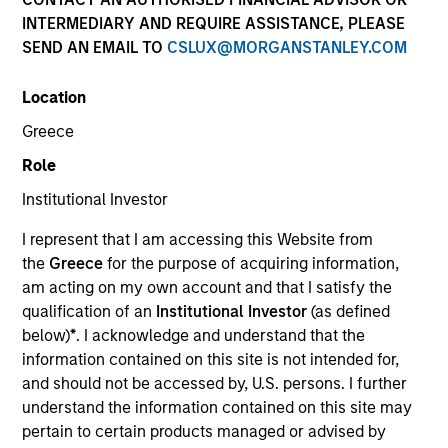
Past performance is not a reliable indicator of future
INTERMEDIARY AND REQUIRE ASSISTANCE, PLEASE
results. Returns may increase or decrease as a result of
SEND AN EMAIL TO
CSLUX@MORGANSTANLEY.COM
currency fluctuations. All performance data is calculated
NAV to NAV, net of fees, and does not take account of
Location
commissions and costs incurred on the issue and
redemption of units. The sources for all performance and
Greece
Index data is Morgan Stanley Investment Management.
Role
Click Fund Name for Calendar Year returns information.
Institutional Investor
I represent that I am accessing this Website from
the
Greece
for the purpose of acquiring information,
am acting on my own account and that I satisfy the
qualification of an
Institutional Investor
(as defined
*Base currency of fund
below)
*
. I acknowledge and understand that the
This material contains information relating to the sub-
information contained on this site is not intended for,
funds of Morgan Stanley Investment Funds, a Luxembourg
and should not be accessed by, U.S. persons. I further
domiciled Société d’Investissement à Capital Variable.
understand the information contained on this site may
(the “Company”) is registered in the Grand Duchy of
Luxembourg as an undertaking for collective investment
pertain to certain products managed or advised by