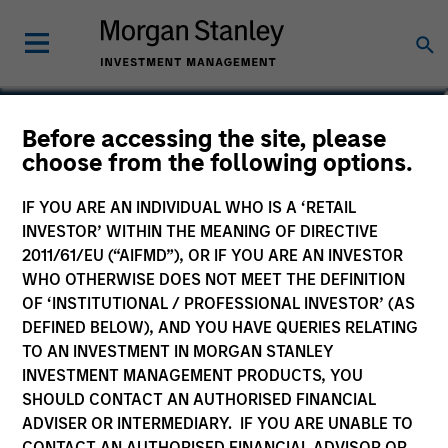
Before accessing the site, please
choose from the following options.
IF YOU ARE AN INDIVIDUAL WHO IS A ‘RETAIL
INVESTOR’ WITHIN THE MEANING OF DIRECTIVE
2011/61/EU (“AIFMD”), OR IF YOU ARE AN INVESTOR
WHO OTHERWISE DOES NOT MEET THE DEFINITION
OF ‘INSTITUTIONAL / PROFESSIONAL INVESTOR’ (AS
Morgan Stanley
DEFINED BELOW), AND YOU HAVE QUERIES RELATING
Morgan Stanley Careers
TO AN INVESTMENT IN MORGAN STANLEY
INVESTMENT MANAGEMENT PRODUCTS, YOU
SHOULD CONTACT AN AUTHORISED FINANCIAL
ADVISER OR INTERMEDIARY. IF YOU ARE UNABLE TO
CONTACT AN AUTHORISED FINANCIAL ADVISOR OR