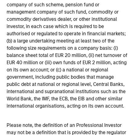
company of such scheme, pension fund or
Loading
management company of such fund, commodity or
commodity derivatives dealer, or other institutional
investor, in each case which is required to be
authorised or regulated to operate in financial markets;
(b) a large undertaking meeting at least two of the
following size requirements on a company basis: (i)
4
balance sheet total of EUR 20 million, (ii) net turnover of
Composition
EUR 40 million or (iii) own funds of EUR 2 million, acting
on its own account; or (c) a national or regional
government, including public bodies that manage
public debt at national or regional level, Central Banks,
international and supranational institutions such as the
World Bank, the IMF, the ECB, the EIB and other similar
Portfolio Characteristics
international organisations, acting on its own account.
As of
Please note, the definition of an Professional Investor
may not be a definition that is provided by the regulator