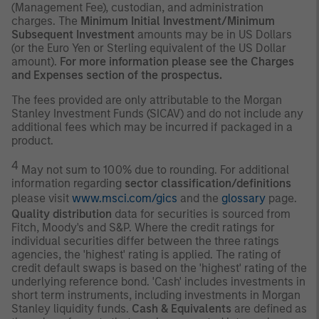
(Management Fee), custodian, and administration
charges. The
Minimum Initial Investment/Minimum
Subsequent Investment
amounts may be in US Dollars
(or the Euro Yen or Sterling equivalent of the US Dollar
amount).
For more information please see the Charges
and Expenses section of the prospectus.
The fees provided are only attributable to the Morgan
Stanley Investment Funds (SICAV) and do not include any
additional fees which may be incurred if packaged in a
product.
4
May not sum to 100% due to rounding. For additional
information regarding
sector classification/definitions
please visit
www.msci.com/gics
and the
glossary
page.
Quality distribution
data for securities is sourced from
Fitch, Moody's and S&P. Where the credit ratings for
individual securities differ between the three ratings
agencies, the 'highest' rating is applied. The rating of
credit default swaps is based on the 'highest' rating of the
underlying reference bond. 'Cash' includes investments in
short term instruments, including investments in Morgan
Stanley liquidity funds.
Cash & Equivalents
are defined as