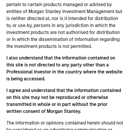
pertain to certain products managed or advised by
portfolio of high quality debt issued by
entities of Morgan Stanley Investment Management but
corporations and other non-government issuers.
is neither directed at, nor is it intended for distribution
To help achieve this objective, this value-oriented
to, or use by, persons in any jurisdiction in which the
Fund combines top-down macroeconomic
investment products are not authorised for distribution
assessment with rigorous bottom-up fundamental
or in which the dissemination of information regarding
the investment products is not permitted.
analysis.
I also understand that the information contained on
this site is not directed to any party other than a
The value of the investments and the income from
Professional Investor in the country where the website
them will vary and there can be no assurance that
is being accessed.
the Fund will achieve its investment objectives.
I agree and understand that the information contained
on this site may not be reproduced or otherwise
transmitted in whole or in part without the prior
written consent of Morgan Stanley.
Fund Facts
The information or opinions contained herein should not
be considered as an advertising communication or