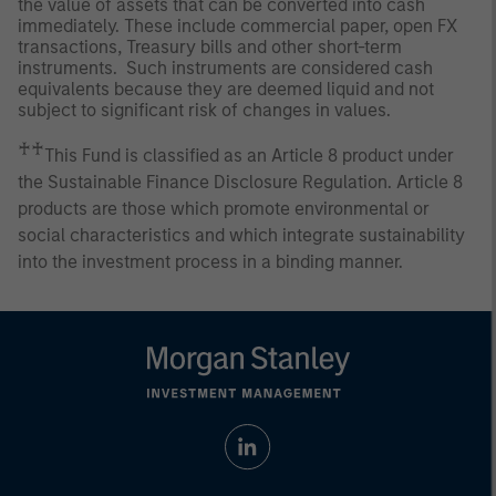
the value of assets that can be converted into cash
immediately. These include commercial paper, open FX
transactions, Treasury bills and other short-term
instruments. Such instruments are considered cash
equivalents because they are deemed liquid and not
subject to significant risk of changes in values.
♰♰
This Fund is classified as an Article 8 product under
the Sustainable Finance Disclosure Regulation. Article 8
products are those which promote environmental or
social characteristics and which integrate sustainability
into the investment process in a binding manner.