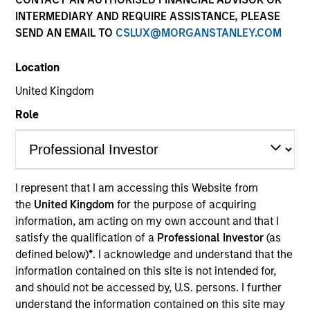
INTERMEDIARY AND REQUIRE ASSISTANCE, PLEASE
SEND AN EMAIL TO
CSLUX@MORGANSTANLEY.COM
Resources
Location
United Kingdom
Overview
Role
Investment Objective
I represent that I am accessing this Website from
the
United Kingdom
for the purpose of acquiring
To provide an attractive rate of relative return.
information, am acting on my own account and that I
satisfy the qualification of a
Professional Investor
(as
Investment Approach
defined below)
*
. I acknowledge and understand that the
information contained on this site is not intended for,
and should not be accessed by, U.S. persons. I further
Seeks an attractive total return from income and
understand the information contained on this site may
price appreciation by investing in a diversified