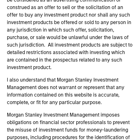
construed as an offer to sell or the solicitation of an
offer to buy any investment product nor shall any such
investment products be offered or sold to any person in
any jurisdiction in which such offer, solicitation,
purchase, or sale would be unlawful under the laws of
Pricing & Performance
such jurisdiction. All investment products are subject to
detailed restrictions associated with investing which
are contained in the prospectus related to any such
Past performance is not a reliable indicator of
investment product.
future results. Returns may increase or decrease
I also understand that Morgan Stanley Investment
as a result of currency fluctuations. All
Management does not warrant or represent that any
performance data is calculated NAV to NAV, net of
information contained on this website is accurate,
fees, and does not take account of commissions
complete, or fit for any particular purpose.
and costs incurred on the issue and redemption of
Morgan Stanley Investment Management imposes
units. The sources for all performance and Index
obligations on financial sector professionals to prevent
data is Morgan Stanley Investment
the misuse of investment funds for money-laundering
Management.
Please
click here
for additional
purposes, including procedures for the identification of