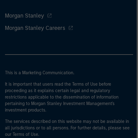
Morgan Stanley
Morgan Stanley Careers
This is a Marketing Communication.
It is important that users read the Terms of Use before
proceeding as it explains certain legal and regulatory
restrictions applicable to the dissemination of information
pertaining to Morgan Stanley Investment Management's
investment products.
The services described on this website may not be available in
all jurisdictions or to all persons. For further details, please see
our Terms of Use.