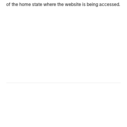
of the home state where the website is being accessed.
Portfolio Managers
Broad Markets Fixed
Income Team
Joseph Mehlman, CFA
Managing Director
Angie Salam
Managing Director