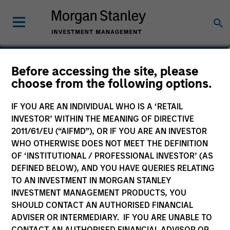
Before accessing the site, please
US Dollar Corporate
choose from the following options.
Bond Fund
IF YOU ARE AN INDIVIDUAL WHO IS A ‘RETAIL
INVESTOR’ WITHIN THE MEANING OF DIRECTIVE
2011/61/EU (“AIFMD”), OR IF YOU ARE AN INVESTOR
WHO OTHERWISE DOES NOT MEET THE DEFINITION
OF ‘INSTITUTIONAL / PROFESSIONAL INVESTOR’ (AS
Marketing Communication
DEFINED BELOW), AND YOU HAVE QUERIES RELATING
TO AN INVESTMENT IN MORGAN STANLEY
Commentary
INVESTMENT MANAGEMENT PRODUCTS, YOU
SHOULD CONTACT AN AUTHORISED FINANCIAL
Key Investor Information Document
ADVISER OR INTERMEDIARY. IF YOU ARE UNABLE TO
(KIID)
CONTACT AN AUTHORISED FINANCIAL ADVISOR OR