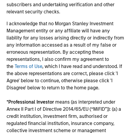
performance disclosures and important
subscribers and undertaking verification and other
information, which should be reviewed carefully.
relevant security checks.
Ongoing Charges
reflect the payments and expenses
I acknowledge that no Morgan Stanley Investment
incurred during the fund's operation and are deducted
Management entity or any affiliate will have any
from the assets of the fund over the period. It includes
liability for any losses arising directly or indirectly from
fees paid for investment management (Management Fee),
custodian, and administration charges.
any information accessed as a result of my false or
erroneous representation. By accepting these
representations, I also confirm my agreement to
the
Terms of Use
, which I have read and understood. If
Average Annual Total
the above representations are correct, please click 'I
Returns
Agree' below to continue, otherwise please click 'I
Disagree' below to return to the home page.
*
Professional Investor
means (as interpreted under
Annex II Part I of Directive 2014/65/EU (“MiFID”)): (a) a
credit institution, investment firm, authorised or
regulated financial institution, insurance company,
Risk & Reward Profile
collective investment scheme or management