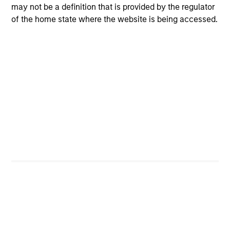
may not be a definition that is provided by the regulator
of the home state where the website is being accessed.
Risk & Reward Profile
Loading
4
Composition
Portfolio Characteristics