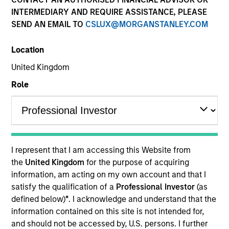
(KIID)
INTERMEDIARY AND REQUIRE ASSISTANCE, PLEASE
SEND AN EMAIL TO
CSLUX@MORGANSTANLEY.COM
Location
United Kingdom
Role
Resources
Overview
I represent that I am accessing this Website from
the
United Kingdom
for the purpose of acquiring
information, am acting on my own account and that I
satisfy the qualification of a
Professional Investor
(as
Investment Objective
defined below)
*
. I acknowledge and understand that the
information contained on this site is not intended for,
Long term growth of your investment involving
and should not be accessed by, U.S. persons. I further