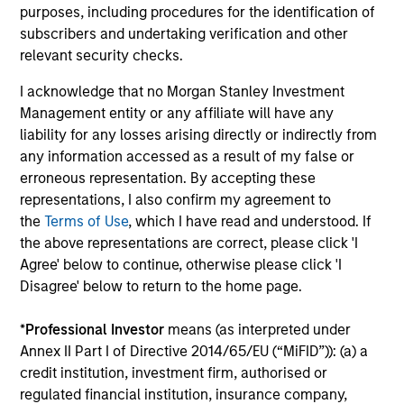
purposes, including procedures for the identification of
Fund Facts
subscribers and undertaking verification and other
relevant security checks.
I acknowledge that no Morgan Stanley Investment
Management entity or any affiliate will have any
liability for any losses arising directly or indirectly from
any information accessed as a result of my false or
erroneous representation. By accepting these
Pricing & Performance
representations, I also confirm my agreement to
the
Terms of Use
, which I have read and understood. If
the above representations are correct, please click 'I
Past performance is not a reliable indicator of
Agree' below to continue, otherwise please click 'I
Disagree' below to return to the home page.
future results. Returns may increase or decrease
as a result of currency fluctuations. All
*
Professional Investor
means (as interpreted under
performance data is calculated NAV to NAV, net of
Annex II Part I of Directive 2014/65/EU (“MiFID”)): (a) a
fees, and does not take account of commissions
credit institution, investment firm, authorised or
and costs incurred on the issue and redemption of
regulated financial institution, insurance company,