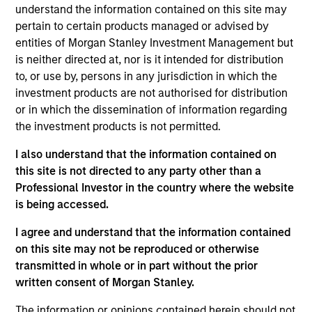
economic activities that address global and
understand the information contained on this site may
environmental or societal challenges, whilst taking
pertain to certain products managed or advised by
into account the long term carbon reduction
entities of Morgan Stanley Investment Management but
is neither directed at, nor is it intended for distribution
objectives of the Paris Agreement.The Fund is in
to, or use by, persons in any jurisdiction in which the
scope of Article 9 of the European Sustainable
investment products are not authorised for distribution
Finance Disclosure Regulation.
or in which the dissemination of information regarding
the investment products is not permitted.
Investment Approach
I also understand that the information contained on
this site is not directed to any party other than a
Calvert Sustainable Emerging Markets Equity
Professional Investor in the country where the website
Select Fund's investment objective is to provide
is being accessed.
long-term capital appreciation, measured in US
I agree and understand that the information contained
Dollars, primarily investing in companies that are
on this site may not be reproduced or otherwise
involved in economic activities that address global
transmitted in whole or in part without the prior
environmental or societal challenges that relate to
written consent of Morgan Stanley.
areas such as environmental sustainability and
resource efficiency, diversity, equity and inclusion,
The information or opinions contained herein should not