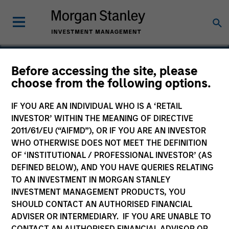
Before accessing the site, please
Calvert Sustainable
choose from the following options.
Emerging Markets
IF YOU ARE AN INDIVIDUAL WHO IS A ‘RETAIL
Equity Select Fund
INVESTOR’ WITHIN THE MEANING OF DIRECTIVE
2011/61/EU (“AIFMD”), OR IF YOU ARE AN INVESTOR
WHO OTHERWISE DOES NOT MEET THE DEFINITION
OF ‘INSTITUTIONAL / PROFESSIONAL INVESTOR’ (AS
DEFINED BELOW), AND YOU HAVE QUERIES RELATING
Marketing Communication
TO AN INVESTMENT IN MORGAN STANLEY
INVESTMENT MANAGEMENT PRODUCTS, YOU
Commentary
SHOULD CONTACT AN AUTHORISED FINANCIAL
ADVISER OR INTERMEDIARY. IF YOU ARE UNABLE TO
Key Investor Information Document
CONTACT AN AUTHORISED FINANCIAL ADVISOR OR