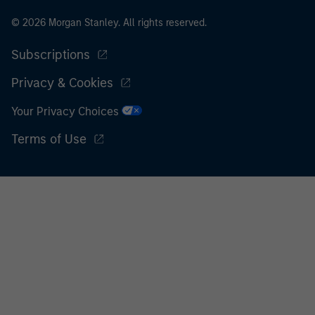
© 2026 Morgan Stanley. All rights reserved.
Subscriptions
Privacy & Cookies
Your Privacy Choices
Terms of Use