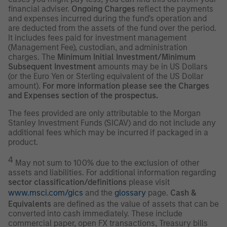
financial adviser.
Ongoing Charges
reflect the payments
and expenses incurred during the fund's operation and
are deducted from the assets of the fund over the period.
It includes fees paid for investment management
(Management Fee), custodian, and administration
charges. The
Minimum Initial Investment/Minimum
Subsequent Investment
amounts may be in US Dollars
(or the Euro Yen or Sterling equivalent of the US Dollar
amount).
For more information please see the Charges
and Expenses section of the prospectus.
The fees provided are only attributable to the Morgan
Stanley Investment Funds (SICAV) and do not include any
additional fees which may be incurred if packaged in a
product.
4
May not sum to 100% due to the exclusion of other
assets and liabilities. For additional information regarding
sector classification/definitions
please visit
www.msci.com/gics
and the
glossary
page.
Cash &
Equivalents
are defined as the value of assets that can be
converted into cash immediately. These include
commercial paper, open FX transactions, Treasury bills