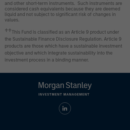
and other short-term instruments. Such instruments are
considered cash equivalents because they are deemed
liquid and not subject to significant risk of changes in
values.
♰♰
This Fund is classified as an Article 9 product under
the Sustainable Finance Disclosure Regulation. Article 9
products are those which have a sustainable investment
objective and which integrate sustainability into the
investment process in a binding manner.