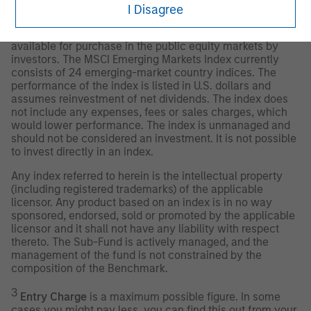
designed to measure equity market performance of
I Disagree
emerging markets. The term “free float” represents the
portion of shares outstanding that are deemed to be
available for purchase in the public equity markets by
investors. The MSCI Emerging Markets Index currently
consists of 24 emerging-market country indices. The
performance of the index is listed in U.S. dollars and
assumes reinvestment of net dividends. The index does
not include any expenses, fees or sales charges, which
would lower performance. The index is unmanaged and
should not be considered an investment. It is not possible
to invest directly in an index.
Any index referred to herein is the intellectual property
(including registered trademarks) of the applicable
licensor. Any product based on an index is in no way
sponsored, endorsed, sold or promoted by the applicable
licensor and it shall not have any liability with respect
thereto. The Sub-Fund is actively managed, and the
management of the fund is not constrained by the
composition of the Benchmark.
3
Entry Charge
is a maximum possible figure. In some
cases you might pay less, you can find this out from your