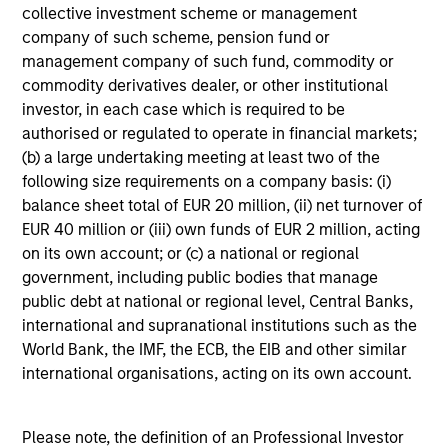
units. The sources for all performance and Index
collective investment scheme or management
data is Morgan Stanley Investment
company of such scheme, pension fund or
Management.
Please
click here
for additional
management company of such fund, commodity or
commodity derivatives dealer, or other institutional
performance disclosures and important
investor, in each case which is required to be
information, which should be reviewed carefully.
authorised or regulated to operate in financial markets;
Ongoing Charges
reflect the payments and expenses
(b) a large undertaking meeting at least two of the
incurred during the fund's operation and are deducted
following size requirements on a company basis: (i)
from the assets of the fund over the period. It includes
balance sheet total of EUR 20 million, (ii) net turnover of
fees paid for investment management (Management Fee),
EUR 40 million or (iii) own funds of EUR 2 million, acting
custodian, and administration charges.
on its own account; or (c) a national or regional
government, including public bodies that manage
public debt at national or regional level, Central Banks,
Average Annual Total
international and supranational institutions such as the
Returns
World Bank, the IMF, the ECB, the EIB and other similar
international organisations, acting on its own account.
Please note, the definition of an Professional Investor