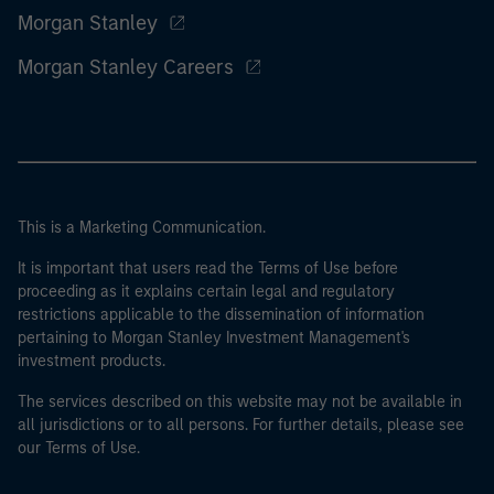
Morgan Stanley
Morgan Stanley Careers
This is a Marketing Communication.
It is important that users read the Terms of Use before
proceeding as it explains certain legal and regulatory
restrictions applicable to the dissemination of information
pertaining to Morgan Stanley Investment Management's
investment products.
The services described on this website may not be available in
all jurisdictions or to all persons. For further details, please see
our Terms of Use.