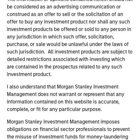
be considered as an advertising communication or
respect for human rights, product responsibility,
construed as an offer to sell or the solicitation of an
human capital management and accountable
offer to buy any investment product nor shall any such
governance and transparent operations, or are
investment products be offered or sold to any person in
leaders in managing financially material
any jurisdiction in which such offer, solicitation,
environmental or social risks and opportunities.
purchase, or sale would be unlawful under the laws of
This fund further takes into account the long-term
such jurisdiction. All investment products are subject to
carbon reduction objectives of the Paris
detailed restrictions associated with investing which
Agreement and advancement of diversity, equity
are contained in the prospectus related to any such
investment product.
and inclusion.
I also understand that Morgan Stanley Investment
Management does not warrant or represent that any
The value of the investments and the income from
information contained on this website is accurate,
them will vary and there can be no assurance that
complete, or fit for any particular purpose.
the Fund will achieve its investment objectives.
Morgan Stanley Investment Management imposes
obligations on financial sector professionals to prevent
the misuse of investment funds for money-laundering