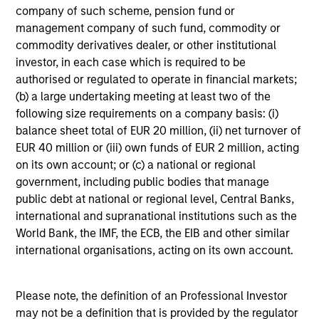
company of such scheme, pension fund or
management company of such fund, commodity or
4
commodity derivatives dealer, or other institutional
Composition
investor, in each case which is required to be
authorised or regulated to operate in financial markets;
(b) a large undertaking meeting at least two of the
following size requirements on a company basis: (i)
balance sheet total of EUR 20 million, (ii) net turnover of
EUR 40 million or (iii) own funds of EUR 2 million, acting
Portfolio Characteristics
on its own account; or (c) a national or regional
government, including public bodies that manage
As of
public debt at national or regional level, Central Banks,
international and supranational institutions such as the
World Bank, the IMF, the ECB, the EIB and other similar
international organisations, acting on its own account.
Please note, the definition of an Professional Investor
may not be a definition that is provided by the regulator