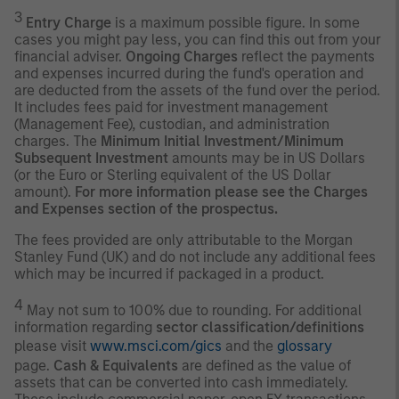
3
Entry Charge
is a maximum possible figure. In some
cases you might pay less, you can find this out from your
financial adviser.
Ongoing Charges
reflect the payments
and expenses incurred during the fund's operation and
are deducted from the assets of the fund over the period.
It includes fees paid for investment management
(Management Fee), custodian, and administration
charges. The
Minimum Initial Investment/Minimum
Subsequent Investment
amounts may be in US Dollars
(or the Euro or Sterling equivalent of the US Dollar
amount).
For more information please see the Charges
and Expenses section of the prospectus.
The fees provided are only attributable to the Morgan
Stanley Fund (UK) and do not include any additional fees
which may be incurred if packaged in a product.
4
May not sum to 100% due to rounding. For additional
information regarding
sector classification/definitions
please visit
www.msci.com/gics
and the
glossary
page.
Cash & Equivalents
are defined as the value of
assets that can be converted into cash immediately.