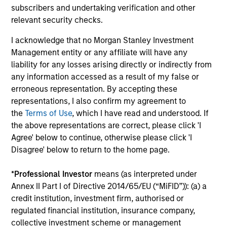
subscribers and undertaking verification and other
relevant security checks.
Average Annual Total
I acknowledge that no Morgan Stanley Investment
Returns
Management entity or any affiliate will have any
liability for any losses arising directly or indirectly from
Past performance is not a reliable indicator of future
any information accessed as a result of my false or
results.
erroneous representation. By accepting these
representations, I also confirm my agreement to
the
Terms of Use
, which I have read and understood. If
the above representations are correct, please click 'I
Agree' below to continue, otherwise please click 'I
Risk & Reward Profile
Disagree' below to return to the home page.
*
Professional Investor
means (as interpreted under
Loading
Annex II Part I of Directive 2014/65/EU (“MiFID”)): (a) a
credit institution, investment firm, authorised or
regulated financial institution, insurance company,
collective investment scheme or management