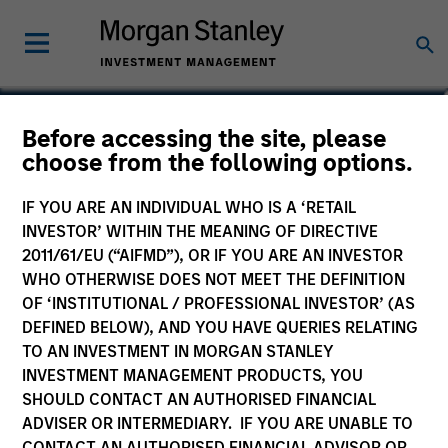
Before accessing the site, please
Global Brands Fund
choose from the following options.
IF YOU ARE AN INDIVIDUAL WHO IS A ‘RETAIL
INVESTOR’ WITHIN THE MEANING OF DIRECTIVE
2011/61/EU (“AIFMD”), OR IF YOU ARE AN INVESTOR
Commentary
WHO OTHERWISE DOES NOT MEET THE DEFINITION
OF ‘INSTITUTIONAL / PROFESSIONAL INVESTOR’ (AS
Key Investor Information Document
DEFINED BELOW), AND YOU HAVE QUERIES RELATING
(KIID)
TO AN INVESTMENT IN MORGAN STANLEY
INVESTMENT MANAGEMENT PRODUCTS, YOU
SHOULD CONTACT AN AUTHORISED FINANCIAL
ADVISER OR INTERMEDIARY. IF YOU ARE UNABLE TO
Resources
CONTACT AN AUTHORISED FINANCIAL ADVISOR OR