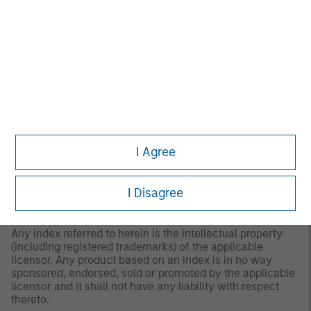
responsible for any damages or losses arising from any
use of this information.
Past performance is no
guarantee of future results.
2
The
MSCI World Net Index
is a free float adjusted
market capitalization weighted index that is designed to
measure the global equity market performance of
developed markets. The term “free float” represents the
portion of shares outstanding that are deemed to be
available for purchase in the public equity markets by
investors.
I Agree
The index has been chosen for performance comparison
purposes because it is a broad global equity index that
I Disagree
represents large and medium sized company
performance across developed countries.
Any index referred to herein is the intellectual property
(including registered trademarks) of the applicable
licensor. Any product based on an index is in no way
sponsored, endorsed, sold or promoted by the applicable
licensor and it shall not have any liability with respect
thereto.