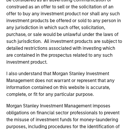
construed as an offer to sell or the solicitation of an
Past performance is not a reliable indicator of
offer to buy any investment product nor shall any such
future results. Returns may increase or decrease
investment products be offered or sold to any person in
as a result of currency fluctuations. All
any jurisdiction in which such offer, solicitation,
performance data is calculated NAV to NAV, net of
purchase, or sale would be unlawful under the laws of
fees, and does not take account of commissions
such jurisdiction. All investment products are subject to
detailed restrictions associated with investing which
and costs incurred on the issue and redemption of
are contained in the prospectus related to any such
units. The sources for all performance and Index
investment product.
data is Morgan Stanley Investment
Management.
Please
click here
for additional
I also understand that Morgan Stanley Investment
performance disclosures and important
Management does not warrant or represent that any
information, which should be reviewed carefully.
information contained on this website is accurate,
complete, or fit for any particular purpose.
Ongoing Charges
reflect the payments and expenses
incurred during the fund's operation and are deducted
Morgan Stanley Investment Management imposes
from the assets of the fund over the period. It includes
obligations on financial sector professionals to prevent
fees paid for investment management (Management Fee),
the misuse of investment funds for money-laundering
custodian, and administration charges.
purposes, including procedures for the identification of