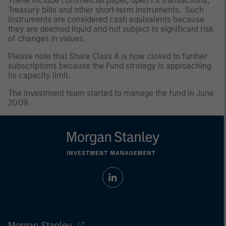
These include commercial paper, open FX transactions,
Treasury bills and other short-term instruments. Such
instruments are considered cash equivalents because
they are deemed liquid and not subject to significant risk
of changes in values.
Please note that Share Class A is now closed to further
subscriptions because the Fund strategy is approaching
its capacity limit.
The investment team started to manage the fund in June
2009.
Morgan Stanley