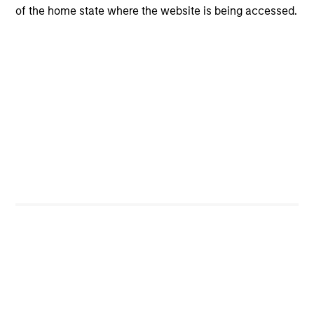
Portfolio Managers
of the home state where the website is being accessed.
International Equity Team
William Lock
Managing Director
Bruno Paulson
Managing Director
Alex Gabriele
Managing Director