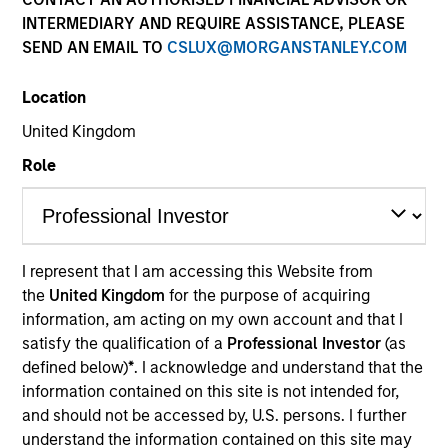
INTERMEDIARY AND REQUIRE ASSISTANCE, PLEASE
SEND AN EMAIL TO
CSLUX@MORGANSTANLEY.COM
Overview
Location
United Kingdom
Investment Objective
Role
The Fund aims to grow your investment over 5
years or more.
I represent that I am accessing this Website from
the
United Kingdom
for the purpose of acquiring
Investment Approach
information, am acting on my own account and that I
satisfy the qualification of a
Professional Investor
(as
The investment team believes that high quality
defined below)
*
. I acknowledge and understand that the
companies built on dominant market positions and
information contained on this site is not intended for,
and should not be accessed by, U.S. persons. I further
underpinned by powerful intangible assets can
understand the information contained on this site may
generate attractive returns over the long term. ESG