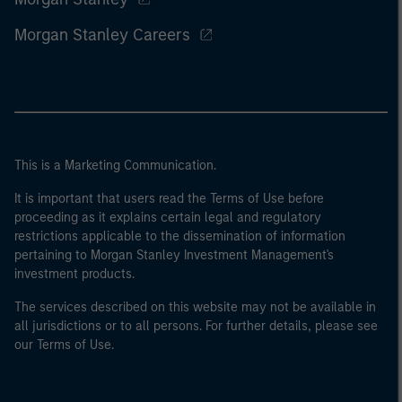
Morgan Stanley Careers
This is a Marketing Communication.
It is important that users read the Terms of Use before
proceeding as it explains certain legal and regulatory
restrictions applicable to the dissemination of information
pertaining to Morgan Stanley Investment Management's
investment products.
The services described on this website may not be available in
all jurisdictions or to all persons. For further details, please see
our Terms of Use.