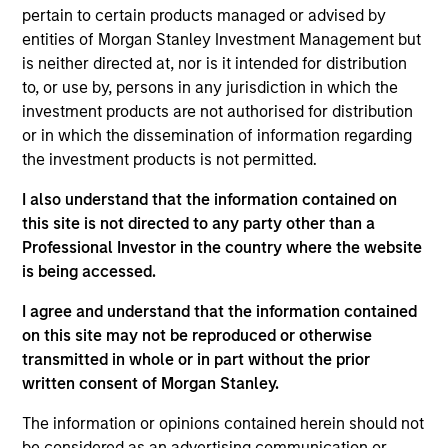
pertain to certain products managed or advised by
analysis and active, portfolio manager-led
entities of Morgan Stanley Investment Management but
engagement are fundamental to the investment
is neither directed at, nor is it intended for distribution
process.
to, or use by, persons in any jurisdiction in which the
investment products are not authorised for distribution
or in which the dissemination of information regarding
the investment products is not permitted.
I also understand that the information contained on
Fund Facts
this site is not directed to any party other than a
Professional Investor in the country where the website
is being accessed.
I agree and understand that the information contained
on this site may not be reproduced or otherwise
transmitted in whole or in part without the prior
written consent of Morgan Stanley.
Pricing & Performance
The information or opinions contained herein should not
be considered as an advertising communication or