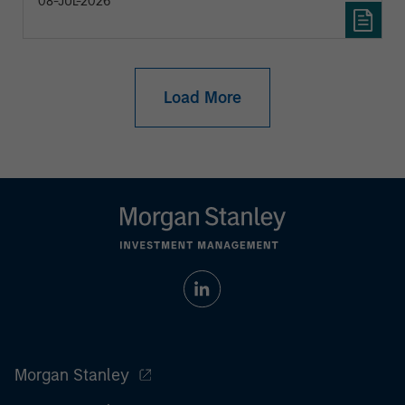
08-JUL-2026
Load More
Morgan Stanley