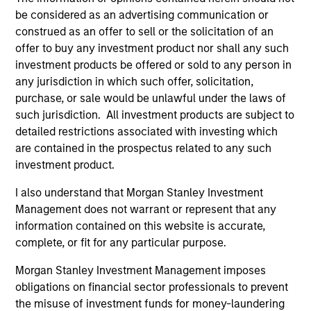
Peak, with participation from Morgan Stanley
be considered as an advertising communication or
Expansion Capital and existing investors Zeev
construed as an offer to sell or the solicitation of an
Ventures, Angular Ventures, Heavybit and Jibe.
offer to buy any investment product nor shall any such
29-JUL-2026
investment products be offered or sold to any person in
any jurisdiction in which such offer, solicitation,
purchase, or sale would be unlawful under the laws of
such jurisdiction. All investment products are subject to
detailed restrictions associated with investing which
are contained in the prospectus related to any such
investment product.
I also understand that Morgan Stanley Investment
Management does not warrant or represent that any
information contained on this website is accurate,
complete, or fit for any particular purpose.
MEDIA APPEARANCE
Morgan Stanley Investment Management imposes
obligations on financial sector professionals to prevent
Head of Fixed Income Solutions at
the misuse of investment funds for money-laundering
Parametric: Jonathan Rocafort on