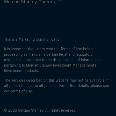
Morgan Stanley Careers
This is a Marketing Communication.
It is important that users read the Terms of Use before
proceeding as it explains certain legal and regulatory
restrictions applicable to the dissemination of information
pertaining to Morgan Stanley Investment Management's
investment products.
The services described on this website may not be available in
all jurisdictions or to all persons. For further details, please see
our Terms of Use.
© 2026 Morgan Stanley. All rights reserved.