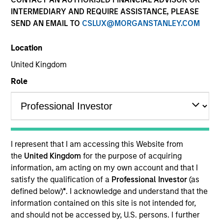
INTERMEDIARY AND REQUIRE ASSISTANCE, PLEASE
SEND AN EMAIL TO
CSLUX@MORGANSTANLEY.COM
Location
United Kingdom
MEDIA APPEARANCE
Role
Financial Services Review: Building
Personalized Portfolios through Direct
Indexing
Parametric Portfolio Associates has been named
one of Financial Services Review's "Top Direct
I represent that I am accessing this Website from
Indexing Solutions 2026," recognizing the firm's
the
United Kingdom
for the purpose of acquiring
longstanding leadership in personalized, tax-
information, am acting on my own account and that I
managed investing. The profile highlights
satisfy the qualification of a
Professional Investor
(as
Parametric's client-centric approach to direct
defined below)
*
. I acknowledge and understand that the
indexing, emphasizing customized portfolio
information contained on this site is not intended for,
solutions designed around individual investor
30-JUL-2026
and should not be accessed by, U.S. persons. I further
needs rather than standardized investment