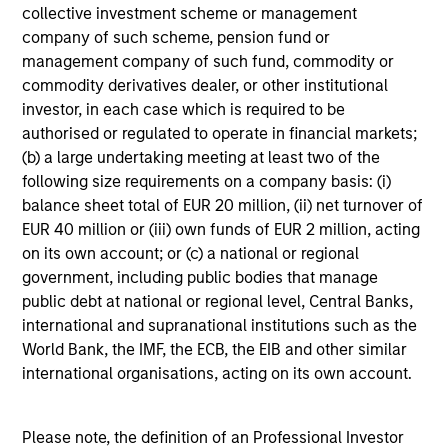
collective investment scheme or management
company of such scheme, pension fund or
MEDIA APPEARANCE
management company of such fund, commodity or
commodity derivatives dealer, or other institutional
Head of North America Private Credit:
investor, in each case which is required to be
Ashwin Krishnan on Levered Lines
authorised or regulated to operate in financial markets;
Podcast
In a recent episode of LevFin Insights, Ashwin
(b) a large undertaking meeting at least two of the
Krishnan, Head of Morgan Stanley North America
following size requirements on a company basis: (i)
Private Credit, discusses the evolution of private
balance sheet total of EUR 20 million, (ii) net turnover of
credit beyond traditional direct lending and the
EUR 40 million or (iii) own funds of EUR 2 million, acting
growing role of opportunistic credit in today's
on its own account; or (c) a national or regional
market.
government, including public bodies that manage
public debt at national or regional level, Central Banks,
28-JUL-2026
international and supranational institutions such as the
World Bank, the IMF, the ECB, the EIB and other similar
international organisations, acting on its own account.
Please note, the definition of an Professional Investor