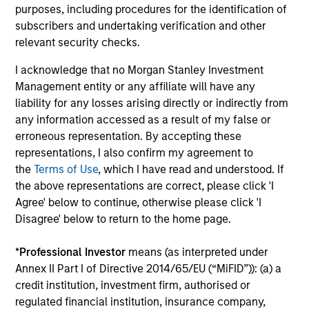
purposes, including procedures for the identification of
InvestmentNews
In an interview with InvestmentNews, Jonathan
subscribers and undertaking verification and other
Rocafort, Head of Fixed Income Solutions at
relevant security checks.
Parametric Portfolio Associates, discusses the
I acknowledge that no Morgan Stanley Investment
potential advantages of tax-optimized bond
Management entity or any affiliate will have any
ladders compared with traditional fixed-income
liability for any losses arising directly or indirectly from
portfolios.
any information accessed as a result of my false or
erroneous representation. By accepting these
28-JUL-2026
representations, I also confirm my agreement to
the
Terms of Use
, which I have read and understood. If
the above representations are correct, please click 'I
Agree' below to continue, otherwise please click 'I
Disagree' below to return to the home page.
*
Professional Investor
means (as interpreted under
Annex II Part I of Directive 2014/65/EU (“MiFID”)): (a) a
credit institution, investment firm, authorised or
regulated financial institution, insurance company,