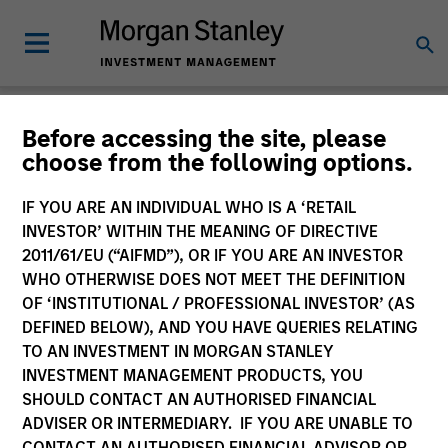
Newsroom
Before accessing the site, please
choose from the following options.
IF YOU ARE AN INDIVIDUAL WHO IS A ‘RETAIL
INVESTOR’ WITHIN THE MEANING OF DIRECTIVE
2011/61/EU (“AIFMD”), OR IF YOU ARE AN INVESTOR
WHO OTHERWISE DOES NOT MEET THE DEFINITION
OF ‘INSTITUTIONAL / PROFESSIONAL INVESTOR’ (AS
341
of
341
Results
Filters
DEFINED BELOW), AND YOU HAVE QUERIES RELATING
TO AN INVESTMENT IN MORGAN STANLEY
INVESTMENT MANAGEMENT PRODUCTS, YOU
SHOULD CONTACT AN AUTHORISED FINANCIAL
ADVISER OR INTERMEDIARY. IF YOU ARE UNABLE TO
CONTACT AN AUTHORISED FINANCIAL ADVISOR OR