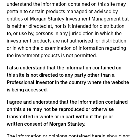
understand the information contained on this site may
products
pertain to certain products managed or advised by
entities of Morgan Stanley Investment Management but
is neither directed at, nor is it intended for distribution
to, or use by, persons in any jurisdiction in which the
investment products are not authorised for distribution
or in which the dissemination of information regarding
the investment products is not permitted.
I also understand that the information contained on
this site is not directed to any party other than a
PRESS RELEASE
Professional Investor in the country where the website
is being accessed.
groundcover Raises $100 Million Series
C to Create the Observability Platform
I agree and understand that the information contained
Built for the AI Era
on this site may not be reproduced or otherwise
groundcover, the world’s leading bring-your-own-
transmitted in whole or in part without the prior
cloud (BYOC), eBPF and OpenTelemetry (OTel)-
written consent of Morgan Stanley.
native observability platform, today announced a
$100 million Series C funding round led by One
The information or opinions contained herein should not