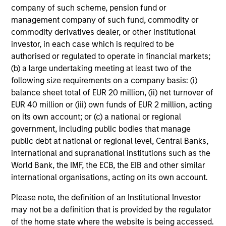
company of such scheme, pension fund or
information, which should be reviewed carefully.
management company of such fund, commodity or
Ongoing Charges
reflect the payments and expenses
commodity derivatives dealer, or other institutional
incurred during the fund's operation and are deducted
investor, in each case which is required to be
from the assets of the fund over the period. It includes
authorised or regulated to operate in financial markets;
fees paid for investment management (Management Fee),
(b) a large undertaking meeting at least two of the
custodian, and administration charges.
following size requirements on a company basis: (i)
balance sheet total of EUR 20 million, (ii) net turnover of
EUR 40 million or (iii) own funds of EUR 2 million, acting
Average Annual Total
on its own account; or (c) a national or regional
Returns
government, including public bodies that manage
public debt at national or regional level, Central Banks,
international and supranational institutions such as the
World Bank, the IMF, the ECB, the EIB and other similar
international organisations, acting on its own account.
Please note, the definition of an Institutional Investor
Risk & Reward Profile
may not be a definition that is provided by the regulator
of the home state where the website is being accessed.