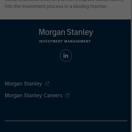
into the investment process in a binding manner.
Morgan Stanley
Morgan Stanley Careers