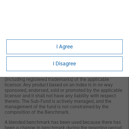
The
MSCI Euro Credit Corporate Index (ECCI)
includes
fixed rate corporate debt denominated in the euro.
“Bloomberg®” and the Bloomberg Index/Indices used are
service marks of Bloomberg Finance L.P. and its affiliates,
and have been licensed for use for certain purposes by
Morgan Stanley Investment Management (MSIM).
Bloomberg is not affiliated with MSIM, does not approve,
I Agree
endorse, review, or recommend any product, and. does
not guarantee the timeliness, accurateness, or
completeness of any data or information relating to any
I Disagree
product.
Any index referred to herein is the intellectual property
(including registered trademarks) of the applicable
licensor. Any product based on an index is in no way
sponsored, endorsed, sold or promoted by the applicable
licensor and it shall not have any liability with respect
thereto. The Sub-Fund is actively managed, and the
management of the fund is not constrained by the
composition of the Benchmark.
A blended benchmark has been used because there has
been a change in benchmark during the reporting period