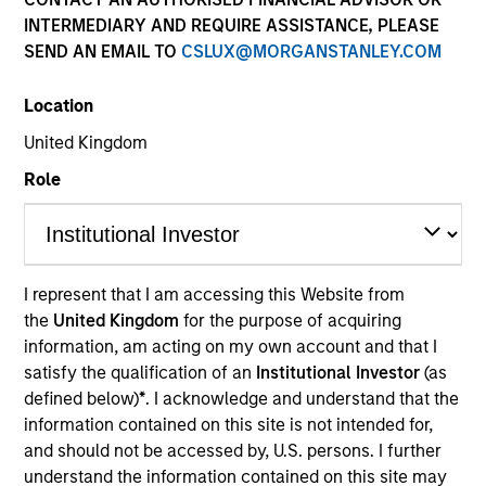
INTERMEDIARY AND REQUIRE ASSISTANCE, PLEASE
SEND AN EMAIL TO
CSLUX@MORGANSTANLEY.COM
Location
United Kingdom
Resources
Role
Overview
I represent that I am accessing this Website from
the
United Kingdom
for the purpose of acquiring
information, am acting on my own account and that I
Investment Objective
satisfy the qualification of an
Institutional Investor
(as
defined below)
*
. I acknowledge and understand that the
To provide an attractive rate of relative return
information contained on this site is not intended for,
whilst integrating ESG characteristics and taking
and should not be accessed by, U.S. persons. I further
understand the information contained on this site may
into account the long-term global warming