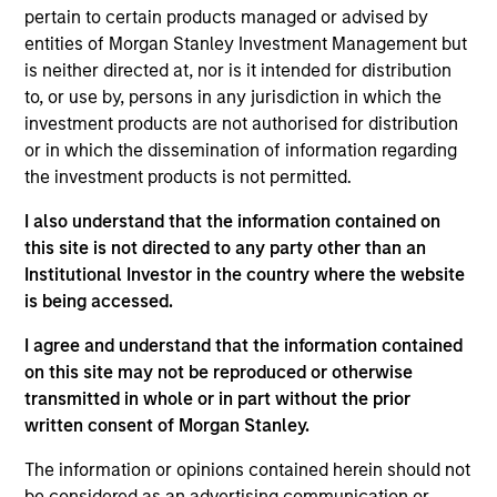
pertain to certain products managed or advised by
objectives of the Paris Agreement.
entities of Morgan Stanley Investment Management but
is neither directed at, nor is it intended for distribution
Investment Approach
to, or use by, persons in any jurisdiction in which the
investment products are not authorised for distribution
Seeks to provide an attractive rate of relative
or in which the dissemination of information regarding
the investment products is not permitted.
return, measured in Euros, through investment in
Euro denominated fixed income securities issued
I also understand that the information contained on
by corporations. The investment process of the
this site is not directed to any party other than an
Fund integrates the consideration of sustainability
Institutional Investor in the country where the website
themes and ESG issues in its investment decision-
is being accessed.
making, utilizing a proprietary ESG research
I agree and understand that the information contained
process that applies the Calvert Principles for
on this site may not be reproduced or otherwise
Responsible Investment. In doing so, the Fund
transmitted in whole or in part without the prior
promotes environmental sustainability and
written consent of Morgan Stanley.
resource efficiency, equitable societies and
The information or opinions contained herein should not
respect for human rights, in addition to
be considered as an advertising communication or