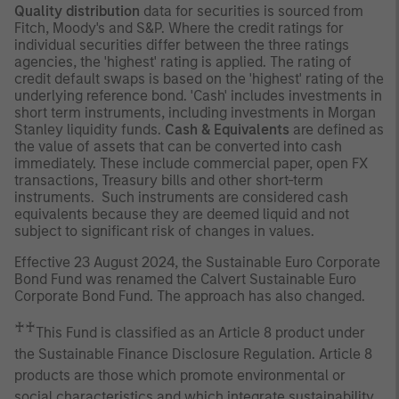
Quality distribution
data for securities is sourced from
Fitch, Moody's and S&P. Where the credit ratings for
individual securities differ between the three ratings
agencies, the 'highest' rating is applied. The rating of
credit default swaps is based on the 'highest' rating of the
underlying reference bond. 'Cash' includes investments in
short term instruments, including investments in Morgan
Stanley liquidity funds.
Cash & Equivalents
are defined as
the value of assets that can be converted into cash
immediately. These include commercial paper, open FX
transactions, Treasury bills and other short-term
instruments. Such instruments are considered cash
equivalents because they are deemed liquid and not
subject to significant risk of changes in values.
Effective 23 August 2024, the Sustainable Euro Corporate
Bond Fund was renamed the Calvert Sustainable Euro
Corporate Bond Fund. The approach has also changed.
♰♰
This Fund is classified as an Article 8 product under
the Sustainable Finance Disclosure Regulation. Article 8
products are those which promote environmental or
social characteristics and which integrate sustainability