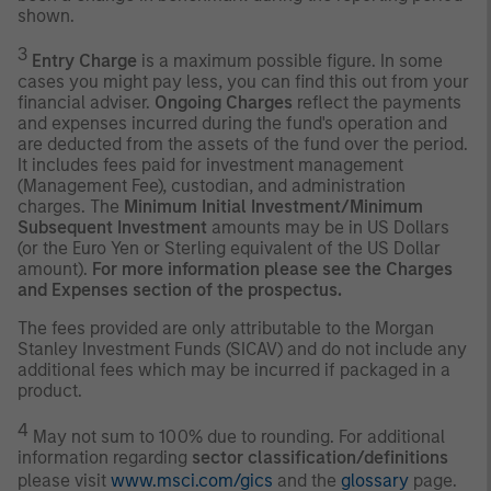
shown.
3
Entry Charge
is a maximum possible figure. In some
cases you might pay less, you can find this out from your
financial adviser.
Ongoing Charges
reflect the payments
and expenses incurred during the fund's operation and
are deducted from the assets of the fund over the period.
It includes fees paid for investment management
(Management Fee), custodian, and administration
charges. The
Minimum Initial Investment/Minimum
Subsequent Investment
amounts may be in US Dollars
(or the Euro Yen or Sterling equivalent of the US Dollar
amount).
For more information please see the Charges
and Expenses section of the prospectus.
The fees provided are only attributable to the Morgan
Stanley Investment Funds (SICAV) and do not include any
additional fees which may be incurred if packaged in a
product.
4
May not sum to 100% due to rounding. For additional
information regarding
sector classification/definitions
please visit
www.msci.com/gics
and the
glossary
page.