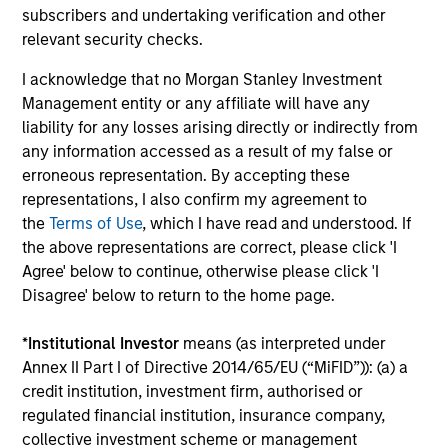
subscribers and undertaking verification and other
relevant security checks.
I acknowledge that no Morgan Stanley Investment
Management entity or any affiliate will have any
Pricing & Performance
liability for any losses arising directly or indirectly from
any information accessed as a result of my false or
erroneous representation. By accepting these
Past performance is not a reliable indicator of
representations, I also confirm my agreement to
the
Terms of Use
, which I have read and understood. If
future results. Returns may increase or decrease
the above representations are correct, please click 'I
as a result of currency fluctuations. All
Agree' below to continue, otherwise please click 'I
performance data is calculated NAV to NAV, net of
Disagree' below to return to the home page.
fees, and does not take account of commissions
and costs incurred on the issue and redemption of
*
Institutional Investor
means (as interpreted under
units. The sources for all performance and Index
Annex II Part I of Directive 2014/65/EU (“MiFID”)): (a) a
data is Morgan Stanley Investment
credit institution, investment firm, authorised or
Management.
Please
click here
for additional
regulated financial institution, insurance company,
collective investment scheme or management
performance disclosures and important