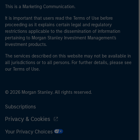
This is a Marketing Communication.
It is important that users read the Terms of Use before
proceeding as it explains certain legal and regulatory
restrictions applicable to the dissemination of information
pertaining to Morgan Stanley Investment Management's
investment products.
The services described on this website may not be available in
all jurisdictions or to all persons. For further details, please see
our Terms of Use.
© 2026 Morgan Stanley. All rights reserved.
Subscriptions
Privacy & Cookies
Your Privacy Choices