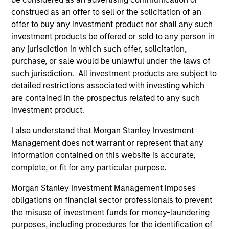
accountable governance and transparent
construed as an offer to sell or the solicitation of an
operations. The Fund is committed to maintaining a
offer to buy any investment product nor shall any such
lower carbon intensity than the Bloomberg Euro
investment products be offered or sold to any person in
Aggregate Corporate Bond Index and will aim to
any jurisdiction in which such offer, solicitation,
halve its carbon intensity by 2030, compared to
purchase, or sale would be unlawful under the laws of
such jurisdiction. All investment products are subject to
end-2020.
detailed restrictions associated with investing which
are contained in the prospectus related to any such
investment product.
The value of the investments and the income from
them will vary and there can be no assurance that
I also understand that Morgan Stanley Investment
the Fund will achieve its investment objectives.
Management does not warrant or represent that any
information contained on this website is accurate,
complete, or fit for any particular purpose.
Morgan Stanley Investment Management imposes
Fund Facts
obligations on financial sector professionals to prevent
the misuse of investment funds for money-laundering
purposes, including procedures for the identification of