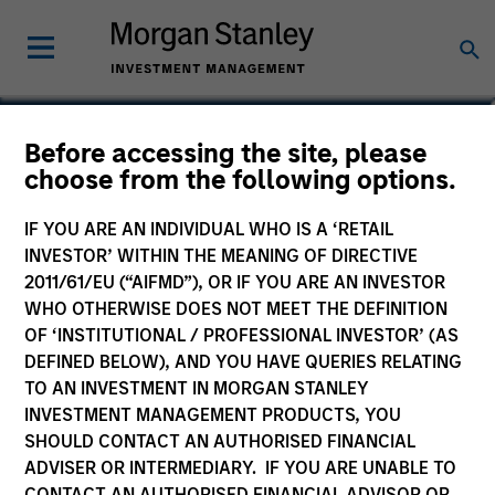
Before accessing the site, please
Calvert Sustainable Euro
choose from the following options.
Corporate Bond Fund
IF YOU ARE AN INDIVIDUAL WHO IS A ‘RETAIL
INVESTOR’ WITHIN THE MEANING OF DIRECTIVE
2011/61/EU (“AIFMD”), OR IF YOU ARE AN INVESTOR
WHO OTHERWISE DOES NOT MEET THE DEFINITION
OF ‘INSTITUTIONAL / PROFESSIONAL INVESTOR’ (AS
Marketing Communication
DEFINED BELOW), AND YOU HAVE QUERIES RELATING
TO AN INVESTMENT IN MORGAN STANLEY
Commentary
INVESTMENT MANAGEMENT PRODUCTS, YOU
SHOULD CONTACT AN AUTHORISED FINANCIAL
Key Investor Information Document
ADVISER OR INTERMEDIARY. IF YOU ARE UNABLE TO
(KIID)
CONTACT AN AUTHORISED FINANCIAL ADVISOR OR